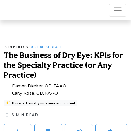
PUBLISHED IN
OCULAR SURFACE
The Business of Dry Eye: KPIs for
the Specialty Practice (or Any
Practice)
Damon Dierker, OD, FAAO
Carly Rose, OD, FAAO
This is editorially independent content
5
MIN READ