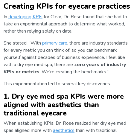
Creating KPIs for eyecare practices
In
developing KPIs
for Clear, Dr. Rose found that she had to
take an experimental approach to determine what worked,
rather than relying solely on data.
She stated, “With
primary care
, there are industry standards
for every metric you can think of, so you can benchmark
yourself against decades of business experience. I feel like
with a dry eye med spa, there are
zero years of industry
KPIs or metrics
. We're creating the benchmarks.”
This experimentation led to several key discoveries.
1. Dry eye med spa KPIs were more
aligned with aesthetics than
traditional eyecare
When establishing KPIs, Dr. Rose realized her dry eye med
spas aligned more with
aesthetics
than with traditional