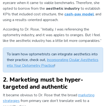
eyecare when it came to viable benchmarks. Therefore, she
opted to borrow from the
aesthetic industry
to establish
KPIs that included cost structure, the
cash-pay model
, and
using a results-oriented approach.
According to Dr. Rose, “Initially, I was referencing the
optometry industry, and it was apples to oranges. But I feel
like the aesthetic industry has a little bit more comparables.”
To learn how optometrists can integrate aesthetics into
their practice, check out,
Incorporating Ocular Aesthetics
into Your Optometry Practice
!
2. Marketing must be hyper-
targeted and authentic
It became obvious to Dr. Rose that the broad
marketing
strategies
from primary care don’t translate well to a