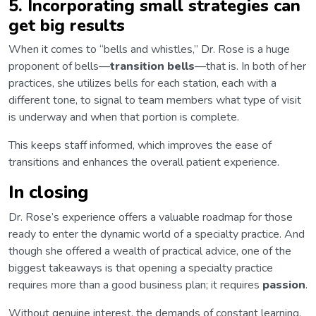
5. Incorporating small strategies can
get big results
When it comes to “bells and whistles,” Dr. Rose is a huge
proponent of bells—
transition bells
—that is. In both of her
practices, she utilizes bells for each station, each with a
different tone, to signal to team members what type of visit
is underway and when that portion is complete.
This keeps staff informed, which improves the ease of
transitions and enhances the overall patient experience.
In closing
Dr. Rose’s experience offers a valuable roadmap for those
ready to enter the dynamic world of a specialty practice. And
though she offered a wealth of practical advice, one of the
biggest takeaways is that opening a specialty practice
requires more than a good business plan; it requires
passion
.
Without genuine interest, the demands of constant learning,