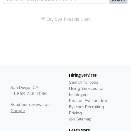
💙
Dry Eye Fireside Chat
Hiring Services
Search for Jobs
San Diego, CA
Hiring Services for
+1 858-246-7066
Employers
Post an Eyecare Job
Read our reviews on
Eyecare Recruiting
Google
Pricing
Job Sitemap
Learn More