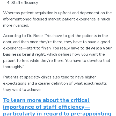
Staff efficiency
Whereas patient acquisition is upfront and dependent on the
aforementioned focused market, patient experience is much
more nuanced.
According to Dr. Rose, “You have to get the patients in the
door, and then once they're there, they have to have a good
experience—start to finish. You really have to
develop your
business brand right
, which defines how you want the
patient to feel while they're there. You have to develop that
thoroughly.”
Patients at specialty clinics also tend to have higher
expectations and a clearer definition of what exact results
they want to achieve.
To learn more about the critical
importance of staff efficiency—
particularly in regard to pre-appointing