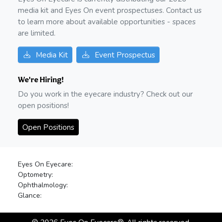
media kit and Eyes On event prospectuses. Contact us
to learn more about available opportunities - spaces
are limited.
Media Kit
Event Prospectus
We're Hiring!
Do you work in the eyecare industry? Check out our
open positions!
Open Positions
Eyes On Eyecare:
Optometry:
Ophthalmology:
Glance: