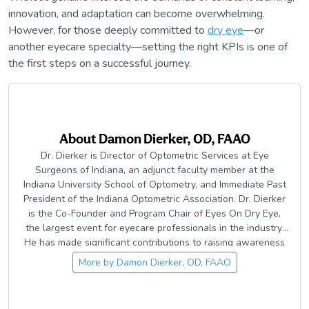
innovation, and adaptation can become overwhelming.
However, for those deeply committed to
dry eye
—or
another eyecare specialty—setting the right KPIs is one of
the first steps on a successful journey.
About
Damon Dierker, OD, FAAO
Dr. Dierker is Director of Optometric Services at Eye
Surgeons of Indiana, an adjunct faculty member at the
Indiana University School of Optometry, and Immediate Past
President of the Indiana Optometric Association. Dr. Dierker
is the Co-Founder and Program Chair of Eyes On Dry Eye,
the largest event for eyecare professionals in the industry.
He has made significant contributions to raising awareness
of dry eye and ocular surface disease in the eyecare
More by
Damon Dierker, OD, FAAO
community, including the development of Dry Eye Boot Camp
and other content resources across dozens of publications.