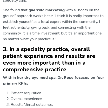
specialty clinic.
She found that
guerrilla marketing
with a “boots on the
ground” approach works best: “I think it is really important to
establish yourself as a local expert within the community. I
feel authenticity, giving back, and connecting with the
community. It is a time investment, but it's an important one,
no matter what your practice is.”
3. In a specialty practice, overall
patient experience and results are
even more important than in a
comprehensive practice
Within her dry eye med spa, Dr. Rose focuses on four
primary KPIs:
Patient acquisition
Overall experience
Results/clinical outcomes