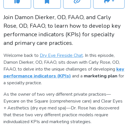
Join Damon Dierker, OD, FAAO, and Carly
Rose, OD, FAAO, to learn how to develop key
performance indicators (KPIs) for specialty
and primary care practices.
Welcome back to
Dry Eye Fireside Chat
. In this episode,
Damon Dierker, OD, FAAO, sits down with Carly Rose, OD,
FAAO, to delve into the unique challenges of developing
key
performance indicators (KPIs)
and a
marketing plan
for
a specialty practice.
As the owner of two very different private practices—
Eyecare on the Square (comprehensive care) and Clear Eyes
+ Aesthetics (dry eye med spa)—Dr. Rose has discovered
that these two very different practice models require
individualized KPIs and marketing strategies.