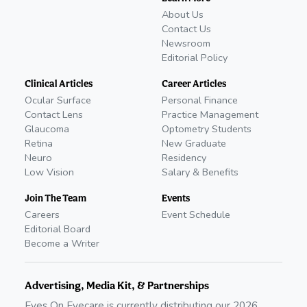
About Us
Contact Us
Newsroom
Editorial Policy
Clinical Articles
Career Articles
Ocular Surface
Personal Finance
Contact Lens
Practice Management
Glaucoma
Optometry Students
Retina
New Graduate
Neuro
Residency
Low Vision
Salary & Benefits
Join The Team
Events
Careers
Event Schedule
Editorial Board
Become a Writer
Advertising, Media Kit, & Partnerships
Eyes On Eyecare is currently distributing our
2026