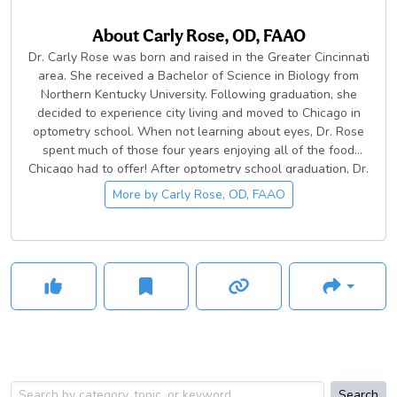
About
Carly Rose, OD, FAAO
Dr. Carly Rose was born and raised in the Greater Cincinnati
area. She received a Bachelor of Science in Biology from
Northern Kentucky University. Following graduation, she
decided to experience city living and moved to Chicago in
optometry school. When not learning about eyes, Dr. Rose
spent much of those four years enjoying all of the food
Chicago had to offer! After optometry school graduation, Dr.
Rose chose to complete a year-long residency at the
More by
Carly Rose, OD, FAAO
Cincinnati VAMC Eye Clinic. Following residency training, she
furthered her experience by qualifying and becoming a
Fellow of the American Academy of Optometry. She is a
current member of the American Optometric Association, the
Ohio Optometric Association, and the American Academy of
Optometry.
Search