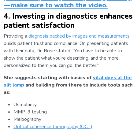
—make sure to watch the video.
4. Investing in diagnostics enhances
patient satisfaction
Providing a
diagnosis backed by images and measurements
builds patient trust and compliance. On presenting patients
with their data, Dr. Rose stated, “You have to be able to
show the patient what you're describing, and the more
personalized to them you can go, the better.”
She suggests starting with basics of
vital dyes at the
slit lamp
and building from there to include tools such
as:
Osmolarity
MMP-9 testing
Meibography
Optical coherence tomography (OCT)