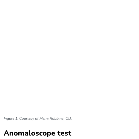
Figure 1: Courtesy of
Marni Robbins, OD.
Anomaloscope test