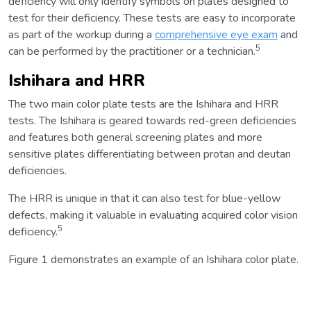
deficiency will only identify symbols on plates designed to
test for their deficiency. These tests are easy to incorporate
as part of the workup during a
comprehensive eye exam
and
5
can be performed by the practitioner or a technician.
Ishihara and HRR
The two main color plate tests are the Ishihara and HRR
tests. The Ishihara is geared towards red-green deficiencies
and features both general screening plates and more
sensitive plates differentiating between protan and deutan
deficiencies.
The HRR is unique in that it can also test for blue-yellow
defects, making it valuable in evaluating acquired color vision
5
deficiency.
Figure 1 demonstrates an example of an Ishihara color plate.