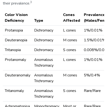
3
their prevalence.
Color Vision
Cones
Prevalence
Deficiency
Type
Affected
(Males/Fema
Protanopia
Dichromacy
L cones
1%/0.01%
Deuteranopia
Dichromacy
M cones
1.5%/0.01%
Tritanopia
Dichromacy
S cones
0.008%/0.0
Protanomaly
Anomalous
L cones
1%/0.01%
Trichromacy
Deuteranomaly
Anomalous
M cones
5%/0.4%
Trichromacy
Tritanomaly
Anomalous
S cones
Rare/Rare
Trichromacy
Achromatopisa
Monochromacy
Most or
Rare/Rare