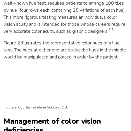
well-known hue test, requires patients to arrange 100 tiles
by hue (four rows each, containing 25 variations of each hue).
This more rigorous testing measures an individual’s color
vision acuity and is intended for those whose careers require
5,6
very accurate color acuity, such as graphic designers.
Figure 2 illustrates the representative color hues of a hue
test. The hues at either end are static; the hues in the middle
would be manipulated and placed in order by the patient.
Figure 2: Courtesy of
Marni Robbins, OD.
Management of color vision
deficiencies