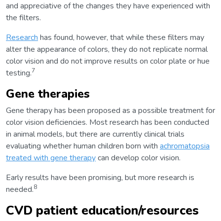
and appreciative of the changes they have experienced with
the filters.
Research
has found, however, that while these filters may
alter the appearance of colors, they do not replicate normal
color vision and do not improve results on color plate or hue
7
testing.
Gene therapies
Gene therapy has been proposed as a possible treatment for
color vision deficiencies. Most research has been conducted
in animal models, but there are currently clinical trials
evaluating whether human children born with
achromatopsia
treated with gene therapy
can develop color vision.
Early results have been promising, but more research is
8
needed.
CVD patient education/resources