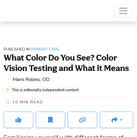
PUBLISHED IN
PRIMARY CARE
What Color Do You See? Color
Vision Testing and What it Means
Marni Robins, OD
This is editorially independent content
10
MIN READ