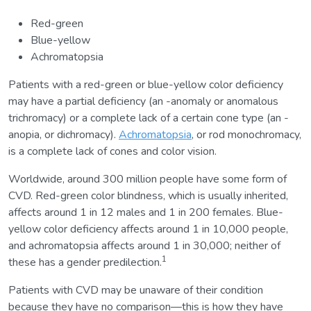
Red-green
Blue-yellow
Achromatopsia
Patients with a red-green or blue-yellow color deficiency
may have a partial deficiency (an -anomaly or anomalous
trichromacy) or a complete lack of a certain cone type (an -
anopia, or dichromacy).
Achromatopsia
, or rod monochromacy,
is a complete lack of cones and color vision.
Worldwide, around 300 million people have some form of
CVD. Red-green color blindness, which is usually inherited,
affects around 1 in 12 males and 1 in 200 females. Blue-
yellow color deficiency affects around 1 in 10,000 people,
and achromatopsia affects around 1 in 30,000; neither of
1
these has a gender predilection.
Patients with CVD may be unaware of their condition
because they have no comparison—this is how they have