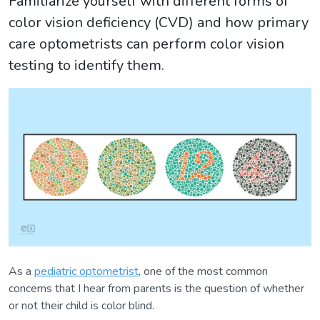
Familiarize yourself with different forms of
color vision deficiency (CVD) and how primary
care optometrists can perform color vision
testing to identify them.
As a
pediatric optometrist
, one of the most common
concerns that I hear from parents is the question of whether
or not their child is color blind.