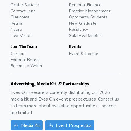
Ocular Surface
Personal Finance
Contact Lens
Practice Management
Glaucoma
Optometry Students
Retina
New Graduate
Neuro
Residency
Low Vision
Salary & Benefits
Join The Team
Events
Careers
Event Schedule
Editorial Board
Become a Writer
Advertising, Media Kit, & Partnerships
Eyes On Eyecare is currently distributing our
2026
media kit and Eyes On event prospectuses. Contact us
to learn more about available opportunities - spaces
are limited.
Media Kit
Event Prospectus