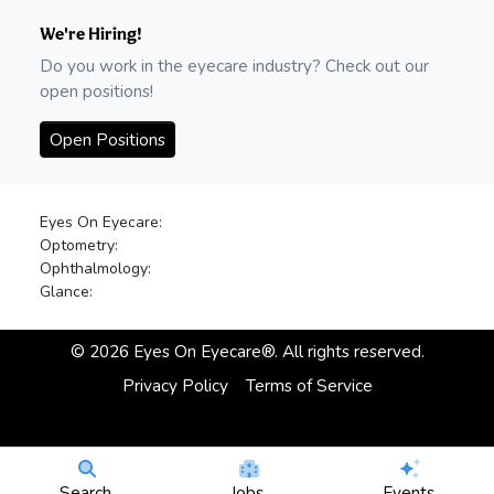
We're Hiring!
Do you work in the eyecare industry? Check out our
open positions!
Open Positions
Eyes On Eyecare:
Optometry:
Ophthalmology:
Glance:
©
2026
Eyes On Eyecare®. All rights reserved.
Privacy Policy
Terms of Service
Search
Jobs
Events