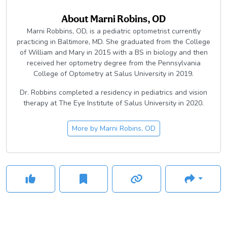
About
Marni Robins, OD
Marni Robbins, OD, is a pediatric optometrist currently
practicing in Baltimore, MD. She graduated from the College
of William and Mary in 2015 with a BS in biology and then
received her optometry degree from the Pennsylvania
College of Optometry at Salus University in 2019.
Dr. Robbins completed a residency in pediatrics and vision
therapy at The Eye Institute of Salus University in 2020.
More by
Marni Robins, OD