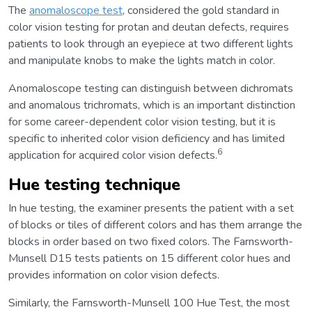
The
anomaloscope test
, considered the gold standard in
color vision testing for protan and deutan defects, requires
patients to look through an eyepiece at two different lights
and manipulate knobs to make the lights match in color.
Anomaloscope testing can distinguish between dichromats
and anomalous trichromats, which is an important distinction
for some career-dependent color vision testing, but it is
specific to inherited color vision deficiency and has limited
6
application for acquired color vision defects.
Hue testing technique
In hue testing, the examiner presents the patient with a set
of blocks or tiles of different colors and has them arrange the
blocks in order based on two fixed colors. The Farnsworth-
Munsell D15 tests patients on 15 different color hues and
provides information on color vision defects.
Similarly, the Farnsworth-Munsell 100 Hue Test, the most