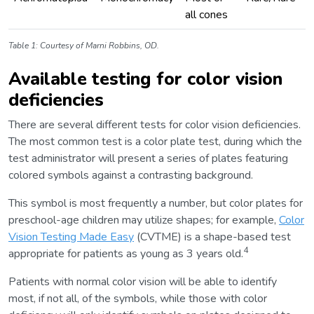
all cones
Table 1: Courtesy of Marni Robbins, OD.
Available testing for color vision
deficiencies
There are several different tests for color vision deficiencies.
The most common test is a color plate test, during which the
test administrator will present a series of plates featuring
colored symbols against a contrasting background.
This symbol is most frequently a number, but color plates for
preschool-age children may utilize shapes; for example,
Color
Vision Testing Made Easy
(CVTME) is a shape-based test
4
appropriate for patients as young as 3 years old.
Patients with normal color vision will be able to identify
most, if not all, of the symbols, while those with color