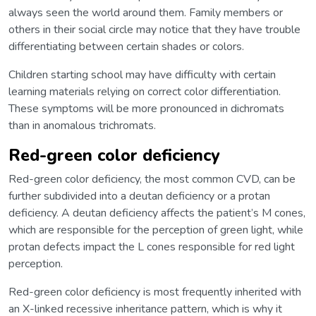
always seen the world around them. Family members or
others in their social circle may notice that they have trouble
differentiating between certain shades or colors.
Children starting school may have difficulty with certain
learning materials relying on correct color differentiation.
These symptoms will be more pronounced in dichromats
than in anomalous trichromats.
Red-green color deficiency
Red-green color deficiency, the most common CVD, can be
further subdivided into a deutan deficiency or a protan
deficiency. A deutan deficiency affects the patient’s M cones,
which are responsible for the perception of green light, while
protan defects impact the L cones responsible for red light
perception.
Red-green color deficiency is most frequently inherited with
an X-linked recessive inheritance pattern, which is why it