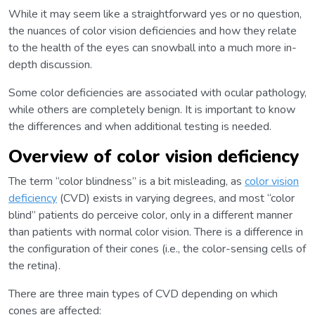
While it may seem like a straightforward yes or no question,
the nuances of color vision deficiencies and how they relate
to the health of the eyes can snowball into a much more in-
depth discussion.
Some color deficiencies are associated with ocular pathology,
while others are completely benign. It is important to know
the differences and when additional testing is needed.
Overview of color vision deficiency
The term “color blindness” is a bit misleading, as
color vision
deficiency
(CVD) exists in varying degrees, and most “color
blind” patients do perceive color, only in a different manner
than patients with normal color vision. There is a difference in
the configuration of their cones (i.e., the color-sensing cells of
the retina).
There are three main types of CVD depending on which
cones are affected: