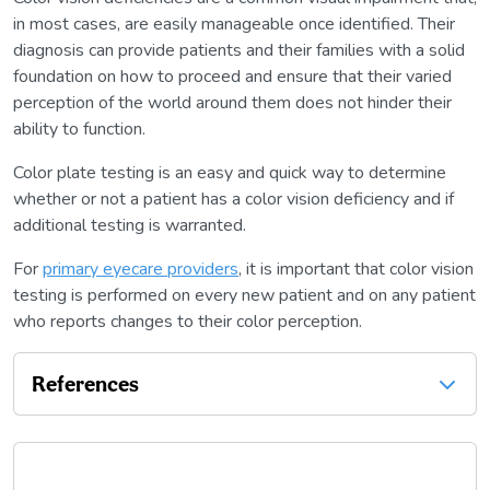
in most cases, are easily manageable once identified. Their
diagnosis can provide patients and their families with a solid
foundation on how to proceed and ensure that their varied
perception of the world around them does not hinder their
ability to function.
Color plate testing is an easy and quick way to determine
whether or not a patient has a color vision deficiency and if
additional testing is warranted.
For
primary eyecare providers
, it is important that color vision
testing is performed on every new patient and on any patient
who reports changes to their color perception.
References