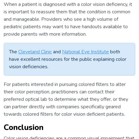
When a patient is diagnosed with a color vision deficiency, it
is important to reassure them that the condition is common
and manageable. Providers who see a high volume of
pediatric patients may want to have handouts available to
provide parents with more information.
The
Cleveland Clinic
and
National Eye Institute
both
have excellent resources for the public explaining color
vision deficiencies.
For patients interested in pursuing colored filters to alter
their color perception, practitioners can contact their
preferred optical lab to determine what they offer, or they
can partner directly with companies specifically geared
towards colored filters for color vision deficient patients.
Conclusion
Color vision deficiencies are a common visual impairment that,