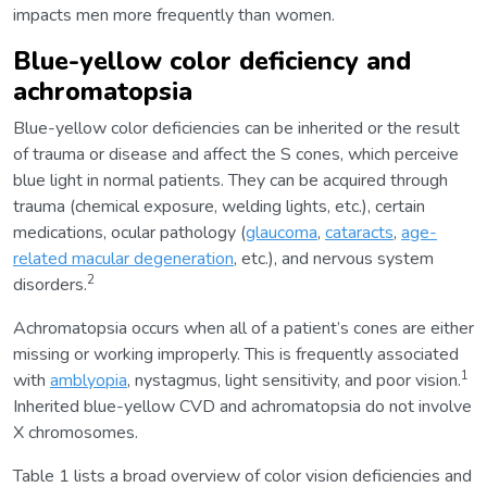
impacts men more frequently than women.
Blue-yellow color deficiency and
achromatopsia
Blue-yellow color deficiencies can be inherited or the result
of trauma or disease and affect the S cones, which perceive
blue light in normal patients. They can be acquired through
trauma (chemical exposure, welding lights, etc.), certain
medications, ocular pathology (
glaucoma
,
cataracts
,
age-
related macular degeneration
, etc.), and nervous system
2
disorders.
Achromatopsia occurs when all of a patient’s cones are either
missing or working improperly. This is frequently associated
1
with
amblyopia
, nystagmus, light sensitivity, and poor vision.
Inherited blue-yellow CVD and achromatopsia do not involve
X chromosomes.
Table 1 lists a broad overview of color vision deficiencies and