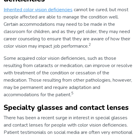
Inherited color vision deficiencies
cannot be cured, but most
people affected are able to manage the condition well.
Certain accommodations may need to be made in the
classroom for children, and as they get older, they may need
career counseling to ensure that they are aware of how their
2
color vision may impact job performance.
Some acquired color vision deficiencies, such as those
resulting from cataracts or medication, can improve or resolve
with treatment of the condition or cessation of the
medication. Those resulting from other pathologies, however,
may be permanent and require adaptation and
5
accommodations for the patient.
Specialty glasses and contact lenses
There has been a recent surge in interest in special glasses
and contact lenses for people with color vision deficiencies.
Patient testimonials on social media are often very emotional