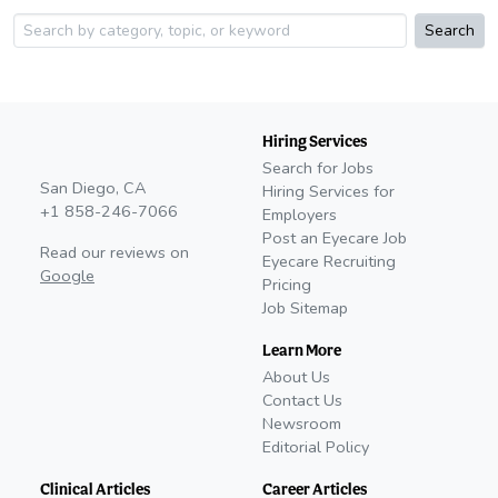
Search
Hiring Services
Search for Jobs
San Diego, CA
Hiring Services for
+1 858-246-7066
Employers
Post an Eyecare Job
Read our reviews on
Eyecare Recruiting
Google
Pricing
Job Sitemap
Learn More
About Us
Contact Us
Newsroom
Editorial Policy
Clinical Articles
Career Articles