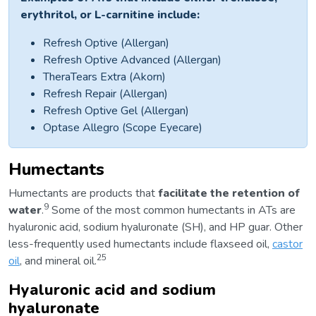
erythritol, or L-carnitine include:
Refresh Optive (Allergan)
Refresh Optive Advanced (Allergan)
TheraTears Extra (Akorn)
Refresh Repair (Allergan)
Refresh Optive Gel (Allergan)
Optase Allegro (Scope Eyecare)
Humectants
Humectants are products that
facilitate the retention of
9
water
.
Some of the most common humectants in ATs are
hyaluronic acid, sodium hyaluronate (SH), and HP guar. Other
less-frequently used humectants include flaxseed oil,
castor
25
oil
, and mineral oil.
Hyaluronic acid and sodium
hyaluronate