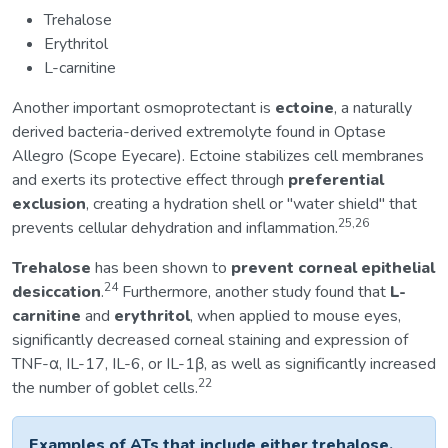
Trehalose
Erythritol
L-carnitine
Another important osmoprotectant is
ectoine
, a naturally
derived bacteria-derived extremolyte found in Optase
Allegro (Scope Eyecare). Ectoine stabilizes cell membranes
and exerts its protective effect through
preferential
exclusion
, creating a hydration shell or "water shield" that
25,26
prevents cellular dehydration and inflammation.
Trehalose
has been shown to
prevent corneal epithelial
24
desiccation
.
Furthermore, another study found that
L-
carnitine
and
erythritol
, when applied to mouse eyes,
significantly decreased corneal staining and expression of
TNF-α, IL-17, IL-6, or IL-1β, as well as significantly increased
22
the number of goblet cells.
Examples of ATs that include either trehalose,