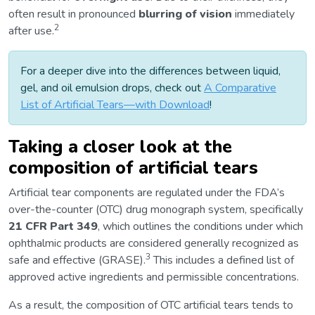
often result in pronounced
blurring of vision
immediately
2
after use.
For a deeper dive into the differences between liquid,
gel, and oil emulsion drops, check out
A Comparative
List of Artificial Tears—with Download
!
Taking a closer look at the
composition of artificial tears
Artificial tear components are regulated under the FDA’s
over-the-counter (OTC) drug monograph system, specifically
21 CFR Part 349
, which outlines the conditions under which
ophthalmic products are considered generally recognized as
3
safe and effective (GRASE).
This includes a defined list of
approved active ingredients and permissible concentrations.
As a result, the composition of OTC artificial tears tends to