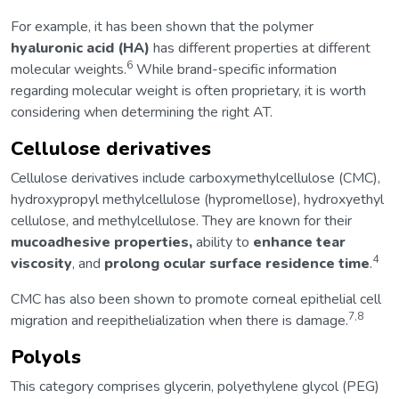
For example, it has been shown that the polymer
hyaluronic acid (HA)
has different properties at different
6
molecular weights.
While brand-specific information
regarding molecular weight is often proprietary, it is worth
considering when determining the right AT.
Cellulose derivatives
Cellulose derivatives include carboxymethylcellulose (CMC),
hydroxypropyl methylcellulose (hypromellose), hydroxyethyl
cellulose, and methylcellulose. They are known for their
mucoadhesive properties,
ability to
enhance tear
4
viscosity
, and
prolong ocular surface residence time
.
CMC has also been shown to promote corneal epithelial cell
7,8
migration and reepithelialization when there is damage.
Polyols
This category comprises glycerin, polyethylene glycol (PEG)