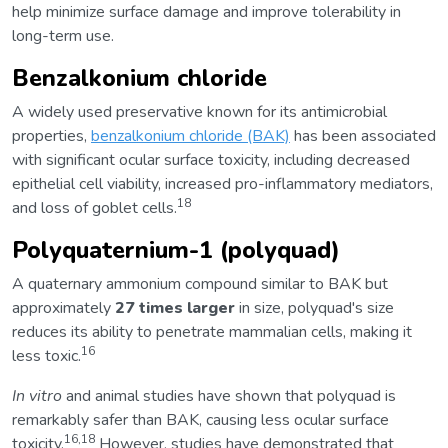
help minimize surface damage and improve tolerability in
long-term use.
Benzalkonium chloride
A widely used preservative known for its antimicrobial
properties,
benzalkonium chloride (BAK)
has been associated
with significant ocular surface toxicity, including decreased
epithelial cell viability, increased pro-inflammatory mediators,
18
and loss of goblet cells.
Polyquaternium-1 (polyquad)
A quaternary ammonium compound similar to BAK but
approximately
27 times larger
in size, polyquad's size
reduces its ability to penetrate mammalian cells, making it
16
less toxic.
In vitro
and animal studies have shown that polyquad is
remarkably safer than BAK, causing less ocular surface
16,18
toxicity.
However, studies have demonstrated that