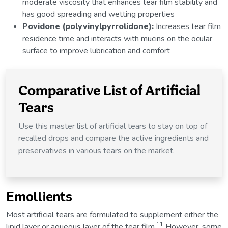
moderate viscosity that enhances tear film stability and
has good spreading and wetting properties
Povidone (polyvinylpyrrolidone):
Increases tear film
residence time and interacts with mucins on the ocular
surface to improve lubrication and comfort
Comparative List of Artificial
Tears
Use this master list of artificial tears to stay on top of
recalled drops and compare the active ingredients and
preservatives in various tears on the market.
Emollients
Most artificial tears are formulated to supplement either the
11
lipid layer or aqueous layer of the tear film.
However, some