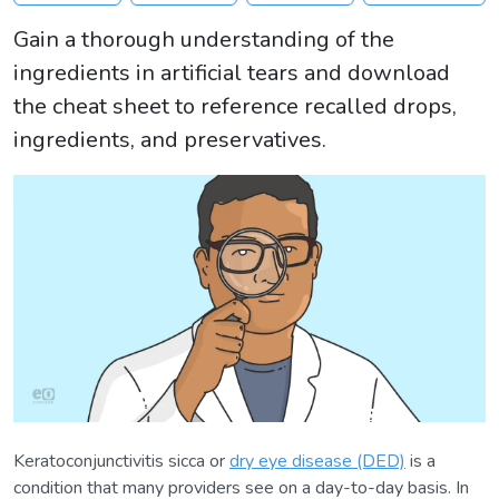
Gain a thorough understanding of the
ingredients in artificial tears and download
the cheat sheet to reference recalled drops,
ingredients, and preservatives.
Keratoconjunctivitis sicca or
dry eye disease (DED)
is a
condition that many providers see on a day-to-day basis. In