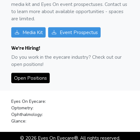
media kit and Eyes On event prospectuses. Contact us
to learn more about available opportunities - spaces
are limited.
Media Kit
Event Prospectus
We're Hiring!
Do you work in the eyecare industry? Check out our
open positions!
Open Positions
Eyes On Eyecare:
Optometry:
Ophthalmology:
Glance:
©
2026
Eyes On Eyecare®. All rights reserved.