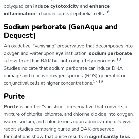
polyquad can
induce cytotoxicity
and
enhance
16
inflammation
in human corneal epithelial cells.
Sodium perborate (GenAqua and
Dequest)
An oxidative, “vanishing” preservative that decomposes into
oxygen and water upon eye instillation,
sodium perborate
18
is less toxic than BAK but not completely innocuous.
Studies indicate that sodium perborate can induce DNA
damage and reactive oxygen species (ROS) generation in
17,19
conjunctival cells at higher concentrations.
Purite
Purite
is another "vanishing" preservative that converts a
mixture of chlorite, chlorate, and chlorine dioxide into oxygen,
water, sodium, and chloride ions upon administration.
In vivo
rabbit studies comparing purite and BAK-preserved
formulations show that purite results in
significantly less