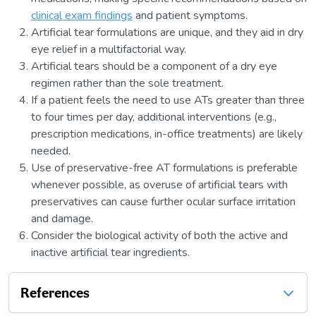
clinical exam findings
and patient symptoms.
Artificial tear formulations are unique, and they aid in dry
eye relief in a multifactorial way.
Artificial tears should be a component of a dry eye
regimen rather than the sole treatment.
If a patient feels the need to use ATs greater than three
to four times per day, additional interventions (e.g.,
prescription medications, in-office treatments) are likely
needed.
Use of preservative-free AT formulations is preferable
whenever possible, as overuse of artificial tears with
preservatives can cause further ocular surface irritation
and damage.
Consider the biological activity of both the active and
inactive artificial tear ingredients.
References