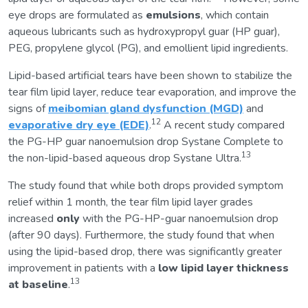
eye drops are formulated as
emulsions
, which contain
aqueous lubricants such as hydroxypropyl guar (HP guar),
PEG, propylene glycol (PG), and emollient lipid ingredients.
Lipid-based artificial tears have been shown to stabilize the
tear film lipid layer, reduce tear evaporation, and improve the
signs of
meibomian gland dysfunction (MGD)
and
12
evaporative dry eye (EDE)
.
A recent study compared
the PG-HP guar nanoemulsion drop Systane Complete to
13
the non-lipid-based aqueous drop Systane Ultra.
The study found that while both drops provided symptom
relief within 1 month, the tear film lipid layer grades
increased
only
with the PG-HP-guar nanoemulsion drop
(after 90 days). Furthermore, the study found that when
using the lipid-based drop, there was significantly greater
improvement in patients with a
low lipid layer thickness
13
at baseline
.