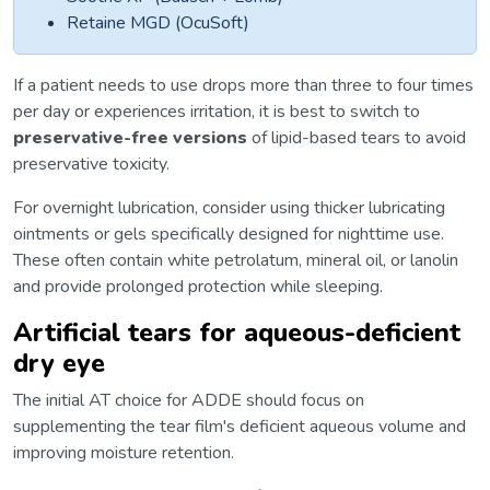
Retaine MGD (OcuSoft)
If a patient needs to use drops more than three to four times
per day or experiences irritation, it is best to switch to
preservative-free versions
of lipid-based tears to avoid
preservative toxicity.
For overnight lubrication, consider using thicker lubricating
ointments or gels specifically designed for nighttime use.
These often contain white petrolatum, mineral oil, or lanolin
and provide prolonged protection while sleeping.
Artificial tears for aqueous-deficient
dry eye
The initial AT choice for ADDE should focus on
supplementing the tear film's deficient aqueous volume and
improving moisture retention.