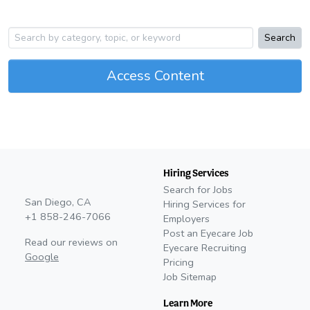
Search
Access Content
Hiring Services
Search for Jobs
San Diego, CA
Hiring Services for
+1 858-246-7066
Employers
Post an Eyecare Job
Read our reviews on
Eyecare Recruiting
Google
Pricing
Job Sitemap
Learn More