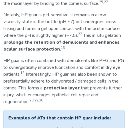
25,27
the mucin layer by binding to the corneal surface.
Notably, HP guar is pH-sensitive; it remains in a low-
viscosity state in the bottle (pH ~7) but undergoes cross-
linking and forms a gel upon contact with the ocular surface,
27
where the pH is slightly higher (~7.5).
This in situ gelation
prolongs the retention of demulcents
and
enhances
13
ocular surface protection
.
HP guar is often combined with demulcents like PEG and PG
to synergistically improve lubrication and comfort in dry eye
13
patients.
Interestingly, HP guar has also been shown to
preferentially adhere to dehydrated / damaged cells in the
cornea. This forms a
protective layer
that prevents further
injury, which encourages epithelial cell repair and
28,29,30
regeneration.
Examples of ATs that contain HP guar include: