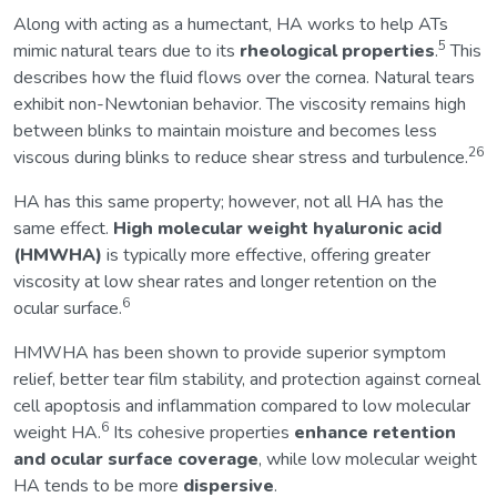
Along with acting as a humectant, HA works to help ATs
5
mimic natural tears due to its
rheological properties
.
This
describes how the fluid flows over the cornea. Natural tears
exhibit non-Newtonian behavior. The viscosity remains high
between blinks to maintain moisture and becomes less
26
viscous during blinks to reduce shear stress and turbulence.
HA has this same property; however, not all HA has the
same effect.
High molecular weight hyaluronic acid
(HMWHA)
is typically more effective, offering greater
viscosity at low shear rates and longer retention on the
6
ocular surface.
HMWHA has been shown to provide superior symptom
relief, better tear film stability, and protection against corneal
cell apoptosis and inflammation compared to low molecular
6
weight HA.
Its cohesive properties
enhance retention
and ocular surface coverage
, while low molecular weight
HA tends to be more
dispersive
.