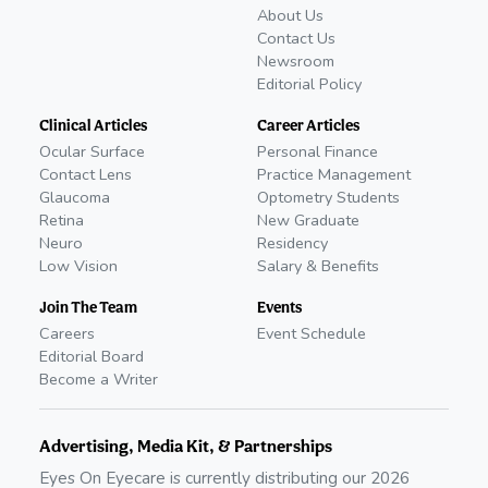
About Us
Contact Us
Newsroom
Editorial Policy
Clinical Articles
Career Articles
Ocular Surface
Personal Finance
Contact Lens
Practice Management
Glaucoma
Optometry Students
Retina
New Graduate
Neuro
Residency
Low Vision
Salary & Benefits
Join The Team
Events
Careers
Event Schedule
Editorial Board
Become a Writer
Advertising, Media Kit, & Partnerships
Eyes On Eyecare is currently distributing our
2026