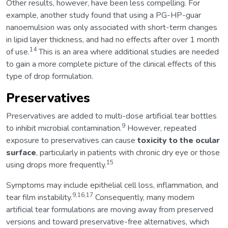
Other results, however, have been less compelling. For
example, another study found that using a PG-HP-guar
nanoemulsion was only associated with short-term changes
in lipid layer thickness, and had no effects after over 1 month
14
of use.
This is an area where additional studies are needed
to gain a more complete picture of the clinical effects of this
type of drop formulation.
Preservatives
Preservatives are added to multi-dose artificial tear bottles
9
to inhibit microbial contamination.
However, repeated
exposure to preservatives can cause
toxicity to the ocular
surface
, particularly in patients with chronic dry eye or those
15
using drops more frequently.
Symptoms may include epithelial cell loss, inflammation, and
9,16,17
tear film instability.
Consequently, many modern
artificial tear formulations are moving away from preserved
versions and toward preservative-free alternatives, which