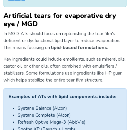
Artificial tears for evaporative dry
eye / MGD
In MGD, ATs should focus on replenishing the tear film's
deficient or dysfunctional lipid layer to reduce evaporation.
This means focusing on
lipid-based formulations
.
Key ingredients could include emollients, such as mineral oils,
castor oil, or other oils, often combined with emulsifiers /
stabilizers. Some formulations use ingredients like HP guar,
which helps stabilize the entire tear film structure.
Examples of ATs with lipid components include:
Systane Balance (Alcon)
Systane Complete (Alcon)
Refresh Optive Mega-3 (AbbVie)
Soothe XP (Bausch + Lomb)