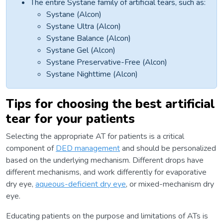
The entire Systane family of artificial tears, such as:
Systane (Alcon)
Systane Ultra (Alcon)
Systane Balance (Alcon)
Systane Gel (Alcon)
Systane Preservative-Free (Alcon)
Systane Nighttime (Alcon)
Tips for choosing the best artificial
tear for your patients
Selecting the appropriate AT for patients is a critical
component of
DED management
and should be personalized
based on the underlying mechanism. Different drops have
different mechanisms, and work differently for evaporative
dry eye,
aqueous-deficient dry eye
, or mixed-mechanism dry
eye.
Educating patients on the purpose and limitations of ATs is