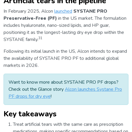
Artificial tears in the pipeline
In February 2025, Alcon
launched
SYSTANE PRO
Preservative-Free (PF)
in the US market. The formulation
includes hyaluronate, nano-sized lipids, and HP guar,
positioning it as the longest-lasting dry eye drop within the
31
SYSTANE family.
Following its initial launch in the US, Alcon intends to expand
the availability of SYSTANE PRO PF to additional global
markets in 2026.
Want to know more about SYSTANE PRO PF drops?
Check out the Glance story
Alcon launches Systane Pro
PF drops for dry eye
!
Key takeaways
Treat artificial tears with the same care as prescription
medications, making specific recommendations based on