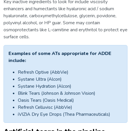
Key inactive ingredients to look for include viscosity
enhancers and humectants like hyaluronic acid / sodium
hyaluronate, carboxymethylcellulose, glycerin, povidone,
polyvinyl alcohol, or HP guar. Some may contain
osmoprotectants like L-carnitine and erythritol to protect eye
surface cells.
Examples of some ATs appropriate for ADDE
include:
Refresh Optive (AbbVie)
Systane Ultra (Alcon)
Systane Hydration (Alcon)
Blink Tears (Johnson & Johnson Vision)
Oasis Tears (Oasis Medical)
Refresh Celluvisc (AbbVie)
iVIZIA Dry Eye Drops (Thea Pharmaceuticals)