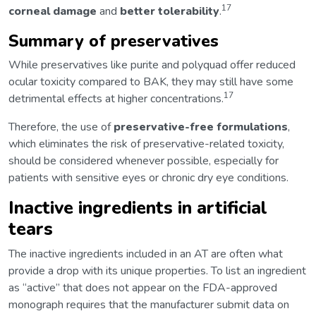
17
corneal damage
and
better tolerability
.
Summary of preservatives
While preservatives like purite and polyquad offer reduced
ocular toxicity compared to BAK, they may still have some
17
detrimental effects at higher concentrations.
Therefore, the use of
preservative-free formulations
,
which eliminates the risk of preservative-related toxicity,
should be considered whenever possible, especially for
patients with sensitive eyes or chronic dry eye conditions.
Inactive ingredients in artificial
tears
The inactive ingredients included in an AT are often what
provide a drop with its unique properties. To list an ingredient
as “active” that does not appear on the FDA-approved
monograph requires that the manufacturer submit data on