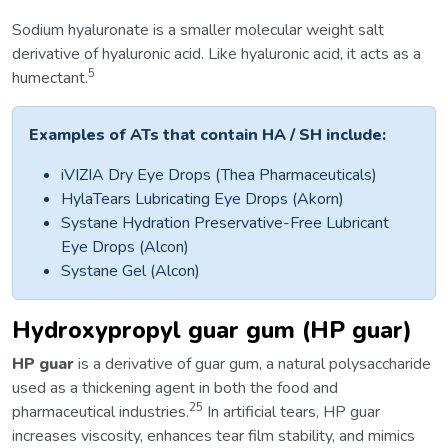
Sodium hyaluronate is a smaller molecular weight salt
derivative of hyaluronic acid. Like hyaluronic acid, it acts as a
5
humectant.
Examples of ATs that contain HA / SH include:
iVIZIA Dry Eye Drops (Thea Pharmaceuticals)
HylaTears Lubricating Eye Drops (Akorn)
Systane Hydration Preservative-Free Lubricant
Eye Drops (Alcon)
Systane Gel (Alcon)
Hydroxypropyl guar gum (HP guar)
HP guar
is a derivative of guar gum, a natural polysaccharide
used as a thickening agent in both the food and
25
pharmaceutical industries.
In artificial tears, HP guar
increases viscosity, enhances tear film stability, and mimics