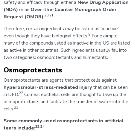
safety and efficacy through either a
New Drug Application
(NDA)
or an
Over-the-Counter Monograph Order
20,21
Request (OMOR)
.
Therefore, certain ingredients may be listed as “inactive”
9
even though they have biological effects.
For example,
many of the compounds listed as inactive in the US are listed
as active in other countries. Such ingredients usually fall into
two categories: osmoprotectants and humectants.
Osmoprotectants
Osmoprotectants are agents that protect cells against
hyperosmolar-stress-mediated injury
that can be seen
22
in DED.
Corneal epithelial cells are thought to take up the
osmoprotectants and facilitate the transfer of water into the
23
cells.
Some commonly-used osmoprotectants in artificial
22,24
tears include: