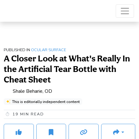
PUBLISHED IN
OCULAR SURFACE
A Closer Look at What's Really In
the Artificial Tear Bottle with
Cheat Sheet
Shale Beharie, OD
This is editorially independent content
19
MIN READ