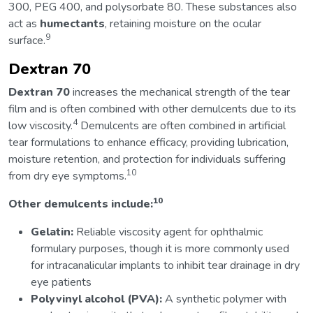
300, PEG 400, and polysorbate 80. These substances also
act as
humectants
, retaining moisture on the ocular
9
surface.
Dextran 70
Dextran 70
increases the mechanical strength of the tear
film and is often combined with other demulcents due to its
4
low viscosity.
Demulcents are often combined in artificial
tear formulations to enhance efficacy, providing lubrication,
moisture retention, and protection for individuals suffering
10
from dry eye symptoms.
10
Other demulcents include:
Gelatin:
Reliable viscosity agent for ophthalmic
formulary purposes, though it is more commonly used
for intracanalicular implants to inhibit tear drainage in dry
eye patients
Polyvinyl alcohol (PVA):
A synthetic polymer with