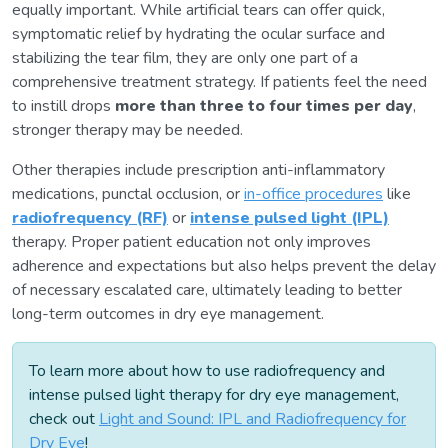
equally important. While artificial tears can offer quick,
symptomatic relief by hydrating the ocular surface and
stabilizing the tear film, they are only one part of a
comprehensive treatment strategy. If patients feel the need
to instill drops
more than three to four times per day
,
stronger therapy may be needed.
Other therapies include prescription anti-inflammatory
medications, punctal occlusion, or
in-office procedures
like
radiofrequency (RF)
or
intense pulsed light (IPL)
therapy. Proper patient education not only improves
adherence and expectations but also helps prevent the delay
of necessary escalated care, ultimately leading to better
long-term outcomes in dry eye management.
To learn more about how to use radiofrequency and
intense pulsed light therapy for dry eye management,
check out
Light and Sound: IPL and Radiofrequency for
Dry Eye
!