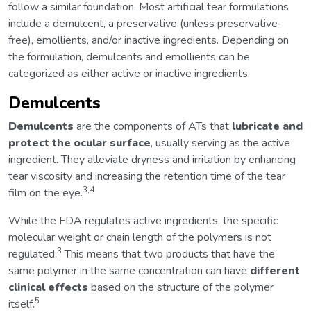
follow a similar foundation. Most artificial tear formulations
include a demulcent, a preservative (unless preservative-
free), emollients, and/or inactive ingredients. Depending on
the formulation, demulcents and emollients can be
categorized as either active or inactive ingredients.
Demulcents
Demulcents
are the components of ATs that
lubricate and
protect the ocular surface
, usually serving as the active
ingredient. They alleviate dryness and irritation by enhancing
tear viscosity and increasing the retention time of the tear
3,4
film on the eye.
While the FDA regulates active ingredients, the specific
molecular weight or chain length of the polymers is not
3
regulated.
This means that two products that have the
same polymer in the same concentration can have
different
clinical effects
based on the structure of the polymer
5
itself.