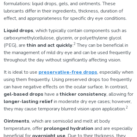
formulations: liquid drops, gels, and ointments. These
lubricants differ in their ingredients, thickness, duration of
effect, and appropriateness for specific dry eye conditions.
Liquid drops
, which typically contain components such as
carboxymethylcellulose, glycerin, or polyethylene glycol
2
(PEG), are
thin and act quickly
.
They can be beneficial in
the management of mild dry eye and can be used frequently
throughout the day without significantly affecting vision.
It is ideal to use
preservative-free drops
, especially when
using them frequently. Using preserved drops too frequently
can have negative effects on the ocular surface. In contrast,
gel-based drops
have a
thicker consistency
, allowing for
longer-lasting relief
in moderate dry eye cases; however,
2
they may cause temporary blurred vision upon application.
Ointments
, which are semisolid and melt at body
temperature, offer
prolonged hydration
and are especially
beneficial for
overnight use
. Due to their thickness, they