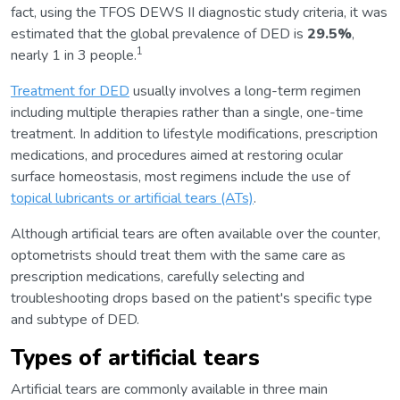
fact, using the TFOS DEWS II diagnostic study criteria, it was
estimated that the global prevalence of DED is
29.5%
,
1
nearly 1 in 3 people.
Treatment for DED
usually involves a long-term regimen
including multiple therapies rather than a single, one-time
treatment. In addition to lifestyle modifications, prescription
medications, and procedures aimed at restoring ocular
surface homeostasis, most regimens include the use of
topical lubricants or artificial tears (ATs)
.
Although artificial tears are often available over the counter,
optometrists should treat them with the same care as
prescription medications, carefully selecting and
troubleshooting drops based on the patient's specific type
and subtype of DED.
Types of artificial tears
Artificial tears are commonly available in three main