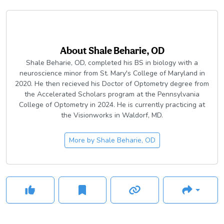
About
Shale Beharie, OD
Shale Beharie, OD, completed his BS in biology with a
neuroscience minor from St. Mary's College of Maryland in
2020. He then recieved his Doctor of Optometry degree from
the Accelerated Scholars program at the Pennsylvania
College of Optometry in 2024. He is currently practicing at
the Visionworks in Waldorf, MD.
More by
Shale Beharie, OD