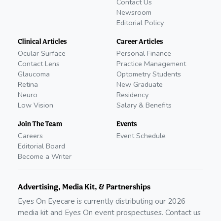
Contact Us
Newsroom
Editorial Policy
Clinical Articles
Career Articles
Ocular Surface
Personal Finance
Contact Lens
Practice Management
Glaucoma
Optometry Students
Retina
New Graduate
Neuro
Residency
Low Vision
Salary & Benefits
Join The Team
Events
Careers
Event Schedule
Editorial Board
Become a Writer
Advertising, Media Kit, & Partnerships
Eyes On Eyecare is currently distributing our
2026
media kit and Eyes On event prospectuses. Contact us