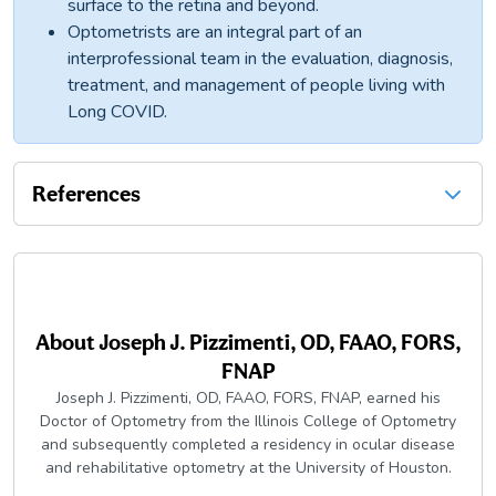
surface to the retina and beyond.
Optometrists are an integral part of an
interprofessional team in the evaluation, diagnosis,
treatment, and management of people living with
Long COVID.
References
About
Joseph J. Pizzimenti, OD, FAAO, FORS,
FNAP
Joseph J. Pizzimenti, OD, FAAO, FORS, FNAP, earned his
Doctor of Optometry from the Illinois College of Optometry
and subsequently completed a residency in ocular disease
and rehabilitative optometry at the University of Houston.