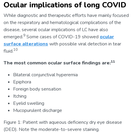
Ocular implications of long COVID
While diagnostic and therapeutic efforts have mainly focused
on the respiratory and hematological complications of the
disease, several ocular implications of LC have also
9
emerged.
Some cases of COVID-19 showed
ocular
surface alterations
with possible viral detection in tear
10
fluid.
11
The most common ocular surface findings are:
Bilateral conjunctival hyperemia
Epiphora
Foreign body sensation
Itching
Eyelid swelling
Mucopurulent discharge
Figure 1: Patient with aqueous deficiency dry eye disease
(DED). Note the moderate-to-severe staining.