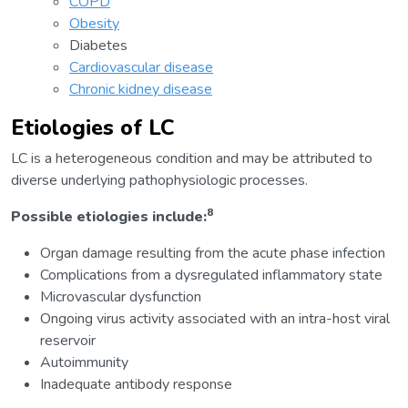
COPD
Obesity
Diabetes
Cardiovascular disease
Chronic kidney disease
Etiologies of LC
LC is a heterogeneous condition and may be attributed to
diverse underlying pathophysiologic processes.
8
Possible etiologies include:
Organ damage resulting from the acute phase infection
Complications from a dysregulated inflammatory state
Microvascular dysfunction
Ongoing virus activity associated with an intra-host viral
reservoir
Autoimmunity
Inadequate antibody response