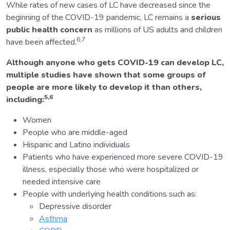
While rates of new cases of LC have decreased since the
beginning of the COVID-19 pandemic, LC remains a
serious
public health concern
as millions of US adults and children
6,7
have been affected.
Although anyone who gets COVID-19 can develop LC,
multiple studies have shown that some groups of
people are more likely to develop it than others,
5,6
including:
Women
People who are middle-aged
Hispanic and Latino individuals
Patients who have experienced more severe COVID-19
illness, especially those who were hospitalized or
needed intensive care
People with underlying health conditions such as:
Depressive disorder
Asthma