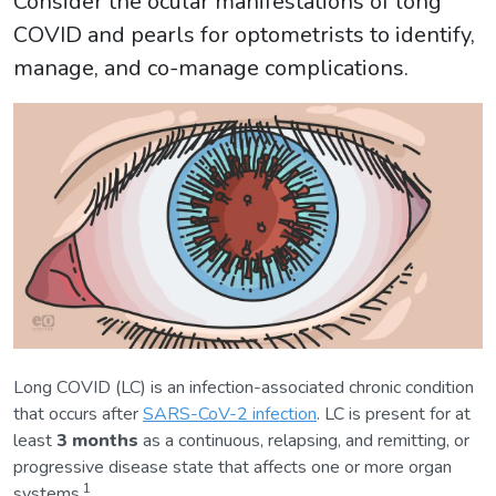
Consider the ocular manifestations of long
COVID and pearls for optometrists to identify,
manage, and co-manage complications.
Long COVID (LC) is an infection-associated chronic condition
that occurs after
SARS-CoV-2 infection
. LC is present for at
least
3 months
as a continuous, relapsing, and remitting, or
progressive disease state that affects one or more organ
1
systems.