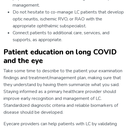
management.
Do not hesitate to co-manage LC patients that develop
optic neuritis, ischemic RVO, or RAO with the
appropriate ophthalmic subspecialist.
Connect patients to additional care, services, and
supports, as appropriate.
Patient education on long COVID
and the eye
Take some time to describe to the patient your examination
findings and treatment/management plan, making sure that
they understand by having them summarize what you said.
Staying informed as a primary healthcare provider should
improve early recognition and management of LC.
Standardized diagnostic criteria and reliable biomarkers of
disease should be developed.
Eyecare providers can help patients with LC by validating