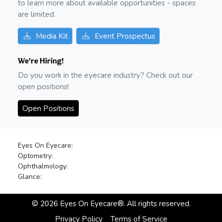
to learn more about available opportunities - spaces
are limited.
Media Kit
Event Prospectus
We're Hiring!
Do you work in the eyecare industry? Check out our
open positions!
Open Positions
Eyes On Eyecare:
Optometry:
Ophthalmology:
Glance:
©
2026
Eyes On Eyecare®. All rights reserved.
Privacy Policy
Terms of Service