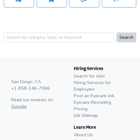
Search
Hiring Services
Search for Jobs
San Diego, CA
Hiring Services for
+1 858-246-7066
Employers
Post an Eyecare Job
Read our reviews on
Eyecare Recruiting
Google
Pricing
Job Sitemap
Learn More
About Us