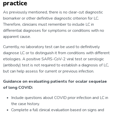
practice
As previously mentioned, there is no clear-cut diagnostic
biomarker or other definitive diagnostic criterion for LC.
Therefore, clinicians must remember to include LC in
differential diagnoses for symptoms or conditions with no
apparent cause.
Currently, no laboratory test can be used to definitively
diagnose LC or to distinguish it from conditions with different
etiologies. A positive SARS-CoV-2 viral test or serologic
(antibody) test is not required to establish a diagnosis of LC,
but can help assess for current or previous infection.
Guidance on evaluating patients for ocular sequelae
of long COVID:
Include questions about COVID prior infection and LC in
the case history.
Complete a full clinical evaluation based on signs and