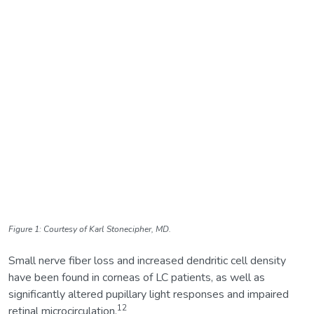
Figure 1: Courtesy of Karl Stonecipher, MD.
Small nerve fiber loss and increased dendritic cell density
have been found in corneas of LC patients, as well as
significantly altered pupillary light responses and impaired
12
retinal microcirculation.