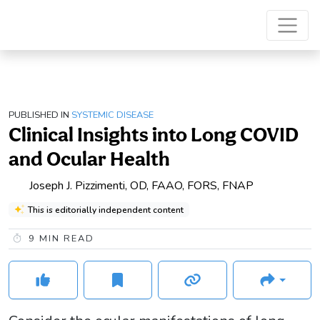
PUBLISHED IN
SYSTEMIC DISEASE
Clinical Insights into Long COVID
and Ocular Health
Joseph J. Pizzimenti, OD, FAAO, FORS, FNAP
This is editorially independent content
9
MIN READ