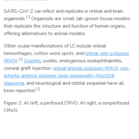
SARS-CoV-2 can infect and replicate in retinal and brain
12
organoids.
Organoids are small, lab-grown tissue models
that replicate the structure and function of human organs,
offering alternatives to animal models.
Other ocular manifestations of LC include retinal
hemorrhages, cotton wool spots, and
retinal vein occlusion
12
(RVO)
.
Scleritis
, uveitis, endogenous endophthalmitis,
corneal graft rejection,
retinal arterial occlusion (RAO)
,
non-
arteritic anterior ischemic optic neuropathy (NAION)
,
glaucoma
, and neurological and orbital sequelae have all
13
been reported.
Figure 2: At left, a perfused CRVO. At right, a nonperfused
CRVO.