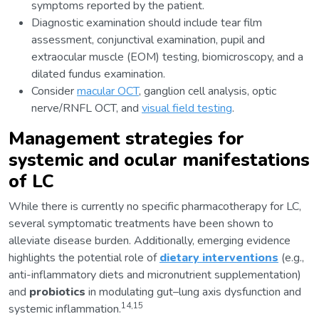
symptoms reported by the patient.
Diagnostic examination should include tear film
assessment, conjunctival examination, pupil and
extraocular muscle (EOM) testing, biomicroscopy, and a
dilated fundus examination.
Consider
macular OCT
, ganglion cell analysis, optic
nerve/RNFL OCT, and
visual field testing
.
Management strategies for
systemic and ocular manifestations
of LC
While there is currently no specific pharmacotherapy for LC,
several symptomatic treatments have been shown to
alleviate disease burden. Additionally, emerging evidence
highlights the potential role of
dietary interventions
(e.g.,
anti-inflammatory diets and micronutrient supplementation)
and
probiotics
in modulating gut–lung axis dysfunction and
14,15
systemic inflammation.