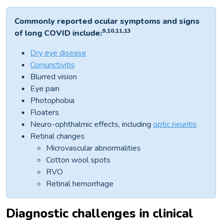
Commonly reported ocular symptoms and signs
9,10,11,13
of long COVID include:
Dry eye disease
Conjunctivitis
Blurred vision
Eye pain
Photophobia
Floaters
Neuro-ophthalmic effects, including
optic neuritis
Retinal changes
Microvascular abnormalities
Cotton wool spots
RVO
Retinal hemorrhage
Diagnostic challenges in clinical