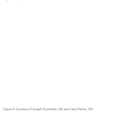
Figure 4: Courtesy of Joseph Pizzimenti, OD and Carlo Pelino, OD.