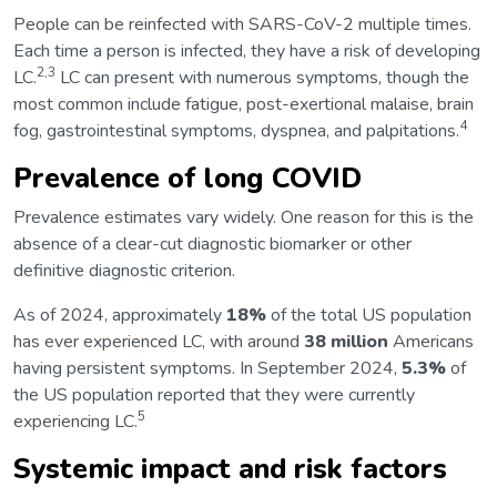
People can be reinfected with SARS-CoV-2 multiple times.
Each time a person is infected, they have a risk of developing
2,3
LC.
LC can present with numerous symptoms, though the
most common include fatigue, post-exertional malaise, brain
4
fog, gastrointestinal symptoms, dyspnea, and palpitations.
Prevalence of long COVID
Prevalence estimates vary widely. One reason for this is the
absence of a clear-cut diagnostic biomarker or other
definitive diagnostic criterion.
As of 2024, approximately
18%
of the total US population
has ever experienced LC, with around
38 million
Americans
having persistent symptoms. In September 2024,
5.3%
of
the US population reported that they were currently
5
experiencing LC.
Systemic impact and risk factors