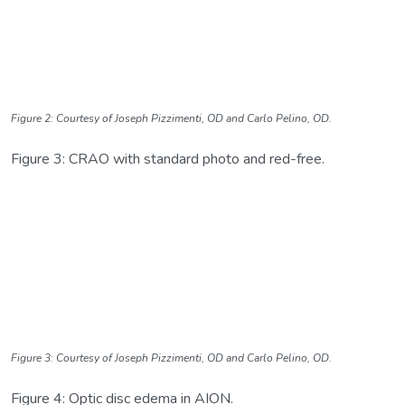
Figure 2: Courtesy of Joseph Pizzimenti, OD and Carlo Pelino, OD.
Figure 3: CRAO with standard photo and red-free.
Figure 3: Courtesy of Joseph Pizzimenti, OD and Carlo Pelino, OD.
Figure 4: Optic disc edema in AION.