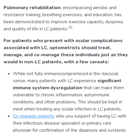
Pulmonary rehabilitation
, encompassing aerobic and
resistance training, breathing exercises, and education, has
been demonstrated to improve exercise capacity, dyspnea,
16
and quality of life in LC patients.
For patients who present with ocular complications
associated with LC, optometrists should treat,
manage, and co-manage these individuals just as they
would in non-LC patients, with a few caveats:
While not fully immunocompromised in the classical
sense, many patients with LC experience
significant
immune system dysregulation
that can make them
vulnerable to chronic inflammation, autoimmune
conditions, and other problems. This should be kept in
mind when treating any ocular infection in LC patients.
Co-manage patients
who you suspect of having LC with
their infectious disease specialist or primary care
physician for confirmation of the diagnosis and systemic