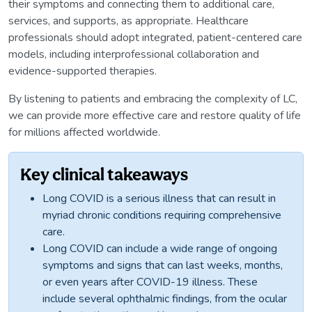
their symptoms and connecting them to additional care,
services, and supports, as appropriate. Healthcare
professionals should adopt integrated, patient-centered care
models, including interprofessional collaboration and
evidence-supported therapies.
By listening to patients and embracing the complexity of LC,
we can provide more effective care and restore quality of life
for millions affected worldwide.
Key clinical takeaways
Long COVID is a serious illness that can result in
myriad chronic conditions requiring comprehensive
care.
Long COVID can include a wide range of ongoing
symptoms and signs that can last weeks, months,
or even years after COVID-19 illness. These
include several ophthalmic findings, from the ocular