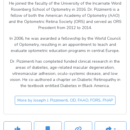
He joined the faculty of the University of the Incarnate Word
Rosenberg School of Optometry in 2016. Dr. Pizzimenti is a
fellow of both the American Academy of Optometry (AAO)
and the Optometric Retina Society (ORS) and served as ORS
President from 2012 to 2014.
In 2006, he was awarded a fellowship by the World Council
of Optometry, resulting in an appointment to teach and
evaluate optometric education programs in central Europe.
Dr. Pizzimenti has completed funded clinical research in the
areas of diabetes, age-related macular degeneration,
vitreomacular adhesion, oculo-systemic disease, and low
vision. He co-authored a chapter on Diabetic Retinopathy in
the textbook entitled Diabetes in Black America.
More by
Joseph J. Pizzimenti, OD, FAAO, FORS, FNAP