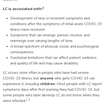
1
LC is associated with:
Development of new or recurrent symptoms and
conditions after the symptoms of initial acute COVID-19
illness have resolved.
Symptoms that can emerge, persist, resolve, and
reemerge over varying lengths of time.
A broad spectrum of physical, social, and psychological
consequences.
Functional limitations that can affect patient wellness
and quality of life and may cause disability.
LC occurs more often in people who have had severe
COVID-19 illness, but
anyone
who gets COVID-19 can
experience it, including
children
. Most people with LC report
symptoms days after first learning they had COVID-19, but
some people who later develop LC do not know when they
1,2
were infected.