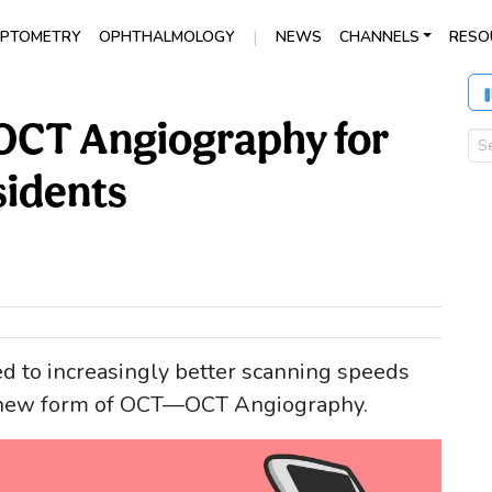
|
PTOMETRY
OPHTHALMOLOGY
NEWS
CHANNELS
RESO
 OCT Angiography for
idents
d to increasingly better scanning speeds
a new form of OCT—OCT Angiography.