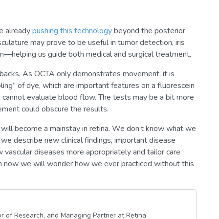
re already
pushing this technology
beyond the posterior
lature may prove to be useful in tumor detection, iris
ion—helping us guide both medical and surgical treatment.
wbacks. As OCTA only demonstrates movement, it is
oling” of dye, which are important features on a fluorescein
nd cannot evaluate blood flow. The tests may be a bit more
vement could obscure the results.
 will become a mainstay in retina. We don’t know what we
e describe new clinical findings, important disease
ow vascular diseases more appropriately and tailor care
om now we will wonder how we ever practiced without this
or of Research, and Managing Partner at Retina