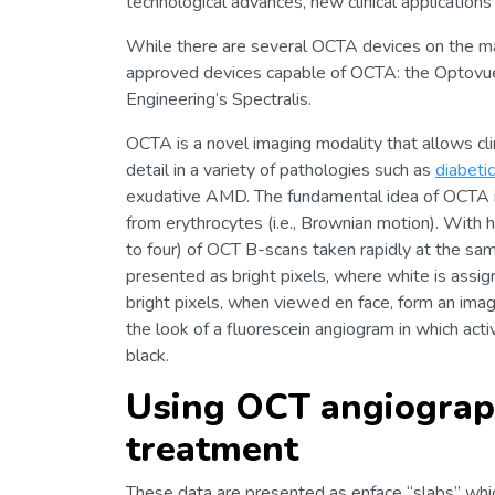
technological advances, new clinical applicati
While there are several OCTA devices on the ma
approved devices capable of OCTA: the Optovu
Engineering’s Spectralis.
OCTA is a novel imaging modality that allows clini
detail in a variety of pathologies such as
diabeti
exudative AMD. The fundamental idea of OCTA is 
from erythrocytes (i.e., Brownian motion). With 
to four) of OCT B-scans taken rapidly at the sam
presented as bright pixels, where white is as
bright pixels, when viewed en face, form an imag
the look of a fluorescein angiogram in which act
black.
Using OCT angiograp
treatment
These data are presented as enface “slabs” whic