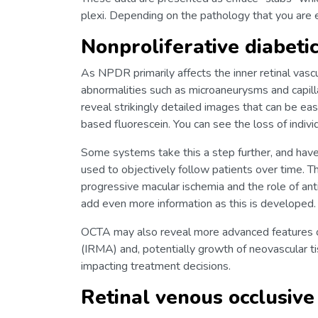
plexi. Depending on the pathology that you are ex
Nonproliferative diabeti
As NPDR primarily affects the inner retinal vasc
abnormalities such as microaneurysms and capil
reveal strikingly detailed images that can be ea
based fluorescein. You can see the loss of individ
Some systems take this a step further, and have 
used to objectively follow patients over time. T
progressive macular ischemia and the role of ant
add even more information as this is developed.
OCTA may also reveal more advanced features of
(IRMA) and, potentially growth of neovascular tis
impacting treatment decisions.
Retinal venous occlusive