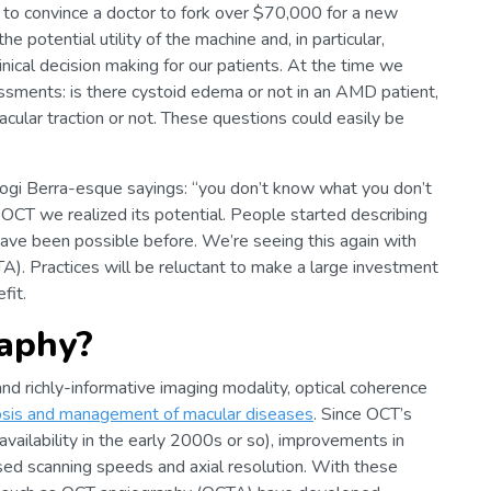
o convince a doctor to fork over $70,000 for a new
 potential utility of the machine and, in particular,
nical decision making for our patients. At the time we
ssments: is there cystoid edema or not in an AMD patient,
macular traction or not. These questions could easily be
 Yogi Berra-esque sayings: “you don’t know what you don’t
CT we realized its potential. People started describing
have been possible before. We’re seeing this again with
). Practices will be reluctant to make a large investment
fit.
aphy?
 and richly-informative imaging modality, optical coherence
nosis and management of macular diseases
. Since OCT’s
availability in the early 2000s or so), improvements in
sed scanning speeds and axial resolution. With these