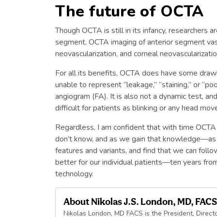
The future of OCTA
Though OCTA is still in its infancy, researchers a
segment. OCTA imaging of anterior segment vascu
neovascularization, and corneal neovascularizat
For all its benefits, OCTA does have some dra
unable to represent “leakage,” “staining,” or “po
angiogram (FA). It is also not a dynamic test, a
difficult for patients as blinking or any head mo
Regardless, I am confident that with time OCTA
don’t know, and as we gain that knowledge—as w
features and variants, and find that we can foll
better for our individual patients—ten years fr
technology.
About
Nikolas J.S. London, MD, FACS
Nikolas London, MD FACS is the President, Direct