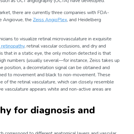
ons such as OCT angiography (OCTA) have developed.
rket, there are currently three companies with FDA-
e Angiovue, the
Zeiss AngioPlex
, and Heidelberg
cians to visualize retinal microvasculature in exquisite
c retinopathy
, retinal vascular occlusions, and dry and
that in a static eye, the only motion detected is that
high numbers (usually several—for instance, Zeiss takes up
e position, a decorrelation signal can be obtained and
signed to movement and black to non-movement. These
e of the retinal vasculature, which can closely resemble
ive vasculature appears white and non-active areas are
hy for diagnosis and
h correspond to different anatomical layers and vascular