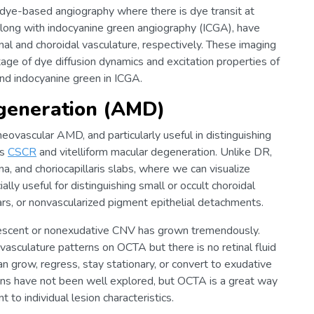
e-based angiography where there is dye transit at
 along with indocyanine green angiography (ICGA), have
nal and choroidal vasculature, respectively. These imaging
tage of dye diffusion dynamics and excitation properties of
and indocyanine green in ICGA.
generation (AMD)
ovascular AMD, and particularly useful in distinguishing
as
CSCR
and vitelliform macular degeneration. Unlike DR,
a, and choriocapillaris slabs, where we can visualize
ally useful for distinguishing small or occult choroidal
s, or nonvascularized pigment epithelial detachments.
uiescent or nonexudative CNV has grown tremendously.
sculature patterns on OCTA but there is no retinal fluid
 grow, regress, stay stationary, or convert to exudative
ons have not been well explored, but OCTA is a great way
to individual lesion characteristics.