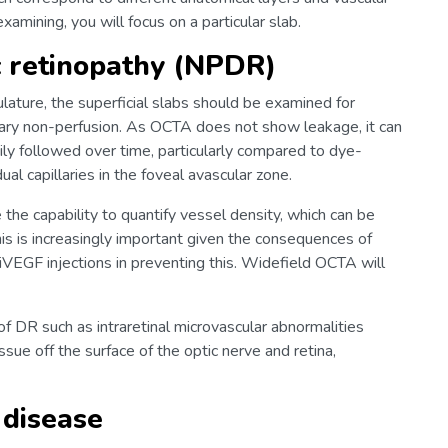
amining, you will focus on a particular slab.
c retinopathy (NPDR)
ulature, the superficial slabs should be examined for
lary non-perfusion. As OCTA does not show leakage, it can
sily followed over time, particularly compared to dye-
ual capillaries in the foveal avascular zone.
the capability to quantify vessel density, which can be
his is increasingly important given the consequences of
iVEGF injections in preventing this. Widefield OCTA will
 DR such as intraretinal microvascular abnormalities
sue off the surface of the optic nerve and retina,
 disease