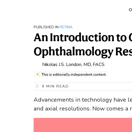
O
PUBLISHED IN
RETINA
An Introduction to
Ophthalmology Res
Nikolas J.S. London, MD, FACS
This is editorially independent content
9
MIN READ
Advancements in technology have le
and axial resolutions. Now comes 