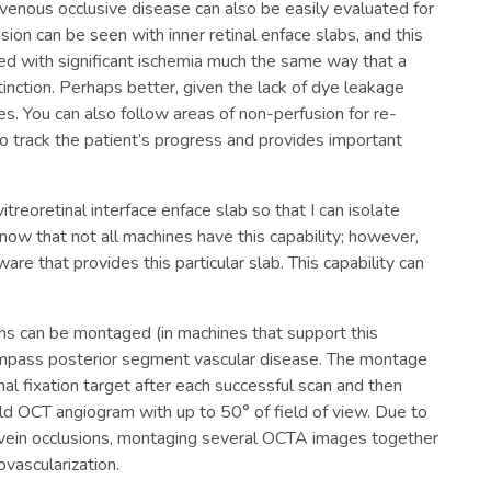
al venous occlusive disease can also be easily evaluated for
on can be seen with inner retinal enface slabs, and this
ated with significant ischemia much the same way that a
inction. Perhaps better, given the lack of dye leakage
s. You can also follow areas of non-perfusion for re-
o track the patient’s progress and provides important
treoretinal interface enface slab so that I can isolate
 know that not all machines have this capability; however,
 that provides this particular slab. This capability can
ns can be montaged (in machines that support this
compass posterior segment vascular disease. The montage
nal fixation target after each successful scan and then
ld OCT angiogram with up to 50° of field of view. Due to
al vein occlusions, montaging several OCTA images together
vascularization.