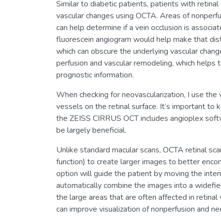
Similar to diabetic patients, patients with retin
vascular changes using OCTA. Areas of nonperfusi
can help determine if a vein occlusion is associ
fluorescein angiogram would help make that dist
which can obscure the underlying vascular change
perfusion and vascular remodeling, which helps t
prognostic information.
When checking for neovascularization, I use the vi
vessels on the retinal surface. It’s important to
the ZEISS CIRRUS OCT includes angioplex software
be largely beneficial.
Unlike standard macular scans, OCTA retinal sca
function) to create larger images to better en
option will guide the patient by moving the inter
automatically combine the images into a widefie
the large areas that are often affected in retin
can improve visualization of nonperfusion and neo