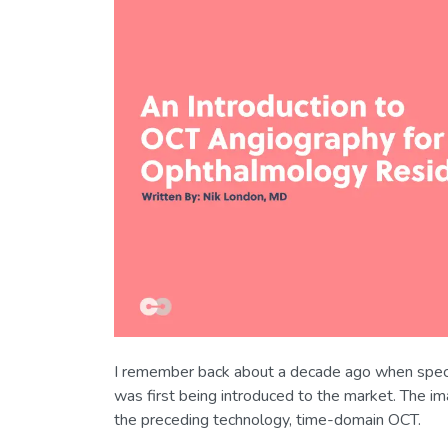
I remember back about a decade ago when spec
was first being introduced to the market. The i
the preceding technology, time-domain OCT.