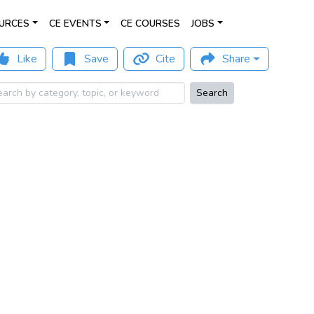
URCES
CE EVENTS
CE COURSES
JOBS
Like
Save
Cite
Share
Search