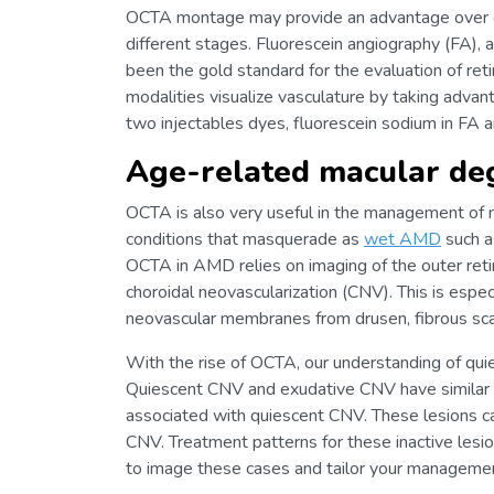
OCTA montage may provide an advantage over dy
different stages. Fluorescein angiography (FA),
been the gold standard for the evaluation of reti
modalities visualize vasculature by taking advan
two injectables dyes, fluorescein sodium in FA 
Age-related macular de
OCTA is also very useful in the management of ne
conditions that masquerade as
wet AMD
such 
OCTA in AMD relies on imaging of the outer retin
choroidal neovascularization (CNV). This is especi
neovascular membranes from drusen, fibrous scar
With the rise of OCTA, our understanding of q
Quiescent CNV and exudative CNV have similar va
associated with quiescent CNV. These lesions can
CNV. Treatment patterns for these inactive lesi
to image these cases and tailor your management 