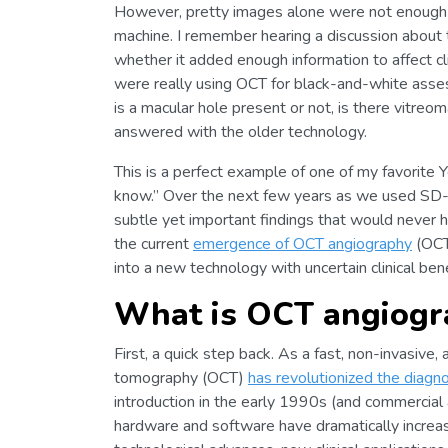
However, pretty images alone were not enough t
machine. I remember hearing a discussion about the
whether it added enough information to affect cli
were really using OCT for black-and-white asse
is a macular hole present or not, is there vitreo
answered with the older technology.
This is a perfect example of one of my favorite
know.” Over the next few years as we used SD-O
subtle yet important findings that would never 
the current
emergence of OCT angiography
(OCTA
into a new technology with uncertain clinical bene
What is OCT angiogr
First, a quick step back. As a fast, non-invasive,
tomography (OCT)
has revolutionized the diag
introduction in the early 1990s (and commercial 
hardware and software have dramatically increa