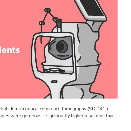
tral-domain optical coherence tomography (SD-OCT)
mages were gorgeous—significantly higher resolution than