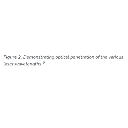
Figure 2.
Demonstrating optical penetration of the various
9
laser wavelengths.