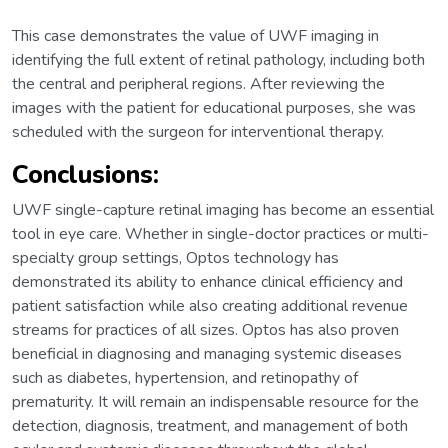
This case demonstrates the value of UWF imaging in
identifying the full extent of retinal pathology, including both
the central and peripheral regions. After reviewing the
images with the patient for educational purposes, she was
scheduled with the surgeon for interventional therapy.
Conclusions:
UWF single-capture retinal imaging has become an essential
tool in eye care. Whether in single-doctor practices or multi-
specialty group settings, Optos technology has
demonstrated its ability to enhance clinical efficiency and
patient satisfaction while also creating additional revenue
streams for practices of all sizes. Optos has also proven
beneficial in diagnosing and managing systemic diseases
such as diabetes, hypertension, and retinopathy of
prematurity. It will remain an indispensable resource for the
detection, diagnosis, treatment, and management of both