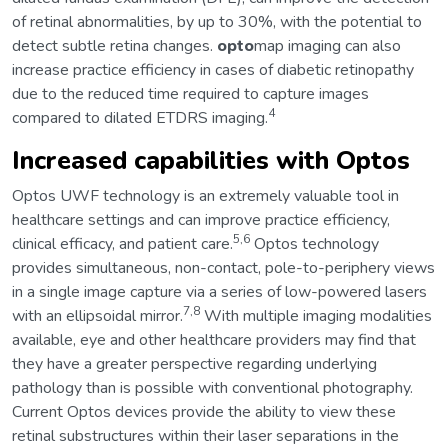
of retinal abnormalities, by up to 30%, with the potential to
detect subtle retina changes.
opto
map imaging can also
increase practice efficiency in cases of diabetic retinopathy
due to the reduced time required to capture images
4
compared to dilated ETDRS imaging.
Increased capabilities with Optos
Optos UWF technology is an extremely valuable tool in
healthcare settings and can improve practice efficiency,
5,6
clinical efficacy, and patient care.
Optos technology
provides simultaneous, non-contact, pole-to-periphery views
in a single image capture via a series of low-powered lasers
7,8
with an ellipsoidal mirror.
With multiple imaging modalities
available, eye and other healthcare providers may find that
they have a greater perspective regarding underlying
pathology than is possible with conventional photography.
Current Optos devices provide the ability to view these
retinal substructures within their laser separations in the