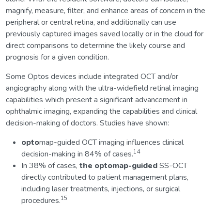
magnify, measure, filter, and enhance areas of concern in the
peripheral or central retina, and additionally can use
previously captured images saved locally or in the cloud for
direct comparisons to determine the likely course and
prognosis for a given condition.
Some Optos devices include integrated OCT and/or
angiography along with the ultra-widefield retinal imaging
capabilities which present a significant advancement in
ophthalmic imaging, expanding the capabilities and clinical
decision-making of doctors. Studies have shown:
opto
map-guided OCT imaging influences clinical
14
decision-making in 84% of cases.
In 38% of cases,
the optomap-guided
SS-OCT
directly contributed to patient management plans,
including laser treatments, injections, or surgical
15
procedures.