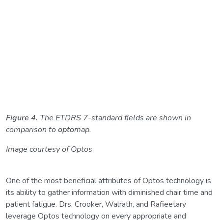
Figure 4.
The ETDRS 7-standard fields are shown in
comparison to
opto
map.
Image courtesy of Optos
One of the most beneficial attributes of Optos technology is
its ability to gather information with diminished chair time and
patient fatigue. Drs. Crooker, Walrath, and Rafieetary
leverage Optos technology on every appropriate and