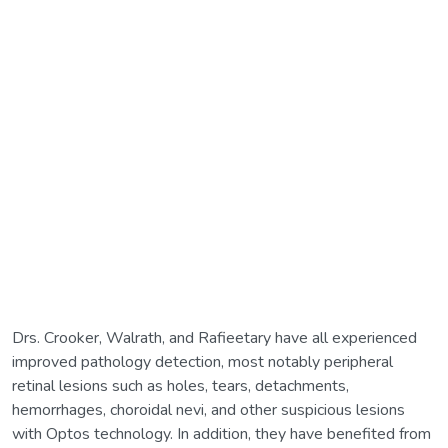
Drs. Crooker, Walrath, and Rafieetary have all experienced
improved pathology detection, most notably peripheral
retinal lesions such as holes, tears, detachments,
hemorrhages, choroidal nevi, and other suspicious lesions
with Optos technology. In addition, they have benefited from