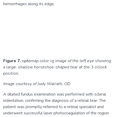
hemorrhages along its edge.
Figure 7.
o
pto
map color rg image of the left eye showing
a large, shallow horseshoe-shaped tear at the 3 o’clock
position.
Image courtesy of Judy Walrath, OD
A dilated fundus examination was performed with scleral
indentation, confirming the diagnosis of a retinal tear. The
patient was promptly referred to a retinal specialist and
underwent successful laser photocoagulation of the region