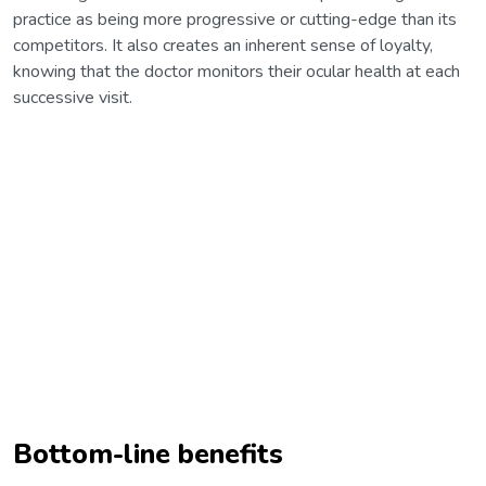
practice as being more progressive or cutting-edge than its
competitors. It also creates an inherent sense of loyalty,
knowing that the doctor monitors their ocular health at each
successive visit.
Bottom-line benefits