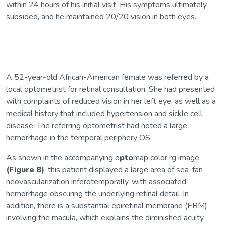
within 24 hours of his initial visit. His symptoms ultimately
subsided, and he maintained 20/20 vision in both eyes.
A 52-year-old African-American female was referred by a
local optometrist for retinal consultation. She had presented
with complaints of reduced vision in her left eye, as well as a
medical history that included hypertension and sickle cell
disease. The referring optometrist had noted a large
hemorrhage in the temporal periphery OS.
As shown in the accompanying o
pto
map color rg image
(Figure 8)
, this patient displayed a large area of sea-fan
neovascularization inferotemporally, with associated
hemorrhage obscuring the underlying retinal detail. In
addition, there is a substantial epiretinal membrane (ERM)
involving the macula, which explains the diminished acuity.