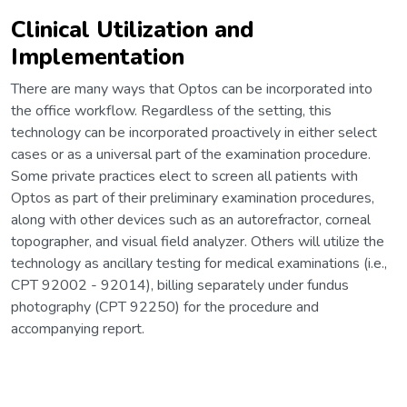
Clinical Utilization and
Implementation
There are many ways that Optos can be incorporated into
the office workflow. Regardless of the setting, this
technology can be incorporated proactively in either select
cases or as a universal part of the examination procedure.
Some private practices elect to screen all patients with
Optos as part of their preliminary examination procedures,
along with other devices such as an autorefractor, corneal
topographer, and visual field analyzer. Others will utilize the
technology as ancillary testing for medical examinations (i.e.,
CPT 92002 - 92014), billing separately under fundus
photography (CPT 92250) for the procedure and
accompanying report.