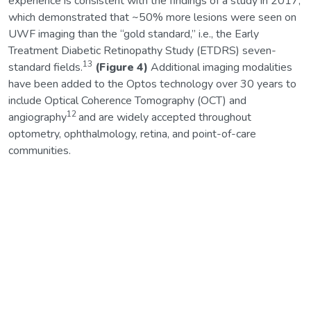
experience is consistent with the findings of a study in 2017,
which demonstrated that ~50% more lesions were seen on
UWF imaging than the “gold standard,” i.e., the Early
Treatment Diabetic Retinopathy Study (ETDRS) seven-
13
standard fields.
(Figure 4)
Additional imaging modalities
have been added to the Optos technology over 30 years to
include Optical Coherence Tomography (OCT) and
12
angiography
and are widely accepted throughout
optometry, ophthalmology, retina, and point-of-care
communities.