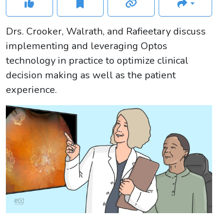
Drs. Crooker, Walrath, and Rafieetary discuss
implementing and leveraging Optos
technology in practice to optimize clinical
decision making as well as the patient
experience.