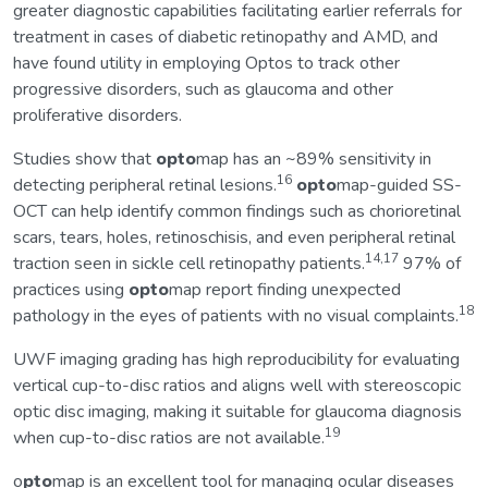
greater diagnostic capabilities facilitating earlier referrals for
treatment in cases of diabetic retinopathy and AMD, and
have found utility in employing Optos to track other
progressive disorders, such as glaucoma and other
proliferative disorders.
Studies show that
opto
map has an ~89% sensitivity in
16
detecting peripheral retinal lesions.
opto
map-guided SS-
OCT can help identify common findings such as chorioretinal
scars, tears, holes, retinoschisis, and even peripheral retinal
14,17
traction seen in sickle cell retinopathy patients.
97% of
practices using
opto
map report finding unexpected
18
pathology in the eyes of patients with no visual complaints.
UWF imaging grading has high reproducibility for evaluating
vertical cup-to-disc ratios and aligns well with stereoscopic
optic disc imaging, making it suitable for glaucoma diagnosis
19
when cup-to-disc ratios are not available.
o
pto
map is an excellent tool for managing ocular diseases