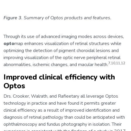
Figure 3
. Summary of Optos products and features.
Through its use of advanced imaging modes across devices,
opto
map enhances visualization of retinal structures while
optimizing the detection of pigment choroidal lesions and
improving visualization of the optic nerve peripheral retinal
7,10,11,12
abnormalities, ischemic changes, and macular health.
Improved clinical efficiency with
Optos
Drs. Crooker, Walrath, and Rafieetary all leverage Optos
technology in practice and have found it permits greater
clinical efficiency as a result of improved identification and
diagnosis of retinal pathology than could be anticipated with
ophthalmoscopy and fundus photography in isolation. Their