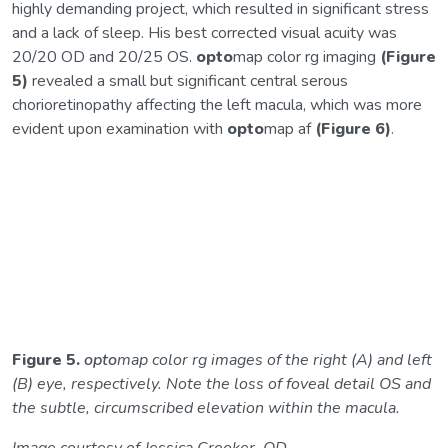
highly demanding project, which resulted in significant stress
and a lack of sleep. His best corrected visual acuity was
20/20 OD and 20/25 OS.
opto
map color rg imaging
(Figure
5)
revealed a small but significant central serous
chorioretinopathy affecting the left macula, which was more
evident upon examination with
opto
map af
(Figure 6)
.
Figure 5.
opto
map color rg images of the right (A) and left
(B) eye, respectively. Note the loss of foveal detail OS and
the subtle, circumscribed elevation within the macula.