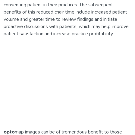
consenting patient in their practices. The subsequent
benefits of this reduced chair time include increased patient
volume and greater time to review findings and initiate
proactive discussions with patients, which may help improve
patient satisfaction and increase practice profitability.
opto
map images can be of tremendous benefit to those