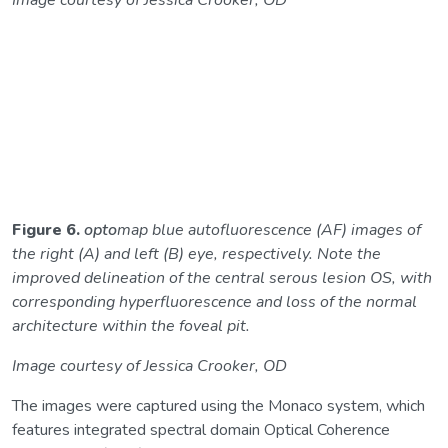
Image courtesy of Jessica Crooker, OD
Figure 6.
opto
map blue autofluorescence (AF) images of
the right (A) and left (B) eye, respectively. Note the
improved delineation of the central serous lesion OS, with
corresponding hyperfluorescence and loss of the normal
architecture within the foveal pit.
Image courtesy of Jessica Crooker, OD
The images were captured using the Monaco system, which
features integrated spectral domain Optical Coherence