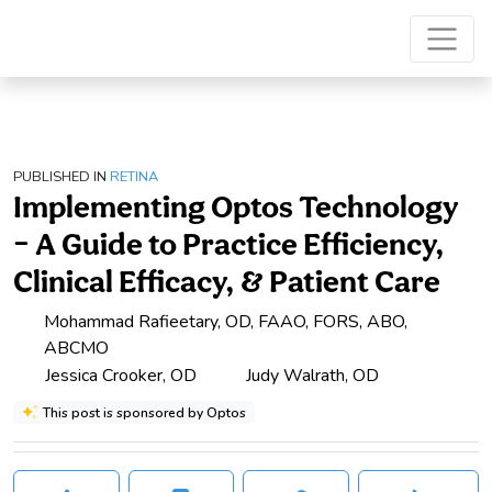
PUBLISHED IN
RETINA
Implementing Optos Technology
– A Guide to Practice Efficiency,
Clinical Efficacy, & Patient Care
Mohammad Rafieetary, OD, FAAO, FORS, ABO,
ABCMO
Jessica Crooker, OD
Judy Walrath, OD
This post is sponsored by Optos