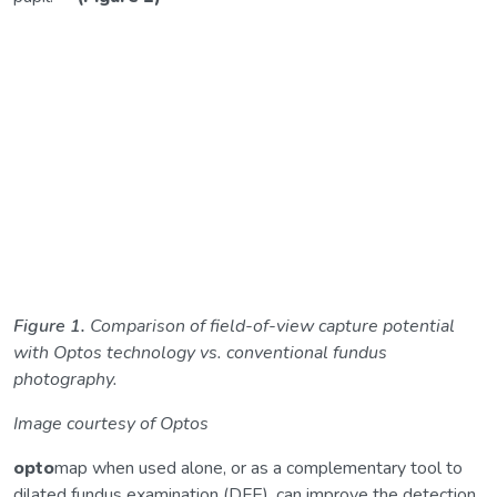
Figure 1.
Comparison of field-of-view capture potential
with Optos technology vs. conventional fundus
photography.
Image courtesy of Optos
opto
map when used alone, or as a complementary tool to
dilated fundus examination (DFE), can improve the detection