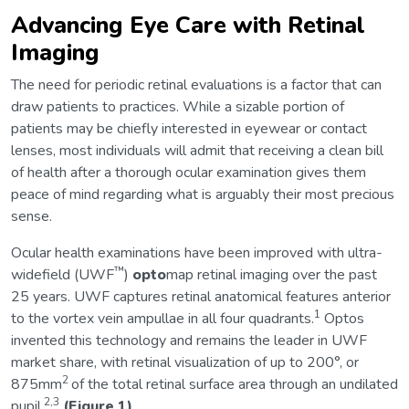
Advancing Eye Care with Retinal
Imaging
The need for periodic retinal evaluations is a factor that can
draw patients to practices. While a sizable portion of
patients may be chiefly interested in eyewear or contact
lenses, most individuals will admit that receiving a clean bill
of health after a thorough ocular examination gives them
peace of mind regarding what is arguably their most precious
sense.
Ocular health examinations have been improved with ultra-
™
widefield (UWF
)
opto
map retinal imaging over the past
25 years. UWF captures retinal anatomical features anterior
1
to the vortex vein ampullae in all four quadrants.
Optos
invented this technology and remains the leader in UWF
market share, with retinal visualization of up to 200°, or
2
875mm
of the total retinal surface area through an undilated
2,3
pupil.
(Figure 1)