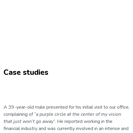
Case studies
A 39-year-old male presented for his initial visit to our office,
complaining of “
a purple circle at the center of my vision
that just won’t go away
”. He reported working in the
financial industry and was currently involved in an intense and