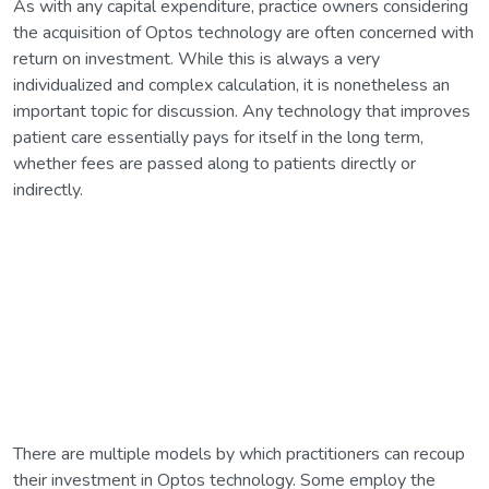
As with any capital expenditure, practice owners considering
the acquisition of Optos technology are often concerned with
return on investment. While this is always a very
individualized and complex calculation, it is nonetheless an
important topic for discussion. Any technology that improves
patient care essentially pays for itself in the long term,
whether fees are passed along to patients directly or
indirectly.
There are multiple models by which practitioners can recoup
their investment in Optos technology. Some employ the