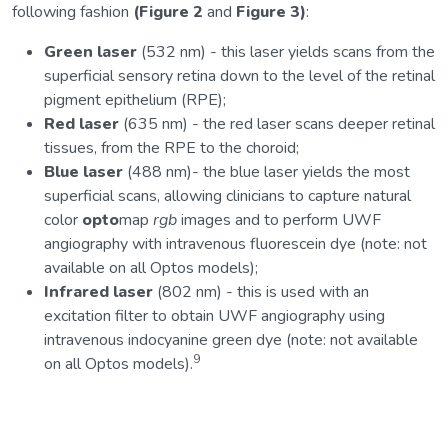
following fashion
(Figure 2
and
Figure 3)
:
Green laser
(532 nm) - this laser yields scans from the
superficial sensory retina down to the level of the retinal
pigment epithelium (RPE);
Red laser
(635 nm) - the red laser scans deeper retinal
tissues, from the RPE to the choroid;
Blue laser
(488 nm)- the blue laser yields the most
superficial scans, allowing clinicians to capture natural
color
opto
map
rgb
images and to perform UWF
angiography with intravenous fluorescein dye (note: not
available on all Optos models);
Infrared laser
(802 nm) - this is used with an
excitation filter to obtain UWF angiography using
intravenous indocyanine green dye (note: not available
9
on all Optos models).