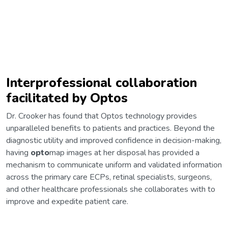
Interprofessional collaboration
facilitated by Optos
Dr. Crooker has found that Optos technology provides
unparalleled benefits to patients and practices. Beyond the
diagnostic utility and improved confidence in decision-making,
having
opto
map images at her disposal has provided a
mechanism to communicate uniform and validated information
across the primary care ECPs, retinal specialists, surgeons,
and other healthcare professionals she collaborates with to
improve and expedite patient care.