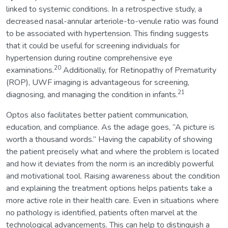
linked to systemic conditions. In a retrospective study, a
decreased nasal-annular arteriole-to-venule ratio was found
to be associated with hypertension. This finding suggests
that it could be useful for screening individuals for
hypertension during routine comprehensive eye
20
examinations.
Additionally, for Retinopathy of Prematurity
(ROP), UWF imaging is advantageous for screening,
21
diagnosing, and managing the condition in infants.
Optos also facilitates better patient communication,
education, and compliance. As the adage goes, “A picture is
worth a thousand words.” Having the capability of showing
the patient precisely what and where the problem is located
and how it deviates from the norm is an incredibly powerful
and motivational tool. Raising awareness about the condition
and explaining the treatment options helps patients take a
more active role in their health care. Even in situations where
no pathology is identified, patients often marvel at the
technological advancements. This can help to distinguish a