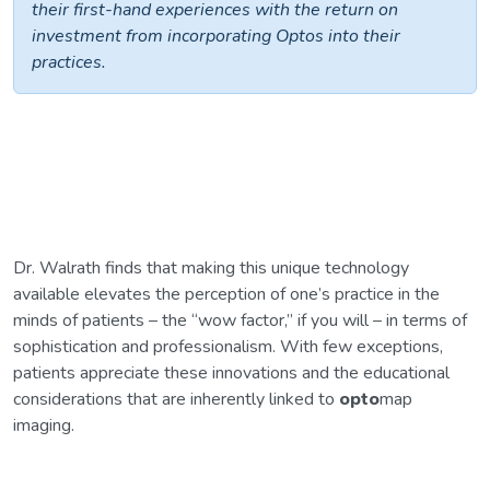
their first-hand experiences with the return on
investment from incorporating Optos into their
practices.
Dr. Walrath finds that making this unique technology
available elevates the perception of one’s practice in the
minds of patients – the “wow factor,” if you will – in terms of
sophistication and professionalism. With few exceptions,
patients appreciate these innovations and the educational
considerations that are inherently linked to
opto
map
imaging.