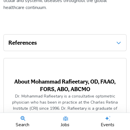
ocular and systemic diseases throughout the global
healthcare continuum.
References
About
Mohammad Rafieetary, OD, FAAO,
FORS, ABO, ABCMO
Dr. Mohammad Rafieetary is a consultative optometric
physician who has been in practice at the Charles Retina
Institute (CRI) since 1996. Dr. Rafieetary is a graduate of
Boston University and received his Doctor of Optometry from
the University of Missouri-St. Louis.
Search
Jobs
Events