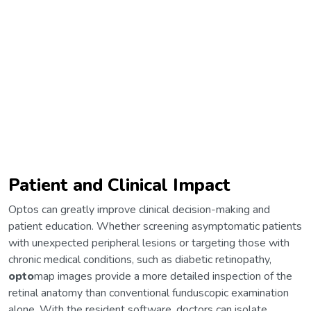
Patient and Clinical Impact
Optos can greatly improve clinical decision-making and
patient education. Whether screening asymptomatic patients
with unexpected peripheral lesions or targeting those with
chronic medical conditions, such as diabetic retinopathy,
opto
map images provide a more detailed inspection of the
retinal anatomy than conventional funduscopic examination
alone. With the resident software, doctors can isolate,