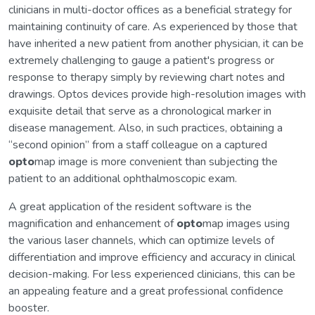
clinicians in multi-doctor offices as a beneficial strategy for
maintaining continuity of care. As experienced by those that
have inherited a new patient from another physician, it can be
extremely challenging to gauge a patient's progress or
response to therapy simply by reviewing chart notes and
drawings. Optos devices provide high-resolution images with
exquisite detail that serve as a chronological marker in
disease management. Also, in such practices, obtaining a
“second opinion” from a staff colleague on a captured
opto
map image is more convenient than subjecting the
patient to an additional ophthalmoscopic exam.
A great application of the resident software is the
magnification and enhancement of
opto
map images using
the various laser channels, which can optimize levels of
differentiation and improve efficiency and accuracy in clinical
decision-making. For less experienced clinicians, this can be
an appealing feature and a great professional confidence
booster.