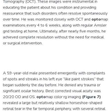
Tomography (OCT). These images were instrumental in
educating the patient about his condition and providing
reassurance that such disorders often resolve spontaneously
over time. He was monitored closely with OCT and
opto
map
examinations every 4 to 6 weeks, along with regular Amsler
grid testing at home. Ultimately, after nearly five months, he
achieved complete resolution without the need for medical
or surgical intervention.
A 59-year-old male presented emergently with complaints
of spots and streaks in his left eye “like paint strokes” that
began suddenly the day before. He denied any trauma or
significant ocular history. Best corrected visual acuity was
20/20 OD and OS.
opto
map color rg imaging
(Figure 7)
revealed a large but relatively shallow horseshoe-shaped
retinal tear in the far temporal periphery, with several retinal