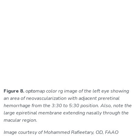
Figure 8.
o
pto
map color rg image of the left eye showing
an area of neovascularization with adjacent preretinal
hemorrhage from the 3:30 to 5:30 position. Also, note the
large epiretinal membrane extending nasally through the
macular region.
Image courtesy of Mohammed Rafieetary, OD, FAAO