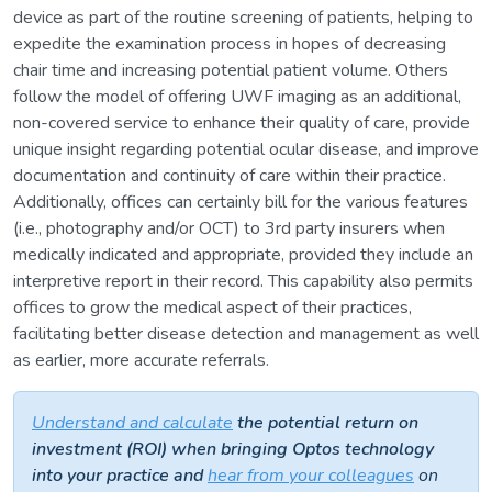
device as part of the routine screening of patients, helping to
expedite the examination process in hopes of decreasing
chair time and increasing potential patient volume. Others
follow the model of offering UWF imaging as an additional,
non-covered service to enhance their quality of care, provide
unique insight regarding potential ocular disease, and improve
documentation and continuity of care within their practice.
Additionally, offices can certainly bill for the various features
(i.e., photography and/or OCT) to 3rd party insurers when
medically indicated and appropriate, provided they include an
interpretive report in their record. This capability also permits
offices to grow the medical aspect of their practices,
facilitating better disease detection and management as well
as earlier, more accurate referrals.
Understand and calculate
the potential return on
investment (ROI) when bringing Optos technology
into your practice and
hear from your colleagues
on