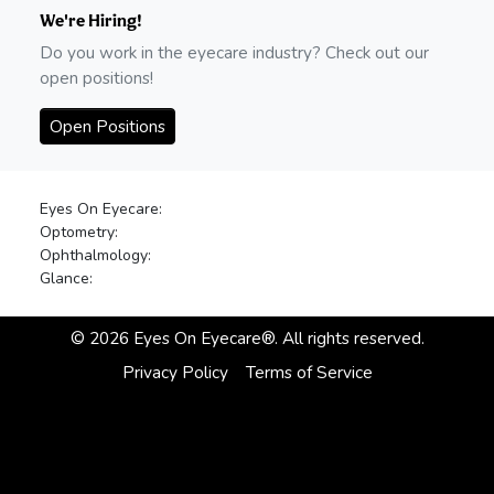
We're Hiring!
Do you work in the eyecare industry? Check out our
open positions!
Open Positions
Eyes On Eyecare:
Optometry:
Ophthalmology:
Glance:
©
2026
Eyes On Eyecare®. All rights reserved.
Privacy Policy
Terms of Service