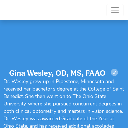
Gina Wesley, OD, MS, FAAO
Dr. Wesley grew up in Pipestone, Minnesota and
received her bachelor’s degree at the College of Saint
Benedict. She then went on to The Ohio State
University, where she pursued concurrent degrees in
both clinical optometry and masters in vision science.
Dr. Wesley was awarded Graduate of the Year at
Ohio State, and has received additional accolades