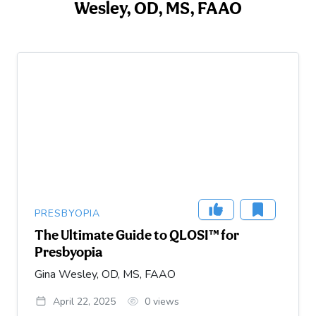
Wesley, OD, MS, FAAO
PRESBYOPIA
The Ultimate Guide to QLOSI™ for
Presbyopia
Gina Wesley, OD, MS, FAAO
April 22, 2025
0
views