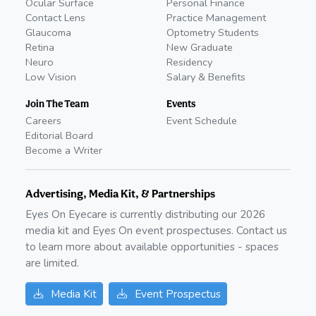
Ocular Surface
Personal Finance
Contact Lens
Practice Management
Glaucoma
Optometry Students
Retina
New Graduate
Neuro
Residency
Low Vision
Salary & Benefits
Join The Team
Events
Careers
Event Schedule
Editorial Board
Become a Writer
Advertising, Media Kit, & Partnerships
Eyes On Eyecare is currently distributing our
2026
media kit and Eyes On event prospectuses. Contact us
to learn more about available opportunities - spaces
are limited.
Media Kit
Event Prospectus