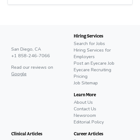
Hiring Services
Search for Jobs
San Diego, CA
Hiring Services for
+1 858-246-7066
Employers
Post an Eyecare Job
Read our reviews on
Eyecare Recruiting
Google
Pricing
Job Sitemap
Learn More
About Us
Contact Us
Newsroom
Editorial Policy
Clinical Articles
Career Articles