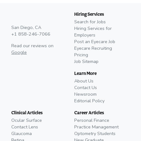
Hiring Services
Search for Jobs
San Diego, CA
Hiring Services for
+1 858-246-7066
Employers
Post an Eyecare Job
Read our reviews on
Eyecare Recruiting
Google
Pricing
Job Sitemap
Learn More
About Us
Contact Us
Newsroom
Editorial Policy
Clinical Articles
Career Articles
Ocular Surface
Personal Finance
Contact Lens
Practice Management
Glaucoma
Optometry Students
Retina
New Graduate