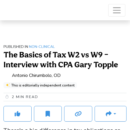
PUBLISHED IN
NON-CLINICAL
The Basics of Tax W2 vs W9 –
Interview with CPA Gary Topple
Antonio Chirumbolo, OD
This is editorially independent content
2
MIN READ