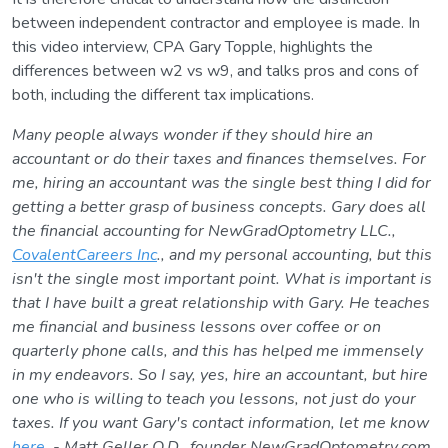
between independent contractor and employee is made. In
this video interview, CPA Gary Topple, highlights the
differences between w2 vs w9, and talks pros and cons of
both, including the different tax implications.
Many people always wonder if they should hire an
accountant or do their taxes and finances themselves. For
me, hiring an accountant was the single best thing I did for
getting a better grasp of business concepts. Gary does all
the financial accounting for NewGradOptometry LLC.,
CovalentCareers Inc
., and my personal accounting, but this
isn't the single most important point. What is important is
that I have built a great relationship with Gary. He teaches
me financial and business lessons over coffee or on
quarterly phone calls, and this has helped me immensely
in my endeavors. So I say, yes, hire an accountant, but hire
one who is willing to teach you lessons, not just do your
taxes. If you want Gary's contact information, let me know
here
. - Matt Geller O.D., founder NewGradOptometry.com