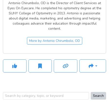
Antonio Chirumbolo, OD is the Director of Client Services at
Eyes On Eyecare. He completed his optometry degree at the
SUNY College of Optometry in 2013. Antonio is passionate
about digital media, marketing, and advertising and helping
colleagues advance their education through impactful
content.
More by
Antonio Chirumbolo, OD
Search