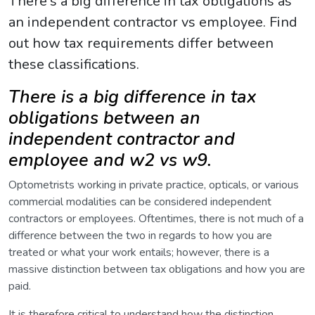
There's a big difference in tax obligations as
an independent contractor vs employee. Find
out how tax requirements differ between
these classifications.
There is a big difference in tax
obligations between an
independent contractor and
employee and w2 vs w9.
Optometrists working in private practice, opticals, or various
commercial modalities can be considered independent
contractors or employees. Oftentimes, there is not much of a
difference between the two in regards to how you are
treated or what your work entails; however, there is a
massive distinction between tax obligations and how you are
paid.
It is therefore critical to understand how the distinction