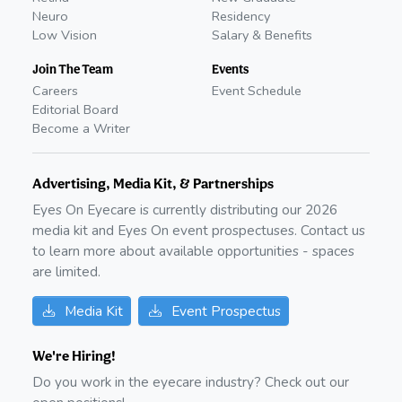
Neuro
Residency
Low Vision
Salary & Benefits
Join The Team
Events
Careers
Event Schedule
Editorial Board
Become a Writer
Advertising, Media Kit, & Partnerships
Eyes On Eyecare is currently distributing our
2026
media kit and Eyes On event prospectuses. Contact us
to learn more about available opportunities - spaces
are limited.
Media Kit
Event Prospectus
We're Hiring!
Do you work in the eyecare industry? Check out our