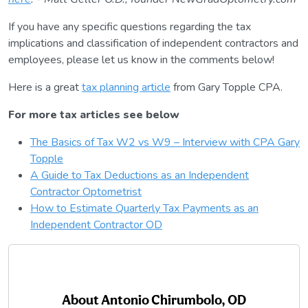
If you have any specific questions regarding the tax
implications and classification of independent contractors and
employees, please let us know in the comments below!
Here is a great
tax planning article
from Gary Topple CPA.
For more tax articles see below
The Basics of Tax W2 vs W9 – Interview with CPA Gary
Topple
A Guide to Tax Deductions as an Independent
Contractor Optometrist
How to Estimate Quarterly Tax Payments as an
Independent Contractor OD
About
Antonio Chirumbolo, OD