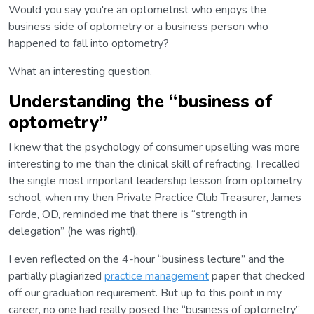
Would you say you're an optometrist who enjoys the
business side of optometry or a business person who
happened to fall into optometry?
What an interesting question.
Understanding the “business of
optometry”
I knew that the psychology of consumer upselling was more
interesting to me than the clinical skill of refracting. I recalled
the single most important leadership lesson from optometry
school, when my then Private Practice Club Treasurer, James
Forde, OD, reminded me that there is “strength in
delegation” (he was right!).
I even reflected on the 4-hour “business lecture” and the
partially plagiarized
practice management
paper that checked
off our graduation requirement. But up to this point in my
career, no one had really posed the “business of optometry”