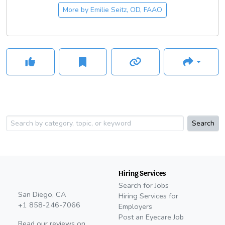
More by
Emilie Seitz, OD, FAAO
Search
Hiring Services
Search for Jobs
San Diego, CA
Hiring Services for
+1 858-246-7066
Employers
Post an Eyecare Job
Read our reviews on