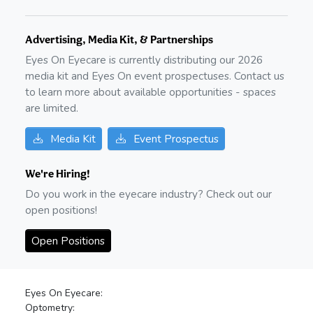
Advertising, Media Kit, & Partnerships
Eyes On Eyecare is currently distributing our
2026
media kit and Eyes On event prospectuses. Contact us
to learn more about available opportunities - spaces
are limited.
Media Kit
Event Prospectus
We're Hiring!
Do you work in the eyecare industry? Check out our
open positions!
Open Positions
Eyes On Eyecare:
Optometry: