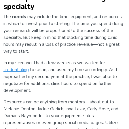
specialty
The
needs
may include the time, equipment, and resources
in which to invest prior to starting. The time you spend doing
your research will be proportional to the success of the
specialty. But keep in mind that blocking time during clinic
hours may result in a loss of practice revenue—not a great
way to start.
In my scenario, I had a few weeks as we waited for
credentialing
to set in, and used my time accordingly. As I
approached my second year at the practice, I was able to
negotiate for additional clinic hours to spend on further
development.
Resources can be anything from mentors—shout out to
Melanie Denton, Jackie Garlich, Inna Lazar, Carly Rose, and
Damaris Raymondi—to your equipment sales
representatives or even group social media pages. Utilize