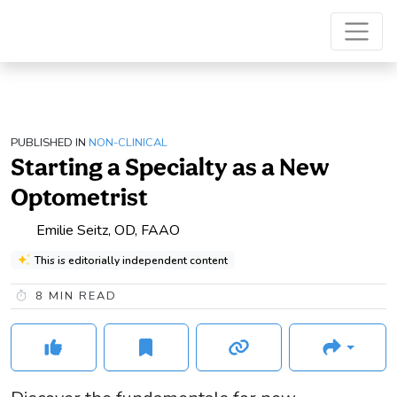
PUBLISHED IN
NON-CLINICAL
Starting a Specialty as a New
Optometrist
Emilie Seitz, OD, FAAO
This is editorially independent content
8
MIN READ