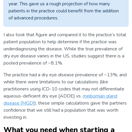
year. This gave us a rough projection of how many
patients in the practice could benefit from the addition
of advanced procedures.
I also took that figure and compared it to the practice’s total
patient population to help determine if the practice was
underdiagnosing the disease. While the true prevalence of
dry eye disease varies in the US, studies suggest there is a
pooled prevalence of ~8.1%.
The practice had a dry eye disease prevalence of ~13%, and
while there were limitations to our calculations (like
practitioners using ICD-10 codes that may not differentiate
aqueous-deficient dry eye [ADDE] vs.
meibomian gland
disease [MGD]
), these simple calculations gave the partners
confidence that we still had a population that was worth
investing in.
What you need when starting a