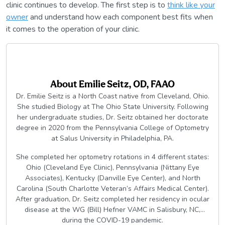
clinic continues to develop. The first step is to
think like your
owner
and understand how each component best fits when
it comes to the operation of your clinic.
About
Emilie Seitz, OD, FAAO
Dr. Emilie Seitz is a North Coast native from Cleveland, Ohio.
She studied Biology at The Ohio State University. Following
her undergraduate studies, Dr. Seitz obtained her doctorate
degree in 2020 from the Pennsylvania College of Optometry
at Salus University in Philadelphia, PA.
She completed her optometry rotations in 4 different states:
Ohio (Cleveland Eye Clinic), Pennsylvania (Nittany Eye
Associates), Kentucky (Danville Eye Center), and North
Carolina (South Charlotte Veteran’s Affairs Medical Center).
After graduation, Dr. Seitz completed her residency in ocular
disease at the WG (Bill) Hefner VAMC in Salisbury, NC,
during the COVID-19 pandemic.