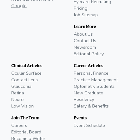
Eyecare Recruiting
Google
Pricing
Job Sitemap
Learn More
About Us
Contact Us
Newsroom
Editorial Policy
Clinical Articles
Career Articles
Ocular Surface
Personal Finance
Contact Lens
Practice Management
Glaucoma
Optometry Students
Retina
New Graduate
Neuro
Residency
Low Vision
Salary & Benefits
Join The Team
Events
Careers
Event Schedule
Editorial Board
Become a Writer