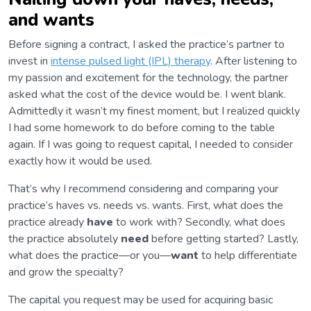
and wants
Before signing a contract, I asked the practice’s partner to
invest in
intense pulsed light (IPL) therapy
. After listening to
my passion and excitement for the technology, the partner
asked what the cost of the device would be. I went blank.
Admittedly it wasn’t my finest moment, but I realized quickly
I had some homework to do before coming to the table
again. If I was going to request capital, I needed to consider
exactly how it would be used.
That’s why I recommend considering and comparing your
practice’s haves vs. needs vs. wants. First, what does the
practice already
have
to work with? Secondly, what does
the practice absolutely
need
before getting started? Lastly,
what does the practice—or you—
want
to help differentiate
and grow the specialty?
The capital you request may be used for acquiring basic