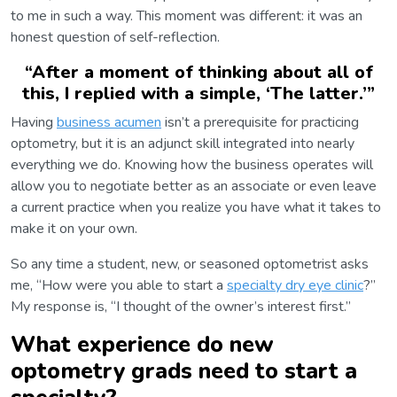
to me in such a way. This moment was different: it was an
honest question of self-reflection.
“
After a moment of thinking about all of
this, I replied with a simple, ‘The latter.’
”
Having
business acumen
isn’t a prerequisite for practicing
optometry, but it is an adjunct skill integrated into nearly
everything we do. Knowing how the business operates will
allow you to negotiate better as an associate or even leave
a current practice when you realize you have what it takes to
make it on your own.
So any time a student, new, or seasoned optometrist asks
me, “How were you able to start a
specialty dry eye clinic
?”
My response is, “I thought of the owner’s interest first.”
What experience do new
optometry grads need to start a