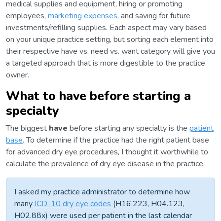
medical supplies and equipment, hiring or promoting
employees,
marketing expenses
, and saving for future
investments/refilling supplies. Each aspect may vary based
on your unique practice setting, but sorting each element into
their respective have vs. need vs. want category will give you
a targeted approach that is more digestible to the practice
owner.
What to have before starting a
specialty
The biggest
have
before starting any specialty is the
patient
base
. To determine if the practice had the right patient base
for advanced dry eye procedures, I thought it worthwhile to
calculate the prevalence of dry eye disease in the practice.
I asked my practice administrator to determine how
many
ICD-10 dry eye codes
(H16.223, H04.123,
H02.88x) were used per patient in the last calendar