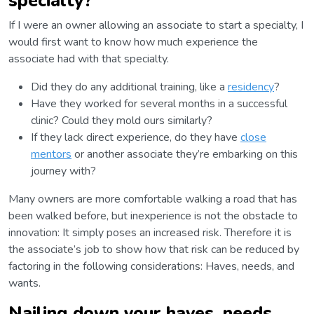
specialty?
If I were an owner allowing an associate to start a specialty, I
would first want to know how much experience the
associate had with that specialty.
Did they do any additional training, like a
residency
?
Have they worked for several months in a successful
clinic? Could they mold ours similarly?
If they lack direct experience, do they have
close
mentors
or another associate they’re embarking on this
journey with?
Many owners are more comfortable walking a road that has
been walked before, but inexperience is not the obstacle to
innovation: It simply poses an increased risk. Therefore it is
the associate’s job to show how that risk can be reduced by
factoring in the following considerations: Haves, needs, and
wants.
Nailing down your haves, needs,