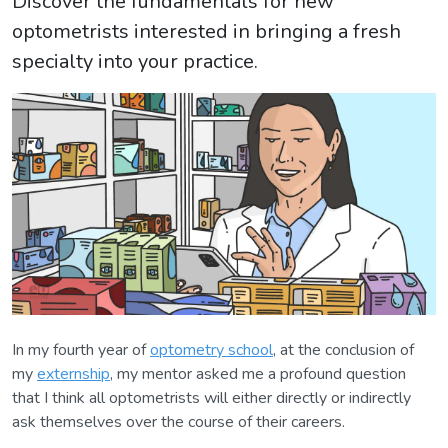
Discover the fundamentals for new
optometrists interested in bringing a fresh
specialty into your practice.
In my fourth year of
optometry school
, at the conclusion of
my
externship
, my mentor asked me a profound question
that I think all optometrists will either directly or indirectly
ask themselves over the course of their careers.