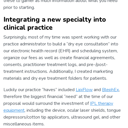
these to garner as much information about what you need
prior to starting.
Integrating a new specialty into
clinical practice
Surprisingly, most of my time was spent working with our
practice administrator to build a “dry eye consultation” into
our electronic health record (EHR) and scheduling system,
organize our fees as well as create financial agreements,
consents, practitioner treatment logs, and pre-/post-
treatment instructions. Additionally, I created marketing
materials and dry eye treatment folders for patients.
Luckily our practice “haves” included
LipiFlow
and
BlephEx
,
therefore the biggest financial “need” at the time of our
proposal would surround the investment of
IPL therapy
equipment
, including the device, ocular laser shields, tongue
depressors/cotton tip applicators, ultrasound gel, and other
miscellaneous items.