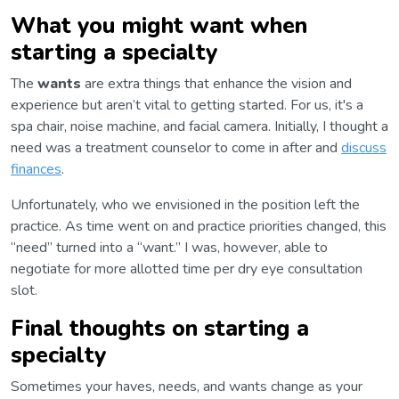
What you might want when
starting a specialty
The
wants
are extra things that enhance the vision and
experience but aren’t vital to getting started. For us, it's a
spa chair, noise machine, and facial camera. Initially, I thought a
need was a treatment counselor to come in after and
discuss
finances
.
Unfortunately, who we envisioned in the position left the
practice. As time went on and practice priorities changed, this
“need” turned into a “want.” I was, however, able to
negotiate for more allotted time per dry eye consultation
slot.
Final thoughts on starting a
specialty
Sometimes your haves, needs, and wants change as your