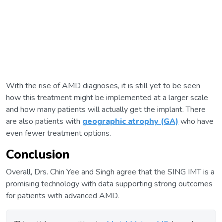
With the rise of AMD diagnoses, it is still yet to be seen
how this treatment might be implemented at a larger scale
and how many patients will actually get the implant. There
are also patients with
geographic atrophy (GA)
who have
even fewer treatment options.
Conclusion
Overall, Drs. Chin Yee and Singh agree that the SING IMT is a
promising technology with data supporting strong outcomes
for patients with advanced AMD.