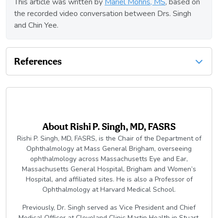
This article was written by
Mariel Mohns, MS
, based on
the recorded video conversation between Drs. Singh
and Chin Yee.
References
About
Rishi P. Singh, MD, FASRS
Rishi P. Singh, MD, FASRS, is the Chair of the Department of
Ophthalmology at Mass General Brigham, overseeing
ophthalmology across Massachusetts Eye and Ear,
Massachusetts General Hospital, Brigham and Women’s
Hospital, and affiliated sites. He is also a Professor of
Ophthalmology at Harvard Medical School.
Previously, Dr. Singh served as Vice President and Chief
Medical Officer at Cleveland Clinic Martin Health in Stuart,