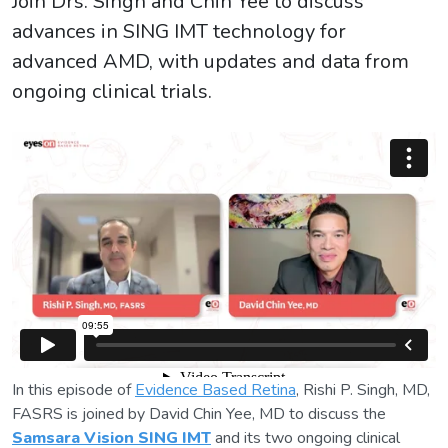
Join Drs. Singh and Chin Yee to discuss
advances in SING IMT technology for
advanced AMD, with updates and data from
ongoing clinical trials.
In this episode of
Evidence Based Retina
, Rishi P. Singh, MD,
FASRS is joined by David Chin Yee, MD to discuss the
Samsara Vision SING IMT
and its two ongoing clinical