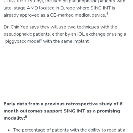
CONCERTO study), focused on pseudophakic patients with
late-stage AMD located in Europe where SING IMT is
4
already approved as a CE-marked medical device.
Dr. Chin Yee says they will use two techniques with the
pseudophakic patients, either by an IOL exchange or using a
“piggyback model” with the same implant.
Early data from a previous retrospective study of 6
month outcomes support SING IMT as a promising
5
modality:
The percentage of patients with the ability to read at a