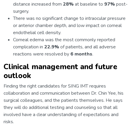
distance increased from
28%
at baseline to
97%
post-
surgery.
There was no significant change to intraocular pressure
or anterior chamber depth, and low impact on corneal
endothelial cell density.
Corneal edema was the most commonly reported
complication in
22.9%
of patients, and all adverse
reactions were resolved by
6 months
.
Clinical management and future
outlook
Finding the right candidates for SING IMT requires
collaboration and communication between Dr. Chin Yee, his
surgical colleagues, and the patients themselves. He says
they will do additional testing and counseling so that all
involved have a clear understanding of expectations and
risks.