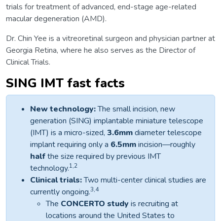
trials for treatment of advanced, end-stage age-related
macular degeneration (AMD).
Dr. Chin Yee is a vitreoretinal surgeon and physician partner at
Georgia Retina, where he also serves as the Director of
Clinical Trials.
SING IMT fast facts
New technology:
The small incision, new
generation (SING) implantable miniature telescope
(IMT) is a micro-sized,
3.6mm
diameter telescope
implant requiring only a
6.5mm
incision—roughly
half
the size required by previous IMT
1,2
technology.
Clinical trials:
Two multi-center clinical studies are
3,4
currently ongoing.
The
CONCERTO
study
is recruiting at
locations around the United States to