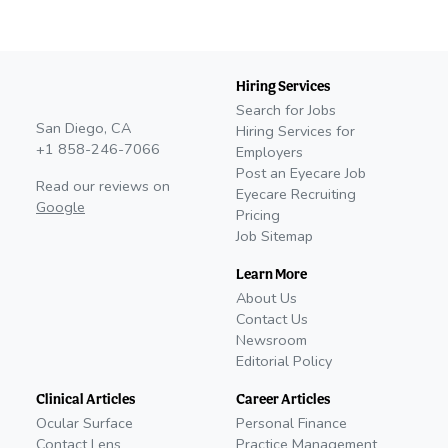
Hiring Services
Search for Jobs
San Diego, CA
Hiring Services for
+1 858-246-7066
Employers
Post an Eyecare Job
Read our reviews on
Eyecare Recruiting
Google
Pricing
Job Sitemap
Learn More
About Us
Contact Us
Newsroom
Editorial Policy
Clinical Articles
Career Articles
Ocular Surface
Personal Finance
Contact Lens
Practice Management