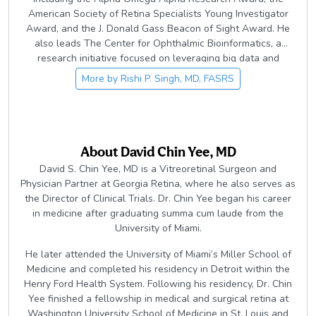
American Society of Retina Specialists Young Investigator
Award, and the J. Donald Gass Beacon of Sight Award. He
also leads The Center for Ophthalmic Bioinformatics, a
research initiative focused on leveraging big data and
artificial intelligence to advance understanding and
More by
Rishi P. Singh, MD, FASRS
treatment of retinal disease.
About
David Chin Yee, MD
David S. Chin Yee, MD is a Vitreoretinal Surgeon and
Physician Partner at Georgia Retina, where he also serves as
the Director of Clinical Trials. Dr. Chin Yee began his career
in medicine after graduating summa cum laude from the
University of Miami.
He later attended the University of Miami’s Miller School of
Medicine and completed his residency in Detroit within the
Henry Ford Health System. Following his residency, Dr. Chin
Yee finished a fellowship in medical and surgical retina at
Washington University School of Medicine in St. Louis and