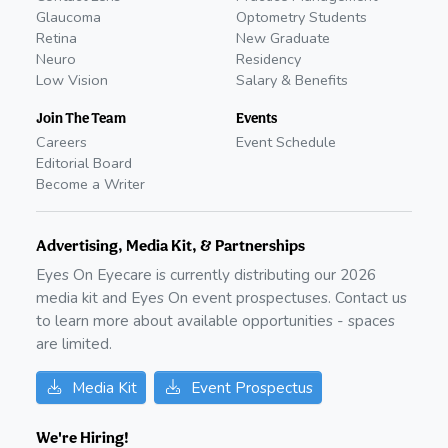
Glaucoma
Optometry Students
Retina
New Graduate
Neuro
Residency
Low Vision
Salary & Benefits
Join The Team
Events
Careers
Event Schedule
Editorial Board
Become a Writer
Advertising, Media Kit, & Partnerships
Eyes On Eyecare is currently distributing our
2026
media kit and Eyes On event prospectuses. Contact us
to learn more about available opportunities - spaces
are limited.
Media Kit
Event Prospectus
We're Hiring!