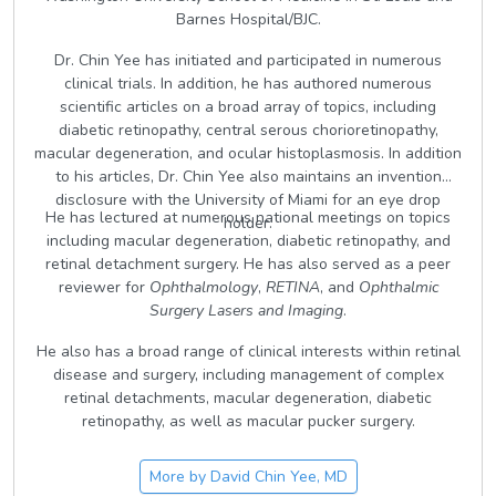
Barnes Hospital/BJC.
Dr. Chin Yee has initiated and participated in numerous
clinical trials. In addition, he has authored numerous
scientific articles on a broad array of topics, including
diabetic retinopathy, central serous chorioretinopathy,
macular degeneration, and ocular histoplasmosis. In addition
to his articles, Dr. Chin Yee also maintains an invention
disclosure with the University of Miami for an eye drop
He has lectured at numerous national meetings on topics
holder.
including macular degeneration, diabetic retinopathy, and
retinal detachment surgery. He has also served as a peer
reviewer for
Ophthalmology
,
RETINA
, and
Ophthalmic
Surgery Lasers and Imaging
.
He also has a broad range of clinical interests within retinal
disease and surgery, including management of complex
retinal detachments, macular degeneration, diabetic
retinopathy, as well as macular pucker surgery.
More by
David Chin Yee, MD