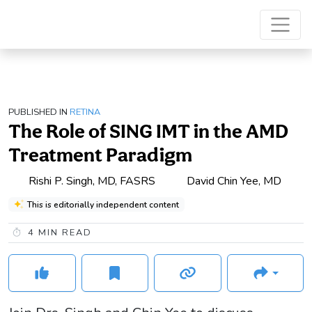
PUBLISHED IN
RETINA
The Role of SING IMT in the AMD
Treatment Paradigm
Rishi P. Singh, MD, FASRS
David Chin Yee, MD
This is editorially independent content
4
MIN READ