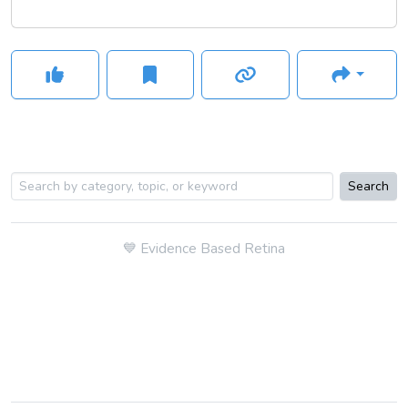
Search
💙
Evidence Based Retina