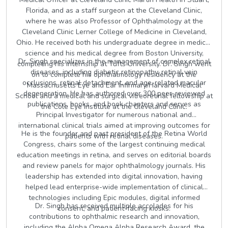
Florida, and as a staff surgeon at the Cleveland Clinic,
where he was also Professor of Ophthalmology at the
Cleveland Clinic Lerner College of Medicine in Cleveland,
Ohio. He received both his undergraduate degree in medical
science and his medical degree from Boston University,
Dr. Singh specializes in the management of complex retinal
completing his internship at Tufts University. Dr. Singh went
diseases, including diabetic retinopathy, retinal vein
on to complete his ophthalmology residency at the
occlusions, retinal detachment, and age-related macular
Massachusetts Eye and Ear Infirmary/Harvard Medical
degeneration. He has authored over 300 peer-reviewed
School and a medical and surgical vitreoretinal fellowship at
publications, books, and book chapters and serves as
the Cole Eye Institute at the Cleveland Clinic.
Principal Investigator for numerous national and
international clinical trials aimed at improving outcomes for
He is the founder and past president of the Retina World
patients with retinal diseases.
Congress, chairs some of the largest continuing medical
education meetings in retina, and serves on editorial boards
and review panels for major ophthalmology journals. His
leadership has extended into digital innovation, having
helped lead enterprise-wide implementation of clinical
technologies including Epic modules, digital informed
Dr. Singh has received multiple accolades for his
consent, and patient-facing kiosks.
contributions to ophthalmic research and innovation,
including the Alpha Omega Alpha Research Award, the