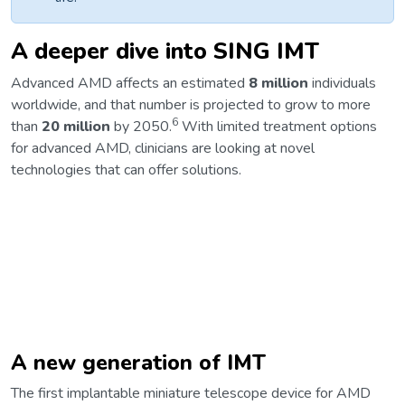
A deeper dive into SING IMT
Advanced AMD affects an estimated
8 million
individuals
worldwide, and that number is projected to grow to more
6
than
20 million
by 2050.
With limited treatment options
for advanced AMD, clinicians are looking at novel
technologies that can offer solutions.
A new generation of IMT
The first implantable miniature telescope device for AMD