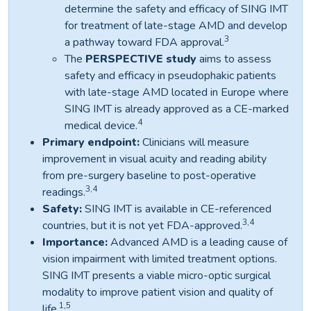
determine the safety and efficacy of SING IMT
for treatment of late-stage AMD and develop
3
a pathway toward FDA approval.
The
PERSPECTIVE
study
aims to assess
safety and efficacy in pseudophakic patients
with late-stage AMD located in Europe where
SING IMT is already approved as a CE-marked
4
medical device.
Primary endpoint:
Clinicians will measure
improvement in visual acuity and reading ability
from pre-surgery baseline to post-operative
3,4
readings.
Safety:
SING IMT is available in CE-referenced
3,4
countries, but it is not yet FDA-approved.
Importance:
Advanced AMD is a leading cause of
vision impairment with limited treatment options.
SING IMT presents a viable micro-optic surgical
modality to improve patient vision and quality of
1,5
life.