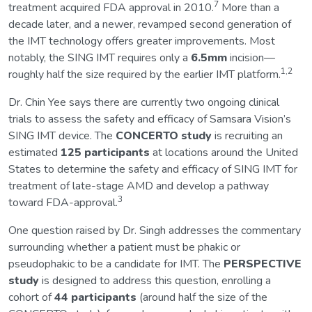
7
treatment acquired FDA approval in 2010.
More than a
decade later, and a newer, revamped second generation of
the IMT technology offers greater improvements. Most
notably, the SING IMT requires only a
6.5mm
incision—
1,2
roughly half the size required by the earlier IMT platform.
Dr. Chin Yee says there are currently two ongoing clinical
trials to assess the safety and efficacy of Samsara Vision’s
SING IMT device. The
CONCERTO study
is recruiting an
estimated
125 participants
at locations around the United
States to determine the safety and efficacy of SING IMT for
treatment of late-stage AMD and develop a pathway
3
toward FDA-approval.
One question raised by Dr. Singh addresses the commentary
surrounding whether a patient must be phakic or
pseudophakic to be a candidate for IMT. The
PERSPECTIVE
study
is designed to address this question, enrolling a
cohort of
44 participants
(around half the size of the