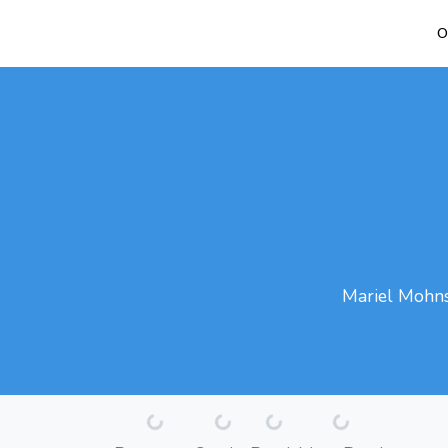
O
Mariel Mohns 