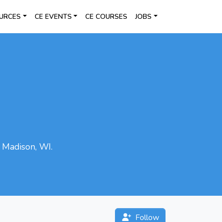
URCES
CE EVENTS
CE COURSES
JOBS
n Madison, WI.
Follow