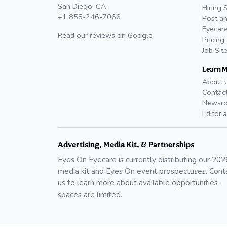
San Diego, CA
Hiring 
+1 858-246-7066
Post an
Eyecare
Read our reviews on
Google
Pricing
Job Sit
Learn 
About 
Contac
Newsr
Editoria
Advertising, Media Kit, & Partnerships
Eyes On Eyecare is currently distributing our
202
media kit and Eyes On event prospectuses. Cont
us to learn more about available opportunities -
spaces are limited.