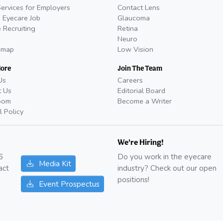
Services for Employers
Contact Lens
 Eyecare Job
Glaucoma
 Recruiting
Retina
Neuro
emap
Low Vision
More
Join The Team
Us
Careers
t Us
Editorial Board
oom
Become a Writer
l Policy
We're Hiring!
6
Do you work in the eyecare
Media Kit
act
industry? Check out our open
positions!
Event Prospectus