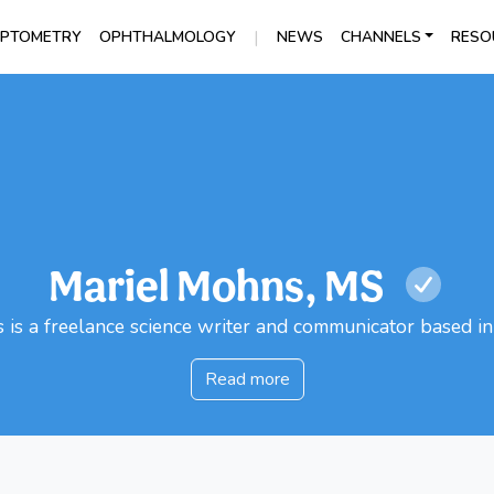
|
PTOMETRY
OPHTHALMOLOGY
NEWS
CHANNELS
RESO
Mariel Mohns, MS
is a freelance science writer and communicator based i
Read more