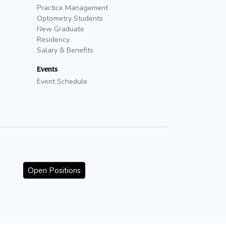
Practice Management
Optometry Students
New Graduate
Residency
Salary & Benefits
Events
Event Schedule
Open Positions