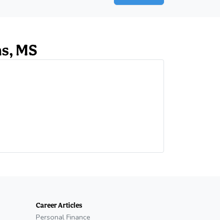
ns, MS
ab)
Career Articles
Personal Finance