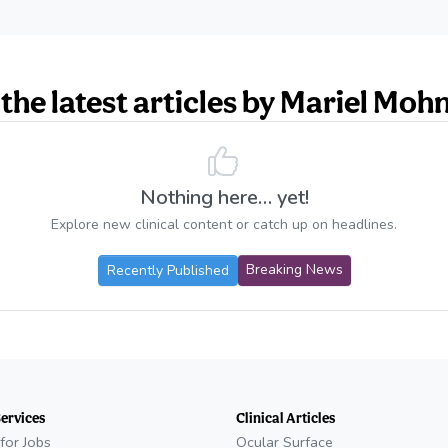
the latest articles by Mariel Moh
Nothing here… yet!
Explore new clinical content or catch up on headlines.
(opens in new t
Breaking News
Recently Published
Services
Clinical Articles
for Jobs
Ocular Surface