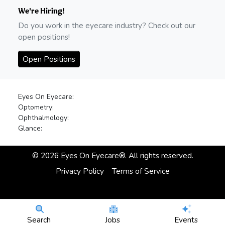
We're Hiring!
Do you work in the eyecare industry? Check out our
open positions!
Open Positions
Eyes On Eyecare:
Optometry:
Ophthalmology:
Glance:
©
2026
Eyes On Eyecare®. All rights reserved.
Privacy Policy
Terms of Service
Search
Jobs
Events