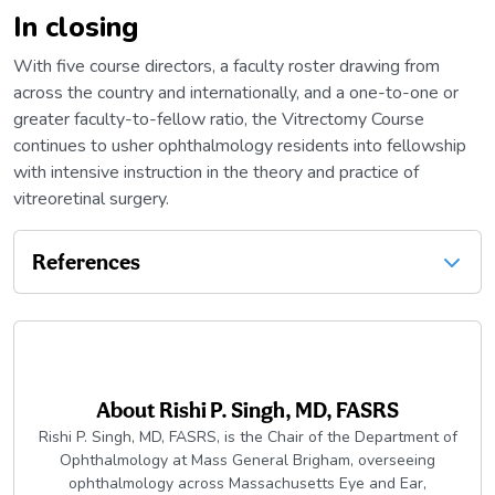
In closing
With five course directors, a faculty roster drawing from
across the country and internationally, and a one-to-one or
greater faculty-to-fellow ratio, the Vitrectomy Course
continues to usher ophthalmology residents into fellowship
with intensive instruction in the theory and practice of
vitreoretinal surgery.
References
About
Rishi P. Singh, MD, FASRS
Rishi P. Singh, MD, FASRS, is the Chair of the Department of
Ophthalmology at Mass General Brigham, overseeing
ophthalmology across Massachusetts Eye and Ear,