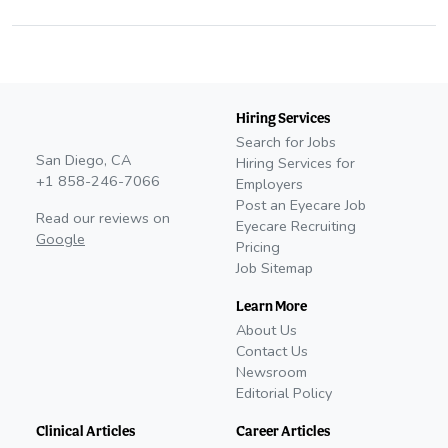
Hiring Services
Search for Jobs
San Diego, CA
Hiring Services for
+1 858-246-7066
Employers
Post an Eyecare Job
Read our reviews on
Eyecare Recruiting
Google
Pricing
Job Sitemap
Learn More
About Us
Contact Us
Newsroom
Editorial Policy
Clinical Articles
Career Articles