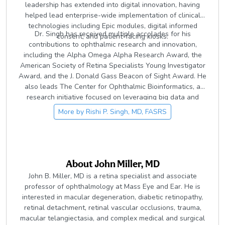
leadership has extended into digital innovation, having
helped lead enterprise-wide implementation of clinical
technologies including Epic modules, digital informed
Dr. Singh has received multiple accolades for his
consent, and patient-facing kiosks.
contributions to ophthalmic research and innovation,
including the Alpha Omega Alpha Research Award, the
American Society of Retina Specialists Young Investigator
Award, and the J. Donald Gass Beacon of Sight Award. He
also leads The Center for Ophthalmic Bioinformatics, a
research initiative focused on leveraging big data and
artificial intelligence to advance understanding and
More by
Rishi P. Singh, MD, FASRS
treatment of retinal disease.
About
John Miller, MD
John B. Miller, MD is a retina specialist and associate
professor of ophthalmology at Mass Eye and Ear. He is
interested in macular degeneration, diabetic retinopathy,
retinal detachment, retinal vascular occlusions, trauma,
macular telangiectasia, and complex medical and surgical