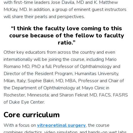
with first-time leaders Jose Davila, MD and K. Matthew
McKay, MD. In addition, a group of eminent guest instructors
will share their pearls and perspectives.
“
I think the faculty love coming to this
course because of the fellow to faculty
ratio.
”
Other key educators from across the country and even
internationally will be joining the course, including Mario
Romano MD, PhD a full Professor of Ophthalmology and
Director of the Resident Program, Humanitas University,
Milan, Italy; Sophie Bakri, MD, MBA, Professor and Chair of
the Department of Ophthalmology at Mayo Clinic in
Rochester, Minnesota; and Sharon Fekrat MD, FACS, FASRS
of Duke Eye Center.
Core curriculum
With a focus on
vitreoretinal surgery
, the course
combines didactics, video simulation, and hands-on wet labs