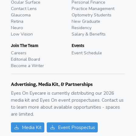
Ocular Surface
Personal Finance
Contact Lens
Practice Management
Glaucoma
Optometry Students
Retina
New Graduate
Neuro
Residency
Low Vision
Salary & Benefits
Join The Team
Events
Careers
Event Schedule
Editorial Board
Become a Writer
Advertising, Media Kit, & Partnerships
Eyes On Eyecare is currently distributing our
2026
media kit and Eyes On event prospectuses. Contact us
to learn more about available opportunities - spaces
are limited.
Media Kit
Event Prospectus