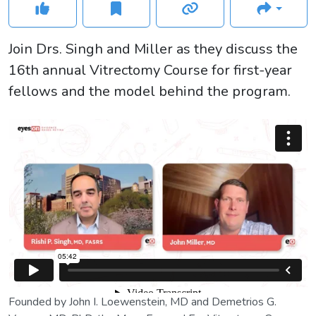
Join Drs. Singh and Miller as they discuss the
16th annual Vitrectomy Course for first-year
fellows and the model behind the program.
Founded by John I. Loewenstein, MD and Demetrios G.