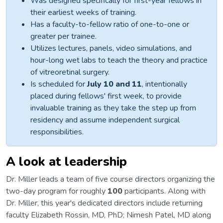
Was designed specifically for first-year fellows in
their earliest weeks of training.
Has a faculty-to-fellow ratio of one-to-one or
greater per trainee.
Utilizes lectures, panels, video simulations, and
hour-long wet labs to teach the theory and practice
of vitreoretinal surgery.
Is scheduled for
July 10 and 11
, intentionally
placed during fellows' first week, to provide
invaluable training as they take the step up from
residency and assume independent surgical
responsibilities.
A look at leadership
Dr. Miller leads a team of five course directors organizing the
two-day program for roughly
100
participants. Along with
Dr. Miller, this year's dedicated directors include returning
faculty Elizabeth Rossin, MD, PhD; Nimesh Patel, MD along