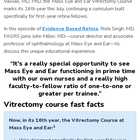
Vavvas, MD, PhD, the Mass Eye and Ear Vitrectomy Course
marks its 16th year this July, continuing a curriculum built
specifically for first-year retina fellows.
In this episode of
Evidence Based Retina
, Rishi Singh, MD,
FASRS joins John Miller, MD—course director and associate
professor of ophthalmology at Mass Eye and Ear—to
discuss this unique educational experience.
“
It's a really special opportunity to see
Mass Eye and Ear functioning in prime time
with our own nurses and a really high
faculty-to-fellow ratio of one-to-one or
greater per trainee.
”
Vitrectomy course fast facts
Now, in its 16th year, the Vitrectomy Course at
1
Mass Eye and Ear: