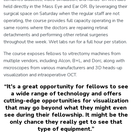
held directly in the Mass Eye and Ear OR. By leveraging their
surgical space on Saturday when the regular staff are not
operating, the course provides full capacity operating in the
same rooms where the doctors are repairing retinal
detachments and performing other retinal surgeries
throughout the week. Wet labs run for a full hour per station.
The course exposes fellows to vitrectomy machines from
multiple vendors, including Alcon, B+L, and Dorc, along with
microscopes from various manufacturers and 3D heads-up
visualization and intraoperative OCT.
“
It's a great opportunity for fellows to see
a wide range of technology and offers
cutting-edge opportunities for visualization
that may go beyond what they might even
see during their fellowship. It might be the
only chance they really get to see that
type of equipment.
”