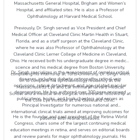
Massachusetts General Hospital, Brigham and Women’s
Hospital, and affiliated sites. He is also a Professor of
Ophthalmology at Harvard Medical School.
Previously, Dr. Singh served as Vice President and Chief
Medical Officer at Cleveland Clinic Martin Health in Stuart,
Florida, and as a staff surgeon at the Cleveland Clinic,
where he was also Professor of Ophthalmology at the
Cleveland Clinic Lerner College of Medicine in Cleveland,
Ohio. He received both his undergraduate degree in medical
science and his medical degree from Boston University,
Dr. Singh specializes in the management of complex retinal
completing his internship at Tufts University. Dr. Singh went
diseases, including diabetic retinopathy, retinal vein
on to complete his ophthalmology residency at the
occlusions, retinal detachment, and age-related macular
Massachusetts Eye and Ear Infirmary/Harvard Medical
degeneration. He has authored over 300 peer-reviewed
School and a medical and surgical vitreoretinal fellowship at
publications, books, and book chapters and serves as
the Cole Eye Institute at the Cleveland Clinic.
Principal Investigator for numerous national and
international clinical trials aimed at improving outcomes for
He is the founder and past president of the Retina World
patients with retinal diseases.
Congress, chairs some of the largest continuing medical
education meetings in retina, and serves on editorial boards
and review panels for major ophthalmology journals. His