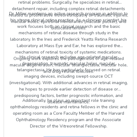
retinal problems. Surgically, he specializes in retinal
detachment repair, including complex retinal detachments
Dr. Miller maintains an active research program in addition to
related to proliferative vitreoretinopathy or traumatic injuries,
his strong clinical retina practice. As a clinician scientist, his
macular holes, epiretinal membranes (macular pucker), and
work focuses both on clinical research and the basic
dislocated lenses.
mechanisms of retinal disease through study in the
laboratory. In the Ines and Frederick Yeatts Retina Research
Laboratory at Mass Eye and Ear, he has explored the
mechanisms of retinal toxicity of systemic medications.
His clinical research includes age-related macular
Ongoing work explores the pathogenesis of age-related
degeneration, traumatic macular holes, macular
macular degeneration, macular telangiectasia, macular hole,
telangiectasia. He has particularly focused on retinal
and drug retinal toxicities.
imaging devices, including swept-source OCT
(investigational). With additional advances in retinal imaging,
he hopes to provide earlier detection of disease or
predisposing factors, better prognostic information, and
Additionally, he plays an important role training
disease maintenance.
ophthalmology residents and retina fellows in the clinic and
operating room as a Core Faculty Member of the Harvard
Ophthalmology Residency program and the Associate
Director of the Vitreoretinal Fellowship.