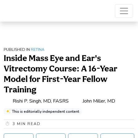
PUBLISHED IN
RETINA
Inside Mass Eye and Ear's
Vitrectomy Course: A 16-Year
Model for First-Year Fellow
Training
Rishi P. Singh, MD, FASRS
John Miller, MD
This is editorially independent content
3
MIN READ