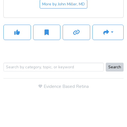
More by
John Miller, MD
Search
💙
Evidence Based Retina