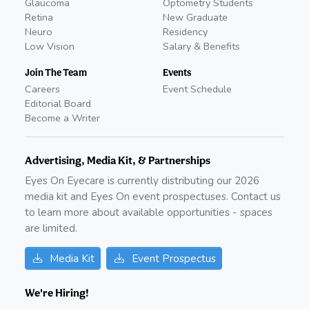
Glaucoma
Optometry Students
Retina
New Graduate
Neuro
Residency
Low Vision
Salary & Benefits
Join The Team
Events
Careers
Event Schedule
Editorial Board
Become a Writer
Advertising, Media Kit, & Partnerships
Eyes On Eyecare is currently distributing our
2026
media kit and Eyes On event prospectuses. Contact us
to learn more about available opportunities - spaces
are limited.
Media Kit
Event Prospectus
We're Hiring!