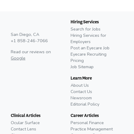
Hiring Services
Search for Jobs
San Diego, CA
Hiring Services for
+1 858-246-7066
Employers
Post an Eyecare Job
Read our reviews on
Eyecare Recruiting
Google
Pricing
Job Sitemap
Learn More
About Us
Contact Us
Newsroom
Editorial Policy
Clinical Articles
Career Articles
Ocular Surface
Personal Finance
Contact Lens
Practice Management