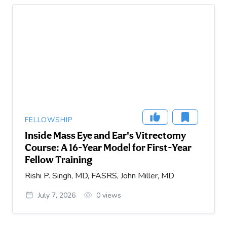
FELLOWSHIP
Inside Mass Eye and Ear's Vitrectomy
Course: A 16-Year Model for First-Year
Fellow Training
Rishi P. Singh, MD, FASRS, John Miller, MD
July 7, 2026
0
views