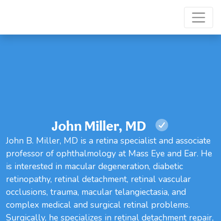
John Miller, MD
John B. Miller, MD is a retina specialist and associate
professor of ophthalmology at Mass Eye and Ear. He
is interested in macular degeneration, diabetic
retinopathy, retinal detachment, retinal vascular
occlusions, trauma, macular telangiectasia, and
complex medical and surgical retinal problems.
Surgically, he specializes in retinal detachment repair,