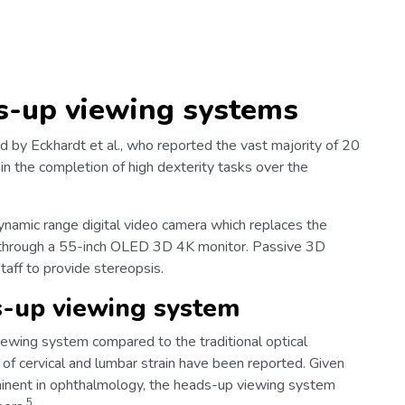
s-up viewing systems
 by Eckhardt et al., who reported the vast majority of 20
in the completion of high dexterity tasks over the
namic range digital video camera which replaces the
ld through a 55-inch OLED 3D 4K monitor. Passive 3D
taff to provide stereopsis.
s-up viewing system
ewing system compared to the traditional optical
f cervical and lumbar strain have been reported. Given
ominent in ophthalmology, the heads-up viewing system
5