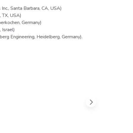
Inc., Santa Barbara, CA, USA)
, TX, USA)
berkochen, Germany)
Israel)
erg Engineering, Heidelberg, Germany).
Next