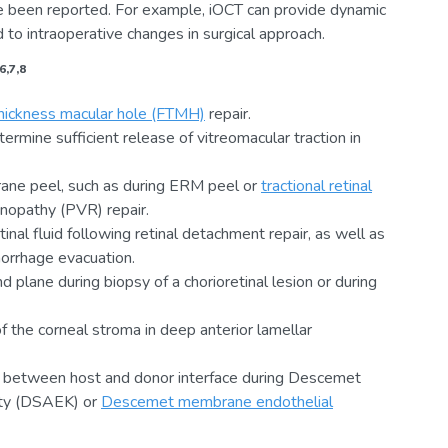
e been reported. For example, iOCT can provide dynamic
to intraoperative changes in surgical approach.
6,7,8
thickness macular hole (FTMH)
repair.
mine sufficient release of vitreomacular traction in
rane peel, such as during ERM peel or
tractional retinal
tinopathy (PVR) repair.
inal fluid following retinal detachment repair, as well as
orrhage evacuation.
d plane during biopsy of a chorioretinal lesion or during
of the corneal stroma in deep anterior lamellar
d between host and donor interface during Descemet
sty (DSAEK) or
Descemet membrane endothelial