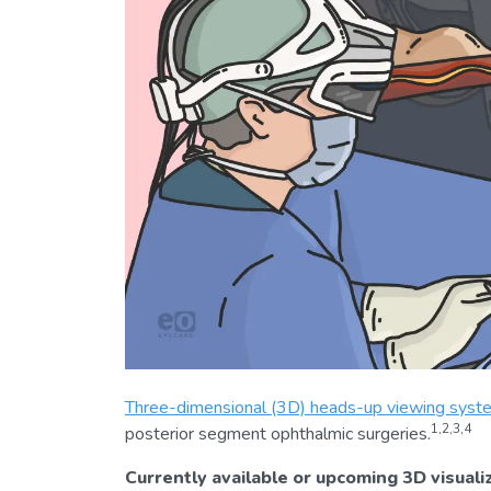
Three-dimensional (3D) heads-up viewing syst
1,2,3,4
posterior segment ophthalmic surgeries.
Currently available or upcoming 3D visuali