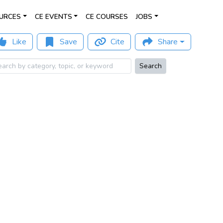
URCES
CE EVENTS
CE COURSES
JOBS
Like
Save
Cite
Share
Search