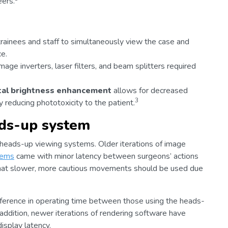
eers.
 trainees and staff to simultaneously view the case and
e.
age inverters, laser filters, and beam splitters required
ital brightness enhancement
allows for decreased
3
ly reducing phototoxicity to the patient.
ads-up system
 heads-up viewing systems. Older iterations of image
tems
came with minor latency between surgeons’ actions
 that slower, more cautious movements should be used due
fference in operating time between those using the heads-
addition, newer iterations of rendering software have
isplay latency.