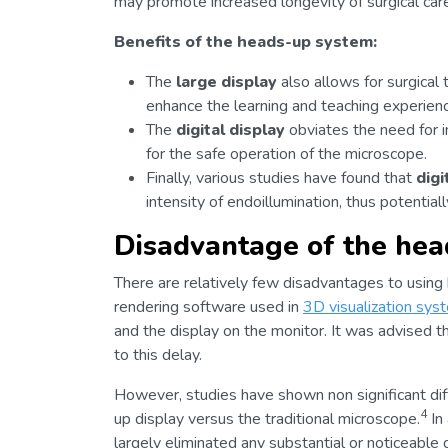
may promote increased longevity of surgical car
Benefits of the heads-up system:
The
large display
also allows for surgical
enhance the learning and teaching experienc
The
digital display
obviates the need for im
for the safe operation of the microscope.
Finally, various studies have found that
dig
intensity of endoillumination, thus potential
Disadvantage of the he
There are relatively few disadvantages to using
rendering software used in
3D visualization sys
and the display on the monitor. It was advised
to this delay.
However, studies have shown non significant di
4
up display versus the traditional microscope.
In 
largely eliminated any substantial or noticeable d