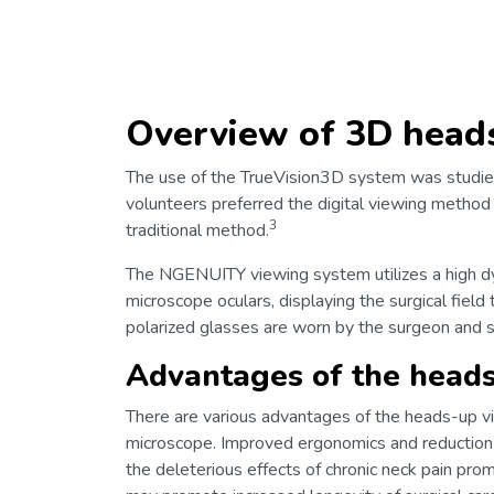
Overview of 3D head
The use of the TrueVision3D system was studied
volunteers preferred the digital viewing method 
3
traditional method.
The NGENUITY viewing system utilizes a high dy
microscope oculars, displaying the surgical fie
polarized glasses are worn by the surgeon and s
Advantages of the head
There are various advantages of the heads-up vi
microscope. Improved ergonomics and reduction o
the deleterious effects of chronic neck pain pr