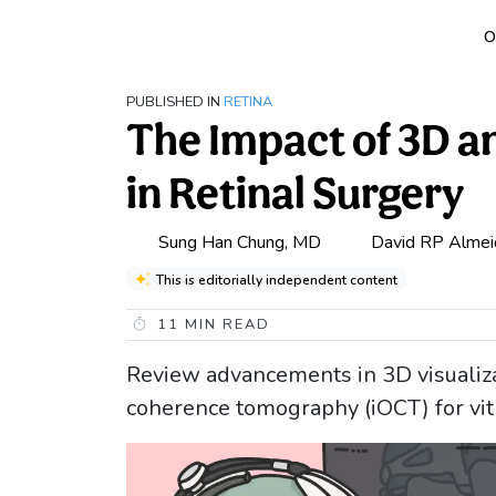
O
PUBLISHED IN
RETINA
The Impact of 3D a
in Retinal Surgery
Sung Han Chung, MD
David RP Almei
This is editorially independent content
11
MIN READ
Review advancements in 3D visualiza
coherence tomography (iOCT) for vitr