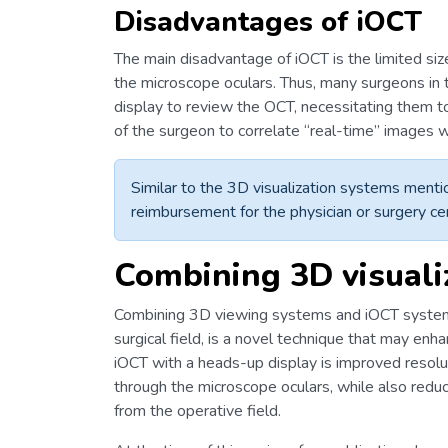
Disadvantages of iOCT
The main disadvantage of iOCT is the limited s
the microscope oculars. Thus, many surgeons in 
display to review the OCT, necessitating them to 
of the surgeon to correlate “real-time” images w
Similar to the 3D visualization systems mentio
reimbursement for the physician or surgery ce
Combining 3D visuali
Combining 3D viewing systems and iOCT systems, 
surgical field, is a novel technique that may en
iOCT with a heads-up display is improved resol
through the microscope oculars, while also reduc
from the operative field.