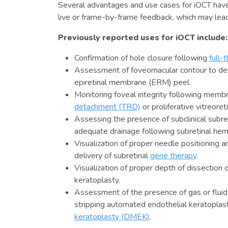
Several advantages and use cases for iOCT hav
live or frame-by-frame feedback, which may lead 
Previously reported uses for iOCT include:
Confirmation of hole closure following
full-
Assessment of foveomacular contour to deter
epiretinal membrane (ERM) peel.
Monitoring foveal integrity following memb
detachment (TRD)
or proliferative vitreore
Assessing the presence of subclinical subret
adequate drainage following subretinal hem
Visualization of proper needle positioning an
delivery of subretinal
gene therapy
.
Visualization of proper depth of dissection 
keratoplasty.
Assessment of the presence of gas or flui
stripping automated endothelial keratopla
keratoplasty (DMEK)
.