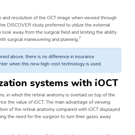
ize and resolution of the OCT image when viewed through
the DISCOVER study preferred to utilize the external
look away from the surgical field and limiting the ability
7
ith surgical maneuvering and planning.
ned above, there is no difference in insurance
nter when this new high-cost technology is used.
zation systems with iOCT
in which the retinal anatomy is overlaid on top of the
hance the value of iOCT. The main advantage of viewing
ution of the retinal anatomy compared with iOCT displayed
ing the need for the surgeon to turn their gazes away