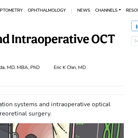
|
PTOMETRY
OPHTHALMOLOGY
NEWS
CHANNELS
RESO
nd Intraoperative OCT
da, MD, MBA, PhD
Eric K Chin, MD
tion systems and intraoperative optical
eoretinal surgery.