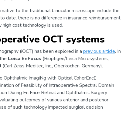
rnative to the traditional binocular microscope include the
y, to date, there is no difference in insurance reimbursement
w high cost technology is used.
operative OCT systems
omography (iOCT) has been explored in a
previous article
. In
 the
Leica EnFocus
(Bioptigen/Leica Microsystems,
0
(Carl Zeiss Meditec, Inc., Oberkochen, Germany).
ve Ophthalmic ImagiNg with Optical CoherEncE
nation of Feasibility of Intraoperative Spectral Domain
ion During En Face Retinal and Ophthalmic Surgery
valuating outcomes of various anterior and posterior
se of such technology impacted surgical decision