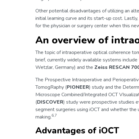
Other potential disadvantages of utilizing an alte
initial learning curve and its start-up cost. Lastl
for the physician or surgery center when this ne
An overview of intra
The topic of intraoperative optical coherence t
brief, currently widely available systems include
Wetzlar, Germany) and the
Zeiss RESCAN 70
The Prospective Intraoperative and Perioperati
TomogRaphy (
PIONEER
) study and the Determi
Microscope Combined/Integrated OCT VIsualizat
(
DISCOVER
) study were prospective studies e
segment surgeries using iOCT and whether the u
6,7
making.
Advantages of iOCT