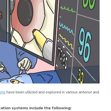
ems
have been utilized and explored in various anterior and
zation systems include the following: