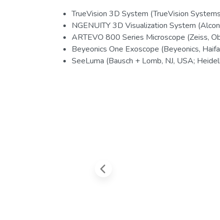
TrueVision 3D System (TrueVision Systems 
NGENUITY 3D Visualization System (Alcon
ARTEVO 800 Series Microscope (Zeiss, O
Beyeonics One Exoscope (Beyeonics, Haifa, 
SeeLuma (Bausch + Lomb, NJ, USA; Heidelb
Previous