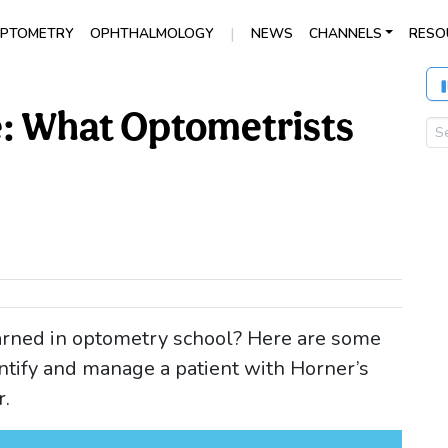
|
PTOMETRY
OPHTHALMOLOGY
NEWS
CHANNELS
RESO
: What Optometrists
rned in optometry school? Here are some
ntify and manage a patient with Horner’s
r.