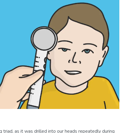
triad, as it was drilled into our heads repeatedly during