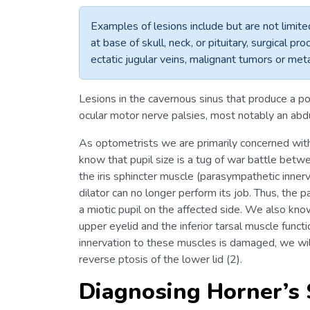
Examples of lesions include but are not limit
at base of skull, neck, or pituitary, surgical p
ectatic jugular veins, malignant tumors or met
Lesions in the cavernous sinus that produce a 
ocular motor nerve palsies, most notably an abd
As optometrists we are primarily concerned wit
know that pupil size is a tug of war battle betwe
the iris sphincter muscle (parasympathetic inne
dilator can no longer perform its job. Thus, the
a miotic pupil on the affected side. We also know
upper eyelid and the inferior tarsal muscle funct
innervation to these muscles is damaged, we wil
reverse ptosis of the lower lid (2).
Diagnosing Horner’s