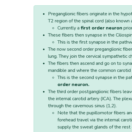
Preganglionic fibers originate in the hy
T2 region of the spinal cord (also known 
Currently a
first order neuron
prio
These fibers then synapse in the Ciliospi
This is the first synapse in the path
The now second order preganglionic fibers
lung. They join the cervical sympathetic ch
The fibers then ascend and go on to synap
mandible and where the common carotid ar
This is the second synapse in the pa
order neuron.
The third order postganglionic fibers leav
the internal carotid artery (ICA). The plex
through the cavernous sinus (1,2).
Note that the pupillomotor fibers an
forehead travel via the internal carot
supply the sweat glands of the rest