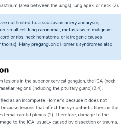
ediastinum (area between the lungs), lung apex, or neck (2).
re not limited to: a subclavian artery aneurysm,
-small cell lung carcinoma), metastasis of malignant
 cord or ribs, neck hematoma, or iatrogenic causes
 or thorax). Many preganglionic Horner’s syndromes also
ion
 lesions in the superior cervical ganglion, the ICA (neck,
asellar regions (including the pituitary gland)(2,4).
ified as an incomplete Horner’s because it does not
 is because lesions that affect the sympathetic fibers in the
external carotid plexus (2). Therefore, damage to the
damage to the ICA, usually caused by dissection or trauma,