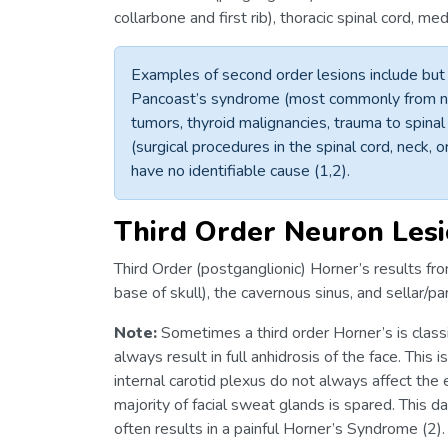
collarbone and first rib), thoracic spinal cord, m
Examples of second order lesions include but a
Pancoast’s syndrome (most commonly from non
tumors, thyroid malignancies, trauma to spinal
(surgical procedures in the spinal cord, neck,
have no identifiable cause (1,2).
Third Order Neuron Les
Third Order (postganglionic) Horner’s results from
base of skull), the cavernous sinus, and sellar/par
Note:
Sometimes a third order Horner’s is class
always result in full anhidrosis of the face. This
internal carotid plexus do not always affect the 
majority of facial sweat glands is spared. This 
often results in a painful Horner’s Syndrome (2).