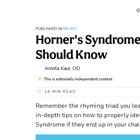
O
PUBLISHED IN
NEURO
Horner's Syndrome
Should Know
Amrita Kaur, OD
This is editorially independent content
16
MIN READ
Remember the rhyming triad you lea
in-depth tips on how to properly ide
Syndrome if they end up in your chai