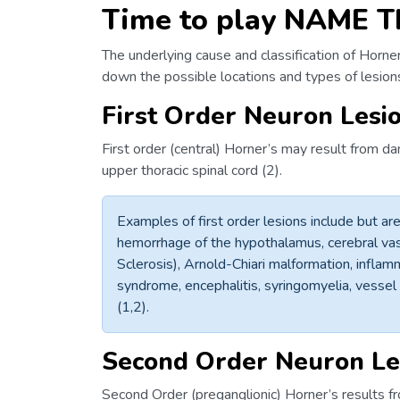
Time to play NAME T
The underlying cause and classification of Horner
down the possible locations and types of lesio
First Order Neuron Lesi
First order (central) Horner’s may result from d
upper thoracic spinal cord (2).
Examples of first order lesions include but are 
hemorrhage of the hypothalamus, cerebral vasc
Sclerosis), Arnold-Chiari malformation, inflamm
syndrome, encephalitis, syringomyelia, vessel 
(1,2).
Second Order Neuron Le
Second Order (preganglionic) Horner’s results fr