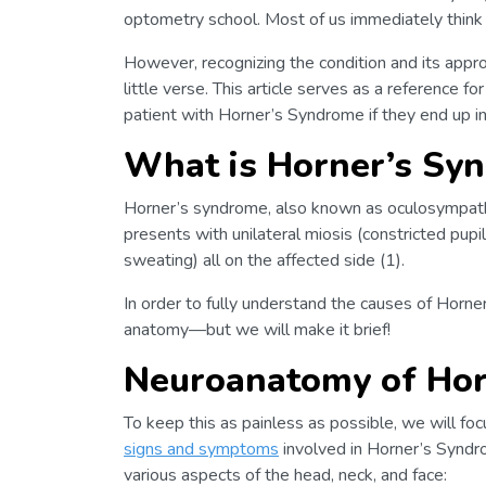
optometry school. Most of us immediately think
However, recognizing the condition and its appro
little verse. This article serves as a reference 
patient with Horner’s Syndrome if they end up in 
What is Horner’s Sy
Horner’s syndrome, also known as oculosympathe
presents with unilateral miosis (constricted pupil
sweating) all on the affected side (1).
In order to fully understand the causes of Horne
anatomy—but we will make it brief!
Neuroanatomy of Hor
To keep this as painless as possible, we will fo
signs and symptoms
involved in Horner’s Syndr
various aspects of the head, neck, and face: