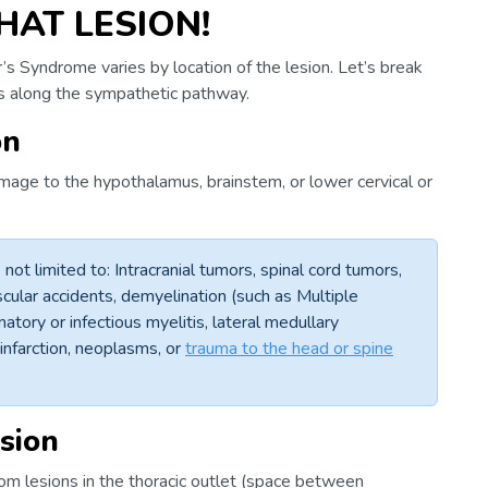
HAT LESION!
’s Syndrome varies by location of the lesion. Let’s break
ns along the sympathetic pathway.
on
amage to the hypothalamus, brainstem, or lower cervical or
not limited to: Intracranial tumors, spinal cord tumors,
ular accidents, demyelination (such as Multiple
atory or infectious myelitis, lateral medullary
infarction, neoplasms, or
trauma to the head or spine
sion
om lesions in the thoracic outlet (space between