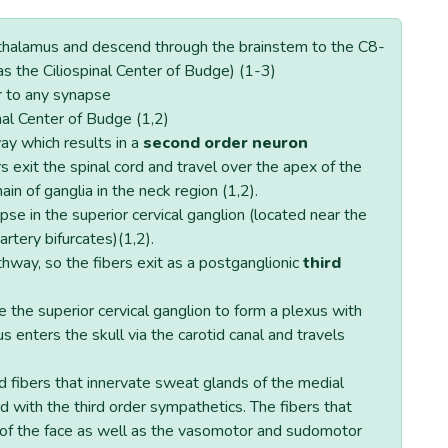
pothalamus and descend through the brainstem to the C8-
as the Ciliospinal Center of Budge) (1-3)
r to any synapse
nal Center of Budge (1,2)
way which results in a
second order neuron
 exit the spinal cord and travel over the apex of the
ain of ganglia in the neck region (1,2).
se in the superior cervical ganglion (located near the
tery bifurcates)(1,2).
thway, so the fibers exit as a postganglionic
third
e the superior cervical ganglion to form a plexus with
us enters the skull via the carotid canal and travels
d fibers that innervate sweat glands of the medial
id with the third order sympathetics. The fibers that
 of the face as well as the vasomotor and sudomotor