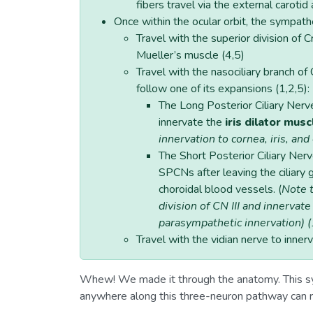
fibers travel via the external carotid
Once within the ocular orbit, the sympath
Travel with the superior division of C
Mueller’s muscle (4,5)
Travel with the nasociliary branch o
follow one of its expansions (1,2,5):
The Long Posterior Ciliary Ner
innervate the
iris dilator musc
innervation to cornea, iris, and
The Short Posterior Ciliary Ner
SPCNs after leaving the ciliary 
choroidal blood vessels. (
Note t
division of CN III and innervate
parasympathetic innervation) (
Travel with the vidian nerve to inner
Whew! We made it through the anatomy. This sy
anywhere along this three-neuron pathway can re