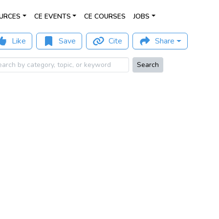
URCES
CE EVENTS
CE COURSES
JOBS
Like
Save
Cite
Share
Search