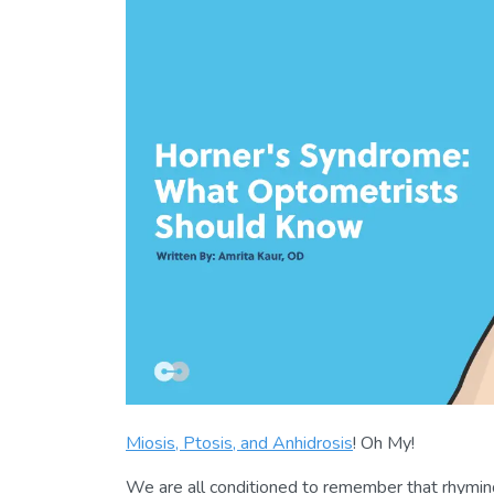
Miosis, Ptosis, and Anhidrosis
! Oh My!
We are all conditioned to remember that rhyming 