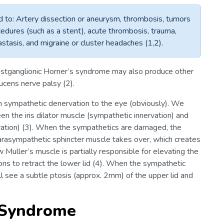
ed to: Artery dissection or aneurysm, thrombosis, tumors
rocedures (such as a stent), acute thrombosis, trauma,
astasis, and migraine or cluster headaches (1,2).
postganglionic Horner’s syndrome may also produce other
ucens nerve palsy (2).
h sympathetic denervation to the eye (obviously). We
en the iris dilator muscle (sympathetic innervation) and
rvation) (3). When the sympathetics are damaged, the
 parasympathetic sphincter muscle takes over, which creates
 Muller’s muscle is partially responsible for elevating the
ions to retract the lower lid (4). When the sympathetic
l see a subtle ptosis (approx. 2mm) of the upper lid and
 Syndrome