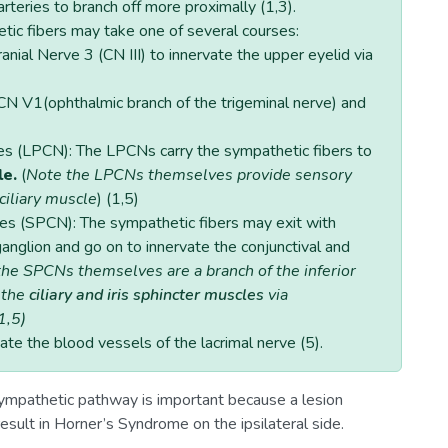
 arteries to branch off more proximally (1,3).
etic fibers may take one of several courses:
ranial Nerve 3 (CN III) to innervate the upper eyelid via
f CN V1(ophthalmic branch of the trigeminal nerve) and
ves (LPCN): The LPCNs carry the sympathetic fibers to
le.
(
Note the LPCNs themselves provide sensory
 ciliary muscle
) (1,5)
ves (SPCN): The sympathetic fibers may exit with
ganglion and go on to innervate the conjunctival and
he SPCNs themselves are a branch of the inferior
 the
ciliary and iris sphincter muscles
via
1,5)
vate the blood vessels of the lacrimal nerve (5).
mpathetic pathway is important because a lesion
sult in Horner’s Syndrome on the ipsilateral side.