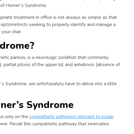
 of Horner’s Syndrome.
priate treatment in office is not always as simple as that
for optometrists seeking to properly identify and manage a
your chair.
ndrome?
tic paresis, is a neurologic condition that commonly
), partial ptosis of the upper lid, and anhidrosis (absence of
r’s Syndrome, we unfortunately have to delve into a little
ner’s Syndrome
cus only on the
sympathetic pathways relevant to ocular
ome. Recall this sympathetic pathway that innervates