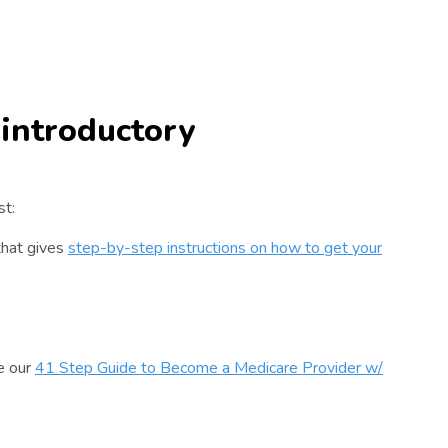
 introductory
st:
that gives
step-by-step instructions on how to get your
e our
41 Step Guide to Become a Medicare Provider w/