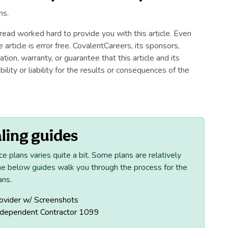
ns.
read worked hard to provide you with this article. Even
article is error free. CovalentCareers, its sponsors,
ion, warranty, or guarantee that this article and its
ility or liability for the results or consequences of the
ling guides
ce plans varies quite a bit. Some plans are relatively
he below guides walk you through the process for the
ans.
ovider w/ Screenshots
ndependent Contractor 1099