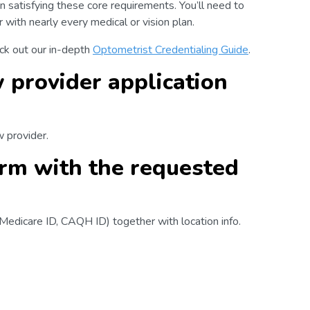
n satisfying these core requirements. You’ll need to
with nearly every medical or vision plan.
eck out our in-depth
Optometrist Credentialing Guide
.
 provider application
w provider.
form with the requested
, Medicare ID, CAQH ID) together with location info.