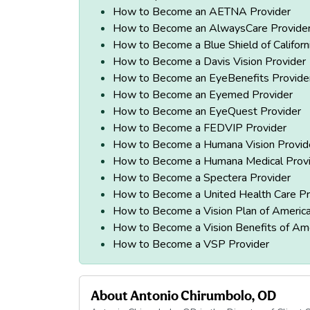
How to Become an AETNA Provider
How to Become an AlwaysCare Provide
How to Become a Blue Shield of Californ
How to Become a Davis Vision Provider
How to Become an EyeBenefits Provide
How to Become an Eyemed Provider
How to Become an EyeQuest Provider
How to Become a FEDVIP Provider
How to Become a Humana Vision Provid
How to Become a Humana Medical Prov
How to Become a Spectera Provider
How to Become a United Health Care Pr
How to Become a Vision Plan of America
How to Become a Vision Benefits of Ame
How to Become a VSP Provider
About
Antonio Chirumbolo, OD