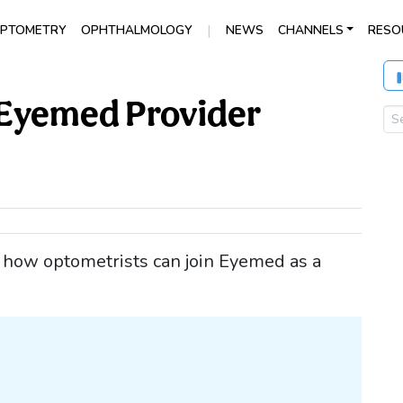
|
PTOMETRY
OPHTHALMOLOGY
NEWS
CHANNELS
RESO
Eyemed Provider
ng how optometrists can join Eyemed as a