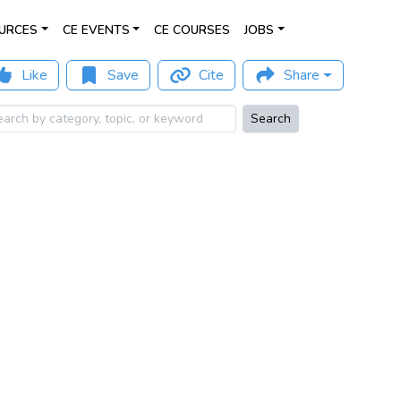
URCES
CE EVENTS
CE COURSES
JOBS
Like
Save
Cite
Share
Search