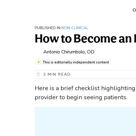
O
PUBLISHED IN
NON-CLINICAL
How to Become an 
Antonio Chirumbolo, OD
This is editorially independent content
3
MIN READ
Here is a brief checklist highlighti
provider to begin seeing patients.