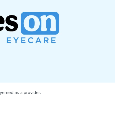
Eyemed as a provider.