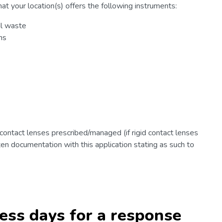
at your location(s) offers the following instruments:
al waste
ns
 contact lenses prescribed/managed (if rigid contact lenses
en documentation with this application stating as such to
ness days for a response