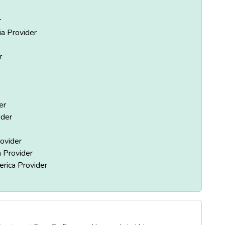
r
ia Provider
r
er
ider
ovider
 Provider
rica Provider