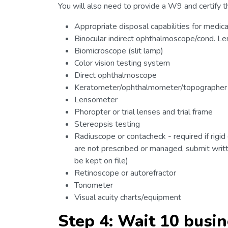
You will also need to provide a W9 and certify th
Appropriate disposal capabilities for medic
Binocular indirect ophthalmoscope/cond. Le
Biomicroscope (slit lamp)
Color vision testing system
Direct ophthalmoscope
Keratometer/ophthalmometer/topographer
Lensometer
Phoropter or trial lenses and trial frame
Stereopsis testing
Radiuscope or contacheck - required if rigid
are not prescribed or managed, submit writt
be kept on file)
Retinoscope or autorefractor
Tonometer
Visual acuity charts/equipment
Step 4: Wait 10 busi