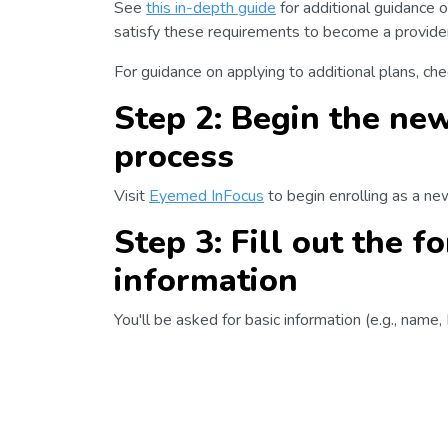
See
this in-depth guide
for additional guidance o
satisfy these requirements to become a provider 
For guidance on applying to additional plans, ch
Step 2: Begin the new
process
Visit
Eyemed InFocus
to begin enrolling as a ne
Step 3: Fill out the 
information
You'll be asked for basic information (e.g., name