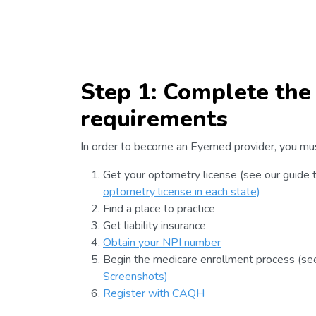
Step 1: Complete the
requirements
In order to become an Eyemed provider, you mu
Get your optometry license (see our guide 
optometry license in each state)
Find a place to practice
Get liability insurance
Obtain your NPI number
Begin the medicare enrollment process (se
Screenshots)
Register with CAQH