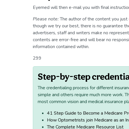
Eyemed will then e-mail you with final instructio
Please note:
The author of the content you just 
though we try our best, there is no guarantee the 
advertisers, staff and writers make no representat
contents are error-free and will bear no responsib
information contained within.
299
Step-by-step credentia
The credentialing process for different insuran
simple and others require much more work. T
most common vision and medical insurance pl
41 Step Guide to Become a Medicare Pr
How Optometrists join Medicare as an I
The Complete Medicare Resource List