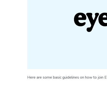
Here are some basic guidelines on how to join 