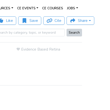
URCES
CE EVENTS
CE COURSES
JOBS
Like
Save
Cite
Share
Search
💙
Evidence Based Retina