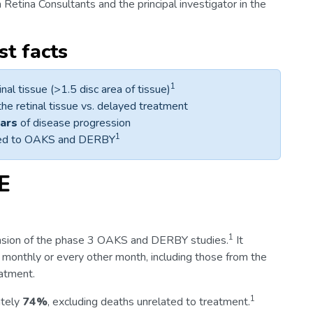
ia Retina Consultants and the principal investigator in the
t facts
1
inal tissue (>1.5 disc area of tissue)
he retinal tissue vs. delayed treatment
ears
of disease progression
1
pared to OAKS and DERBY
E
1
nsion of the phase 3 OAKS and DERBY studies.
It
 monthly or every other month, including those from the
eatment.
1
ately
74%
, excluding deaths unrelated to treatment.