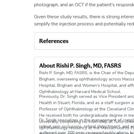
photograph, and an OCT if the patient's respond
Given these study results, there is strong interes
simplify the injection process and potentially re
References
About
Rishi P. Singh, MD, FASRS
Rishi P. Singh, MD, FASRS, is the Chair of the D
Brigham, overseeing ophthalmology across Massa
Hospital, Brigham and Women’s Hospital, and affili
Ophthalmology at Harvard Medical School.
Previously, Dr. Singh served as Vice President and
Health in Stuart, Florida, and as a staff surgeon 
Professor of Ophthalmology at the Cleveland Clini
He received both his undergraduate degree in me
Dr. Singh specializes in the management of complex
University, completing his internship at Tufts Uni
retinal vein occlusions, retinal detachment, and
ophthalmology residency at the Massachusetts Ey
authored over 300 peer-reviewed publications, bo