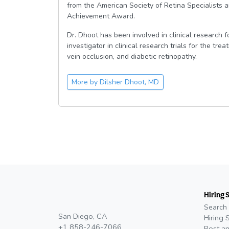
from the American Society of Retina Specialist
Achievement Award.
Dr. Dhoot has been involved in clinical research 
investigator in clinical research trials for the tr
vein occlusion, and diabetic retinopathy.
More by
Dilsher Dhoot, MD
Hiring 
Search 
San Diego, CA
Hiring 
+1 858-246-7066
Post an