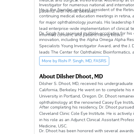
medical and surgical vitreoretinal fellowship at th
Investigator for numerous national and internation
He is the founder and past president of the Reti
patients with retinal diseases.
continuing medical education meetings in retina, 
for major ophthalmology journals. His leadership 
lead enterprise-wide implementation of clinical te
Dr. Singh has received multiple accolades for his
informed consent, and patient-facing kiosks.
innovation, including the Alpha Omega Alpha Res
Specialists Young Investigator Award, and the J
leads The Center for Ophthalmic Bioinformatics, a
and artificial intelligence to advance understandi
More by
Rishi P. Singh, MD, FASRS
About
Dilsher Dhoot, MD
Dilsher S. Dhoot, MD, received his undergraduate
California, Berkeley. He went on to complete his
University in Portland, Oregon. Dr. Dhoot remained 
ophthalmology at the renowned Casey Eye Institu
After completing his residency, Dr. Dhoot pursued 
Cleveland Clinic Cole Eye Institute. He is actively
in his role as an Adjunct Clinical Assistant Prof
Medicine, USC.
Dr. Dhoot has been honored with several awards 