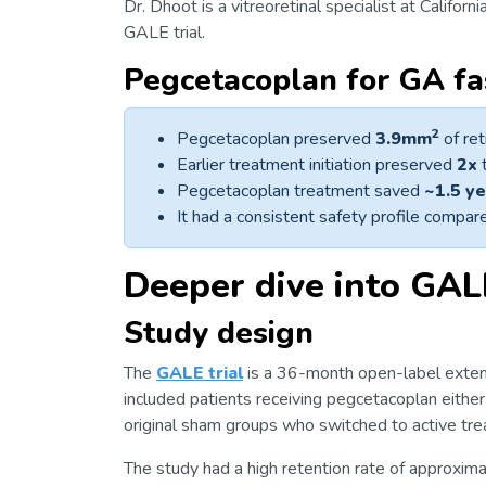
Dr. Dhoot is a vitreoretinal specialist at Californ
GALE trial.
Pegcetacoplan for GA fas
2
Pegcetacoplan preserved
3.9mm
of ret
Earlier treatment initiation preserved
2x
t
Pegcetacoplan treatment saved
~1.5 y
It had a consistent safety profile com
Deeper dive into GAL
Study design
The
GALE trial
is a 36-month open-label exte
included patients receiving pegcetacoplan either
original sham groups who switched to active tr
The study had a high retention rate of approxim