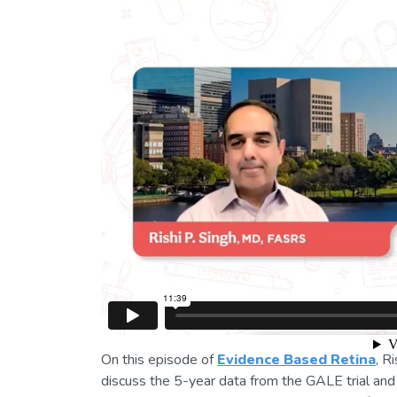
On this episode of
Evidence Based Retina
, R
discuss the 5-year data from the GALE trial and i