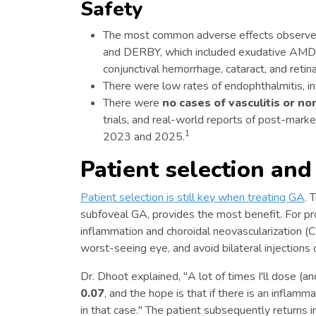
Safety
The most common adverse effects observe
and DERBY, which included exudative AMD, in
conjunctival hemorrhage, cataract, and retin
There were low rates of endophthalmitis, in
There were
no cases of vasculitis or non
trials, and real-world reports of post-mark
1
2023 and 2025.
Patient selection and
Patient selection is still key when treating GA
. 
subfoveal GA, provides the most benefit. For prop
inflammation and choroidal neovascularization (C
worst-seeing eye, and avoid bilateral injections on
Dr. Dhoot explained, "A lot of times I'll dose (and 
0.07
, and the hope is that if there is an inflamm
in that case." The patient subsequently returns 