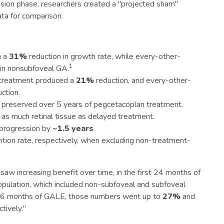
nsion phase, researchers created a "projected sham"
ta for comparison.
n a
31%
reduction in growth rate, while every-other-
1
 in nonsubfoveal GA.
 treatment produced a
21%
reduction, and every-other-
ction.
ue preserved over 5 years of pegcetacoplan treatment.
as much retinal tissue as delayed treatment.
progression by
~1.5 years
.
tion rate, respectively, when excluding non-treatment-
saw increasing benefit over time, in the first 24 months of
pulation, which included non-subfoveal and subfoveal
d 36 months of GALE, those numbers went up to
27%
and
tively."