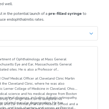
ed well.
t in the potential launch of a
pre-filled syringe
to
duce endophthalmitis rates.
epartment of Ophthalmology at Mass General
chusetts Eye and Ear, Massachusetts General
ated sites. He is also a Professor of
 Chief Medical Officer at Cleveland Clinic Martin
at the Cleveland Clinic, where he was also
c Lerner College of Medicine in Cleveland, Ohio.
dical science and his medical degree from Boston
 retinal diseases, including diabetic retinopathy,
versity. Dr. Singh went on to complete his
 age-related macular degeneration. He has
e and Ear Infirmary/Harvard Medical School and a
oks, and book chapters and serves as Principal