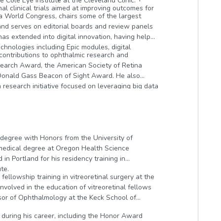
e Cole Eye Institute at the Cleveland Clinic.
al clinical trials aimed at improving outcomes for
na World Congress, chairs some of the largest
and serves on editorial boards and review panels
has extended into digital innovation, having helped
chnologies including Epic modules, digital
 contributions to ophthalmic research and
earch Award, the American Society of Retina
. Donald Gass Beacon of Sight Award. He also
 research initiative focused on leveraging big data
ng and treatment of retinal disease.
 degree with Honors from the University of
 medical degree at Oregon Health Science
in Portland for his residency training in
te.
fellowship training in vitreoretinal surgery at the
 involved in the education of vitreoretinal fellows
essor of Ophthalmology at the Keck School of
during his career, including the Honor Award