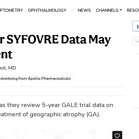
|
PTOMETRY
OPHTHALMOLOGY
NEWS
CHANNELS
RESO
ar SYFOVRE Data May
ent
oot, MD
advertising from Apellis Pharmaceuticals
as they review 5-year GALE trial data on
atment of geographic atrophy (GA).