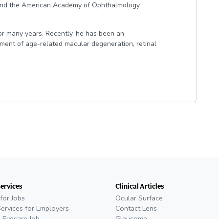
s and the American Academy of Ophthalmology
for many years. Recently, he has been an
eatment of age-related macular degeneration, retinal
Services
Clinical Articles
for Jobs
Ocular Surface
Services for Employers
Contact Lens
 Eyecare Job
Glaucoma