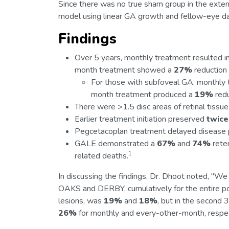
Since there was no true sham group in the exte
model using linear GA growth and fellow-eye da
Findings
Over 5 years, monthly treatment resulted i
month treatment showed a
27%
reduction
For those with subfoveal GA, monthly
month treatment produced a
19%
redu
There were >1.5 disc areas of retinal tiss
Earlier treatment initiation preserved
twice
Pegcetacoplan treatment delayed disease 
GALE demonstrated a
67%
and
74%
reten
1
related deaths.
In discussing the findings, Dr. Dhoot noted, "We 
OAKS and DERBY, cumulatively for the entire po
lesions, was
19%
and
18%
, but in the secon
26%
for monthly and every-other-month, respec