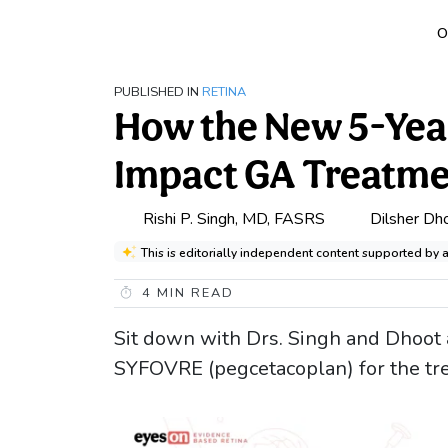
O
PUBLISHED IN
RETINA
How the New 5-Ye
Impact GA Treatm
Rishi P. Singh, MD, FASRS
Dilsher Dh
This is editorially independent content supported by 
4
MIN READ
Sit down with Drs. Singh and Dhoot 
SYFOVRE (pegcetacoplan) for the tre