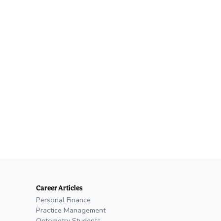
Career Articles
Personal Finance
Practice Management
Optometry Students