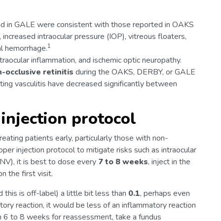
d in GALE were consistent with those reported in OAKS
creased intraocular pressure (IOP), vitreous floaters,
1
al hemorrhage.
traocular inflammation, and ischemic optic neuropathy.
-occlusive retinitis
during the OAKS, DERBY, or GALE
eting vasculitis have decreased significantly between
 injection protocol
Treating patients early, particularly those with non-
er injection protocol to mitigate risks such as intraocular
NV), it is best to dose every
7 to 8 weeks
, inject in the
 the first visit.
this is off-label) a little bit less than
0.1
, perhaps even
atory reaction, it would be less of an inflammatory reaction
in 6 to 8 weeks for reassessment, take a fundus