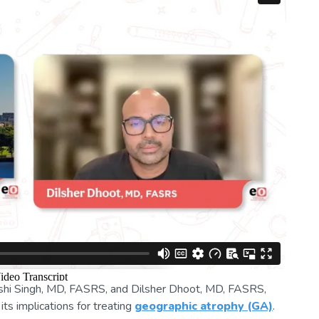
ishi Singh, MD, FASRS, and Dilsher Dhoot, MD, FASRS,
ts implications for treating
geographic atrophy (GA)
.