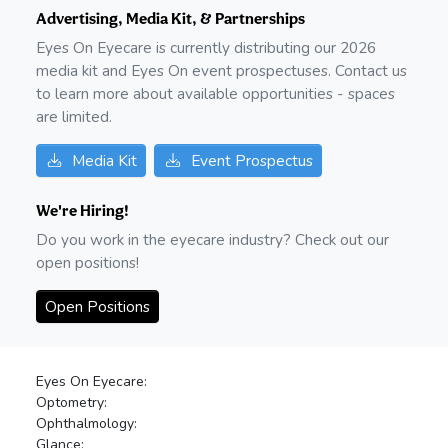
Advertising, Media Kit, & Partnerships
Eyes On Eyecare is currently distributing our
2026
media kit and Eyes On event prospectuses. Contact us
to learn more about available opportunities - spaces
are limited.
Media Kit
Event Prospectus
We're Hiring!
Do you work in the eyecare industry? Check out our
open positions!
Open Positions
Eyes On Eyecare:
Optometry:
Ophthalmology:
Glance: