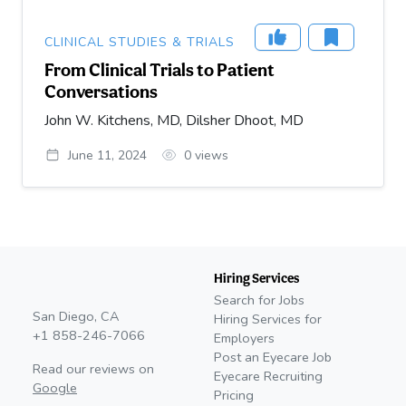
CLINICAL STUDIES & TRIALS
From Clinical Trials to Patient
Conversations
John W. Kitchens, MD, Dilsher Dhoot, MD
June 11, 2024
0
views
Hiring Services
Search for Jobs
San Diego, CA
Hiring Services for
+1 858-246-7066
Employers
Post an Eyecare Job
Read our reviews on
Eyecare Recruiting
Google
Pricing