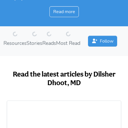
Read more
Loading...
Loading...
Loading...
Loading...
Follow
Resources
Stories
Reads
Most Read
Read the latest articles by Dilsher
Dhoot, MD