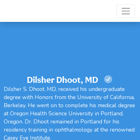
Dilsher Dhoot, MD
Dilsher S. Dhoot, MD, received his undergraduate
degree with Honors from the University of California,
Berkeley. He went on to complete his medical degree
at Oregon Health Science University in Portland,
Oregon. Dr. Dhoot remained in Portland for his
residency training in ophthalmology at the renowned
Casey Eye Institute.