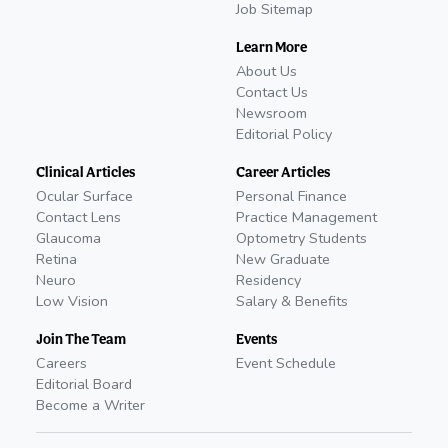
Job Sitemap
Learn More
About Us
Contact Us
Newsroom
Editorial Policy
Clinical Articles
Career Articles
Ocular Surface
Personal Finance
Contact Lens
Practice Management
Glaucoma
Optometry Students
Retina
New Graduate
Neuro
Residency
Low Vision
Salary & Benefits
Join The Team
Events
Careers
Event Schedule
Editorial Board
Become a Writer