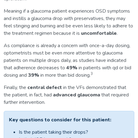
Meaning if a glaucoma patient experiences OSD symptoms
and instills a glaucoma drop with preservatives, they may
feel stinging and burning and be even less likely to adhere to
the treatment regimen because it is
uncomfortable
.
As compliance is already a concern with once-a-day dosing,
optometrists must be even more attentive to glaucoma
patients on multiple drops daily, as studies have indicated
that adherence decreases to
49%
in patients with qd or bid
3
dosing and
39%
in more than bid dosing.
Finally, the
central defect
in the VFs demonstrated that
the patient, in fact, had
advanced glaucoma
that required
further intervention.
Key questions to consider for this patient:
Is the patient taking their drops?