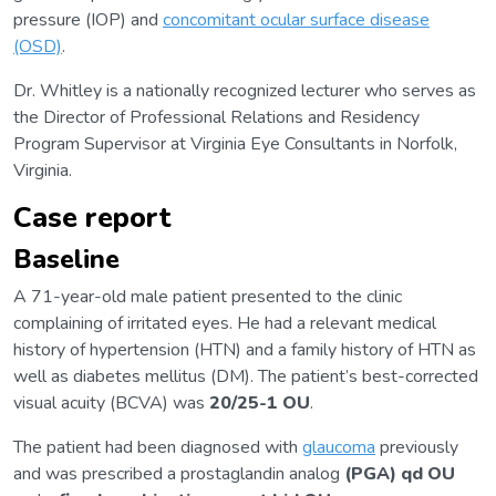
pressure (IOP) and
concomitant ocular surface disease
(OSD)
.
Dr. Whitley is a nationally recognized lecturer who serves as
the Director of Professional Relations and Residency
Program Supervisor at Virginia Eye Consultants in Norfolk,
Virginia.
Case report
Baseline
A 71-year-old male patient presented to the clinic
complaining of irritated eyes. He had a relevant medical
history of hypertension (HTN) and a family history of HTN as
well as diabetes mellitus (DM). The patient’s best-corrected
visual acuity (BCVA) was
20/25-1
OU
.
The patient had been diagnosed with
glaucoma
previously
and was prescribed a prostaglandin analog
(PGA) qd OU