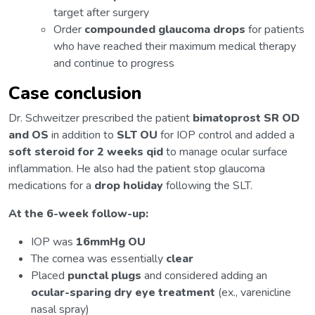
target after surgery
Order
compounded glaucoma drops
for patients
who have reached their maximum medical therapy
and continue to progress
Case conclusion
Dr. Schweitzer prescribed the patient
bimatoprost SR OD
and OS
in addition to
SLT OU
for IOP control and added a
soft steroid for 2 weeks qid
to manage ocular surface
inflammation. He also had the patient stop glaucoma
medications for a
drop holiday
following the SLT.
At the 6-week follow-up:
IOP was
16mmHg OU
The cornea was essentially
clear
Placed
punctal plugs
and considered adding an
ocular-sparing dry eye treatment
(ex., varenicline
nasal spray)