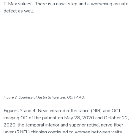
T-Max values). There is a nasal step and a worsening arcuate
defect as well.
Figure 2: Courtesy of Justin Schweitzer, OD, FAAO.
Figures 3 and 4: Near-infrared reflectance (NIR) and OCT
imaging OD of the patient on May 28, 2020 and October 22,
2020; the temporal inferior and superior retinal nerve fiber
layer (RNFL) thinning continued to worsen between visits.