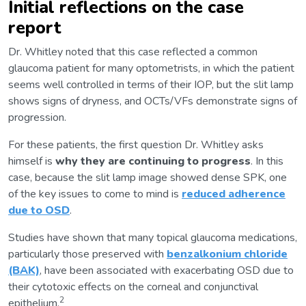
Initial reflections on the case
report
Dr. Whitley noted that this case reflected a common
glaucoma patient for many optometrists, in which the patient
seems well controlled in terms of their IOP, but the slit lamp
shows signs of dryness, and OCTs/VFs demonstrate signs of
progression.
For these patients, the first question Dr. Whitley asks
himself is
why they are continuing to progress
. In this
case, because the slit lamp image showed dense SPK, one
of the key issues to come to mind is
reduced adherence
due to OSD
.
Studies have shown that many topical glaucoma medications,
particularly those preserved with
benzalkonium chloride
(BAK)
, have been associated with exacerbating OSD due to
their cytotoxic effects on the corneal and conjunctival
2
epithelium.