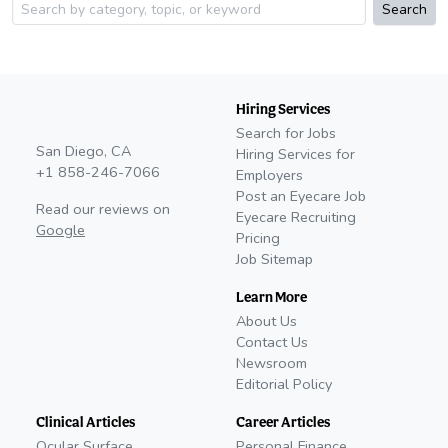
Search
Hiring Services
Search for Jobs
San Diego, CA
Hiring Services for
+1 858-246-7066
Employers
Post an Eyecare Job
Read our reviews on
Eyecare Recruiting
Google
Pricing
Job Sitemap
Learn More
About Us
Contact Us
Newsroom
Editorial Policy
Clinical Articles
Career Articles
Ocular Surface
Personal Finance