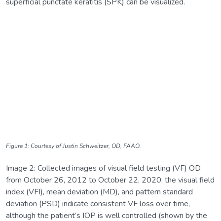
superficial punctate keratitis (SPK) can be visualized.
Figure 1: Courtesy of Justin Schweitzer, OD, FAAO.
Image 2: Collected images of visual field testing (VF) OD
from October 26, 2012 to October 22, 2020; the visual field
index (VFI), mean deviation (MD), and pattern standard
deviation (PSD) indicate consistent VF loss over time,
although the patient’s IOP is well controlled (shown by the