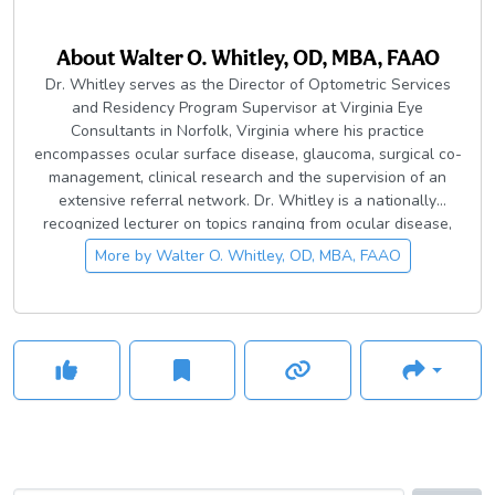
About
Walter O. Whitley, OD, MBA, FAAO
Dr. Whitley serves as the Director of Optometric Services
and Residency Program Supervisor at Virginia Eye
Consultants in Norfolk, Virginia where his practice
encompasses ocular surface disease, glaucoma, surgical co-
management, clinical research and the supervision of an
extensive referral network. Dr. Whitley is a nationally
recognized lecturer on topics ranging from ocular disease,
surgical co-management, pharmaceuticals and practice
More by
Walter O. Whitley, OD, MBA, FAAO
management topics. He serves as Co-Chief Medical Editor
for Advanced Ocular Care and contributing editor for the
Review of Optometry and Optometry Times.