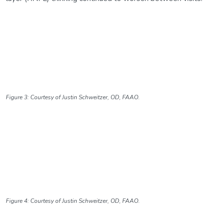
Figure 3: Courtesy of Justin Schweitzer, OD, FAAO.
Figure 4: Courtesy of Justin Schweitzer, OD, FAAO.