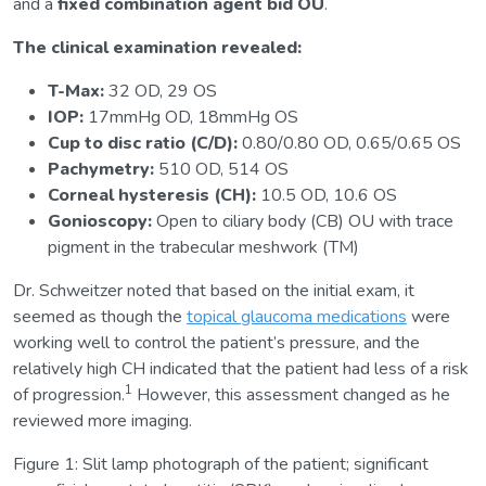
and a
fixed combination agent bid OU
.
The clinical examination revealed:
T-Max:
32 OD, 29 OS
IOP:
17mmHg OD, 18mmHg OS
Cup to disc ratio (C/D):
0.80/0.80 OD, 0.65/0.65 OS
Pachymetry:
510 OD, 514 OS
Corneal hysteresis (CH):
10.5 OD, 10.6 OS
Gonioscopy:
Open to ciliary body (CB) OU with trace
pigment in the trabecular meshwork (TM)
Dr. Schweitzer noted that based on the initial exam, it
seemed as though the
topical glaucoma medications
were
working well to control the patient’s pressure, and the
relatively high CH indicated that the patient had less of a risk
1
of progression.
However, this assessment changed as he
reviewed more imaging.
Figure 1: Slit lamp photograph of the patient; significant