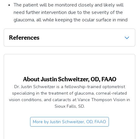
The patient will be monitored closely and likely will
need further intervention due to the severity of the
glaucoma, all while keeping the ocular surface in mind
References
About
Justin Schweitzer, OD, FAAO
Dr. Justin Schweitzer is a fellowship-trained optometrist
specializing in the treatment of glaucoma, corneal-related
vision conditions, and cataracts at Vance Thompson Vision in
Sioux Falls, SD.
More by
Justin Schweitzer, OD, FAAO