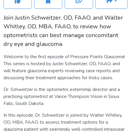
Join Justin Schweitzer, OD, FAAO, and Walter
Whitley, OD, MBA, FAAO, to review how
optometrists can best manage concomitant
dry eye and glaucoma.
Welcome to the first episode of Pressure Points Glaucoma!
This series is hosted by Justin Schweitzer, OD, FAAO, and
will feature glaucoma experts reviewing case reports and
discussing their treatment approaches for tricky cases.
Dr. Schweitzer is the optometric externship director and a
practicing optometrist at Vance Thompson Vision in Sioux
Falls, South Dakota.
In this episode, Dr. Schweitzer is joined by Walter Whitley,
OD, MBA, FAAO, to assess treatment options for a
glaucoma patient with seemingly well-controlled intraocular