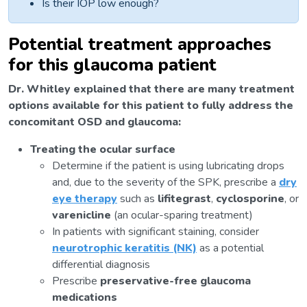
Is their IOP low enough?
Potential treatment approaches
for this glaucoma patient
Dr. Whitley explained that there are many treatment
options available for this patient to fully address the
concomitant OSD and glaucoma:
Treating the ocular surface
Determine if the patient is using lubricating drops
and, due to the severity of the SPK, prescribe a
dry
eye therapy
such as
lifitegrast
,
cyclosporine
, or
varenicline
(an ocular-sparing treatment)
In patients with significant staining, consider
neurotrophic keratitis (NK)
as a potential
differential diagnosis
Prescribe
preservative-free glaucoma
medications