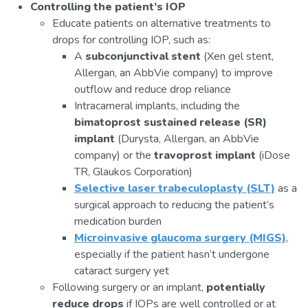
Controlling the patient’s IOP
Educate patients on alternative treatments to
drops for controlling IOP, such as:
A
subconjunctival stent
(Xen gel stent,
Allergan, an AbbVie company) to improve
outflow and reduce drop reliance
Intracameral implants, including the
bimatoprost sustained release (SR)
implant
(Durysta, Allergan, an AbbVie
company) or the
travoprost implant
(iDose
TR, Glaukos Corporation)
Selective laser trabeculoplasty (SLT)
as a
surgical approach to reducing the patient’s
medication burden
Microinvasive glaucoma surgery (MIGS)
,
especially if the patient hasn’t undergone
cataract surgery yet
Following surgery or an implant,
potentially
reduce drops
if IOPs are well controlled or at