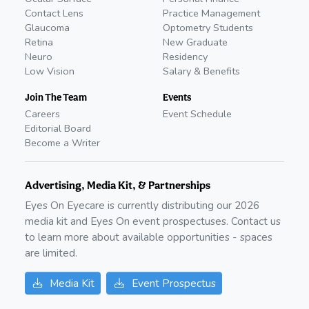
Contact Lens
Practice Management
Glaucoma
Optometry Students
Retina
New Graduate
Neuro
Residency
Low Vision
Salary & Benefits
Join The Team
Events
Careers
Event Schedule
Editorial Board
Become a Writer
Advertising, Media Kit, & Partnerships
Eyes On Eyecare is currently distributing our
2026
media kit and Eyes On event prospectuses. Contact us
to learn more about available opportunities - spaces
are limited.
Media Kit
Event Prospectus