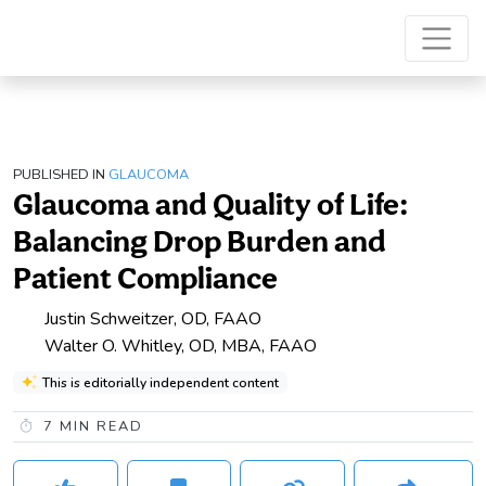
PUBLISHED IN
GLAUCOMA
Glaucoma and Quality of Life:
Balancing Drop Burden and
Patient Compliance
Justin Schweitzer, OD, FAAO
Walter O. Whitley, OD, MBA, FAAO
This is editorially independent content
7
MIN READ