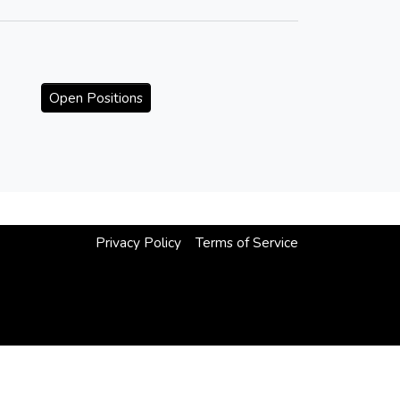
Open Positions
Privacy Policy
Terms of Service