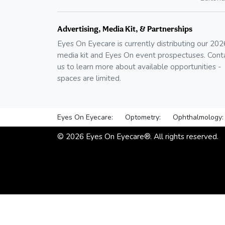
Advertising, Media Kit, & Partnerships
Eyes On Eyecare is currently distributing our
202
media kit and Eyes On event prospectuses. Cont
us to learn more about available opportunities -
spaces are limited.
Eyes On Eyecare:
Optometry:
Ophthalmology:
©
2026
Eyes On Eyecare®. All rights reserved.