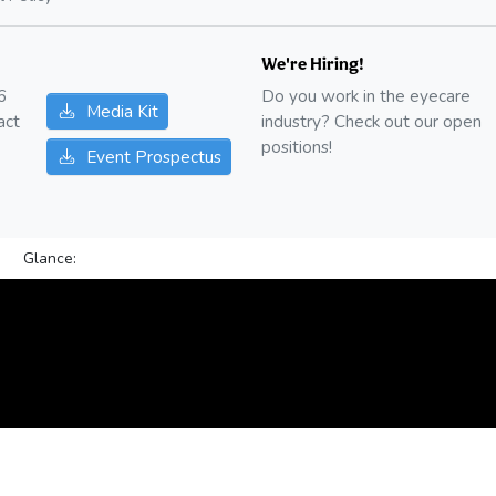
We're Hiring!
6
Do you work in the eyecare
Media Kit
act
industry? Check out our open
positions!
Event Prospectus
Glance: