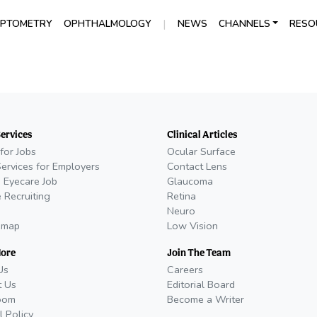
|
PTOMETRY
OPHTHALMOLOGY
NEWS
CHANNELS
RESO
Services
Clinical Articles
for Jobs
Ocular Surface
Services for Employers
Contact Lens
 Eyecare Job
Glaucoma
 Recruiting
Retina
Neuro
emap
Low Vision
More
Join The Team
Us
Careers
t Us
Editorial Board
oom
Become a Writer
l Policy