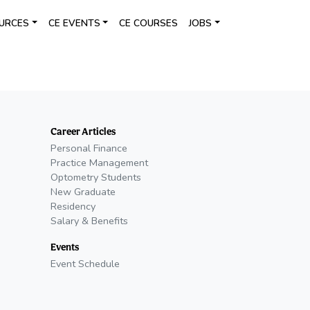
URCES
CE EVENTS
CE COURSES
JOBS
Career Articles
Personal Finance
Practice Management
Optometry Students
New Graduate
Residency
Salary & Benefits
Events
Event Schedule