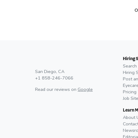
O
Hiring 
Search 
San Diego, CA
Hiring 
+1 858-246-7066
Post an
Eyecare
Read our reviews on
Google
Pricing
Job Sit
Learn 
About 
Contac
Newsr
Editoria