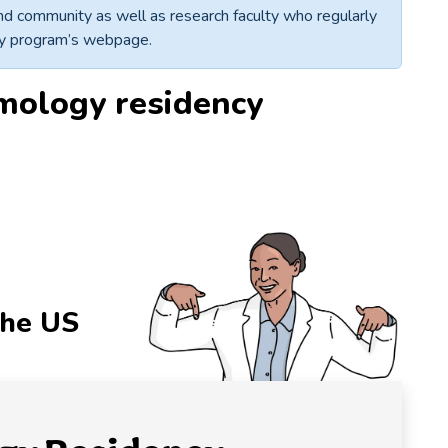
 and community as well as research faculty who regularly
ncy program’s webpage.
mology residency
r
the US