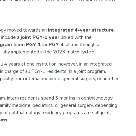
logy moved towards an
integrated
4-year structure
.
 include a
joint PGY-1 year
linked with the
ogram from PGY-1 to PGY-4
, all run through a
1
fully implemented in the 2023 match cycle.
l 4 years at one institution, however, in an integrated
n charge of all PGY-1 residents. In a joint program,
ypically from internal medicine, general surgery, or another
ogram, intern residents spend 3 months in ophthalmology
family medicine, pediatrics, or general surgery, depending
 of ophthalmology residency programs are still joint,
ams
.