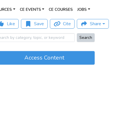
URCES
CE EVENTS
CE COURSES
JOBS
Like
Save
Cite
Share
Search
Access Content