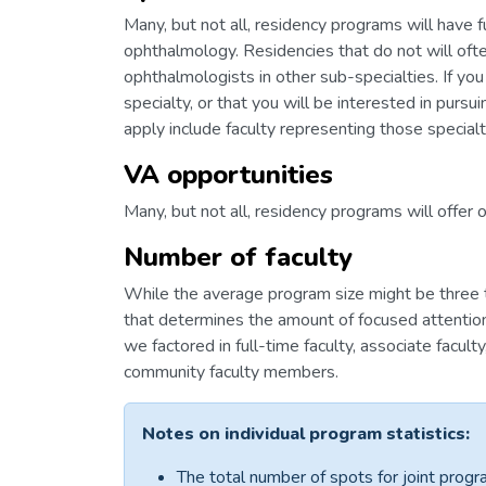
Many, but not all, residency programs will have f
ophthalmology. Residencies that do not will ofte
ophthalmologists in other sub-specialties. If you
specialty, or that you will be interested in purs
apply include faculty representing those specialt
VA opportunities
Many, but not all, residency programs will offer 
Number of faculty
While the average program size might be three to 
that determines the amount of focused attention
we factored in full-time faculty, associate facult
community faculty members.
Notes on individual program statistics:
The total number of spots for joint progr