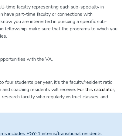
ull-time faculty representing each sub-specialty in
n have part-time faculty or connections with
 know you are interested in pursuing a specific sub-
uing fellowship, make sure that the programs to which you
ies.
opportunities with the VA.
four students per year, it's the faculty/resident ratio
 and coaching residents will receive.
For this calculator
,
y, research faculty who regularly instruct classes, and
ams includes PGY-1 interns/transitional residents.