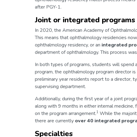
after PGY-1.
Joint or integrated programs
In 2020, the American Academy of Ophthalmo
This means that ophthalmology residencies now
ophthalmology residency, or an
integrated pr
department of ophthalmology. This process was 
In both types of programs, students will spend al
program, the ophthalmology program director is i
preliminary year residents report to a director, t
supervising department.
Additionally, during the first year of a joint pr
along with 9 months in either internal medicine, 
1
on the program arrangement.
While the majority
there are currently
over
40
integrated
progr
Specialties