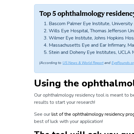
Top 5 ophthalmology residen
Bascom Palmer Eye Institute, University
Wills Eye Hospital, Thomas Jefferson Uni
Wilmer Eye Institute, Johns Hopkins Hos
Massachusetts Eye and Ear Infirmary, M
Stein and Doheny Eye Institutes, UCLA 
(According to
US News & World Report
and
EyeRounds.o
Using the ophthalmol
Our ophthalmology residency tool is meant to be
results to start your research!
See our
list of the ophthalmology residency pr
best of luck with your
application
!