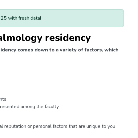
025 with fresh data!
almology residency
idency comes down to a variety of factors, which
nts
epresented among the faculty
l reputation or personal factors that are unique to you