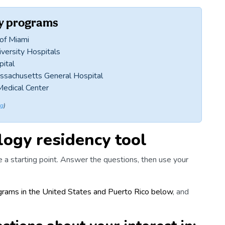
cy programs
 of Miami
versity Hospitals
pital
assachusetts General Hospital
Medical Center
rg
)
ogy residency tool
 a starting point. Answer the questions, then use your
ograms in the United States and Puerto Rico below
, and