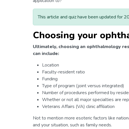
application to?
This article and quiz have been updated for 2
Choosing your ophth
Ultimately, choosing an ophthalmology res
can include:
Location
Faculty-resident ratio
Funding
Type of program (joint versus integrated)
Number of procedures performed by reside
Whether or not all major specialties are r
Veterans Affairs (VA) clinic affiliation
Not to mention more esoteric factors like nationa
and your situation, such as family needs.