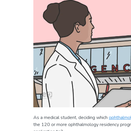
As a medical student, deciding which
ophthalmol
the 120 or more ophthalmology residency prog