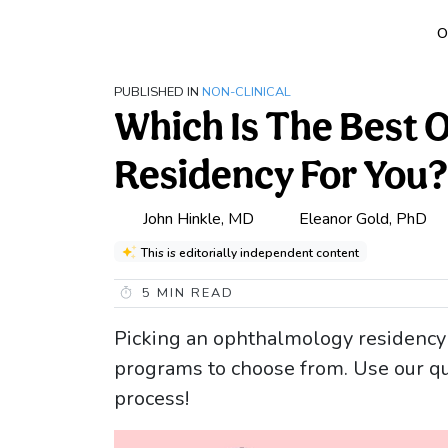
O
PUBLISHED IN
NON-CLINICAL
Which Is The Best
Residency For You?
John Hinkle, MD
Eleanor Gold, PhD
This is editorially independent content
5
MIN READ
Picking an ophthalmology residency i
programs to choose from. Use our qui
process!