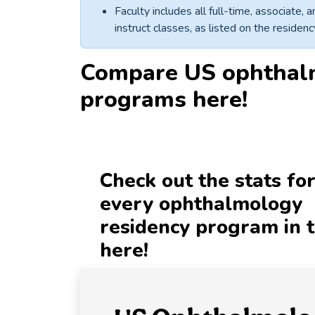
Faculty includes all full-time, associate,
instruct classes, as listed on the reside
Compare
US ophthal
programs
here!
Check out the stats fo
every ophthalmology
residency program in 
here!