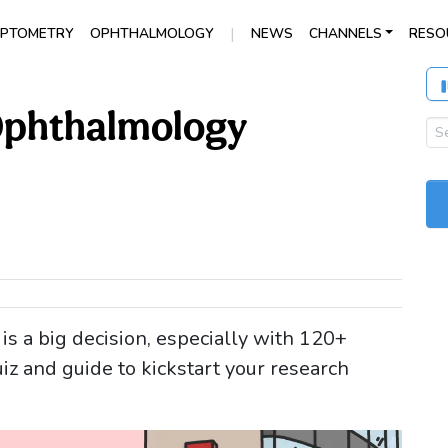
|
PTOMETRY
OPHTHALMOLOGY
NEWS
CHANNELS
RESO
 Ophthalmology
s a big decision, especially with 120+
z and guide to kickstart your research