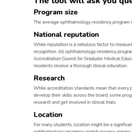
The tool will ask you que
Program size
The average ophthalmology residency program siz
National reputation
While reputation is a nebulous factor to meas
recognition. All ophthalmology residency progra
Accreditation Council for Graduate Medical Educ
residents receive a thorough clinical education.
Research
While accreditation standards mean that every pro
develop their skills across the board, some pro
research and get involved in clinical trials.
Location
For many students, location might be a significan
ophthalmology residency match process means th