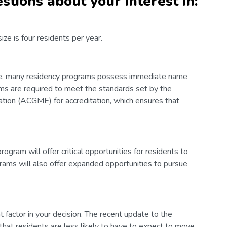
stions about your interest in:
e is four residents per year.
ure, many residency programs possess immediate name
ms are required to meet the standards set by the
ation (ACGME) for accreditation, which ensures that
gram will offer critical opportunities for residents to
grams will also offer expanded opportunities to pursue
t factor in your decision. The recent update to the
at residents are less likely to have to expect to move