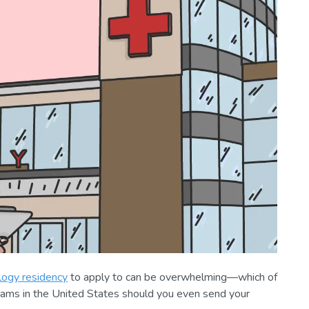
ogy residency
to apply to can be overwhelming—which of
rams
in the United States should you even send your