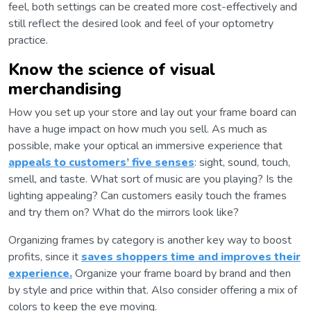
feel, both settings can be created more cost-effectively and
still reflect the desired look and feel of your optometry
practice.
Know the science of visual
merchandising
How you set up your store and lay out your frame board can
have a huge impact on how much you sell. As much as
possible, make your optical an immersive experience that
appeals to customers’ five senses
: sight, sound, touch,
smell, and taste. What sort of music are you playing? Is the
lighting appealing? Can customers easily touch the frames
and try them on? What do the mirrors look like?
Organizing frames by category is another key way to boost
profits, since it
saves shoppers time and improves their
experience.
Organize your frame board by brand and then
by style and price within that. Also consider offering a mix of
colors to keep the eye moving.