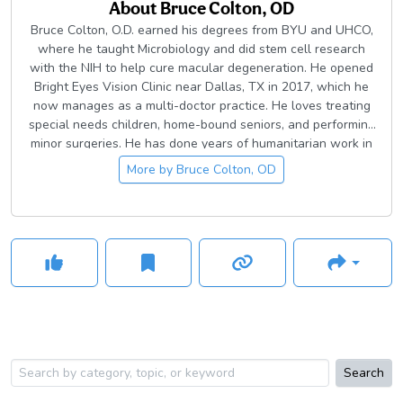
About
Bruce Colton, OD
Bruce Colton, O.D. earned his degrees from BYU and UHCO,
where he taught Microbiology and did stem cell research
with the NIH to help cure macular degeneration. He opened
Bright Eyes Vision Clinic near Dallas, TX in 2017, which he
now manages as a multi-doctor practice. He loves treating
special needs children, home-bound seniors, and performing
minor surgeries. He has done years of humanitarian work in
Argentina, China, and Guatemala. In his free time, Dr. Colton
More by
Bruce Colton, OD
plays with his four small children, sponsors people in
addiction recovery, and takes his wife on romantic dates
Search