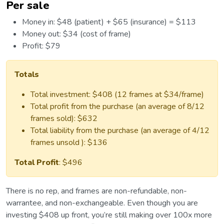
Per sale
Money in: $48 (patient) + $65 (insurance) = $113
Money out: $34 (cost of frame)
Profit: $79
Totals
Total investment: $408 (12 frames at $34/frame)
Total profit from the purchase (an average of 8/12
frames sold): $632
Total liability from the purchase (an average of 4/12
frames unsold ): $136
Total Profit
: $496
There is no rep, and frames are non-refundable, non-
warrantee, and non-exchangeable. Even though you are
investing $408 up front, you’re still making over 100x more