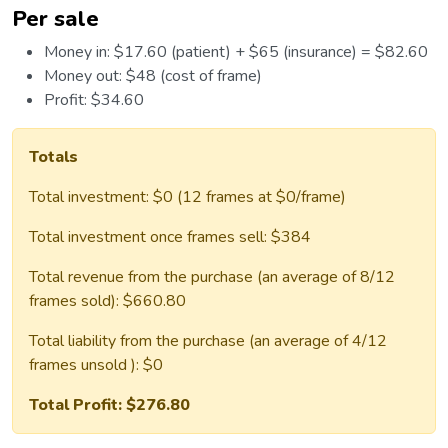
Per sale
Money in: $17.60 (patient) + $65 (insurance) = $82.60
Money out: $48 (cost of frame)
Profit: $34.60
Totals
Total investment: $0 (12 frames at $0/frame)
Total investment once frames sell: $384
Total revenue from the purchase (an average of 8/12
frames sold): $660.80
Total liability from the purchase (an average of 4/12
frames unsold ): $0
Total Profit: $276.80