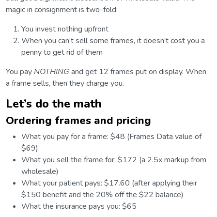
magic in consignment is two-fold:
You invest nothing upfront
When you can’t sell some frames, it doesn’t cost you a
penny to get rid of them
You pay
NOTHING
and get 12 frames put on display. When
a frame sells, then they charge you.
Let’s do the math
Ordering frames and pricing
What you pay for a frame: $48 (Frames Data value of
$69)
What you sell the frame for: $172 (a 2.5x markup from
wholesale)
What your patient pays: $17.60 (after applying their
$150 benefit and the 20% off the $22 balance)
What the insurance pays you: $65