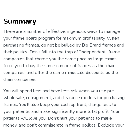
Summary
There are a number of effective, ingenious ways to manage
your frame board program for maximum profitability. When
purchasing frames, do not be bullied by Big Brand frames and
their politics. Don’t fall into the trap of “independent” frame
companies that charge you the same price as large chains,
force you to buy the same number of frames as the chain
companies, and offer the same minuscule discounts as the
chain companies.
You will spend less and have less risk when you use pre-
wholesale, consignment, and clearance models for purchasing
frames. You’ll also keep your cash up front, charge less to
your patients, and make significantly more total profit. Your
patients will love you. Don’t hurt your patients to make
money, and don’t commiserate in frame politics. Explode your