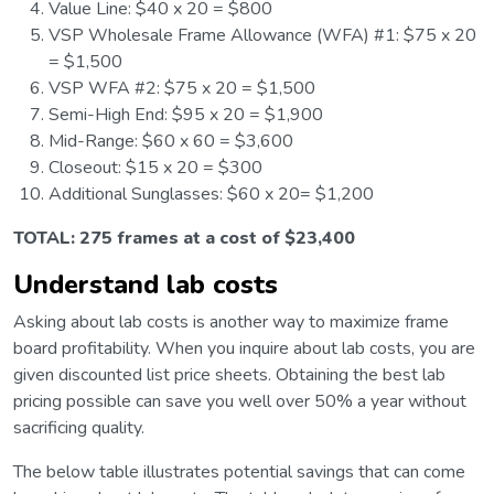
Value Line: $40 x 20 = $800
VSP Wholesale Frame Allowance (WFA) #1: $75 x 20
= $1,500
VSP WFA #2: $75 x 20 = $1,500
Semi-High End: $95 x 20 = $1,900
Mid-Range: $60 x 60 = $3,600
Closeout: $15 x 20 = $300
Additional Sunglasses: $60 x 20= $1,200
TOTAL: 275 frames at a cost of $23,400
Understand lab costs
Asking about lab costs is another way to maximize frame
board profitability. When you inquire about lab costs, you are
given discounted list price sheets. Obtaining the best lab
pricing possible can save you well over 50% a year without
sacrificing quality.
The below table illustrates potential savings that can come