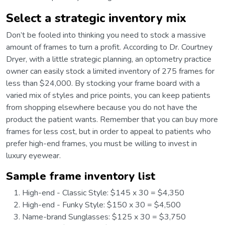
Select a strategic inventory mix
Don’t be fooled into thinking you need to stock a massive
amount of frames to turn a profit. According to Dr. Courtney
Dryer, with a little strategic planning, an optometry practice
owner can easily stock a limited inventory of 275 frames for
less than $24,000. By stocking your frame board with a
varied mix of styles and price points, you can keep patients
from shopping elsewhere because you do not have the
product the patient wants. Remember that you can buy more
frames for less cost, but in order to appeal to patients who
prefer high-end frames, you must be willing to invest in
luxury eyewear.
Sample frame inventory list
High-end - Classic Style: $145 x 30 = $4,350
High-end - Funky Style: $150 x 30 = $4,500
Name-brand Sunglasses: $125 x 30 = $3,750