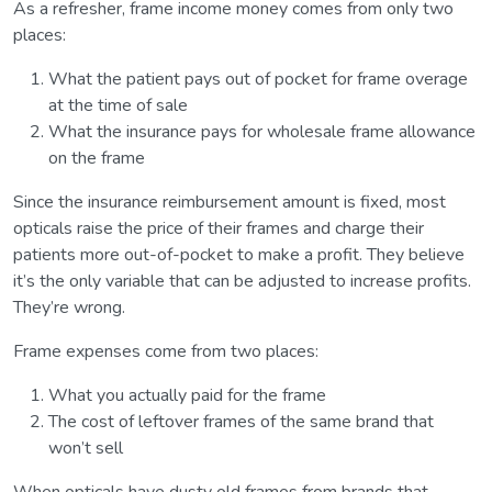
As a refresher, frame income money comes from only two
places:
What the patient pays out of pocket for frame overage
at the time of sale
What the insurance pays for wholesale frame allowance
on the frame
Since the insurance reimbursement amount is fixed, most
opticals raise the price of their frames and charge their
patients more out-of-pocket to make a profit. They believe
it’s the only variable that can be adjusted to increase profits.
They’re wrong.
Frame expenses come from two places:
What you actually paid for the frame
The cost of leftover frames of the same brand that
won’t sell