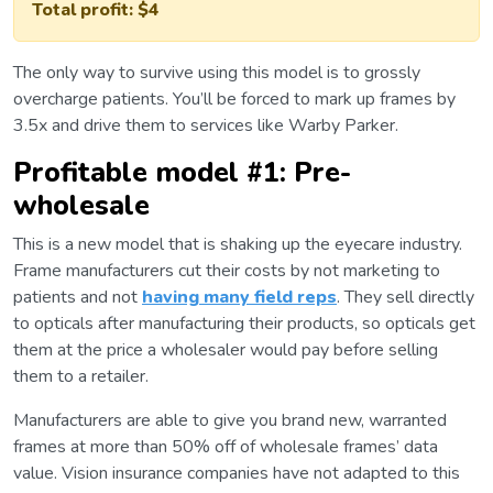
Total profit: $4
The only way to survive using this model is to grossly
overcharge patients. You’ll be forced to mark up frames by
3.5x and drive them to services like Warby Parker.
Profitable model #1: Pre-
wholesale
This is a new model that is shaking up the eyecare industry.
Frame manufacturers cut their costs by not marketing to
patients and not
having many field reps
. They sell directly
to opticals after manufacturing their products, so opticals get
them at the price a wholesaler would pay before selling
them to a retailer.
Manufacturers are able to give you brand new, warranted
frames at more than 50% off of wholesale frames’ data
value. Vision insurance companies have not adapted to this