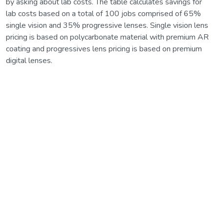
by asking about lab costs. The table calculates savings for
lab costs based on a total of 100 jobs comprised of 65%
single vision and 35% progressive lenses. Single vision lens
pricing is based on polycarbonate material with premium AR
coating and progressives lens pricing is based on premium
digital lenses.