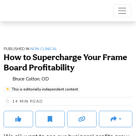
PUBLISHED IN
NON-CLINICAL
How to Supercharge Your Frame
Board Profitability
Bruce Colton, OD
This is editorially independent content
14
MIN READ