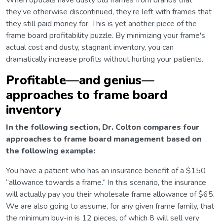
When opticals have dusty old frames from brands that
they’ve otherwise discontinued, they’re left with frames that
they still paid money for. This is yet another piece of the
frame board profitability puzzle. By minimizing your frame's
actual cost and dusty, stagnant inventory, you can
dramatically increase profits without hurting your patients.
Profitable—and genius—
approaches to frame board
inventory
In the following section, Dr. Colton compares four
approaches to frame board management based on
the following example:
You have a patient who has an insurance benefit of a $150
“allowance towards a frame.” In this scenario, the insurance
will actually pay you their wholesale frame allowance of $65.
We are also going to assume, for any given frame family, that
the minimum buy-in is 12 pieces, of which 8 will sell very