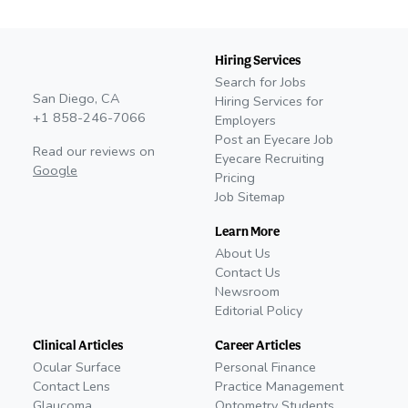
Hiring Services
Search for Jobs
San Diego, CA
Hiring Services for
+1 858-246-7066
Employers
Post an Eyecare Job
Read our reviews on
Eyecare Recruiting
Google
Pricing
Job Sitemap
Learn More
About Us
Contact Us
Newsroom
Editorial Policy
Clinical Articles
Career Articles
Ocular Surface
Personal Finance
Contact Lens
Practice Management
Glaucoma
Optometry Students