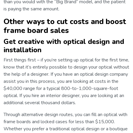
than you would with the “Big Brand” model, and the patient
is paying the same amount.
Other ways to cut costs and boost
frame board sales
Get creative with optical design and
installation
First things first – if you’re setting up optical for the first time,
know that it’s entirely possible to design your optical without
the help of a designer. If you have an optical design company
assist you in this process, you are looking at costs in the
$40,000 range for a typical 800-to-1,000-square-foot
optical. If you hire an interior designer, you are looking at an
additional several thousand dollars.
Through alternative design routes, you can fill an optical with
frame boards and locked cases for less than $15,000.
Whether you prefer a traditional optical design or a boutique