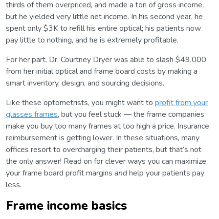
thirds of them overpriced, and made a ton of gross income,
but he yielded very little net income. In his second year, he
spent only $3K to refill his entire optical; his patients now
pay little to nothing, and he is extremely profitable.
For her part, Dr. Courtney Dryer was able to slash $49,000
from her initial optical and frame board costs by making a
smart inventory, design, and sourcing decisions.
Like these optometrists, you might want to
profit from your
glasses frames
, but you feel stuck ⁠— the frame companies
make you buy too many frames at too high a price. Insurance
reimbursement is getting lower. In these situations, many
offices resort to overcharging their patients, but that’s not
the only answer! Read on for clever ways you can maximize
your frame board profit margins
and
help your patients pay
less.
Frame income basics