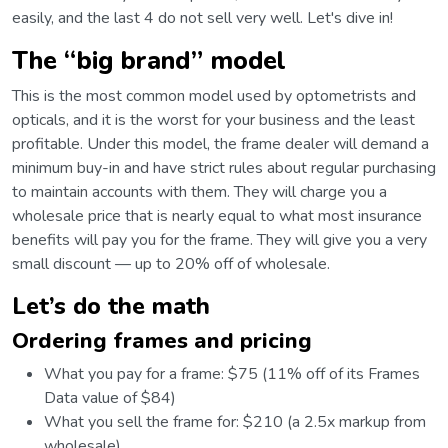
easily, and the last 4 do not sell very well. Let's dive in!
The “big brand” model
This is the most common model used by optometrists and
opticals, and it is the worst for your business and the least
profitable. Under this model, the frame dealer will demand a
minimum buy-in and have strict rules about regular purchasing
to maintain accounts with them. They will charge you a
wholesale price that is nearly equal to what most insurance
benefits will pay you for the frame. They will give you a very
small discount⁠ — up to 20% off of wholesale.
Let’s do the math
Ordering frames and pricing
What you pay for a frame: $75 (11% off of its Frames
Data value of $84)
What you sell the frame for: $210 (a 2.5x markup from
wholesale)