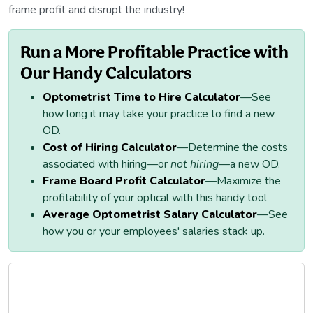
frame profit and disrupt the industry!
Run a More Profitable Practice with
Our Handy Calculators
Optometrist Time to Hire Calculator
—See
how long it may take your practice to find a new
OD.
Cost of Hiring Calculator
—Determine the costs
associated with hiring—or
not hiring
—a new OD.
Frame Board Profit Calculator
—Maximize the
profitability of your optical with this handy tool
Average Optometrist Salary Calculator
—See
how you or your employees' salaries stack up.