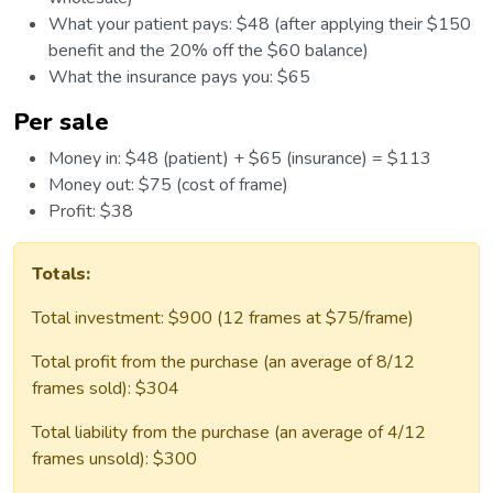
What your patient pays: $48 (after applying their $150
benefit and the 20% off the $60 balance)
What the insurance pays you: $65
Per sale
Money in: $48 (patient) + $65 (insurance) = $113
Money out: $75 (cost of frame)
Profit: $38
Totals:
Total investment: $900 (12 frames at $75/frame)
Total profit from the purchase (an average of 8/12
frames sold): $304
Total liability from the purchase (an average of 4/12
frames unsold): $300