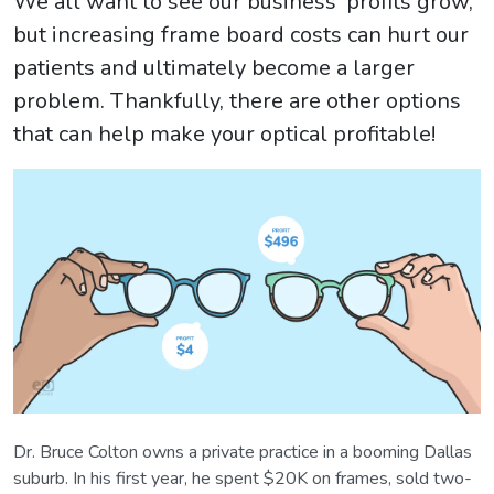
We all want to see our business' profits grow,
but increasing frame board costs can hurt our
patients and ultimately become a larger
problem. Thankfully, there are other options
that can help make your optical profitable!
Dr. Bruce Colton owns a private practice in a booming Dallas
suburb. In his first year, he spent $20K on frames, sold two-