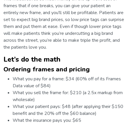
frames that if one breaks, you can give your patient an
entirely new frame, and you'll still be profitable. Patients are
set to expect big brand prices, so low price tags can surprise
them and put them at ease. Even if though lower price tags
will make patients think you’re undercutting a big brand
across the street, you’re able to make triple the profit, and
the patients love you.
Let’s do the math
Ordering frames and pricing
What you pay for a frame: $34 (60% off of its Frames
Data value of $84)
What you sell the frame for: $210 (a 2.5x markup from
wholesale)
What your patient pays: $48 (after applying their $150
benefit and the 20% off the $60 balance)
What the insurance pays you: $65