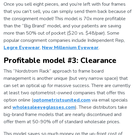
Once you sell eight pieces, and you’re left with four frames
that you can’t sell, you can simply send them back because of
the consignment model! This model is 70x more profitable
than the “Big Brand” model, and your patients are saving
more than 50% out of pocket ($20 vs. $48/pair). Some
popular consignment companies include Independent Rep,
Legre Eyewear
,
New Millenium Eyewear
.
Profitable model #3: Clearance
This “Nordstrom Rack” approach to frame board
management is another unique (but very narrow space) that
can set an optical up for massive success. There are currently
at least two optometrist-owned companies that offer this
option online (
optometristsunited.com
via email specials
and
wholesaleeyeglasses.com
). These distributors take
big-brand frame models that are nearly discontinued and
offer them at 50-90% off of standard wholesale prices.
This model saves so much money on the up-front cost of