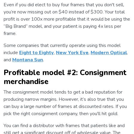
Even if you did elect to buy four frames that you don't sell,
you’re now missing out on $40 instead of $300. Your total
profit is over 100x more profitable that it would be using the
“Big Brand” model, and your patient is paying 4x less per
frame.
Some companies that currently operate using this model
include
Eight to Eighty
,
New York Eye
,
Modern Optical
,
and
Montana Sun
.
Profitable model #2: Consignment
merchandise
The consignment model tends to get a bad reputation for
producing narrow margins. However, it’s also true that you
can buy a large number of frames at discounted rates. If you
pick the right consignment company, then you'll hit gold.
You can find a distributor with frames that patients like and
still get a significant discount off of wholesale value. The