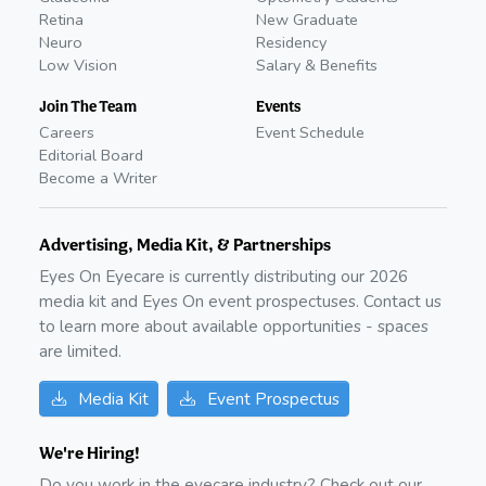
Retina
New Graduate
Neuro
Residency
Low Vision
Salary & Benefits
Join The Team
Events
Careers
Event Schedule
Editorial Board
Become a Writer
Advertising, Media Kit, & Partnerships
Eyes On Eyecare is currently distributing our
2026
media kit and Eyes On event prospectuses. Contact us
to learn more about available opportunities - spaces
are limited.
Media Kit
Event Prospectus
We're Hiring!
Do you work in the eyecare industry? Check out our