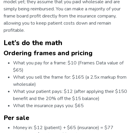
model yet; they assume that you paid wholesale and are
simply being reimbursed. You can make a majority of your
frame board profit directly from the insurance company,
allowing you to keep patient costs down and remain
profitable.
Let’s do the math
Ordering frames and pricing
What you pay for a frame: $10 (Frames Data value of
$65)
What you sell the frame for: $165 (a 2.5x markup from
wholesale)
What your patient pays: $12 (after applying their $150
benefit and the 20% off the $15 balance)
What the insurance pays you: $65
Per sale
Money in: $12 (patient) + $65 (insurance) = $77