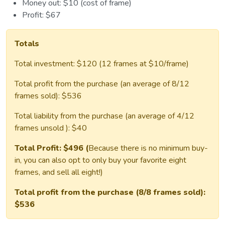
Money out: $10 (cost of frame)
Profit: $67
Totals
Total investment: $120 (12 frames at $10/frame)
Total profit from the purchase (an average of 8/12
frames sold): $536
Total liability from the purchase (an average of 4/12
frames unsold ): $40
Total Profit: $496 (
Because there is no minimum buy-
in, you can also opt to only buy your favorite eight
frames, and sell all eight!)
Total profit from the purchase (8/8 frames sold):
$536