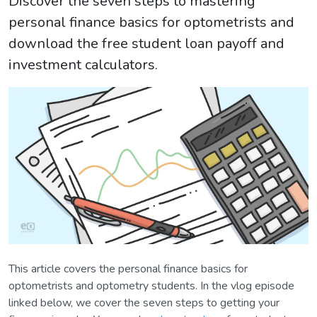
Discover the seven steps to mastering
personal finance basics for optometrists and
download the free student loan payoff and
investment calculators.
This article covers the personal finance basics for
optometrists and optometry students. In the vlog episode
linked below, we cover the seven steps to getting your