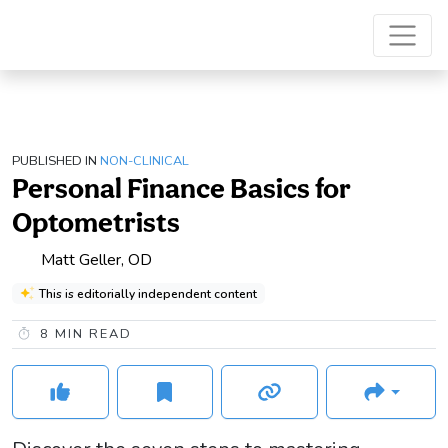
PUBLISHED IN
NON-CLINICAL
Personal Finance Basics for
Optometrists
Matt Geller, OD
This is editorially independent content
8
MIN READ