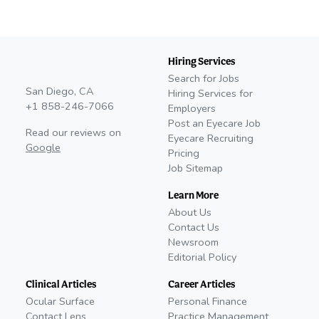
Hiring Services
Search for Jobs
San Diego, CA
Hiring Services for
+1 858-246-7066
Employers
Post an Eyecare Job
Read our reviews on
Eyecare Recruiting
Google
Pricing
Job Sitemap
Learn More
About Us
Contact Us
Newsroom
Editorial Policy
Clinical Articles
Career Articles
Ocular Surface
Personal Finance
Contact Lens
Practice Management