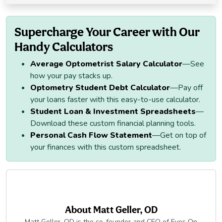
Supercharge Your Career with Our
Handy Calculators
Average Optometrist Salary Calculator
—See
how your pay stacks up.
Optometry Student Debt Calculator
—Pay off
your loans faster with this easy-to-use calculator.
Student Loan & Investment Spreadsheets
—
Download these custom financial planning tools.
Personal Cash Flow Statement
—Get on top of
your finances with this custom spreadsheet.
About
Matt Geller, OD
Matt Geller, OD is the co-founder and CEO of Eyes On