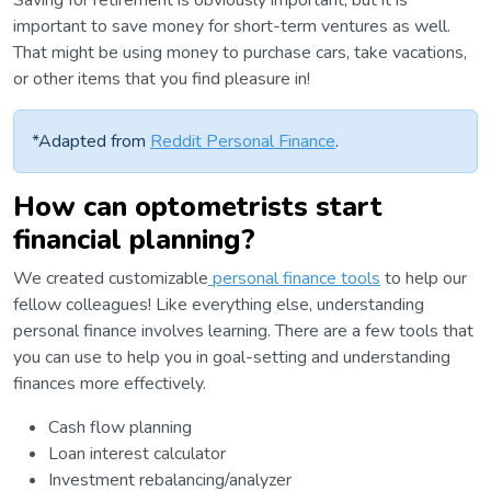
Saving for retirement is obviously important, but it is
important to save money for short-term ventures as well.
That might be using money to purchase cars, take vacations,
or other items that you find pleasure in!
*Adapted from
Reddit Personal Finance
.
How can optometrists start
financial planning?
We created customizable
personal finance tools
to help our
fellow colleagues! Like everything else, understanding
personal finance involves learning. There are a few tools that
you can use to help you in goal-setting and understanding
finances more effectively.
Cash flow planning
Loan interest calculator
Investment rebalancing/analyzer