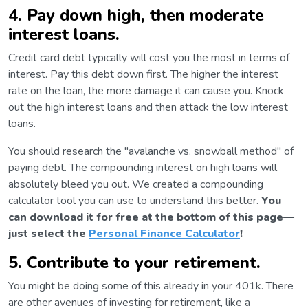
4. Pay down high, then moderate
interest loans.
Credit card debt typically will cost you the most in terms of
interest. Pay this debt down first. The higher the interest
rate on the loan, the more damage it can cause you. Knock
out the high interest loans and then attack the low interest
loans.
You should research the "avalanche vs. snowball method" of
paying debt. The compounding interest on high loans will
absolutely bleed you out. We created a compounding
calculator tool you can use to understand this better.
You
can download it for free at the bottom of this page—
just select the
Personal Finance Calculator
!
5. Contribute to your retirement.
You might be doing some of this already in your 401k. There
are other avenues of investing for retirement, like a