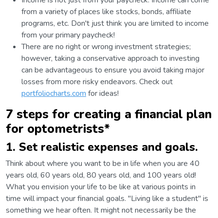
Income is not just from your paycheck. Income can come
from a variety of places like stocks, bonds, affiliate
programs, etc. Don't just think you are limited to income
from your primary paycheck!
There are no right or wrong investment strategies;
however, taking a conservative approach to investing
can be advantageous to ensure you avoid taking major
losses from more risky endeavors. Check out
portfoliocharts.com
for ideas!
7 steps for creating a financial plan
for optometrists*
1. Set realistic expenses and goals.
Think about where you want to be in life when you are 40
years old, 60 years old, 80 years old, and 100 years old!
What you envision your life to be like at various points in
time will impact your financial goals. "Living like a student" is
something we hear often. It might not necessarily be the