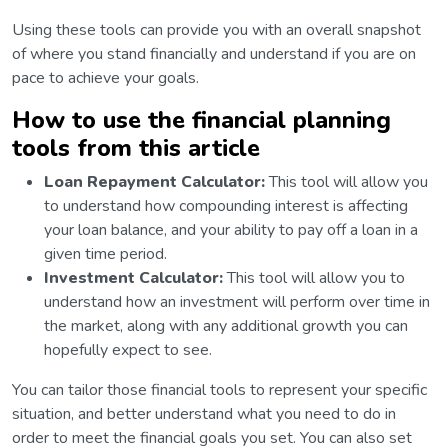
Using these tools can provide you with an overall snapshot
of where you stand financially and understand if you are on
pace to achieve your goals.
How to use the financial planning
tools from this article
Loan Repayment Calculator:
This tool will allow you
to understand how compounding interest is affecting
your loan balance, and your ability to pay off a loan in a
given time period.
Investment Calculator:
This tool will allow you to
understand how an investment will perform over time in
the market, along with any additional growth you can
hopefully expect to see.
You can tailor those financial tools to represent your specific
situation, and better understand what you need to do in
order to meet the financial goals you set. You can also set