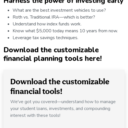
Harness the power of investing early
What are the best investment vehicles to use?
Roth vs. Traditional IRA—which is better?
Understand how index funds work.
Know what $5,000 today means 10 years from now.
Leverage tax savings techniques.
Download
the customizable
financial planning tools here!
Download the customizable
financial tools!
We've got you covered—understand how to manage
your student loans, investments, and compounding
interest with these tools!