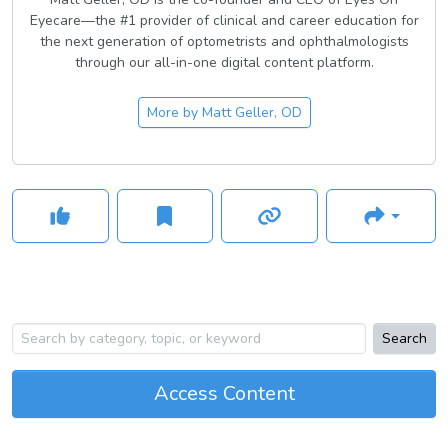
Eyecare—the #1 provider of clinical and career education for
the next generation of optometrists and ophthalmologists
through our all-in-one digital content platform.
More by
Matt Geller, OD
Search
Access Content