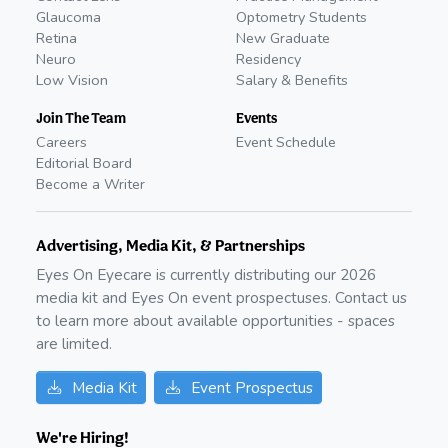
Glaucoma
Optometry Students
Retina
New Graduate
Neuro
Residency
Low Vision
Salary & Benefits
Join The Team
Events
Careers
Event Schedule
Editorial Board
Become a Writer
Advertising, Media Kit, & Partnerships
Eyes On Eyecare is currently distributing our
2026
media kit and Eyes On event prospectuses. Contact us
to learn more about available opportunities - spaces
are limited.
Media Kit
Event Prospectus
We're Hiring!