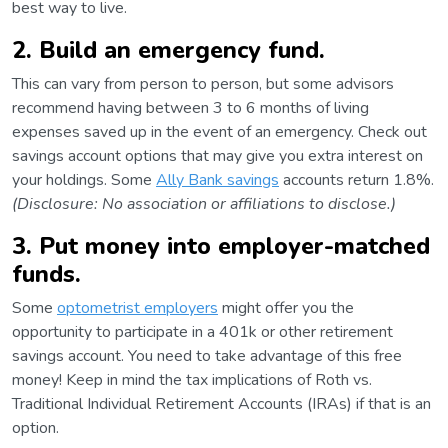
best way to live.
2. Build an emergency fund.
This can vary from person to person, but some advisors
recommend having between 3 to 6 months of living
expenses saved up in the event of an emergency. Check out
savings account options that may give you extra interest on
your holdings. Some
Ally Bank savings
accounts return 1.8%.
(Disclosure: No association or affiliations to disclose.)
3. Put money into employer-matched
funds.
Some
optometrist employers
might offer you the
opportunity to participate in a 401k or other retirement
savings account. You need to take advantage of this free
money! Keep in mind the tax implications of Roth vs.
Traditional Individual Retirement Accounts (IRAs) if that is an
option.