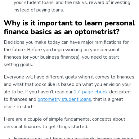
your student loans, and the risk vs. reward of investing
instead of paying loans.
Why is it important to learn personal
finance basics as an optometrist?
Decisions you make today can have major ramifications for
the future. Before you begin working on your personal
finances (or your business finances), you need to start
setting goals.
Everyone will have different goals when it comes to finances,
and what that looks like is based on what you envision your
life to be. If you haven't read our
27-page ebook
dedicated
to finances and
optometry student loans
, that is a great
place to start!
Here are a couple of simple fundamental concepts about
personal finances to get things started: