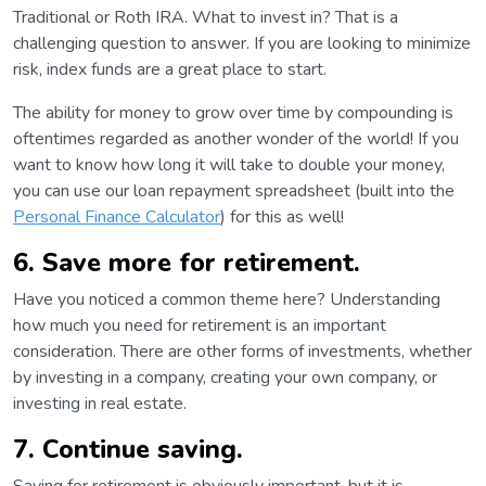
Traditional or Roth IRA. What to invest in? That is a
challenging question to answer. If you are looking to minimize
risk, index funds are a great place to start.
The ability for money to grow over time by compounding is
oftentimes regarded as another wonder of the world! If you
want to know how long it will take to double your money,
you can use our loan repayment spreadsheet (built into the
Personal Finance Calculator
) for this as well!
6. Save more for retirement.
Have you noticed a common theme here? Understanding
how much you need for retirement is an important
consideration. There are other forms of investments, whether
by investing in a company, creating your own company, or
investing in real estate.
7. Continue saving.