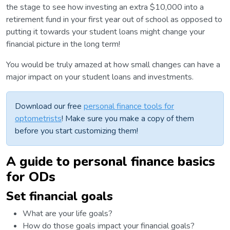
the stage to see how investing an extra $10,000 into a
retirement fund in your first year out of school as opposed to
putting it towards your student loans might change your
financial picture in the long term!
You would be truly amazed at how small changes can have a
major impact on your student loans and investments.
Download our free
personal finance tools for
optometrists
! Make sure you make a copy of them
before you start customizing them!
A guide to personal finance basics
for ODs
Set financial goals
What are your life goals?
How do those goals impact your financial goals?