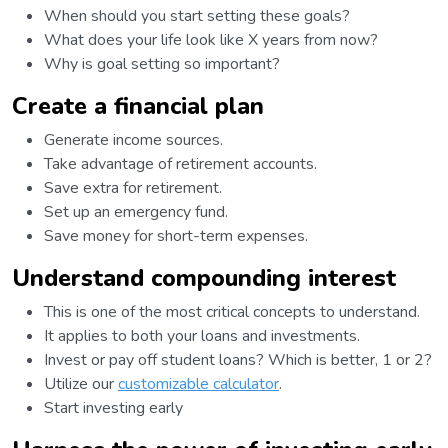
When should you start setting these goals?
What does your life look like X years from now?
Why is goal setting so important?
Create a financial plan
Generate income sources.
Take advantage of retirement accounts.
Save extra for retirement.
Set up an emergency fund.
Save money for short-term expenses.
Understand compounding interest
This is one of the most critical concepts to understand.
It applies to both your loans and investments.
Invest or pay off student loans? Which is better, 1 or 2?
Utilize our
customizable calculator
.
Start investing early