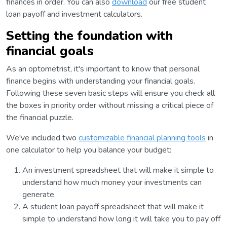
finances in order. You can also
download
our free student
loan payoff and investment calculators.
Setting the foundation with
financial goals
As an optometrist, it's important to know that personal
finance begins with understanding your financial goals.
Following these seven basic steps will ensure you check all
the boxes in priority order without missing a critical piece of
the financial puzzle.
We've included two
customizable financial planning tools
in
one calculator to help you balance your budget:
An investment spreadsheet that will make it simple to
understand how much money your investments can
generate.
A student loan payoff spreadsheet that will make it
simple to understand how long it will take you to pay off