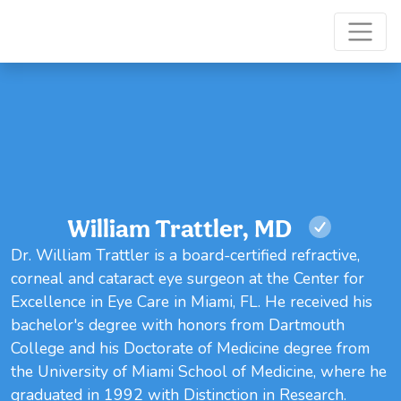
William Trattler, MD
Dr. William Trattler is a board-certified refractive,
corneal and cataract eye surgeon at the Center for
Excellence in Eye Care in Miami, FL. He received his
bachelor's degree with honors from Dartmouth
College and his Doctorate of Medicine degree from
the University of Miami School of Medicine, where he
graduated in 1992 with Distinction in Research.