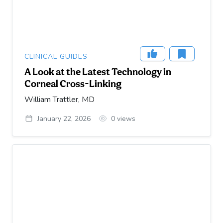
CLINICAL GUIDES
A Look at the Latest Technology in
Corneal Cross-Linking
William Trattler, MD
January 22, 2026
0
views