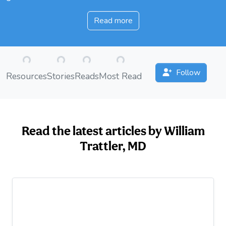
Read more
Loading...
Loading...
Loading...
Loading...
Follow
Resources
Stories
Reads
Most Read
Read the latest articles by William
Trattler, MD