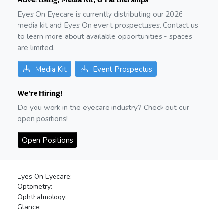
Eyes On Eyecare is currently distributing our
2026
media kit and Eyes On event prospectuses. Contact us
to learn more about available opportunities - spaces
are limited.
Media Kit
Event Prospectus
We're Hiring!
Do you work in the eyecare industry? Check out our
open positions!
Open Positions
Eyes On Eyecare:
Optometry:
Ophthalmology:
Glance: