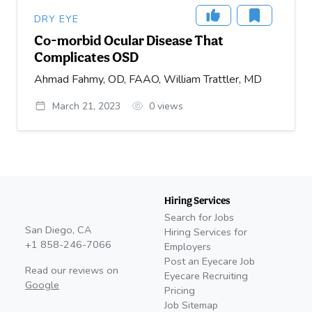
DRY EYE
Co-morbid Ocular Disease That
Complicates OSD
Ahmad Fahmy, OD, FAAO, William Trattler, MD
March 21, 2023
0
views
Hiring Services
Search for Jobs
San Diego, CA
Hiring Services for
+1 858-246-7066
Employers
Post an Eyecare Job
Read our reviews on
Eyecare Recruiting
Google
Pricing
Job Sitemap