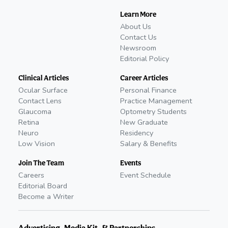
Learn More
About Us
Contact Us
Newsroom
Editorial Policy
Clinical Articles
Career Articles
Ocular Surface
Personal Finance
Contact Lens
Practice Management
Glaucoma
Optometry Students
Retina
New Graduate
Neuro
Residency
Low Vision
Salary & Benefits
Join The Team
Events
Careers
Event Schedule
Editorial Board
Become a Writer
Advertising, Media Kit, & Partnerships