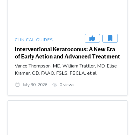
CLINICAL GUIDES
Interventional Keratoconus: A New Era
of Early Action and Advanced Treatment
Vance Thompson, MD, William Trattler, MD, Elise
Kramer, OD, FAAO, FSLS, FBCLA, et al.
July 30, 2026
0
views