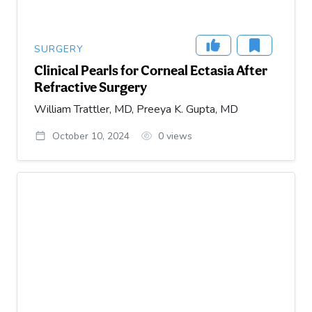
SURGERY
Clinical Pearls for Corneal Ectasia After
Refractive Surgery
William Trattler, MD, Preeya K. Gupta, MD
October 10, 2024
0
views