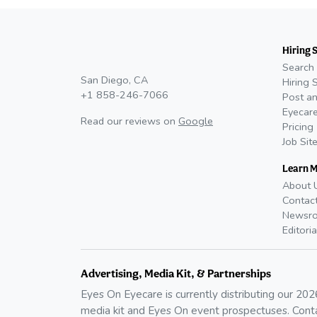
Hiring 
Search 
San Diego, CA
Hiring 
+1 858-246-7066
Post an
Eyecare
Read our reviews on
Google
Pricing
Job Sit
Learn 
About 
Contac
Newsr
Editoria
Advertising, Media Kit, & Partnerships
Eyes On Eyecare is currently distributing our
202
media kit and Eyes On event prospectuses. Cont