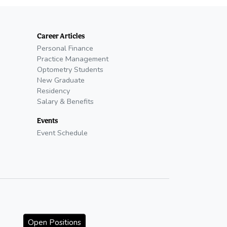
Career Articles
Personal Finance
Practice Management
Optometry Students
New Graduate
Residency
Salary & Benefits
Events
Event Schedule
Open Positions