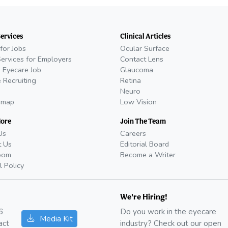
Services
Clinical Articles
for Jobs
Ocular Surface
Services for Employers
Contact Lens
 Eyecare Job
Glaucoma
 Recruiting
Retina
Neuro
emap
Low Vision
More
Join The Team
Us
Careers
t Us
Editorial Board
oom
Become a Writer
l Policy
We're Hiring!
6
Do you work in the eyecare
Media Kit
act
industry? Check out our open