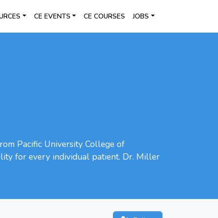
URCES
CE EVENTS
CE COURSES
JOBS
rom Pacific University College of
ty for every individual patient. Dr. Miller