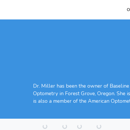
O
Dr. Miller has been the owner of Baseline 
Optometry in Forest Grove, Oregon. She is c
is also a member of the American Optometr