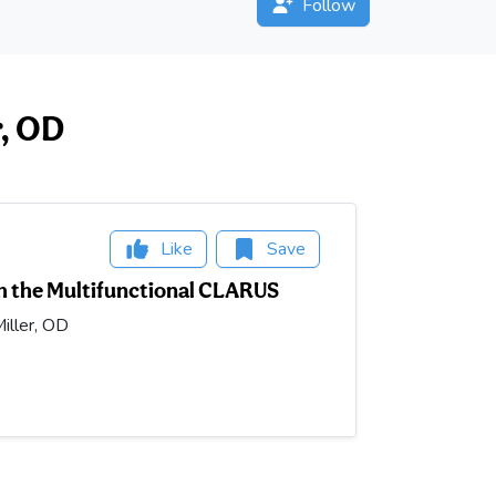
Follow
r, OD
Like
Save
h the Multifunctional CLARUS
iller, OD