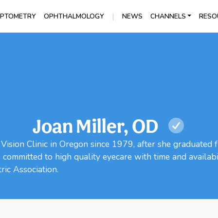
|
PTOMETRY
OPHTHALMOLOGY
NEWS
CHANNELS
RESO
Joan Miller, OD
Vision Clinic in Oregon since 1979, after she graduated f
ommitted to high quality eyecare with time and availabili
ic Association.