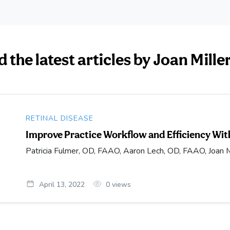
 the latest articles by Joan Mille
RETINAL DISEASE
Improve Practice Workflow and Efficiency Wit
Patricia Fulmer, OD, FAAO, Aaron Lech, OD, FAAO, Joan M
April 13, 2022
0
views