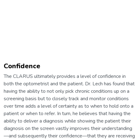
Confidence
The CLARUS ultimately provides a level of confidence in
both the optometrist and the patient. Dr. Lech has found that
having the ability to not only pick chronic conditions up on a
screening basis but to closely track and monitor conditions
over time adds a level of certainty as to when to hold onto a
patient or when to refer. In turn, he believes that having the
ability to deliver a diagnosis while showing the patient their
diagnosis on the screen vastly improves their understanding
—and subsequently their confidence—that they are receiving