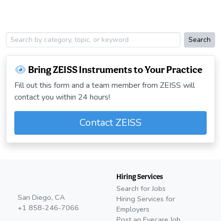
Search
Bring ZEISS Instruments to Your Practice
Fill out this form and a team member from ZEISS will
contact you within 24 hours!
Contact ZEISS
Hiring Services
Search for Jobs
San Diego, CA
Hiring Services for
+1 858-246-7066
Employers
Post an Eyecare Job