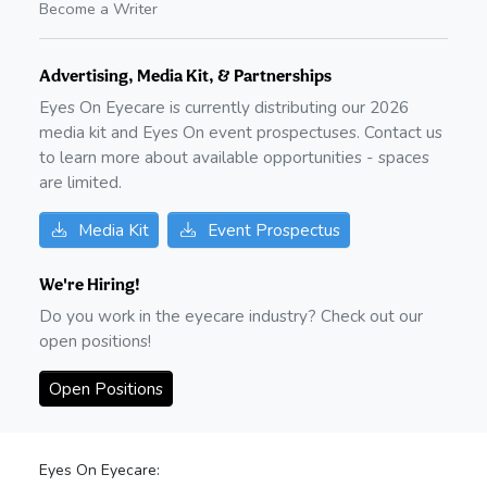
Become a Writer
Advertising, Media Kit, & Partnerships
Eyes On Eyecare is currently distributing our
2026
media kit and Eyes On event prospectuses. Contact us
to learn more about available opportunities - spaces
are limited.
Media Kit
Event Prospectus
We're Hiring!
Do you work in the eyecare industry? Check out our
open positions!
Open Positions
Eyes On Eyecare: