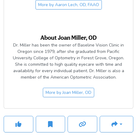
Eye Care. Dr. Lech is deeply involved in
iCareforIndia
, a
the Board for HEALS, Inc, an organization that focuses on
More by
Aaron Lech, OD, FAAO
periodic mission to provide eye care and other critical
providing healthcare to local in-need youth.
healthcare services to some of the world's most distant and
in-need populations.
About
Joan Miller, OD
Dr. Miller has been the owner of Baseline Vision Clinic in
Oregon since 1979, after she graduated from Pacific
University College of Optometry in Forest Grove, Oregon.
She is committed to high quality eyecare with time and
availability for every individual patient. Dr. Miller is also a
member of the American Optometric Association.
More by
Joan Miller, OD