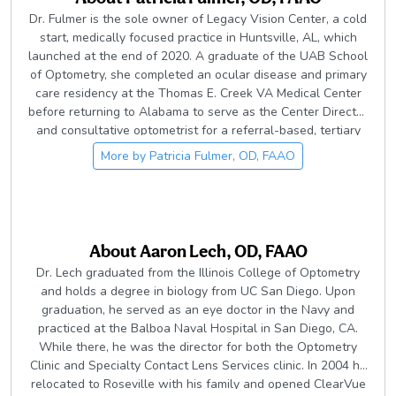
Dr. Fulmer is the sole owner of Legacy Vision Center, a cold
start, medically focused practice in Huntsville, AL, which
launched at the end of 2020. A graduate of the UAB School
of Optometry, she completed an ocular disease and primary
care residency at the Thomas E. Creek VA Medical Center
before returning to Alabama to serve as the Center Director
and consultative optometrist for a referral-based, tertiary
care facility and then as an associate at a multi-doctor
More by
Patricia Fulmer, OD, FAAO
family practice. Her clinical interests include disease
management, particularly glaucoma, uveitis, dry eye, and
neurology-related cases, as well as educating students and
colleagues through lecturing and writing. She is an active
member in the American Academy of Optometry and
About
Aaron Lech, OD, FAAO
American Optometric Association and currently serves her
Dr. Lech graduated from the Illinois College of Optometry
profession as a member of the Board of Directors of the
and holds a degree in biology from UC San Diego. Upon
Alabama Optometric Association and as President of the
graduation, he served as an eye doctor in the Navy and
North Alabama Optometric Association. In her free time, Dr.
practiced at the Balboa Naval Hospital in San Diego, CA.
Fulmer enjoys spending time with her husband and family,
While there, he was the director for both the Optometry
spoiling their fur-babies, traveling, attending concerts, and
Clinic and Specialty Contact Lens Services clinic. In 2004 he
exploring the outdoors while kayaking and hiking. She also
relocated to Roseville with his family and opened ClearVue
loves giving back through volunteering, including serving on