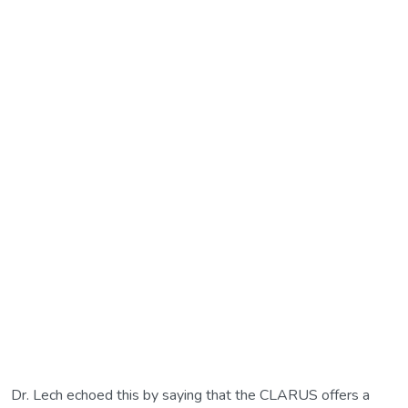
Dr. Lech echoed this by saying that the CLARUS offers a