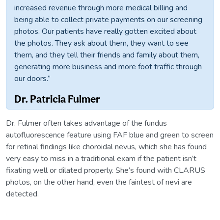
increased revenue through more medical billing and
being able to collect private payments on our screening
photos. Our patients have really gotten excited about
the photos. They ask about them, they want to see
them, and they tell their friends and family about them,
generating more business and more foot traffic through
our doors.”
Dr. Patricia Fulmer
Dr. Fulmer often takes advantage of the fundus
autofluorescence feature using FAF blue and green to screen
for retinal findings like choroidal nevus, which she has found
very easy to miss in a traditional exam if the patient isn’t
fixating well or dilated properly. She’s found with CLARUS
photos, on the other hand, even the faintest of nevi are
detected.