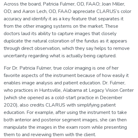
Across the board, Patricia Fulmer, OD, FAAO; Joan Miller,
OD; and Aaron Lech, OD, FAAO appreciate CLARUS’s color
accuracy and identify it as a key feature that separates it
from the other imaging systems on the market. These
doctors laud its ability to capture images that closely
duplicate the natural coloration of the fundus as it appears
through direct observation, which they say helps to remove
uncertainty regarding what is actually being captured.
For Dr. Patricia Fulmer, true color imaging is one of her
favorite aspects of the instrument because of how easily it
enables image analysis and patient education. Dr. Fulmer,
who practices in Huntsville, Alabama at Legacy Vision Center
(which she opened as a cold-start practice in December
2020), also credits CLARUS with simplifying patient
education. For example, after using the instrument to take
both anterior and posterior segment images, she can then
manipulate the images in the exam room while presenting
them to and reviewing them with the client.