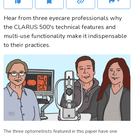
Hear from three eyecare professionals why
the CLARUS 500's technical features and
multi-use functionality make it indispensable
to their practices.
The three optometrists featured in this paper have one