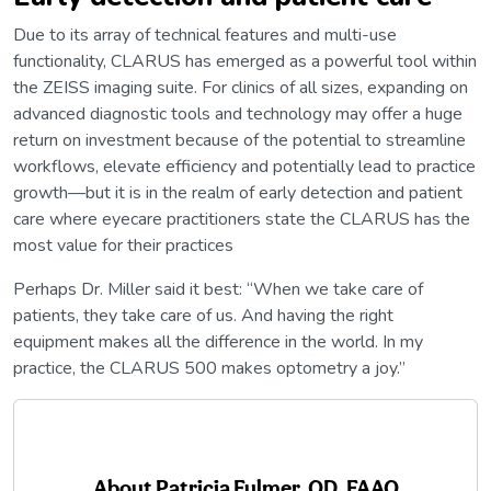
Due to its array of technical features and multi-use
functionality, CLARUS has emerged as a powerful tool within
the ZEISS imaging suite. For clinics of all sizes, expanding on
advanced diagnostic tools and technology may offer a huge
return on investment because of the potential to streamline
workflows, elevate efficiency and potentially lead to practice
growth—but it is in the realm of early detection and patient
care where eyecare practitioners state the CLARUS has the
most value for their practices
Perhaps Dr. Miller said it best: “When we take care of
patients, they take care of us. And having the right
equipment makes all the difference in the world. In my
practice, the CLARUS 500 makes optometry a joy.”
About
Patricia Fulmer, OD, FAAO