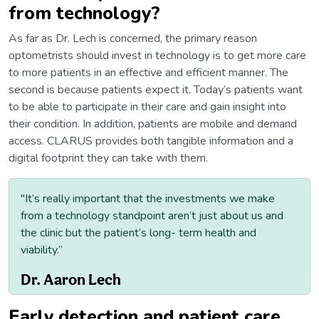
from technology?
As far as Dr. Lech is concerned, the primary reason
optometrists should invest in technology is to get more care
to more patients in an effective and efficient manner. The
second is because patients expect it. Today’s patients want
to be able to participate in their care and gain insight into
their condition. In addition, patients are mobile and demand
access. CLARUS provides both tangible information and a
digital footprint they can take with them.
"It’s really important that the investments we make
from a technology standpoint aren’t just about us and
the clinic but the patient’s long- term health and
viability.”
Dr. Aaron Lech
Early detection and patient care