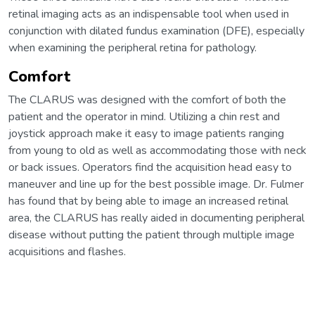
retinal imaging acts as an indispensable tool when used in
conjunction with dilated fundus examination (DFE), especially
when examining the peripheral retina for pathology.
Comfort
The CLARUS was designed with the comfort of both the
patient and the operator in mind. Utilizing a chin rest and
joystick approach make it easy to image patients ranging
from young to old as well as accommodating those with neck
or back issues. Operators find the acquisition head easy to
maneuver and line up for the best possible image. Dr. Fulmer
has found that by being able to image an increased retinal
area, the CLARUS has really aided in documenting peripheral
disease without putting the patient through multiple image
acquisitions and flashes.