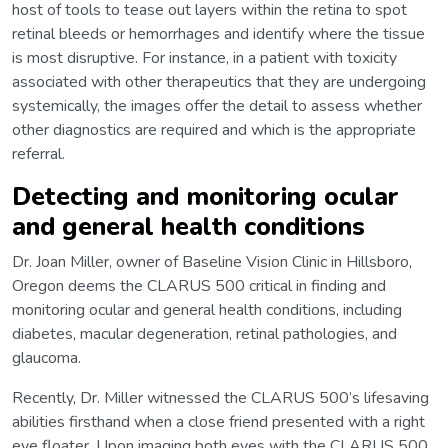
host of tools to tease out layers within the retina to spot
retinal bleeds or hemorrhages and identify where the tissue
is most disruptive. For instance, in a patient with toxicity
associated with other therapeutics that they are undergoing
systemically, the images offer the detail to assess whether
other diagnostics are required and which is the appropriate
referral.
Detecting and monitoring ocular
and general health conditions
Dr. Joan Miller, owner of Baseline Vision Clinic in Hillsboro,
Oregon deems the CLARUS 500 critical in finding and
monitoring ocular and general health conditions, including
diabetes, macular degeneration, retinal pathologies, and
glaucoma.
Recently, Dr. Miller witnessed the CLARUS 500’s lifesaving
abilities firsthand when a close friend presented with a right
eye floater. Upon imaging both eyes with the CLARUS 500,