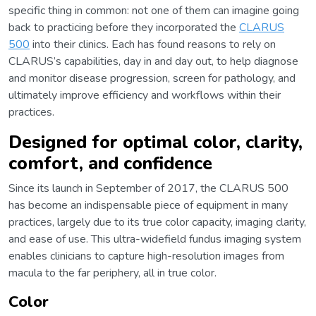
specific thing in common: not one of them can imagine going
back to practicing before they incorporated the
CLARUS
500
into their clinics. Each has found reasons to rely on
CLARUS’s capabilities, day in and day out, to help diagnose
and monitor disease progression, screen for pathology, and
ultimately improve efficiency and workflows within their
practices.
Designed for optimal color, clarity,
comfort, and confidence
Since its launch in September of 2017, the CLARUS 500
has become an indispensable piece of equipment in many
practices, largely due to its true color capacity, imaging clarity,
and ease of use. This ultra-widefield fundus imaging system
enables clinicians to capture high-resolution images from
macula to the far periphery, all in true color.
Color