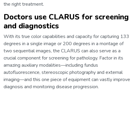
the right treatment.
Doctors use CLARUS for screening
and diagnostics
With its true color capabilities and capacity for capturing 133
degrees in a single image or 200 degrees in a montage of
two sequential images, the CLARUS can also serve as a
crucial component for screening for pathology. Factor in its
amazing auxiliary modalities—including fundus
autofluorescence, stereoscopic photography and external
imaging—and this one piece of equipment can vastly improve
diagnosis and monitoring disease progression.