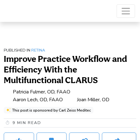
PUBLISHED IN
RETINA
Improve Practice Workflow and
Efficiency With the
Multifunctional CLARUS
Patricia Fulmer, OD, FAAO
Aaron Lech, OD, FAAO
Joan Miller, OD
This post is sponsored by Carl Zeiss Meditec
9
MIN READ