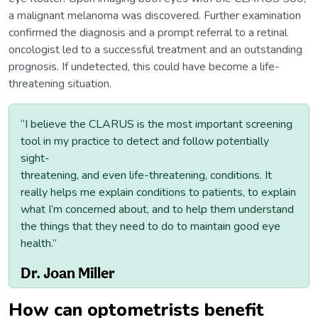
a malignant melanoma was discovered. Further examination
confirmed the diagnosis and a prompt referral to a retinal
oncologist led to a successful treatment and an outstanding
prognosis. If undetected, this could have become a life-
threatening situation.
“I believe the CLARUS is the most important screening
tool in my practice to detect and follow potentially
sight-
threatening, and even life-threatening, conditions. It
really helps me explain conditions to patients, to explain
what I’m concerned about, and to help them understand
the things that they need to do to maintain good eye
health.”
Dr. Joan Miller
How can optometrists benefit