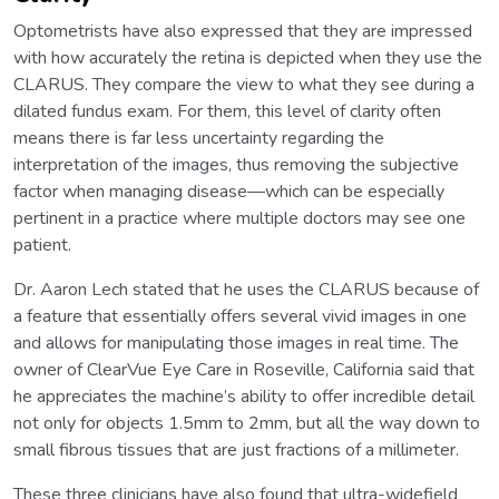
Optometrists have also expressed that they are impressed
with how accurately the retina is depicted when they use the
CLARUS. They compare the view to what they see during a
dilated fundus exam. For them, this level of clarity often
means there is far less uncertainty regarding the
interpretation of the images, thus removing the subjective
factor when managing disease—which can be especially
pertinent in a practice where multiple doctors may see one
patient.
Dr. Aaron Lech stated that he uses the CLARUS because of
a feature that essentially offers several vivid images in one
and allows for manipulating those images in real time. The
owner of ClearVue Eye Care in Roseville, California said that
he appreciates the machine’s ability to offer incredible detail
not only for objects 1.5mm to 2mm, but all the way down to
small fibrous tissues that are just fractions of a millimeter.
These three clinicians have also found that ultra-widefield