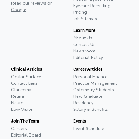
Read our reviews on
Eyecare Recruiting
Google
Pricing
Job Sitemap
Learn More
About Us
Contact Us
Newsroom
Editorial Policy
Clinical Articles
Career Articles
Ocular Surface
Personal Finance
Contact Lens
Practice Management
Glaucoma
Optometry Students
Retina
New Graduate
Neuro
Residency
Low Vision
Salary & Benefits
Join The Team
Events
Careers
Event Schedule
Editorial Board