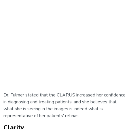
Dr. Fulmer stated that the CLARUS increased her confidence
in diagnosing and treating patients, and she believes that
what she is seeing in the images is indeed what is
representative of her patients’ retinas.
Clarity