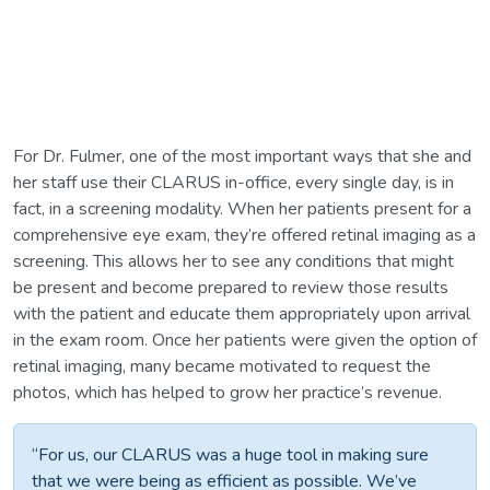
For Dr. Fulmer, one of the most important ways that she and
her staff use their CLARUS in-office, every single day, is in
fact, in a screening modality. When her patients present for a
comprehensive eye exam, they’re offered retinal imaging as a
screening. This allows her to see any conditions that might
be present and become prepared to review those results
with the patient and educate them appropriately upon arrival
in the exam room. Once her patients were given the option of
retinal imaging, many became motivated to request the
photos, which has helped to grow her practice’s revenue.
“For us, our CLARUS was a huge tool in making sure
that we were being as efficient as possible. We’ve