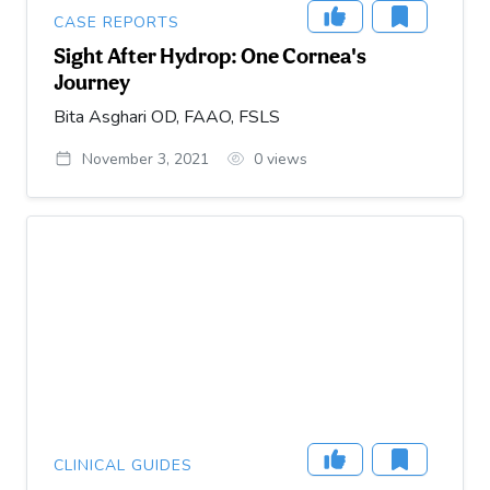
CASE REPORTS
Sight After Hydrop: One Cornea's
Journey
Bita Asghari OD, FAAO, FSLS
November 3, 2021
0
views
CLINICAL GUIDES