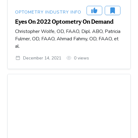
OPTOMETRY INDUSTRY INFO
Eyes On 2022 Optometry On Demand
Christopher Wolfe, OD, FAAO, Dipl. ABO, Patricia
Fulmer, OD, FAAO, Ahmad Fahmy, OD, FAAO, et
al.
December 14, 2021
0
views