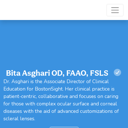
Bita Asghari OD, FAAO, FSLS
Dr. Asghari is the Associate Director of Clinical
Education for BostonSight. Her clinical practice is
patient-centric, collaborative and focuses on caring
for those with complex ocular surface and corneal
diseases with the aid of advanced customizations of
scleral lenses.