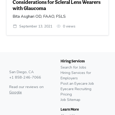
Considerations for Scleral Lens Wearers
with Glaucoma
Bita Asghari OD, FAAO, FSLS
September 13, 2021
0
views
Hiring Services
Search for Jobs
San Diego, CA
Hiring Services for
+1 858-246-7066
Employers
Post an Eyecare Job
Read our reviews on
Eyecare Recruiting
Google
Pricing
Job Sitemap
Learn More