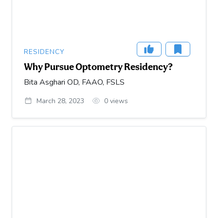
RESIDENCY
Why Pursue Optometry Residency?
Bita Asghari OD, FAAO, FSLS
March 28, 2023
0
views