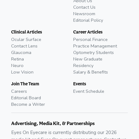
About Us
Contact Us
Newsroom
Editorial Policy
Clinical Articles
Career Articles
Ocular Surface
Personal Finance
Contact Lens
Practice Management
Glaucoma
Optometry Students
Retina
New Graduate
Neuro
Residency
Low Vision
Salary & Benefits
Join The Team
Events
Careers
Event Schedule
Editorial Board
Become a Writer
Advertising, Media Kit, & Partnerships
Eyes On Eyecare is currently distributing our
2026