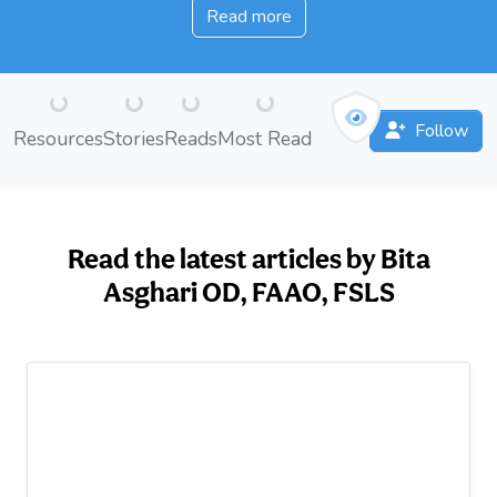
Read more
Loading...
Loading...
Loading...
Loading...
Follow
Resources
Stories
Reads
Most Read
Read the latest articles by Bita
Asghari OD, FAAO, FSLS