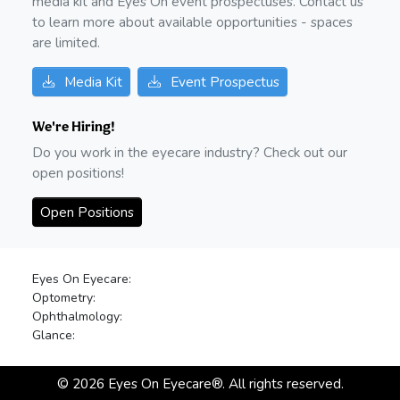
media kit and Eyes On event prospectuses. Contact us
to learn more about available opportunities - spaces
are limited.
Media Kit
Event Prospectus
We're Hiring!
Do you work in the eyecare industry? Check out our
open positions!
Open Positions
Eyes On Eyecare:
Optometry:
Ophthalmology:
Glance:
©
2026
Eyes On Eyecare®. All rights reserved.