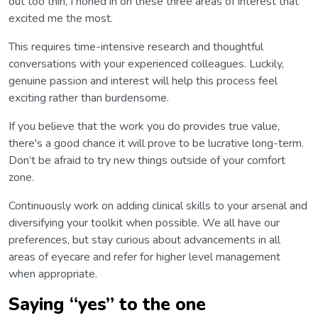
out too thin, I honed in on these three areas of interest that
excited me the most.
This requires time-intensive research and thoughtful
conversations with your experienced colleagues. Luckily,
genuine passion and interest will help this process feel
exciting rather than burdensome.
If you believe that the work you do provides true value,
there's a good chance it will prove to be lucrative long-term.
Don’t be afraid to try new things outside of your comfort
zone.
Continuously work on adding clinical skills to your arsenal and
diversifying your toolkit when possible. We all have our
preferences, but stay curious about advancements in all
areas of eyecare and refer for higher level management
when appropriate.
Saying “yes” to the one