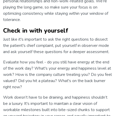
personal relationships and non-work-related goals. We’re
playing the long game, so make sure your focus is on
optimizing consistency while staying within your window of
tolerance.
Check in with yourself
Just like it's important to ask the right questions to dissect
the patient's chief complaint, put yourself in observer mode
and ask yourself these questions for a deeper assessment.
Evaluate how you feel - do you still have energy at the end
of the work day? What's your energy and happiness level at
work? How is the company culture treating you? Do you feel
valued? Did you hit a plateau? What's on the back burner
right now?
Work doesn’t have to be draining, and happiness shouldn’t
be a luxury. It's important to maintain a clear vision of
workable milestones built into bite-sized chunks to support