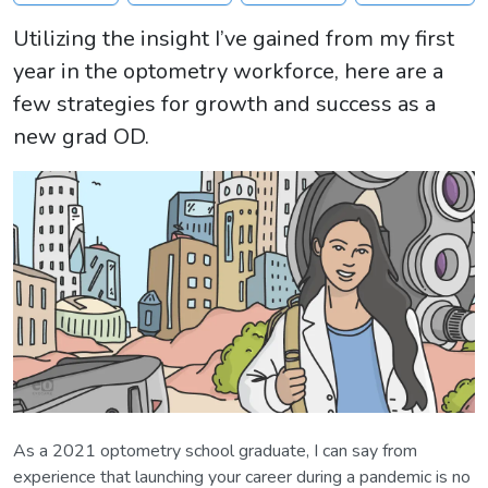
Utilizing the insight I’ve gained from my first
year in the optometry workforce, here are a
few strategies for growth and success as a
new grad OD.
As a 2021 optometry school graduate, I can say from
experience that launching your career during a pandemic is no