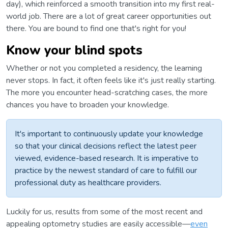
day), which reinforced a smooth transition into my first real-
world job. There are a lot of great career opportunities out
there. You are bound to find one that's right for you!
Know your blind spots
Whether or not you completed a residency, the learning
never stops. In fact, it often feels like it's just really starting.
The more you encounter head-scratching cases, the more
chances you have to broaden your knowledge.
It's important to continuously update your knowledge
so that your clinical decisions reflect the latest peer
viewed, evidence-based research. It is imperative to
practice by the newest standard of care to fulfill our
professional duty as healthcare providers.
Luckily for us, results from some of the most recent and
appealing optometry studies are easily accessible—
even