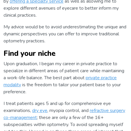
by
offering a specialty service
as well as allowing me to
explore different avenues of eyecare to better inform my
clinical practices.
My advice would be to avoid underestimating the unique and
dynamic perspectives you can offer to improve traditional
optometry practices.
Find your niche
Upon graduation, I began my career in private practice to
specialize in different areas of patient care while maintaining
a work-life balance. The best part about
private practice
modality
is the freedom to tailor your patient base to your
preference.
I treat patients ages 5 and up for comprehensive eye
examinations,
dry eye
, myopia control, and
refractive surgery
co-management
; these are only a few of the 16+
subspecialties within optometry. To avoid spreading myself