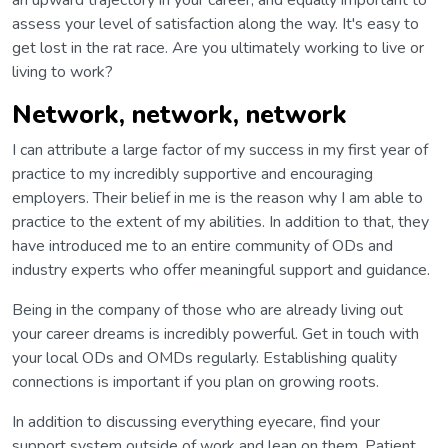
an upward trajectory in your career, and equally important to
assess your level of satisfaction along the way. It's easy to
get lost in the rat race. Are you ultimately working to live or
living to work?
Network, network, network
I can attribute a large factor of my success in my first year of
practice to my incredibly supportive and encouraging
employers. Their belief in me is the reason why I am able to
practice to the extent of my abilities. In addition to that, they
have introduced me to an entire community of ODs and
industry experts who offer meaningful support and guidance.
Being in the company of those who are already living out
your career dreams is incredibly powerful. Get in touch with
your local ODs and OMDs regularly. Establishing quality
connections is important if you plan on growing roots.
In addition to discussing everything eyecare, find your
support system outside of work and lean on them. Patient