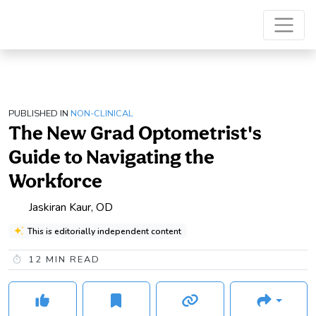
PUBLISHED IN
NON-CLINICAL
The New Grad Optometrist's
Guide to Navigating the
Workforce
Jaskiran Kaur, OD
This is editorially independent content
12
MIN READ