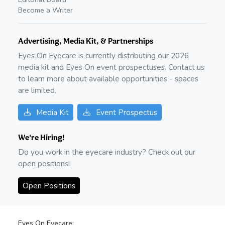
Become a Writer
Advertising, Media Kit, & Partnerships
Eyes On Eyecare is currently distributing our
2026
media kit and Eyes On event prospectuses. Contact us
to learn more about available opportunities - spaces
are limited.
Media Kit
Event Prospectus
We're Hiring!
Do you work in the eyecare industry? Check out our
open positions!
Open Positions
Eyes On Eyecare: