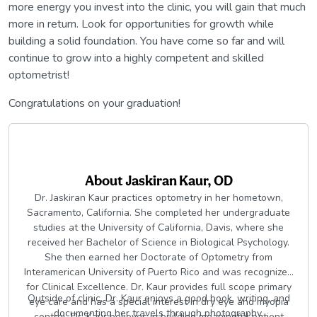
more energy you invest into the clinic, you will gain that much
more in return. Look for opportunities for growth while
building a solid foundation. You have come so far and will
continue to grow into a highly competent and skilled
optometrist!
Congratulations on your graduation!
About
Jaskiran Kaur, OD
Dr. Jaskiran Kaur practices optometry in her hometown,
Sacramento, California. She completed her undergraduate
studies at the University of California, Davis, where she
received her Bachelor of Science in Biological Psychology.
She then earned her Doctorate of Optometry from
Interamerican University of Puerto Rico and was recognized
for Clinical Excellence. Dr. Kaur provides full scope primary
Outside of clinic, Dr. Kaur enjoys a good book, writing, and
eye care and has a special interest in dry eye and myopia
documenting her travels through photography.
control. Dr. Kaur believes in building meaningful patient