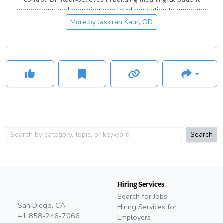
connections and providing high level education to empower
patients to prioritize their health.
More by
Jaskiran Kaur, OD
Search
Hiring Services
Search for Jobs
San Diego, CA
Hiring Services for
+1 858-246-7066
Employers