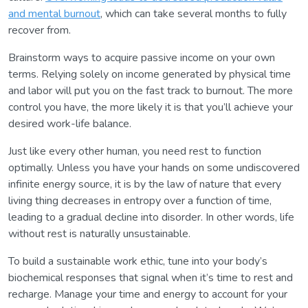
and mental burnout
, which can take several months to fully
recover from.
Brainstorm ways to acquire passive income on your own
terms. Relying solely on income generated by physical time
and labor will put you on the fast track to burnout. The more
control you have, the more likely it is that you’ll achieve your
desired work-life balance.
Just like every other human, you need rest to function
optimally. Unless you have your hands on some undiscovered
infinite energy source, it is by the law of nature that every
living thing decreases in entropy over a function of time,
leading to a gradual decline into disorder. In other words, life
without rest is naturally unsustainable.
To build a sustainable work ethic, tune into your body’s
biochemical responses that signal when it’s time to rest and
recharge. Manage your time and energy to account for your