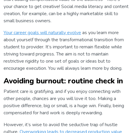
your chance to get creative! Social media literacy and content
creation, for example, can be a highly marketable skill to
small business owners.
Your career goals will naturally evolve
as you learn more
about yourself through the transformational transition from
student to provider. It’s important to remain flexible while
striving toward progress. The aim is not to maintain
restrictive rigidity to one set of goals or ideas but to
encourage execution. You will always learn more by doing.
Avoiding burnout: routine check in
Patient care is gratifying, and if you enjoy connecting with
other people, chances are you will love it too. Making a
positive difference, big or small, is a huge win. Finally, being
compensated for hard work is deeply rewarding.
However, it’s wise to avoid the seductive trap of hustle
culture.
Overworking leads to decreased production value