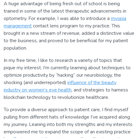
A huge advantage of being fresh out of school is being
trained in some of the latest therapeutic advancements in
optometry. For example, I was able to introduce a
myopia
management
contact lens program to my practice. This
brought in a new stream of revenue, added a distinctive value
to the business, and proved to be beneficial for my patient
population.
In my free time, I like to research a variety of topics that
pique my interest. I’m currently learning about techniques to
optimize productivity by “hacking” our neurobiology, the
shocking (and underreported)
influence of the beauty
industry on women’s eye health
, and strategies to harness
blockchain technology to revolutionize healthcare.
To provide a diverse approach to patient care, I find myself
pulling from different hats of knowledge I’ve acquired along
my journey. Leaning into both my strengths and my interests
empowered me to expand the scope of an existing practice