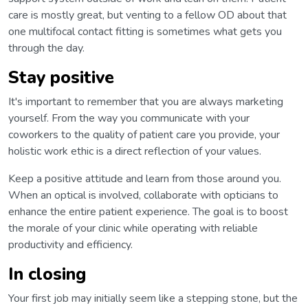
care is mostly great, but venting to a fellow OD about that
one multifocal contact fitting is sometimes what gets you
through the day.
Stay positive
It's important to remember that you are always marketing
yourself. From the way you communicate with your
coworkers to the quality of patient care you provide, your
holistic work ethic is a direct reflection of your values.
Keep a positive attitude and learn from those around you.
When an optical is involved, collaborate with opticians to
enhance the entire patient experience. The goal is to boost
the morale of your clinic while operating with reliable
productivity and efficiency.
In closing
Your first job may initially seem like a stepping stone, but the