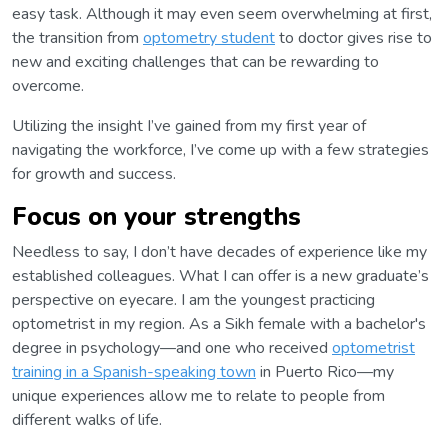
easy task. Although it may even seem overwhelming at first,
the transition from
optometry student
to doctor gives rise to
new and exciting challenges that can be rewarding to
overcome.
Utilizing the insight I’ve gained from my first year of
navigating the workforce, I’ve come up with a few strategies
for growth and success.
Focus on your strengths
Needless to say, I don’t have decades of experience like my
established colleagues. What I can offer is a new graduate’s
perspective on eyecare. I am the youngest practicing
optometrist in my region. As a Sikh female with a bachelor's
degree in psychology—and one who received
optometrist
training in a Spanish-speaking town
in Puerto Rico—my
unique experiences allow me to relate to people from
different walks of life.