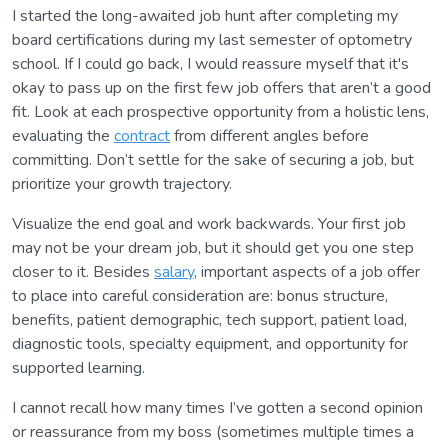
I started the long-awaited job hunt after completing my
board certifications during my last semester of optometry
school. If I could go back, I would reassure myself that it's
okay to pass up on the first few job offers that aren’t a good
fit. Look at each prospective opportunity from a holistic lens,
evaluating the
contract
from different angles before
committing. Don’t settle for the sake of securing a job, but
prioritize your growth trajectory.
Visualize the end goal and work backwards. Your first job
may not be your dream job, but it should get you one step
closer to it. Besides
salary
, important aspects of a job offer
to place into careful consideration are: bonus structure,
benefits, patient demographic, tech support, patient load,
diagnostic tools, specialty equipment, and opportunity for
supported learning.
I cannot recall how many times I’ve gotten a second opinion
or reassurance from my boss (sometimes multiple times a