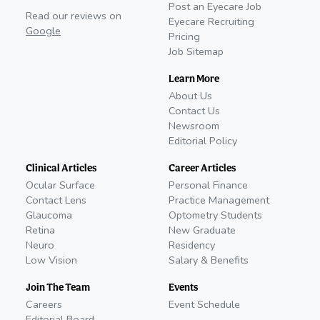
Post an Eyecare Job
Read our reviews on
Eyecare Recruiting
Google
Pricing
Job Sitemap
Learn More
About Us
Contact Us
Newsroom
Editorial Policy
Clinical Articles
Career Articles
Ocular Surface
Personal Finance
Contact Lens
Practice Management
Glaucoma
Optometry Students
Retina
New Graduate
Neuro
Residency
Low Vision
Salary & Benefits
Join The Team
Events
Careers
Event Schedule
Editorial Board