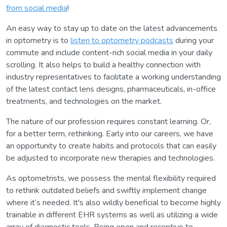
from social media
!
An easy way to stay up to date on the latest advancements
in optometry is to
listen to optometry podcasts
during your
commute and include content-rich social media in your daily
scrolling. It also helps to build a healthy connection with
industry representatives to facilitate a working understanding
of the latest contact lens designs, pharmaceuticals, in-office
treatments, and technologies on the market.
The nature of our profession requires constant learning. Or,
for a better term, rethinking. Early into our careers, we have
an opportunity to create habits and protocols that can easily
be adjusted to incorporate new therapies and technologies.
As optometrists, we possess the mental flexibility required
to rethink outdated beliefs and swiftly implement change
where it’s needed. It's also wildly beneficial to become highly
trainable in different EHR systems as well as utilizing a wide