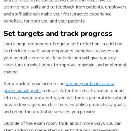
array of diagnostic tools. Being open and receptive to
learning new skills and to feedback from patients, employers,
and staff alike can make your first practice experience
beneficial for both you and your patients.
Set targets and track progress
I am a huge proponent of regular self-reflection. In addition
to checking in with your employers, periodically assessing
your overall career and life satisfaction will give you key
indicators on what areas to improve, maintain, and implement
change.
Keep track of your income and
define your financial and
professional goals
in detail. After the initial transition period
into real-world optometry, you will form a general idea about
how to leverage your chair time, establish productivity goals,
and refine the profitable services you provide.
Outside of the exam room, think about more ways you can
start adding compensated value to the business—here's