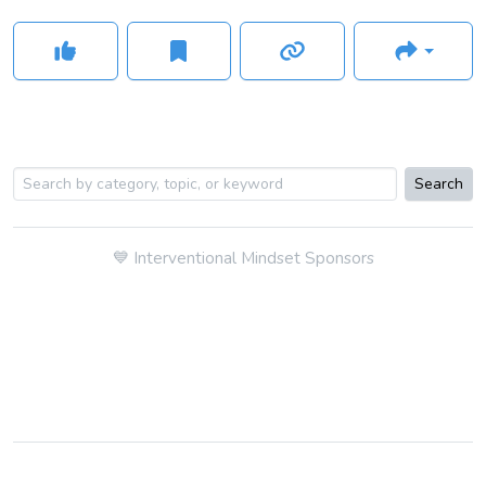
Search
💙
Interventional Mindset Sponsors