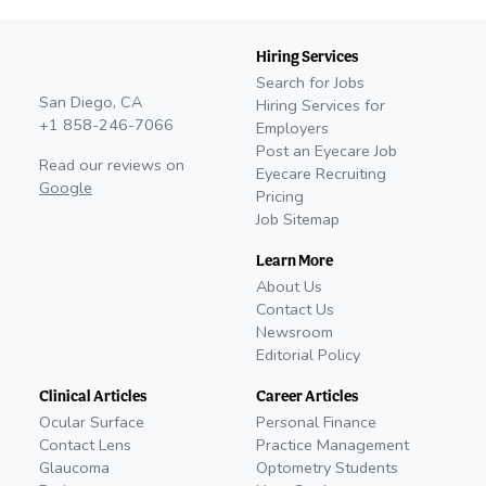
Hiring Services
Search for Jobs
San Diego, CA
Hiring Services for
+1 858-246-7066
Employers
Post an Eyecare Job
Read our reviews on
Eyecare Recruiting
Google
Pricing
Job Sitemap
Learn More
About Us
Contact Us
Newsroom
Editorial Policy
Clinical Articles
Career Articles
Ocular Surface
Personal Finance
Contact Lens
Practice Management
Glaucoma
Optometry Students