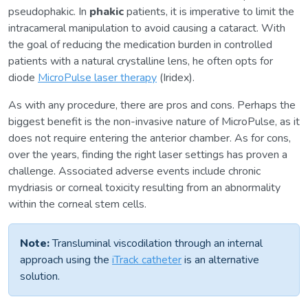
pseudophakic. In
phakic
patients, it is imperative to limit the
intracameral manipulation to avoid causing a cataract. With
the goal of reducing the medication burden in controlled
patients with a natural crystalline lens, he often opts for
diode
MicroPulse laser therapy
(Iridex).
As with any procedure, there are pros and cons. Perhaps the
biggest benefit is the non-invasive nature of MicroPulse, as it
does not require entering the anterior chamber. As for cons,
over the years, finding the right laser settings has proven a
challenge. Associated adverse events include chronic
mydriasis or corneal toxicity resulting from an abnormality
within the corneal stem cells.
Note:
Transluminal viscodilation through an internal
approach using the
iTrack catheter
is an alternative
solution.