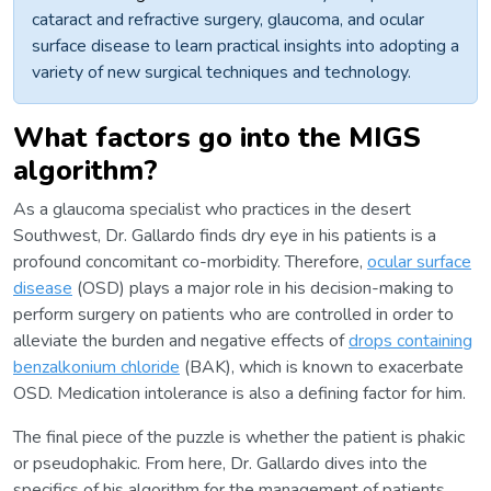
cataract and refractive surgery, glaucoma, and ocular
surface disease to learn practical insights into adopting a
variety of new surgical techniques and technology.
What factors go into the MIGS
algorithm?
As a glaucoma specialist who practices in the desert
Southwest, Dr. Gallardo finds dry eye in his patients is a
profound concomitant co-morbidity. Therefore,
ocular surface
disease
(OSD) plays a major role in his decision-making to
perform surgery on patients who are controlled in order to
alleviate the burden and negative effects of
drops containing
benzalkonium chloride
(BAK), which is known to exacerbate
OSD. Medication intolerance is also a defining factor for him.
The final piece of the puzzle is whether the patient is phakic
or pseudophakic. From here, Dr. Gallardo dives into the
specifics of his algorithm for the management of patients