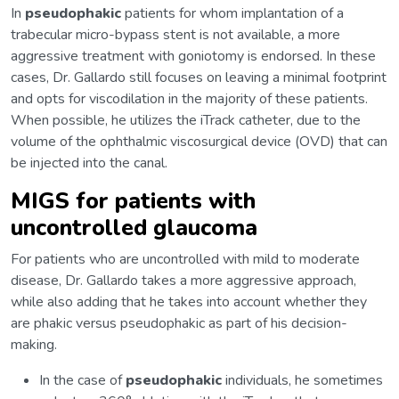
In
pseudophakic
patients for whom implantation of a
trabecular micro-bypass stent is not available, a more
aggressive treatment with goniotomy is endorsed. In these
cases, Dr. Gallardo still focuses on leaving a minimal footprint
and opts for viscodilation in the majority of these patients.
When possible, he utilizes the iTrack catheter, due to the
volume of the ophthalmic viscosurgical device (OVD) that can
be injected into the canal.
MIGS for patients with
uncontrolled glaucoma
For patients who are uncontrolled with mild to moderate
disease, Dr. Gallardo takes a more aggressive approach,
while also adding that he takes into account whether they
are phakic versus pseudophakic as part of his decision-
making.
In the case of
pseudophakic
individuals, he sometimes