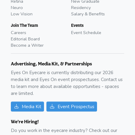
Retina
New Graduate
Neuro
Residency
Low Vision
Salary & Benefits
Join The Team
Events
Careers
Event Schedule
Editorial Board
Become a Writer
Advertising, Media Kit, & Partnerships
Eyes On Eyecare is currently distributing our
2026
media kit and Eyes On event prospectuses. Contact us
to learn more about available opportunities - spaces
are limited.
Media Kit
Event Prospectus
We're Hiring!
Do you work in the eyecare industry? Check out our