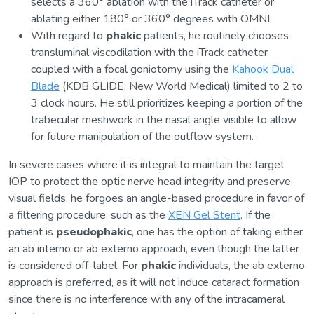
selects a 360° ablation with the iTrack catheter or
ablating either 180° or 360° degrees with OMNI.
With regard to
phakic
patients, he routinely chooses
transluminal viscodilation with the iTrack catheter
coupled with a focal goniotomy using the
Kahook Dual
Blade
(KDB GLIDE, New World Medical) limited to 2 to
3 clock hours. He still prioritizes keeping a portion of the
trabecular meshwork in the nasal angle visible to allow
for future manipulation of the outflow system.
In severe cases where it is integral to maintain the target
IOP to protect the optic nerve head integrity and preserve
visual fields, he forgoes an angle-based procedure in favor of
a filtering procedure, such as the
XEN Gel Stent
. If the
patient is
pseudophakic
, one has the option of taking either
an ab interno or ab externo approach, even though the latter
is considered off-label. For
phakic
individuals, the ab externo
approach is preferred, as it will not induce cataract formation
since there is no interference with any of the intracameral