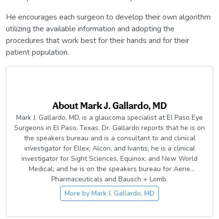
He encourages each surgeon to develop their own algorithm
utilizing the available information and adopting the
procedures that work best for their hands and for their
patient population.
About
Mark J. Gallardo, MD
Mark J. Gallardo, MD, is a glaucoma specialist at El Paso Eye
Surgeons in El Paso, Texas. Dr. Gallardo reports that he is on
the speakers bureau and is a consultant to and clinical
investigator for Ellex, Alcon, and Ivantis; he is a clinical
investigator for Sight Sciences, Equinox, and New World
Medical; and he is on the speakers bureau for Aerie
Pharmaceuticals and Bausch + Lomb.
More by
Mark J. Gallardo, MD