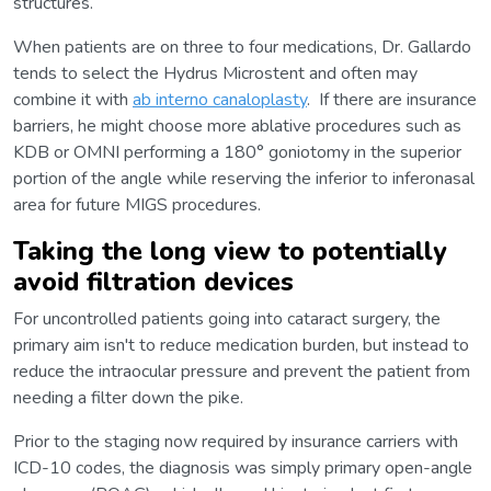
structures.
When patients are on three to four medications, Dr. Gallardo
tends to select the Hydrus Microstent and often may
combine it with
ab interno canaloplasty
. If there are insurance
barriers, he might choose more ablative procedures such as
KDB or OMNI performing a 180° goniotomy in the superior
portion of the angle while reserving the inferior to inferonasal
area for future MIGS procedures.
Taking the long view to potentially
avoid filtration devices
For uncontrolled patients going into cataract surgery, the
primary aim isn't to reduce medication burden, but instead to
reduce the intraocular pressure and prevent the patient from
needing a filter down the pike.
Prior to the staging now required by insurance carriers with
ICD-10 codes, the diagnosis was simply primary open-angle