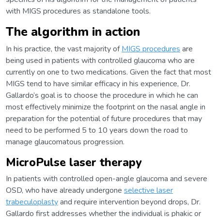
with MIGS procedures as standalone tools.
The algorithm in action
In his practice, the vast majority of
MIGS procedures
are
being used in patients with controlled glaucoma who are
currently on one to two medications. Given the fact that most
MIGS tend to have similar efficacy in his experience, Dr.
Gallardo’s goal is to choose the procedure in which he can
most effectively minimize the footprint on the nasal angle in
preparation for the potential of future procedures that may
need to be performed 5 to 10 years down the road to
manage glaucomatous progression.
MicroPulse laser therapy
In patients with controlled open-angle glaucoma and severe
OSD, who have already undergone
selective laser
trabeculoplasty
and require intervention beyond drops, Dr.
Gallardo first addresses whether the individual is phakic or