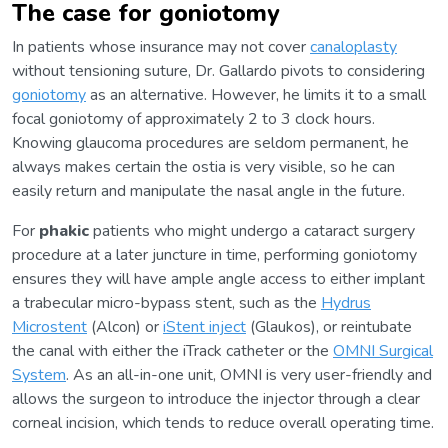
The case for goniotomy
In patients whose insurance may not cover
canaloplasty
without tensioning suture, Dr. Gallardo pivots to considering
goniotomy
as an alternative. However, he limits it to a small
focal goniotomy of approximately 2 to 3 clock hours.
Knowing glaucoma procedures are seldom permanent, he
always makes certain the ostia is very visible, so he can
easily return and manipulate the nasal angle in the future.
For
phakic
patients who might undergo a cataract surgery
procedure at a later juncture in time, performing goniotomy
ensures they will have ample angle access to either implant
a trabecular micro-bypass stent, such as the
Hydrus
Microstent
(Alcon) or
iStent inject
(Glaukos), or reintubate
the canal with either the iTrack catheter or the
OMNI Surgical
System
. As an all-in-one unit, OMNI is very user-friendly and
allows the surgeon to introduce the injector through a clear
corneal incision, which tends to reduce overall operating time.