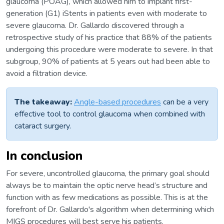
glaucoma (POAG), which allowed him to implant first-
generation (G1) iStents in patients even with moderate to
severe glaucoma. Dr. Gallardo discovered through a
retrospective study of his practice that 88% of the patients
undergoing this procedure were moderate to severe. In that
subgroup, 90% of patients at 5 years out had been able to
avoid a filtration device.
The takeaway:
Angle-based procedures
can be a very
effective tool to control glaucoma when combined with
cataract surgery.
In conclusion
For severe, uncontrolled glaucoma, the primary goal should
always be to maintain the optic nerve head’s structure and
function with as few medications as possible. This is at the
forefront of Dr. Gallardo's algorithm when determining which
MIGS procedures will best serve his patients.