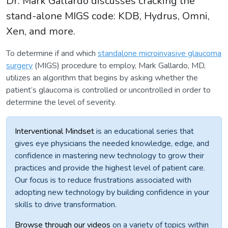
Dr. Mark Gallardo discusses cracking the
stand-alone MIGS code: KDB, Hydrus, Omni,
Xen, and more.
To determine if and which
standalone microinvasive glaucoma
surgery
(MIGS) procedure to employ, Mark Gallardo, MD,
utilizes an algorithm that begins by asking whether the
patient’s glaucoma is controlled or uncontrolled in order to
determine the level of severity.
Interventional Mindset
is an educational series that
gives eye physicians the needed knowledge, edge, and
confidence in mastering new technology to grow their
practices and provide the highest level of patient care.
Our focus is to reduce frustrations associated with
adopting new technology by building confidence in your
skills to drive transformation.
Browse through our videos
on a variety of topics within