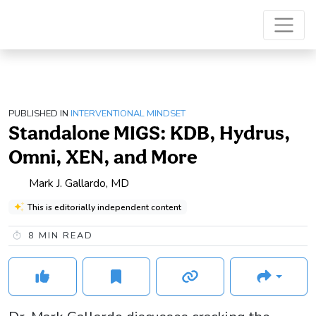
PUBLISHED IN
INTERVENTIONAL MINDSET
Standalone MIGS: KDB, Hydrus,
Omni, XEN, and More
Mark J. Gallardo, MD
This is editorially independent content
8
MIN READ