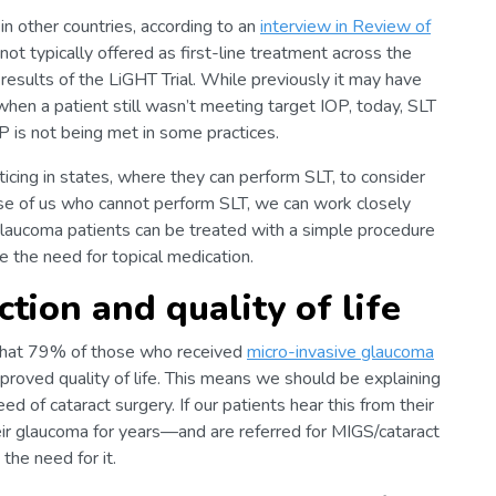
in other countries, according to an
interview in Review of
l not typically offered as first-line treatment across the
 results of the LiGHT Trial. While previously it may have
when a patient still wasn’t meeting target IOP, today, SLT
P is not being met in some practices.
ticing in states, where they can perform SLT, to consider
hose of us who cannot perform SLT, we can work closely
laucoma patients can be treated with a simple procedure
ce the need for topical medication.
tion and quality of life
that 79% of those who received
micro-invasive glaucoma
proved quality of life. This means we should be explaining
d of cataract surgery. If our patients hear this from their
r glaucoma for years—and are referred for MIGS/cataract
the need for it.