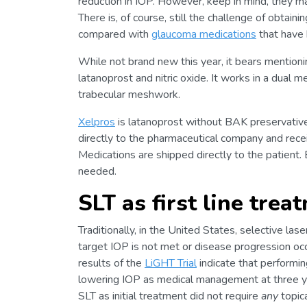
reduction in IOP. However, keep in mind, they m
There is, of course, still the challenge of obtai
compared with
glaucoma medications
that have 
While not brand new this year, it bears mention
latanoprost and nitric oxide. It works in a dual 
trabecular meshwork.
Xelpros
is latanoprost without BAK preservative
directly to the pharmaceutical company and recei
Medications are shipped directly to the patient. B
needed.
SLT as first line trea
Traditionally, in the United States, selective las
target IOP is not met or disease progression oc
results of the
LiGHT Trial
indicate that performing
lowering IOP as medical management at three ye
SLT as initial treatment did not require
any
topica