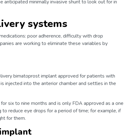
 anticipated minimally invasive shunt to look out for in
livery systems
medications: poor adherence, difficulty with drop
mpanies are working to eliminate these variables by
livery bimatoprost implant approved for patients with
s injected into the anterior chamber and settles in the
sts for six to nine months and is only FDA approved as a one
g to reduce eye drops for a period of time; for example, if
ght for them.
 implant