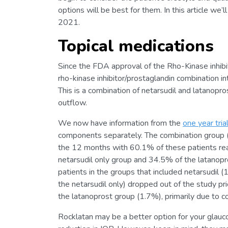
options will be best for them. In this article w
2021.
Topical medications
Since the FDA approval of the Rho-Kinase inhibi
rho-kinase inhibitor/prostaglandin combination i
This is a combination of netarsudil and latanop
outflow.
We now have information from the
one year tria
components separately. The combination group (
the 12 months with 60.1% of these patients r
netarsudil only group and 34.5% of the latanopr
patients in the groups that included netarsudil
the netarsudil only) dropped out of the study 
the latanoprost group (1.7%), primarily due to c
Rocklatan may be a better option for your glauc