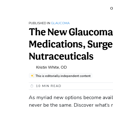
O
PUBLISHED IN
GLAUCOMA
The New Glaucoma 
Medications, Surge
Nutraceuticals
Kristin White, OD
This is editorially independent content
10
MIN READ
As myriad new options become availa
never be the same. Discover what’s