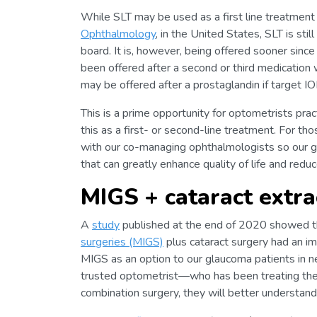
While SLT may be used as a first line treatment 
Ophthalmology
, in the United States, SLT is stil
board. It is, however, being offered sooner since
been offered after a second or third medication 
may be offered after a prostaglandin if target IO
This is a prime opportunity for optometrists prac
this as a first- or second-line treatment. For t
with our co-managing ophthalmologists so our g
that can greatly enhance quality of life and redu
MIGS + cataract extrac
A
study
published at the end of 2020 showed 
surgeries (MIGS)
plus cataract surgery had an im
MIGS as an option to our glaucoma patients in nee
trusted optometrist—who has been treating thei
combination surgery, they will better understand 