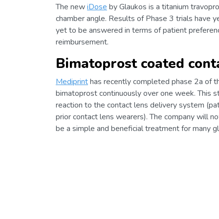
The new
iDose
by Glaukos is a titanium travopros
chamber angle. Results of Phase 3 trials have y
yet to be answered in terms of patient preference
reimbursement.
Bimatoprost coated cont
Mediprint
has recently completed phase 2a of 
bimatoprost continuously over one week. This sta
reaction to the contact lens delivery system (p
prior contact lens wearers). The company will n
be a simple and beneficial treatment for many g