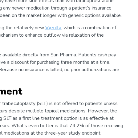
ay have more side effects than with latanoprost alone.
ning any newer medication through a patient’s insurance
been on the market longer with generic options available.
ing the relatively new
Vyzulta
, which is a combination of
mechanism to enhance outflow via relaxation of the
 available directly from Sun Pharma. Patients cash pay
ve a discount for purchasing three months at a time.
ecause no insurance is billed, no prior authorizations are
tment
er trabeculoplasty (SLT) is not offered to patients unless
curs despite multiple topical medications. However, the
 SLT as a first line treatment option is as effective at
ars. What’s even better is that 74.2% of those receiving
l medications at the three-year study endpoint.