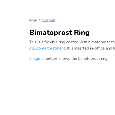
Image 1:
Mediprint
Bimatoprost Ring
This is a flexible ring coated with bimatoprost th
glaucoma treatment
. It is inserted in-office and
Image 2
, below, shows the bimatoprost ring.