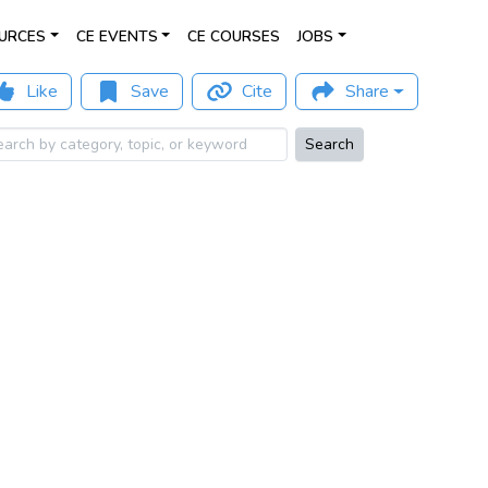
URCES
CE EVENTS
CE COURSES
JOBS
Like
Save
Cite
Share
Search