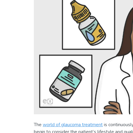
The
world of glaucoma treatment
is continuousl
begin to consider the patient’s lifestyle and qua