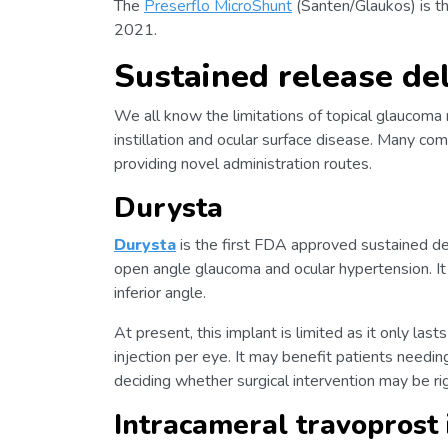
The
Preserflo MicroShunt
(Santen/Glaukos) is the
2021.
Sustained release de
We all know the limitations of topical glaucoma 
instillation and ocular surface disease. Many co
providing novel administration routes.
Durysta
Durysta
is the first FDA approved sustained de
open angle glaucoma and ocular hypertension. It i
inferior angle.
At present, this implant is limited as it only la
injection per eye. It may benefit patients needin
deciding whether surgical intervention may be ri
Intracameral travoprost