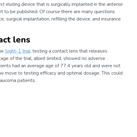
t eluting device that is surgically implanted in the anterior
et to be published. Of course there are many questions
, surgical implantation, refilling the device, and insurance
act lens
the
Sight-1 trial
, testing a contact lens that releases
ge of the trial, albeit limited, showed no adverse
atients had an average age of 77.4 years old and were not
ow move to testing efficacy and optimal dosage. This could
laucoma patients.