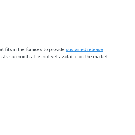
at fits in the fornices to provide
sustained release
 lasts six months. It is not yet available on the market.