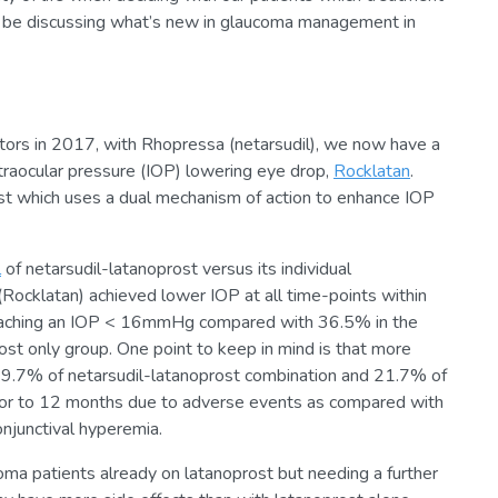
e’ll be discussing what’s new in glaucoma management in
tors in 2017, with Rhopressa (netarsudil), we now have a
ntraocular pressure (IOP) lowering eye drop,
Rocklatan
.
rost which uses a dual mechanism of action to enhance IOP
l
of netarsudil-latanoprost versus its individual
Rocklatan) achieved lower IOP at all time-points within
eaching an IOP < 16mmHg compared with 36.5% in the
ost only group. One point to keep in mind is that more
 (19.7% of netarsudil-latanoprost combination and 21.7% of
prior to 12 months due to adverse events as compared with
onjunctival hyperemia.
oma patients already on latanoprost but needing a further