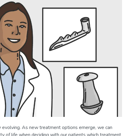
y evolving. As new treatment options emerge, we can
lity of life when deciding with our patients which treatment