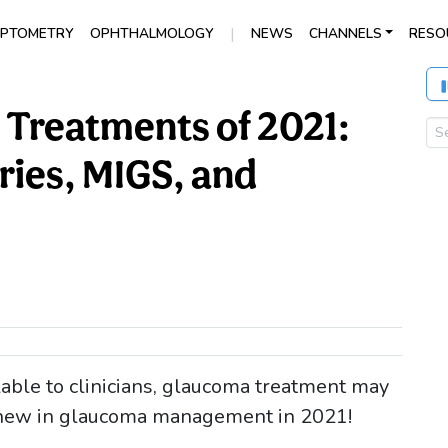
|
PTOMETRY
OPHTHALMOLOGY
NEWS
CHANNELS
RESO
Treatments of 2021:
ries, MIGS, and
ble to clinicians, glaucoma treatment may
 new in glaucoma management in 2021!