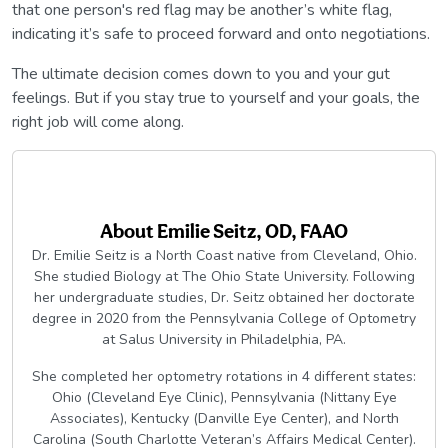
that one person's red flag may be another’s white flag,
indicating it’s safe to proceed forward and onto negotiations.
The ultimate decision comes down to you and your gut
feelings. But if you stay true to yourself and your goals, the
right job will come along.
About
Emilie Seitz, OD, FAAO
Dr. Emilie Seitz is a North Coast native from Cleveland, Ohio.
She studied Biology at The Ohio State University. Following
her undergraduate studies, Dr. Seitz obtained her doctorate
degree in 2020 from the Pennsylvania College of Optometry
at Salus University in Philadelphia, PA.
She completed her optometry rotations in 4 different states:
Ohio (Cleveland Eye Clinic), Pennsylvania (Nittany Eye
Associates), Kentucky (Danville Eye Center), and North
Carolina (South Charlotte Veteran’s Affairs Medical Center).