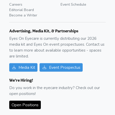
Careers
Event Schedule
Editorial Board
Become a Writer
Advertising, Media Kit, & Partnerships
Eyes On Eyecare is currently distributing our
2026
media kit and Eyes On event prospectuses. Contact us
to learn more about available opportunities - spaces
are limited.
Media Kit
Event Prospectus
We're Hiring!
Do you work in the eyecare industry? Check out our
open positions!
Open Positions