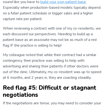
sound like you have to
build your own patient base
.
Especially when production-based models typically depend
on a fuller patient schedule or bigger sales and a higher
capture rate per patient.
When reviewing a contract with one of my co-residents, we
each discussed our perspectives. Needing to build up a
patient base as an associate may not be as much of a red
flag IF the practice is willing to help!
My colleague noted that while their contract had a similar
contingency, their practice was willing to help with
advertising and sharing their patients if other doctors were
out of the clinic. Ultimately, my co-resident was up to speed
at 6 months, and 2 years in, they are coasting steadily.
Red flag #5: Difficult or stagnant
negotiations
If the negotiations are tense, you may need to consider your