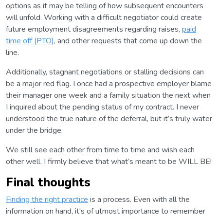
options as it may be telling of how subsequent encounters
will unfold. Working with a difficult negotiator could create
future employment disagreements regarding raises,
paid
time off (PTO)
, and other requests that come up down the
line.
Additionally, stagnant negotiations or stalling decisions can
be a major red flag. I once had a prospective employer blame
their manager one week and a family situation the next when
I inquired about the pending status of my contract. I never
understood the true nature of the deferral, but it’s truly water
under the bridge.
We still see each other from time to time and wish each
other well. I firmly believe that what’s meant to be WILL BE!
Final thoughts
Finding the right practice
is a process. Even with all the
information on hand, it's of utmost importance to remember