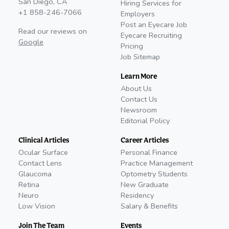
San Diego, CA
Hiring Services for
+1 858-246-7066
Employers
Post an Eyecare Job
Read our reviews on
Eyecare Recruiting
Google
Pricing
Job Sitemap
Learn More
About Us
Contact Us
Newsroom
Editorial Policy
Clinical Articles
Career Articles
Ocular Surface
Personal Finance
Contact Lens
Practice Management
Glaucoma
Optometry Students
Retina
New Graduate
Neuro
Residency
Low Vision
Salary & Benefits
Join The Team
Events