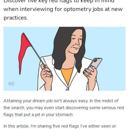
Discover five key red flags to keep in mind
when interviewing for optometry jobs at new
practices.
Attaining your dream job isn’t always easy. In the midst of
the search, you may even start discovering some serious red
flags that put a pit in your stomach.
In this article, I’m sharing five red flags I’ve either seen or