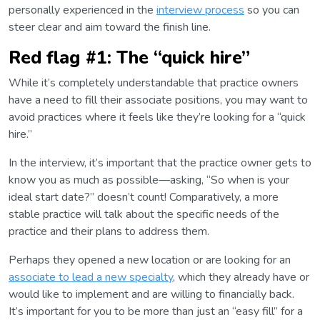
personally experienced in the
interview process
so you can
steer clear and aim toward the finish line.
Red flag #1: The “quick hire”
While it’s completely understandable that practice owners
have a need to fill their associate positions, you may want to
avoid practices where it feels like they’re looking for a “quick
hire.”
In the interview, it’s important that the practice owner gets to
know you as much as possible—asking, “So when is your
ideal start date?” doesn’t count! Comparatively, a more
stable practice will talk about the specific needs of the
practice and their plans to address them.
Perhaps they opened a new location or are looking for an
associate to lead a new specialty
, which they already have or
would like to implement and are willing to financially back.
It’s important for you to be more than just an “easy fill” for a