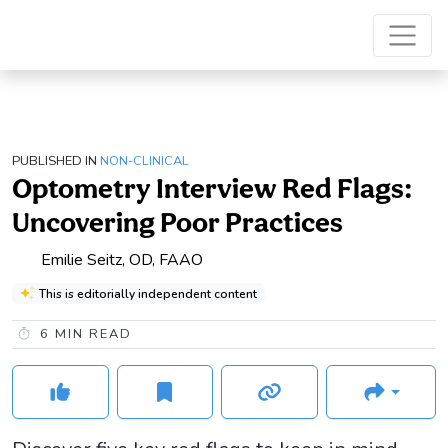
PUBLISHED IN
NON-CLINICAL
Optometry Interview Red Flags:
Uncovering Poor Practices
Emilie Seitz, OD, FAAO
This is editorially independent content
6
MIN READ