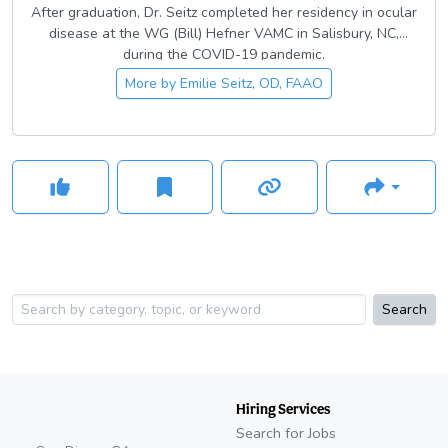
After graduation, Dr. Seitz completed her residency in ocular
disease at the WG (Bill) Hefner VAMC in Salisbury, NC,
during the COVID-19 pandemic.
More by
Emilie Seitz, OD, FAAO
Search
Hiring Services
Search for Jobs