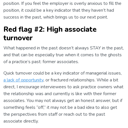
position. If you feel the employer is overly anxious to fill the
position, it could be a key indicator that they haven’t had
success in the past, which brings us to our next point.
Red flag #2: High associate
turnover
What happened in the past doesn’t always STAY in the past,
and that can be especially true when it comes to the ghosts
of a practice’s past: former associates.
Quick turnover could be a key indicator of managerial issues,
a lack of opportunity
, or fractured relationships. While a bit
direct, I encourage interviewees to ask practice owners what
the relationship was and currently is like with their former
associates. You may not always get an honest answer, but if
something feels “off,” it may not be a bad idea to also get
the perspectives from staff or reach out to the past
associate directly.