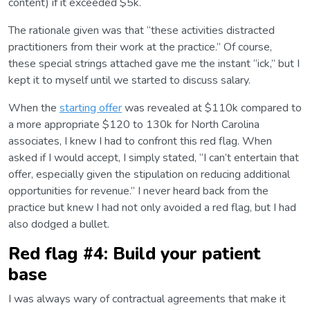
content) if it exceeded $5k.
The rationale given was that “these activities distracted
practitioners from their work at the practice.” Of course,
these special strings attached gave me the instant “ick,” but I
kept it to myself until we started to discuss salary.
When the
starting offer
was revealed at $110k compared to
a more appropriate $120 to 130k for North Carolina
associates, I knew I had to confront this red flag. When
asked if I would accept, I simply stated, “I can’t entertain that
offer, especially given the stipulation on reducing additional
opportunities for revenue.” I never heard back from the
practice but knew I had not only avoided a red flag, but I had
also dodged a bullet.
Red flag #4: Build your patient
base
I was always wary of contractual agreements that make it