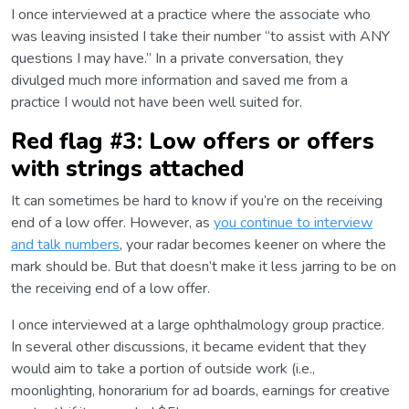
I once interviewed at a practice where the associate who
was leaving insisted I take their number “to assist with ANY
questions I may have.” In a private conversation, they
divulged much more information and saved me from a
practice I would not have been well suited for.
Red flag #3: Low offers or offers
with strings attached
It can sometimes be hard to know if you’re on the receiving
end of a low offer. However, as
you continue to interview
and talk numbers
, your radar becomes keener on where the
mark should be. But that doesn’t make it less jarring to be on
the receiving end of a low offer.
I once interviewed at a large ophthalmology group practice.
In several other discussions, it became evident that they
would aim to take a portion of outside work (i.e.,
moonlighting, honorarium for ad boards, earnings for creative