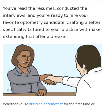
You’ve read the resumes, conducted the
interviews, and you’re ready to hire your
favorite optometry candidate! Crafting a letter
specifically tailored to your practice will make
extending that offer a breeze.
Whether you’re
hiring an optometrist
for the first time or