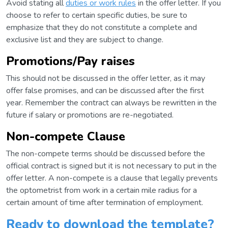
Avoid stating all
duties or work rules
in the offer letter. If you
choose to refer to certain specific duties, be sure to
emphasize that they do not constitute a complete and
exclusive list and they are subject to change.
Promotions/Pay raises
This should not be discussed in the offer letter, as it may
offer false promises, and can be discussed after the first
year. Remember the contract can always be rewritten in the
future if salary or promotions are re-negotiated.
Non-compete Clause
The non-compete terms should be discussed before the
official contract is signed but it is not necessary to put in the
offer letter. A non-compete is a clause that legally prevents
the optometrist from work in a certain mile radius for a
certain amount of time after termination of employment.
Ready to download the template?