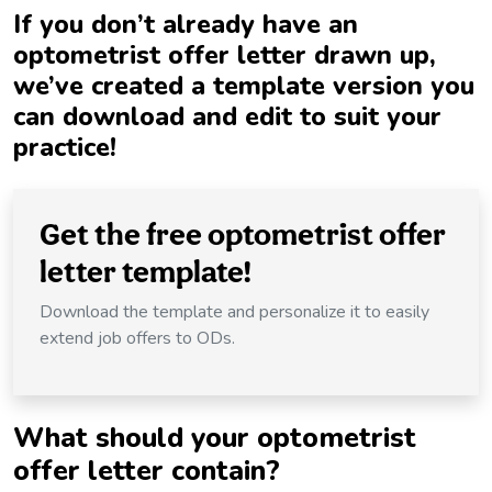
If you don’t already have an
optometrist offer letter drawn up,
we’ve created a template version you
can download and edit to suit your
practice!
Get the free optometrist offer
letter template!
Download the template and personalize it to easily
extend job offers to ODs.
What should your optometrist
offer letter contain?