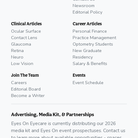
Newsroom
Editorial Policy
Clinical Articles
Career Articles
Ocular Surface
Personal Finance
Contact Lens
Practice Management
Glaucoma
Optometry Students
Retina
New Graduate
Neuro
Residency
Low Vision
Salary & Benefits
Join The Team
Events
Careers
Event Schedule
Editorial Board
Become a Writer
Advertising, Media Kit, & Partnerships
Eyes On Eyecare is currently distributing our
2026
media kit and Eyes On event prospectuses. Contact us
to learn more about available opportunities - spaces