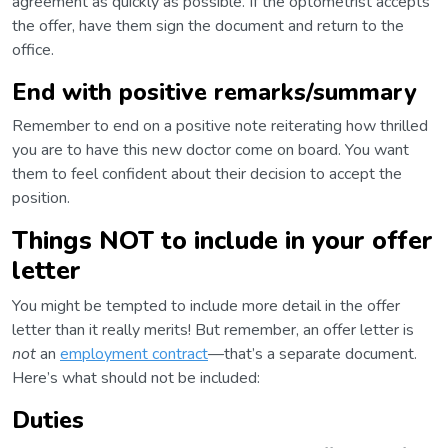
agreement as quickly as possible. If the optometrist accepts
the offer, have them sign the document and return to the
office.
End with positive remarks/summary
Remember to end on a positive note reiterating how thrilled
you are to have this new doctor come on board. You want
them to feel confident about their decision to accept the
position.
Things NOT to include in your offer
letter
You might be tempted to include more detail in the offer
letter than it really merits! But remember, an offer letter is
not
an
employment contract
—that’s a separate document.
Here’s what should not be included:
Duties