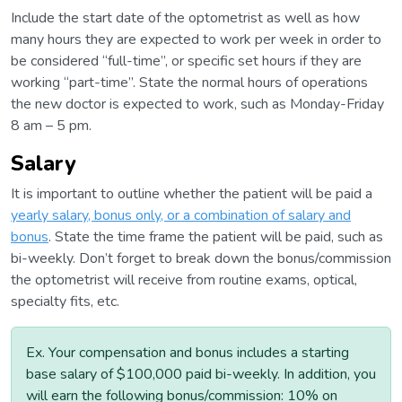
Include the start date of the optometrist as well as how
many hours they are expected to work per week in order to
be considered “full-time”, or specific set hours if they are
working “part-time”. State the normal hours of operations
the new doctor is expected to work, such as Monday-Friday
8 am – 5 pm.
Salary
It is important to outline whether the patient will be paid a
yearly salary, bonus only, or a combination of salary and
bonus
. State the time frame the patient will be paid, such as
bi-weekly. Don’t forget to break down the bonus/commission
the optometrist will receive from routine exams, optical,
specialty fits, etc.
Ex. Your compensation and bonus includes a starting
base salary of $100,000 paid bi-weekly. In addition, you
will earn the following bonus/commission: 10% on