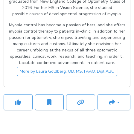
graduated from New England College of Optometry, Class of
2016. For her MS in Vision Science, she studied
possible causes of developmental progression of myopia.
Myopia control has become a passion of hers, and she offers
myopia control therapy to patients in-clinic. In addition to her
passion for optometry, she enjoys traveling and experiencing
many cultures and customs. Ultimately she envisions her
career unfolding at the nexus of all three optometric
specialties; clinical work, research, and teaching, in order to
facilitate continuing advancements in patient care.
More by
Laura Goldberg, OD, MS, FAAO, Dipl ABO