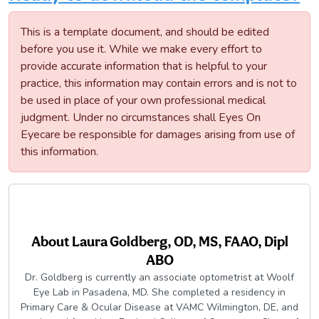
This is a template document, and should be edited
before you use it. While we make every effort to
provide accurate information that is helpful to your
practice, this information may contain errors and is not to
be used in place of your own professional medical
judgment. Under no circumstances shall Eyes On
Eyecare be responsible for damages arising from use of
this information.
About
Laura Goldberg, OD, MS, FAAO, Dipl
ABO
Dr. Goldberg is currently an associate optometrist at Woolf
Eye Lab in Pasadena, MD. She completed a residency in
Primary Care & Ocular Disease at VAMC Wilmington, DE, and