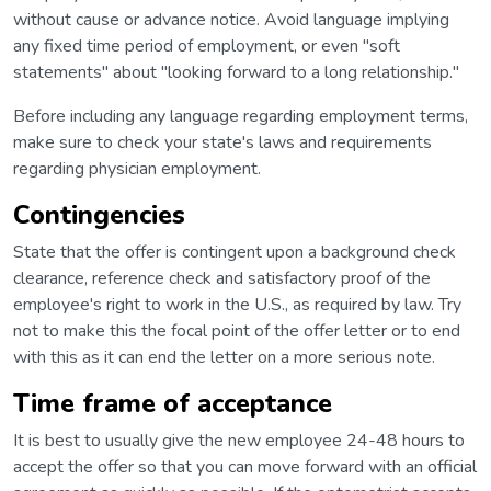
without cause or advance notice. Avoid language implying
any fixed time period of employment, or even "soft
statements" about "looking forward to a long relationship."
Before including any language regarding employment terms,
make sure to check your state's laws and requirements
regarding physician employment.
Contingencies
State that the offer is contingent upon a background check
clearance, reference check and satisfactory proof of the
employee's right to work in the U.S., as required by law. Try
not to make this the focal point of the offer letter or to end
with this as it can end the letter on a more serious note.
Time frame of acceptance
It is best to usually give the new employee 24-48 hours to
accept the offer so that you can move forward with an official