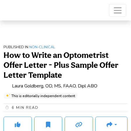
PUBLISHED IN
NON-CLINICAL
How to Write an Optometrist
Offer Letter - Plus Sample Offer
Letter Template
Laura Goldberg, OD, MS, FAAO, Dipl ABO
This is editorially independent content
6
MIN READ