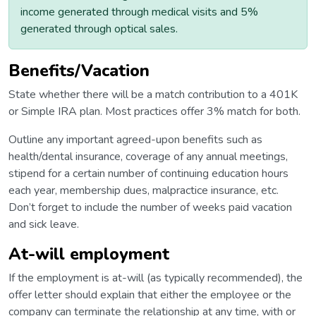
income generated through medical visits and 5%
generated through optical sales.
Benefits/Vacation
State whether there will be a match contribution to a 401K
or Simple IRA plan. Most practices offer 3% match for both.
Outline any important agreed-upon benefits such as
health/dental insurance, coverage of any annual meetings,
stipend for a certain number of continuing education hours
each year, membership dues, malpractice insurance, etc.
Don’t forget to include the number of weeks paid vacation
and sick leave.
At-will employment
If the employment is at-will (as typically recommended), the
offer letter should explain that either the employee or the
company can terminate the relationship at any time, with or