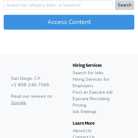
Search
Access Content
Hiring Services
Search for Jobs
San Diego, CA
Hiring Services for
+1 858-246-7066
Employers
Post an Eyecare Job
Read our reviews on
Eyecare Recruiting
Google
Pricing
Job Sitemap
Learn More
About Us
Contact Us