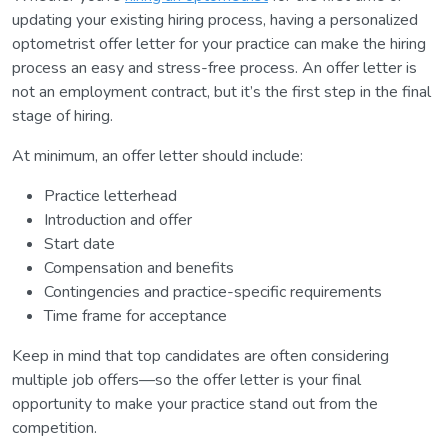
updating your existing hiring process, having a personalized
optometrist offer letter for your practice can make the hiring
process an easy and stress-free process. An offer letter is
not an employment contract, but it’s the first step in the final
stage of hiring.
At minimum, an offer letter should include:
Practice letterhead
Introduction and offer
Start date
Compensation and benefits
Contingencies and practice-specific requirements
Time frame for acceptance
Keep in mind that top candidates are often considering
multiple job offers—so the offer letter is your final
opportunity to make your practice stand out from the
competition.