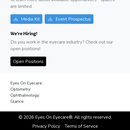
are limited.
Media Kit
Event Prospectus
We're Hiring!
Do you work in the eyecare industry? Check out our
open positions!
Open Positions
Eyes On Eyecare:
Optometry:
Ophthalmology:
Glance:
©
2026
Eyes On Eyecare®. All rights reserved.
Privacy Policy
Terms of Service