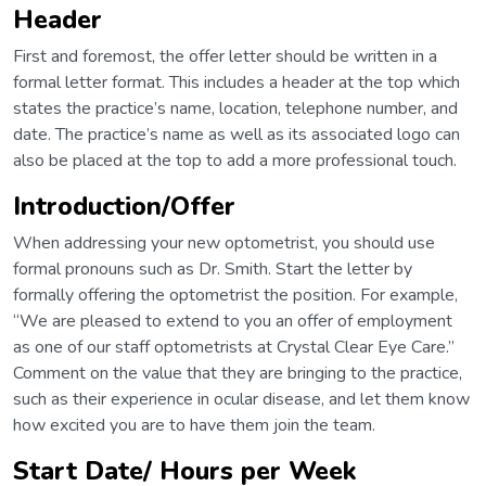
Header
First and foremost, the offer letter should be written in a
formal letter format. This includes a header at the top which
states the practice’s name, location, telephone number, and
date. The practice’s name as well as its associated logo can
also be placed at the top to add a more professional touch.
Introduction/Offer
When addressing your new optometrist, you should use
formal pronouns such as Dr. Smith. Start the letter by
formally offering the optometrist the position. For example,
“We are pleased to extend to you an offer of employment
as one of our staff optometrists at Crystal Clear Eye Care.”
Comment on the value that they are bringing to the practice,
such as their experience in ocular disease, and let them know
how excited you are to have them join the team.
Start Date/ Hours per Week