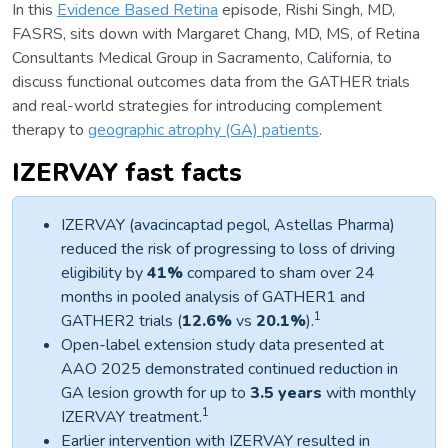
In this
Evidence Based Retina
episode, Rishi Singh, MD,
FASRS, sits down with Margaret Chang, MD, MS, of Retina
Consultants Medical Group in Sacramento, California, to
discuss functional outcomes data from the GATHER trials
and real-world strategies for introducing complement
therapy to
geographic atrophy (GA) patients
.
IZERVAY fast facts
IZERVAY (avacincaptad pegol, Astellas Pharma)
reduced the risk of progressing to loss of driving
eligibility by
41%
compared to sham over 24
months in pooled analysis of GATHER1 and
1
GATHER2 trials (
12.6%
vs
20.1%
).
Open-label extension study data presented at
AAO 2025 demonstrated continued reduction in
GA lesion growth for up to
3.5 years
with monthly
1
IZERVAY treatment.
Earlier intervention with IZERVAY resulted in