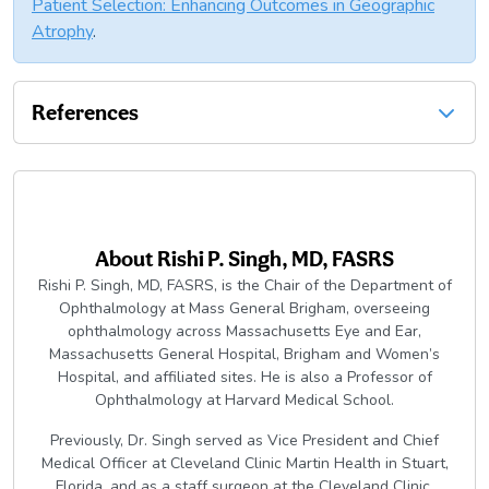
Patient Selection: Enhancing Outcomes in Geographic
Atrophy
.
References
About
Rishi P. Singh, MD, FASRS
Rishi P. Singh, MD, FASRS, is the Chair of the Department of
Ophthalmology at Mass General Brigham, overseeing
ophthalmology across Massachusetts Eye and Ear,
Massachusetts General Hospital, Brigham and Women’s
Hospital, and affiliated sites. He is also a Professor of
Ophthalmology at Harvard Medical School.
Previously, Dr. Singh served as Vice President and Chief
Medical Officer at Cleveland Clinic Martin Health in Stuart,
Florida, and as a staff surgeon at the Cleveland Clinic,