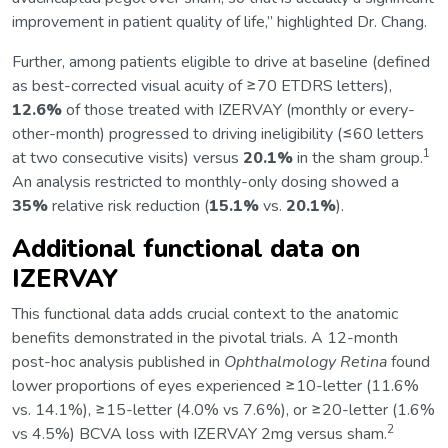
improvement in patient quality of life,” highlighted Dr. Chang.
Further, among patients eligible to drive at baseline (defined
as best-corrected visual acuity of ≥70 ETDRS letters),
12.6%
of those treated with IZERVAY (monthly or every-
other-month) progressed to driving ineligibility (≤60 letters
1
at two consecutive visits) versus
20.1%
in the sham group.
An analysis restricted to monthly-only dosing showed a
35%
relative risk reduction (
15.1%
vs.
20.1%
).
Additional functional data on
IZERVAY
This functional data adds crucial context to the anatomic
benefits demonstrated in the pivotal trials. A 12-month
post-hoc analysis published in
Ophthalmology Retina
found
lower proportions of eyes experienced ≥10-letter (11.6%
vs. 14.1%), ≥15-letter (4.0% vs 7.6%), or ≥20-letter (1.6%
2
vs 4.5%) BCVA loss with IZERVAY 2mg versus sham.