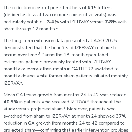
The reduction in risk of persistent loss of ≥15 letters
(defined as loss at two or more consecutive visits) was
particularly notable—
3.4%
with IZERVAY versus
7.8%
with
2
sham through 12 months.
The long-term extension data presented at AAO 2025
demonstrated that the benefits of IZERVAY continue to
3
accrue over time.
During the 18-month open-label
extension, patients previously treated with IZERVAY
monthly or every-other-month in GATHER2 switched to
monthly dosing, while former sham patients initiated monthly
IZERVAY.
Mean GA lesion growth from months 24 to 42 was reduced
40.5%
in patients who received IZERVAY throughout the
3
study versus projected sham.
Moreover, patients who
switched from sham to IZERVAY at month 24 showed
37%
reduction in GA growth from months 24 to 42 compared to
projected sham—confirming that earlier intervention provides