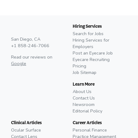
Hiring Services
Search for Jobs
San Diego, CA
Hiring Services for
+1 858-246-7066
Employers
Post an Eyecare Job
Read our reviews on
Eyecare Recruiting
Google
Pricing
Job Sitemap
Learn More
About Us
Contact Us
Newsroom
Editorial Policy
Clinical Articles
Career Articles
Ocular Surface
Personal Finance
Contact Lens
Practice Management