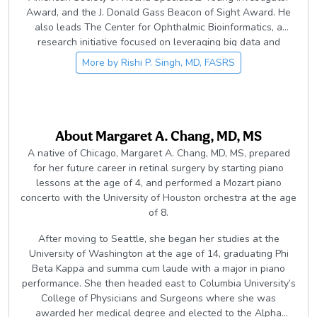
Award, and the J. Donald Gass Beacon of Sight Award. He
also leads The Center for Ophthalmic Bioinformatics, a
research initiative focused on leveraging big data and
artificial intelligence to advance understanding and
More by
Rishi P. Singh, MD, FASRS
treatment of retinal disease.
About
Margaret A. Chang, MD, MS
A native of Chicago, Margaret A. Chang, MD, MS, prepared
for her future career in retinal surgery by starting piano
lessons at the age of 4, and performed a Mozart piano
concerto with the University of Houston orchestra at the age
of 8.
After moving to Seattle, she began her studies at the
University of Washington at the age of 14, graduating Phi
Beta Kappa and summa cum laude with a major in piano
performance. She then headed east to Columbia University’s
College of Physicians and Surgeons where she was
awarded her medical degree and elected to the Alpha