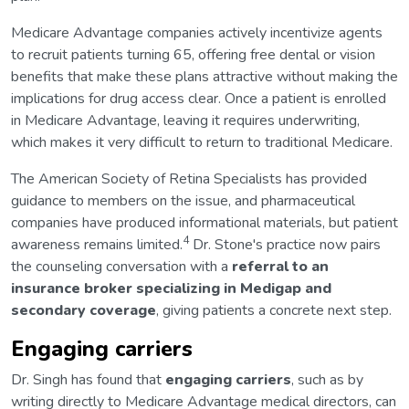
Medicare Advantage companies actively incentivize agents
to recruit patients turning 65, offering free dental or vision
benefits that make these plans attractive without making the
implications for drug access clear. Once a patient is enrolled
in Medicare Advantage, leaving it requires underwriting,
which makes it very difficult to return to traditional Medicare.
The American Society of Retina Specialists has provided
guidance to members on the issue, and pharmaceutical
companies have produced informational materials, but patient
4
awareness remains limited.
Dr. Stone's practice now pairs
the counseling conversation with a
referral to an
insurance broker specializing in Medigap and
secondary coverage
, giving patients a concrete next step.
Engaging carriers
Dr. Singh has found that
engaging carriers
, such as by
writing directly to Medicare Advantage medical directors, can