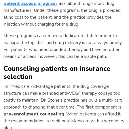
patient access program
, available through most drug
manufacturers. Under these programs, the drug is provided
at no cost to the patient, and the practice provides the
injection without charging for the drug.
These programs can require a dedicated staff member to
manage the logistics, and drug delivery is not always timely.
For patients who need branded therapy and have no other
means of access, however, this can be a viable path.
Counseling patients on insurance
selection
For Medicare Advantage patients, the drug coverage
structure can make branded anti-VEGF therapy copays too
costly to maintain. Dr. Stone's practice has built a multi-part
approach to changing that over time. The first component is
pre-enrollment counseling
. When patients can afford it,
the recommendation is traditional Medicare with a secondary
plan.