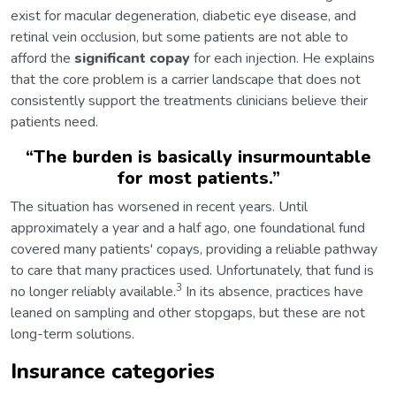
exist for macular degeneration, diabetic eye disease, and
retinal vein occlusion, but some patients are not able to
afford the
significant copay
for each injection. He explains
that the core problem is a carrier landscape that does not
consistently support the treatments clinicians believe their
patients need.
“
The burden is basically insurmountable
for most patients.
”
The situation has worsened in recent years. Until
approximately a year and a half ago, one foundational fund
covered many patients' copays, providing a reliable pathway
to care that many practices used. Unfortunately, that fund is
3
no longer reliably available.
In its absence, practices have
leaned on sampling and other stopgaps, but these are not
long-term solutions.
Insurance categories