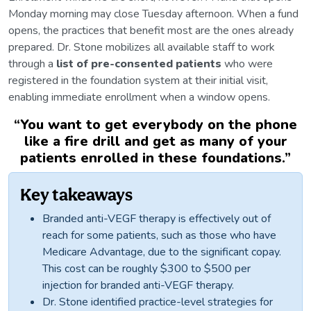
Monday morning may close Tuesday afternoon. When a fund
opens, the practices that benefit most are the ones already
prepared. Dr. Stone mobilizes all available staff to work
through a
list of pre-consented patients
who were
registered in the foundation system at their initial visit,
enabling immediate enrollment when a window opens.
“
You want to get everybody on the phone
like a fire drill and get as many of your
patients enrolled in these foundations.
”
Key takeaways
Branded anti-VEGF therapy is effectively out of
reach for some patients, such as those who have
Medicare Advantage, due to the significant copay.
This cost can be roughly $300 to $500 per
injection for branded anti-VEGF therapy.
Dr. Stone identified practice-level strategies for