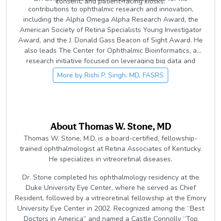
consent, and patient-facing kiosks.
contributions to ophthalmic research and innovation,
including the Alpha Omega Alpha Research Award, the
American Society of Retina Specialists Young Investigator
Award, and the J. Donald Gass Beacon of Sight Award. He
also leads The Center for Ophthalmic Bioinformatics, a
research initiative focused on leveraging big data and
artificial intelligence to advance understanding and
More by
Rishi P. Singh, MD, FASRS
treatment of retinal disease.
About
Thomas W. Stone, MD
Thomas W. Stone, M.D. is a board-certified, fellowship-
trained ophthalmologist at Retina Associates of Kentucky.
He specializes in vitreoretinal diseases.
Dr. Stone completed his ophthalmology residency at the
Duke University Eye Center, where he served as Chief
Resident, followed by a vitreoretinal fellowship at the Emory
University Eye Center in 2002. Recognized among the “Best
Doctors in America” and named a Castle Connolly “Top