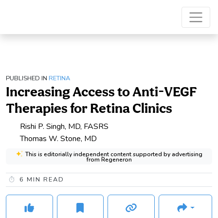
PUBLISHED IN
RETINA
Increasing Access to Anti-VEGF
Therapies for Retina Clinics
Rishi P. Singh, MD, FASRS
Thomas W. Stone, MD
This is editorially independent content supported by advertising
from Regeneron
6
MIN READ