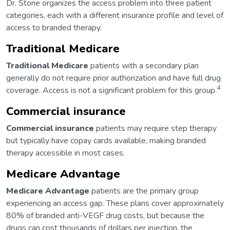
Dr. Stone organizes the access problem into three patient
categories, each with a different insurance profile and level of
access to branded therapy.
Traditional Medicare
Traditional Medicare
patients with a secondary plan
generally do not require prior authorization and have full drug
4
coverage. Access is not a significant problem for this group.
Commercial insurance
Commercial insurance
patients may require step therapy
but typically have copay cards available, making branded
therapy accessible in most cases.
Medicare Advantage
Medicare Advantage
patients are the primary group
experiencing an access gap. These plans cover approximately
80% of branded anti-VEGF drug costs, but because the
drugs can cost thousands of dollars per injection, the