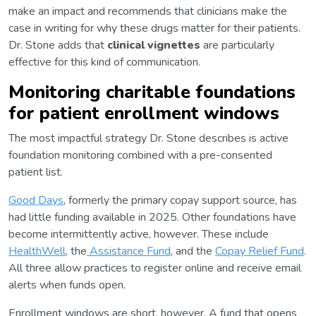
make an impact and recommends that clinicians make the
case in writing for why these drugs matter for their patients.
Dr. Stone adds that
clinical vignettes
are particularly
effective for this kind of communication.
Monitoring charitable foundations
for patient enrollment windows
The most impactful strategy Dr. Stone describes is active
foundation monitoring combined with a pre-consented
patient list.
Good Days
, formerly the primary copay support source, has
had little funding available in 2025. Other foundations have
become intermittently active, however. These include
HealthWell
, the
Assistance Fund
, and the
Copay Relief Fund
.
All three allow practices to register online and receive email
alerts when funds open.
Enrollment windows are short, however. A fund that opens