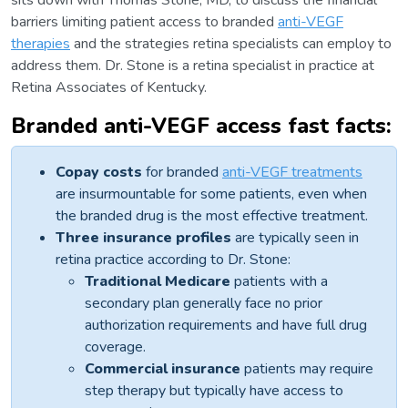
sits down with Thomas Stone, MD, to discuss the financial
barriers limiting patient access to branded
anti-VEGF
therapies
and the strategies retina specialists can employ to
address them. Dr. Stone is a retina specialist in practice at
Retina Associates of Kentucky.
Branded anti-VEGF access fast facts:
Copay costs
for branded
anti-VEGF treatments
are insurmountable for some patients, even when
the branded drug is the most effective treatment.
Three insurance profiles
are typically seen in
retina practice according to Dr. Stone:
Traditional Medicare
patients with a
secondary plan generally face no prior
authorization requirements and have full drug
coverage.
Commercial insurance
patients may require
step therapy but typically have access to