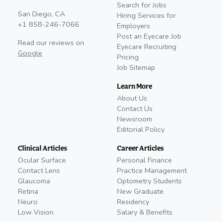
Search for Jobs
San Diego, CA
Hiring Services for
+1 858-246-7066
Employers
Post an Eyecare Job
Read our reviews on
Eyecare Recruiting
Google
Pricing
Job Sitemap
Learn More
About Us
Contact Us
Newsroom
Editorial Policy
Clinical Articles
Career Articles
Ocular Surface
Personal Finance
Contact Lens
Practice Management
Glaucoma
Optometry Students
Retina
New Graduate
Neuro
Residency
Low Vision
Salary & Benefits