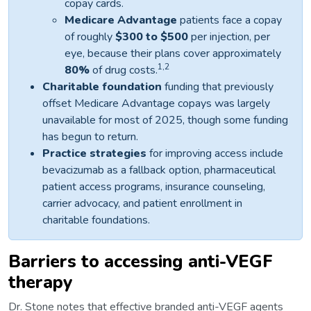
copay cards.
Medicare Advantage
patients face a copay
of roughly
$300 to $500
per injection, per
eye, because their plans cover approximately
1,2
80%
of drug costs.
Charitable foundation
funding that previously
offset Medicare Advantage copays was largely
unavailable for most of 2025, though some funding
has begun to return.
Practice strategies
for improving access include
bevacizumab as a fallback option, pharmaceutical
patient access programs, insurance counseling,
carrier advocacy, and patient enrollment in
charitable foundations.
Barriers to accessing anti-VEGF
therapy
Dr. Stone notes that effective branded anti-VEGF agents