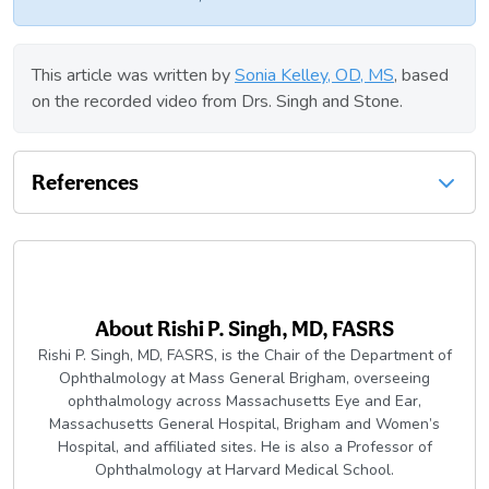
This article was written by
Sonia Kelley, OD, MS
, based
on the recorded video from Drs. Singh and Stone.
References
About
Rishi P. Singh, MD, FASRS
Rishi P. Singh, MD, FASRS, is the Chair of the Department of
Ophthalmology at Mass General Brigham, overseeing
ophthalmology across Massachusetts Eye and Ear,
Massachusetts General Hospital, Brigham and Women’s
Hospital, and affiliated sites. He is also a Professor of
Ophthalmology at Harvard Medical School.