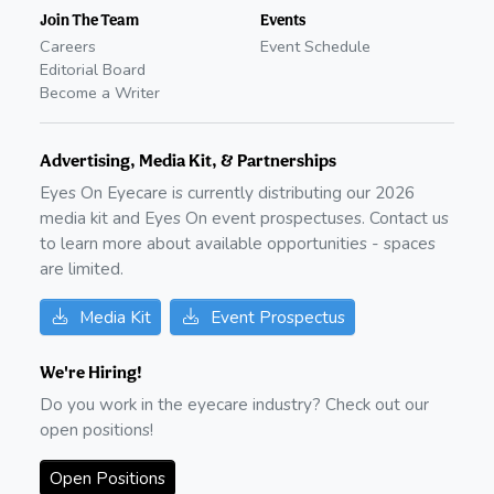
Join The Team
Events
Careers
Event Schedule
Editorial Board
Become a Writer
Advertising, Media Kit, & Partnerships
Eyes On Eyecare is currently distributing our
2026
media kit and Eyes On event prospectuses. Contact us
to learn more about available opportunities - spaces
are limited.
Media Kit
Event Prospectus
We're Hiring!
Do you work in the eyecare industry? Check out our
open positions!
Open Positions