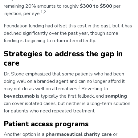
remaining 20% amounts to roughly
$300 to $500
per
1,2
injection, per eye.
Foundation funding had offset this cost in the past, but it has
declined significantly over the past year, though some
funding is beginning to return intermittently.
Strategies to address the gap in
care
Dr. Stone emphasized that some patients who had been
doing well on a branded agent and can no longer afford it
3
may not do as well on alternatives.
Reverting to
bevacizumab
is typically the first fallback, and
sampling
can cover isolated cases, but neither is a long-term solution
for patients who need repeated treatment.
Patient access programs
Another option is a
pharmaceutical charity care
or