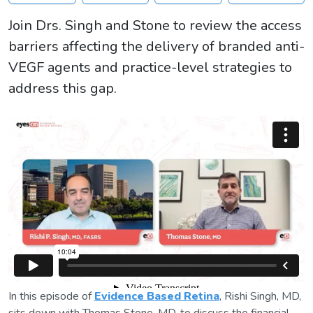
Join Drs. Singh and Stone to review the access
barriers affecting the delivery of branded anti-
VEGF agents and practice-level strategies to
address this gap.
In this episode of
Evidence Based Retina
, Rishi Singh, MD,