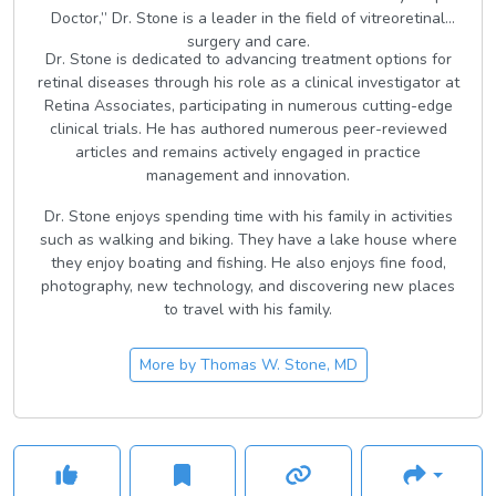
Doctor,” Dr. Stone is a leader in the field of vitreoretinal
surgery and care.
Dr. Stone is dedicated to advancing treatment options for
retinal diseases through his role as a clinical investigator at
Retina Associates, participating in numerous cutting-edge
clinical trials. He has authored numerous peer-reviewed
articles and remains actively engaged in practice
management and innovation.
Dr. Stone enjoys spending time with his family in activities
such as walking and biking. They have a lake house where
they enjoy boating and fishing. He also enjoys fine food,
photography, new technology, and discovering new places
to travel with his family.
More by
Thomas W. Stone, MD