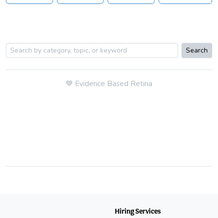
Search
💙
Evidence Based Retina
Hiring Services