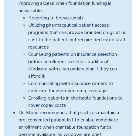
improving access when foundation funding is
unavailable:
Reverting to bevacizumab
Utilizing pharmaceutical patient access
programs that can provide branded drugs at no
cost to the patient, but require dedicated staff
resources
Counseling patients on insurance selection
before enrollment to select traditional
Medicare with a secondary plan if they can
afford it
Communicating with insurance carriers to
advocate for improved drug coverage
Enrolling patients in charitable foundations to
cover copay costs
Dr. Stone recommends that practices maintain a
pre-consented patient list to enable immediate
enrollment when charitable foundation funds
become available, as windows are brief