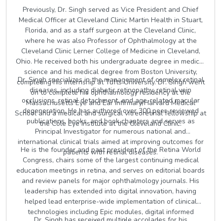
Previously, Dr. Singh served as Vice President and Chief
Medical Officer at Cleveland Clinic Martin Health in Stuart,
Florida, and as a staff surgeon at the Cleveland Clinic,
where he was also Professor of Ophthalmology at the
Cleveland Clinic Lerner College of Medicine in Cleveland,
Ohio. He received both his undergraduate degree in medical
science and his medical degree from Boston University,
Dr. Singh specializes in the management of complex retinal
completing his internship at Tufts University. Dr. Singh went
diseases, including diabetic retinopathy, retinal vein
on to complete his ophthalmology residency at the
occlusions, retinal detachment, and age-related macular
Massachusetts Eye and Ear Infirmary/Harvard Medical
degeneration. He has authored over 300 peer-reviewed
School and a medical and surgical vitreoretinal fellowship at
publications, books, and book chapters and serves as
the Cole Eye Institute at the Cleveland Clinic.
Principal Investigator for numerous national and
international clinical trials aimed at improving outcomes for
He is the founder and past president of the Retina World
patients with retinal diseases.
Congress, chairs some of the largest continuing medical
education meetings in retina, and serves on editorial boards
and review panels for major ophthalmology journals. His
leadership has extended into digital innovation, having
helped lead enterprise-wide implementation of clinical
technologies including Epic modules, digital informed
Dr. Singh has received multiple accolades for his