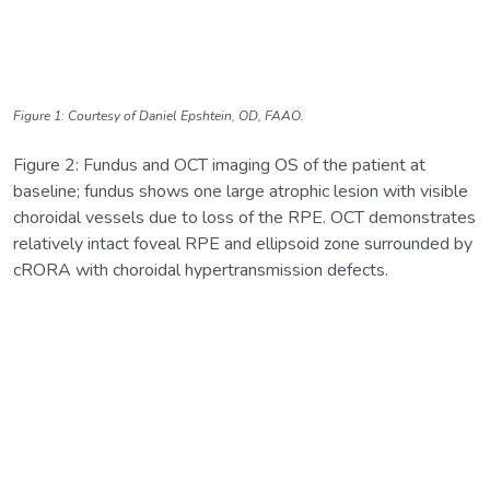
Figure 1: Courtesy of Daniel Epshtein, OD, FAAO.
Figure 2: Fundus and OCT imaging OS of the patient at
baseline; fundus shows one large atrophic lesion with visible
choroidal vessels due to loss of the RPE. OCT demonstrates
relatively intact foveal RPE and ellipsoid zone surrounded by
cRORA with choroidal hypertransmission defects.