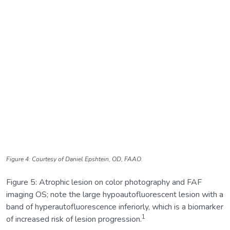
Figure 4: Courtesy of Daniel Epshtein, OD, FAAO.
Figure 5: Atrophic lesion on color photography and FAF
imaging OS; note the large hypoautofluorescent lesion with a
band of hyperautofluorescence inferiorly, which is a biomarker
1
of increased risk of lesion progression.