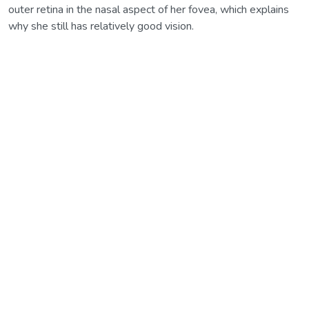
outer retina in the nasal aspect of her fovea, which explains
why she still has relatively good vision.