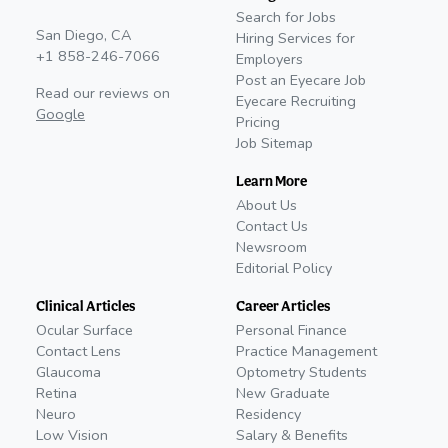
Search for Jobs
San Diego, CA
Hiring Services for
+1 858-246-7066
Employers
Post an Eyecare Job
Read our reviews on
Eyecare Recruiting
Google
Pricing
Job Sitemap
Learn More
About Us
Contact Us
Newsroom
Editorial Policy
Clinical Articles
Career Articles
Ocular Surface
Personal Finance
Contact Lens
Practice Management
Glaucoma
Optometry Students
Retina
New Graduate
Neuro
Residency
Low Vision
Salary & Benefits