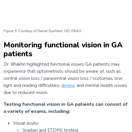
Figure 5: Courtesy of Daniel Epshtein, OD, FAAO.
Monitoring functional vision in GA
patients
Dr. Bhakhri highlighted functional issues GA patients may
experience that optometrists should be aware of, such as:
central vision loss / paracentral vision loss / scotomas, low
light and reading difficulties,
driving
, and mental health issues
due to reduced vision.
Testing functional vision in GA patients can consist of
a variety of exams, including:
Visual acuity
Snellen and ETDRS testing