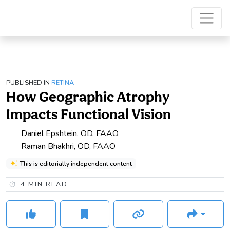
PUBLISHED IN
RETINA
How Geographic Atrophy
Impacts Functional Vision
Daniel Epshtein, OD, FAAO
Raman Bhakhri, OD, FAAO
This is editorially independent content
4
MIN READ