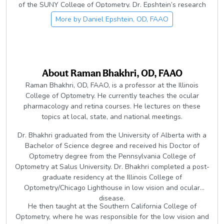
of the SUNY College of Optometry. Dr. Epshtein’s research
focuses on using the latest ophthalmic imaging technologies
More by
Daniel Epshtein, OD, FAAO
to elucidate ocular disease processes and to help simplify
equivocal clinical diagnoses. He lectures on multiple topics
including multimodal imaging, glaucoma, retina, ocular
surface disease, and perioperative care.
About
Raman Bhakhri, OD, FAAO
Raman Bhakhri, OD, FAAO, is a professor at the Illinois
College of Optometry. He currently teaches the ocular
pharmacology and retina courses. He lectures on these
topics at local, state, and national meetings.
Dr. Bhakhri graduated from the University of Alberta with a
Bachelor of Science degree and received his Doctor of
Optometry degree from the Pennsylvania College of
Optometry at Salus University. Dr. Bhakhri completed a post-
graduate residency at the Illinois College of
Optometry/Chicago Lighthouse in low vision and ocular
disease.
He then taught at the Southern California College of
Optometry, where he was responsible for the low vision and