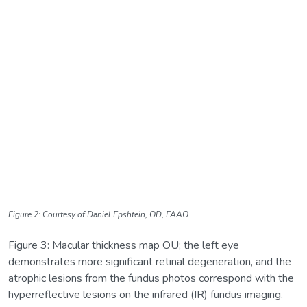
Figure 2: Courtesy of Daniel Epshtein, OD, FAAO.
Figure 3: Macular thickness map OU; the left eye
demonstrates more significant retinal degeneration, and the
atrophic lesions from the fundus photos correspond with the
hyperreflective lesions on the infrared (IR) fundus imaging.