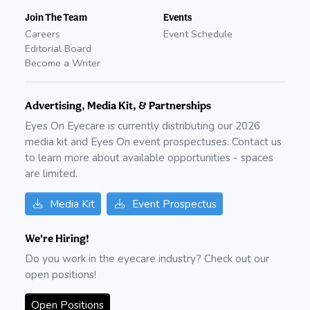
Join The Team
Events
Careers
Event Schedule
Editorial Board
Become a Writer
Advertising, Media Kit, & Partnerships
Eyes On Eyecare is currently distributing our
2026
media kit and Eyes On event prospectuses. Contact us
to learn more about available opportunities - spaces
are limited.
Media Kit
Event Prospectus
We're Hiring!
Do you work in the eyecare industry? Check out our
open positions!
Open Positions