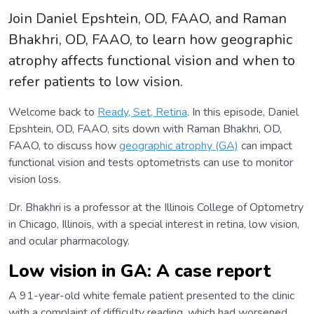
Join Daniel Epshtein, OD, FAAO, and Raman
Bhakhri, OD, FAAO, to learn how geographic
atrophy affects functional vision and when to
refer patients to low vision.
Welcome back to
Ready, Set, Retina
. In this episode, Daniel
Epshtein, OD, FAAO, sits down with Raman Bhakhri, OD,
FAAO, to discuss how
geographic atrophy (GA)
can impact
functional vision and tests optometrists can use to monitor
vision loss.
Dr. Bhakhri is a professor at the Illinois College of Optometry
in Chicago, Illinois, with a special interest in retina, low vision,
and ocular pharmacology.
Low vision in GA: A case report
A 91-year-old white female patient presented to the clinic
with a complaint of difficulty reading, which had worsened