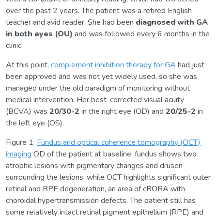
over the past 2 years. The patient was a retired English
teacher and avid reader. She had been
diagnosed with GA
in both eyes (OU)
and was followed every 6 months in the
clinic.
At this point,
complement inhibition therapy for GA
had just
been approved and was not yet widely used, so she was
managed under the old paradigm of monitoring without
medical intervention. Her best-corrected visual acuity
(BCVA) was
20/30-2
in the right eye (OD) and
20/25-2
in
the left eye (OS).
Figure 1:
Fundus and optical coherence tomography (OCT)
imaging
OD of the patient at baseline; fundus shows two
atrophic lesions with pigmentary changes and drusen
surrounding the lesions, while OCT highlights significant outer
retinal and RPE degeneration, an area of cRORA with
choroidal hypertransmission defects. The patient still has
some relatively intact retinal pigment epithelium (RPE) and