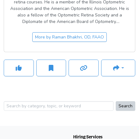
retina courses. He is a member of the Illinois Optometric
Association and the American Optometric Association. He is
also a fellow of the Optometric Retina Society and a
Diplomate of the American Board of Optometry.
Dr. Bhakhri is a fellow of the American Academy of
More by
Raman Bhakhri, OD, FAAO
Optometry (AAO) and has served on the admissions
committee while previously serving as the vice chair of the
faculty-student liaison committee. He is the past associate
editor and the current editor-in-chief of the AAO’s case
report journal,
Clinical Insights in Eyecare
.
Search
Hiring Services