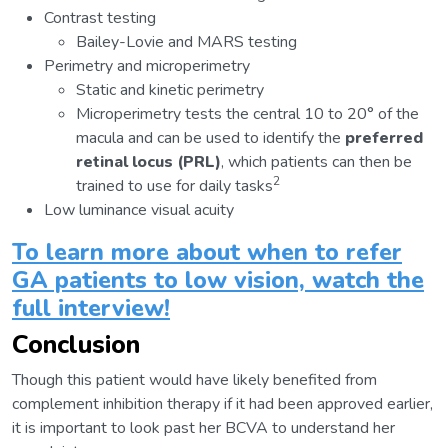
Contrast testing
Bailey-Lovie and MARS testing
Perimetry and microperimetry
Static and kinetic perimetry
Microperimetry tests the central 10 to 20° of the
macula and can be used to identify the
preferred
retinal locus (PRL)
, which patients can then be
2
trained to use for daily tasks
Low luminance visual acuity
To learn more about when to refer
GA patients to low vision, watch the
full interview!
Conclusion
Though this patient would have likely benefited from
complement inhibition therapy if it had been approved earlier,
it is important to look past her BCVA to understand her