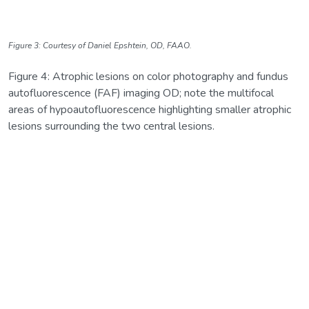
Figure 3: Courtesy of Daniel Epshtein, OD, FAAO.
Figure 4: Atrophic lesions on color photography and fundus
autofluorescence (FAF) imaging OD; note the multifocal
areas of hypoautofluorescence highlighting smaller atrophic
lesions surrounding the two central lesions.