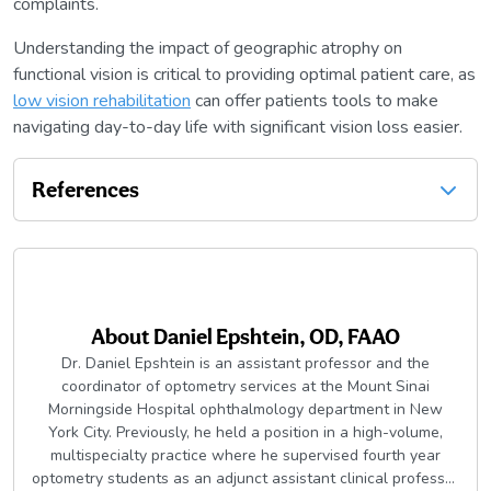
complaints.
Understanding the impact of geographic atrophy on
functional vision is critical to providing optimal patient care, as
low vision rehabilitation
can offer patients tools to make
navigating day-to-day life with significant vision loss easier.
References
About
Daniel Epshtein, OD, FAAO
Dr. Daniel Epshtein is an assistant professor and the
coordinator of optometry services at the Mount Sinai
Morningside Hospital ophthalmology department in New
York City. Previously, he held a position in a high-volume,
multispecialty practice where he supervised fourth year
optometry students as an adjunct assistant clinical professor