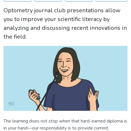
Optometry journal club presentations allow
you to improve your scientific literacy by
analyzing and discussing recent innovations in
the field.
The learning does not stop when that hard-earned diploma is
in your hand—our responsibility is to provide current,