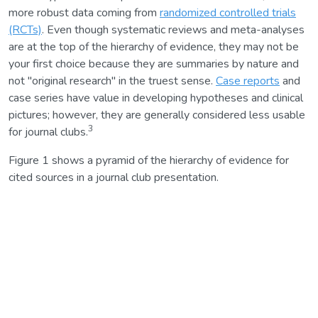
more robust data coming from
randomized controlled trials
(RCTs)
. Even though systematic reviews and meta-analyses
are at the top of the hierarchy of evidence, they may not be
your first choice because they are summaries by nature and
not "original research" in the truest sense.
Case reports
and
case series have value in developing hypotheses and clinical
pictures; however, they are generally considered less usable
3
for journal clubs.
Figure 1 shows a pyramid of the hierarchy of evidence for
cited sources in a journal club presentation.