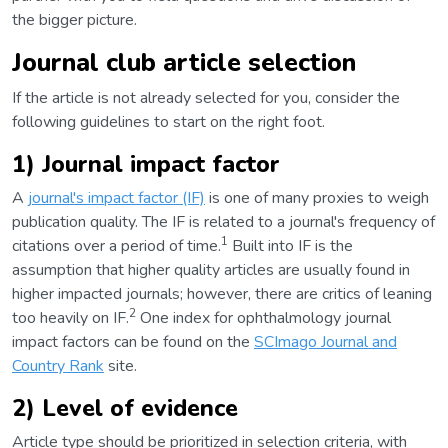
the bigger picture.
Journal club article selection
If the article is not already selected for you, consider the
following guidelines to start on the right foot.
1) Journal impact factor
A
journal's impact factor (IF)
is one of many proxies to weigh
publication quality. The IF is related to a journal's frequency of
1
citations over a period of time.
Built into IF is the
assumption that higher quality articles are usually found in
higher impacted journals; however, there are critics of leaning
2
too heavily on IF.
One index for ophthalmology journal
impact factors can be found on the
SCImago Journal and
Country Rank
site.
2) Level of evidence
Article type should be prioritized in selection criteria, with