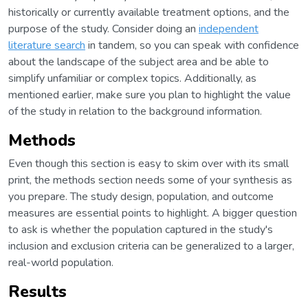
historically or currently available treatment options, and the
purpose of the study. Consider doing an
independent
literature search
in tandem, so you can speak with confidence
about the landscape of the subject area and be able to
simplify unfamiliar or complex topics. Additionally, as
mentioned earlier, make sure you plan to highlight the value
of the study in relation to the background information.
Methods
Even though this section is easy to skim over with its small
print, the methods section needs some of your synthesis as
you prepare. The study design, population, and outcome
measures are essential points to highlight. A bigger question
to ask is whether the population captured in the study's
inclusion and exclusion criteria can be generalized to a larger,
real-world population.
Results