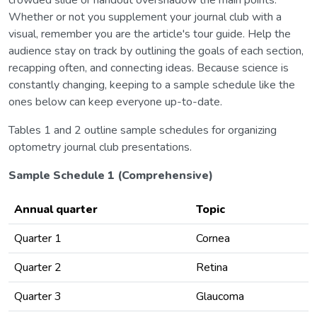
Whether or not you supplement your journal club with a
visual, remember you are the article's tour guide. Help the
audience stay on track by outlining the goals of each section,
recapping often, and connecting ideas. Because science is
constantly changing, keeping to a sample schedule like the
ones below can keep everyone up-to-date.
Tables 1 and 2 outline sample schedules for organizing
optometry journal club presentations.
Sample Schedule 1 (Comprehensive)
Annual quarter
Topic
Quarter 1
Cornea
Quarter 2
Retina
Quarter 3
Glaucoma