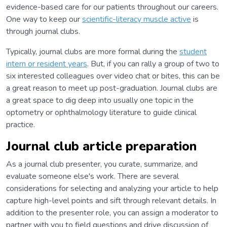
evidence-based care for our patients throughout our careers.
One way to keep our
scientific-literacy muscle active
is
through journal clubs.
Typically, journal clubs are more formal during the
student
intern or resident years
. But, if you can rally a group of two to
six interested colleagues over video chat or bites, this can be
a great reason to meet up post-graduation. Journal clubs are
a great space to dig deep into usually one topic in the
optometry or ophthalmology literature to guide clinical
practice.
Journal club article preparation
As a journal club presenter, you curate, summarize, and
evaluate someone else's work. There are several
considerations for selecting and analyzing your article to help
capture high-level points and sift through relevant details. In
addition to the presenter role, you can assign a moderator to
partner with you to field questions and drive discussion of