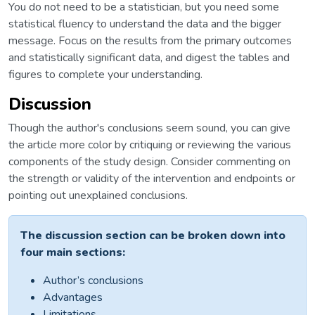
You do not need to be a statistician, but you need some
statistical fluency to understand the data and the bigger
message. Focus on the results from the primary outcomes
and statistically significant data, and digest the tables and
figures to complete your understanding.
Discussion
Though the author's conclusions seem sound, you can give
the article more color by critiquing or reviewing the various
components of the study design. Consider commenting on
the strength or validity of the intervention and endpoints or
pointing out unexplained conclusions.
The discussion section can be broken down into
four main sections:
Author’s conclusions
Advantages
Limitations