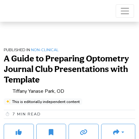
PUBLISHED IN
NON-CLINICAL
A Guide to Preparing Optometry
Journal Club Presentations with
Template
Tiffany Yanase Park, OD
This is editorially independent content
7
MIN READ