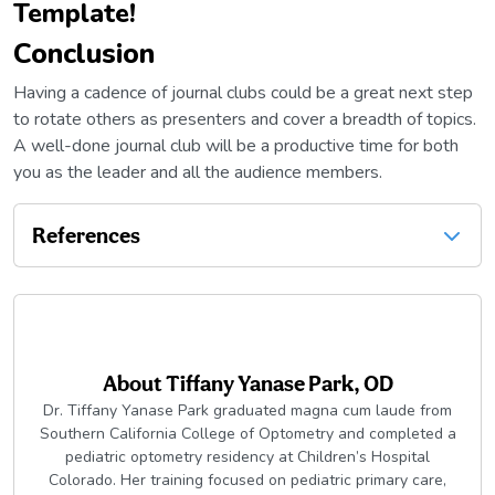
Template!
Conclusion
Having a cadence of journal clubs could be a great next step
to rotate others as presenters and cover a breadth of topics.
A well-done journal club will be a productive time for both
you as the leader and all the audience members.
References
About
Tiffany Yanase Park, OD
Dr. Tiffany Yanase Park graduated magna cum laude from
Southern California College of Optometry and completed a
pediatric optometry residency at Children’s Hospital
Colorado. Her training focused on pediatric primary care,