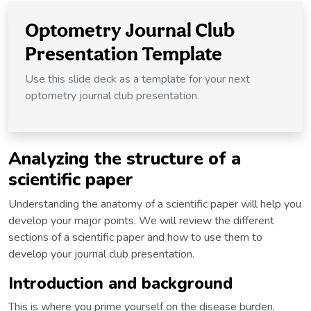
Optometry Journal Club
Presentation Template
Use this slide deck as a template for your next
optometry journal club presentation.
Analyzing the structure of a
scientific paper
Understanding the anatomy of a scientific paper will help you
develop your major points. We will review the different
sections of a scientific paper and how to use them to
develop your journal club presentation.
Introduction and background
This is where you prime yourself on the disease burden,