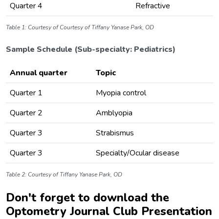
Quarter 4
Refractive
Table 1: Courtesy of Courtesy of Tiffany Yanase Park, OD
Sample Schedule (Sub-specialty: Pediatrics)
Annual quarter
Topic
Quarter 1
Myopia control
Quarter 2
Amblyopia
Quarter 3
Strabismus
Quarter 3
Specialty/Ocular disease
Table 2: Courtesy of Tiffany Yanase Park, OD
Don't forget to download the
Optometry Journal Club Presentation