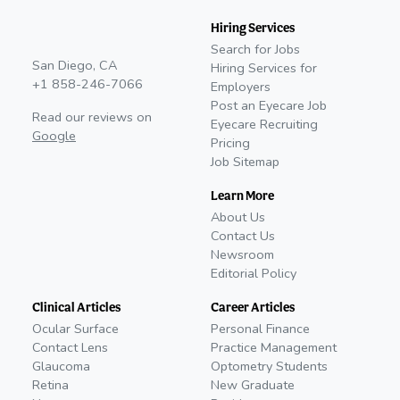
Hiring Services
Search for Jobs
San Diego, CA
Hiring Services for
+1 858-246-7066
Employers
Post an Eyecare Job
Read our reviews on
Eyecare Recruiting
Google
Pricing
Job Sitemap
Learn More
About Us
Contact Us
Newsroom
Editorial Policy
Clinical Articles
Career Articles
Ocular Surface
Personal Finance
Contact Lens
Practice Management
Glaucoma
Optometry Students
Retina
New Graduate