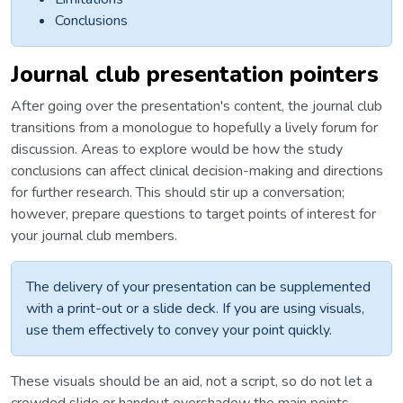
Conclusions
Journal club presentation pointers
After going over the presentation's content, the journal club
transitions from a monologue to hopefully a lively forum for
discussion. Areas to explore would be how the study
conclusions can affect clinical decision-making and directions
for further research. This should stir up a conversation;
however, prepare questions to target points of interest for
your journal club members.
The delivery of your presentation can be supplemented
with a print-out or a slide deck. If you are using visuals,
use them effectively to convey your point quickly.
These visuals should be an aid, not a script, so do not let a
crowded slide or handout overshadow the main points.