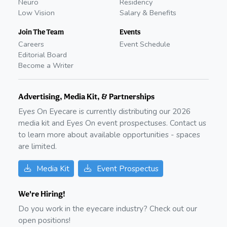
Neuro
Residency
Low Vision
Salary & Benefits
Join The Team
Events
Careers
Event Schedule
Editorial Board
Become a Writer
Advertising, Media Kit, & Partnerships
Eyes On Eyecare is currently distributing our
2026
media kit and Eyes On event prospectuses. Contact us
to learn more about available opportunities - spaces
are limited.
Media Kit
Event Prospectus
We're Hiring!
Do you work in the eyecare industry? Check out our
open positions!