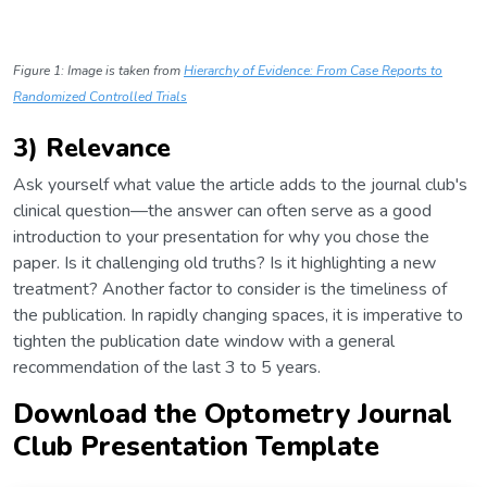
Figure 1: Image is taken from
Hierarchy of Evidence: From Case Reports to
Randomized Controlled Trials
3) Relevance
Ask yourself what value the article adds to the journal club's
clinical question—the answer can often serve as a good
introduction to your presentation for why you chose the
paper. Is it challenging old truths? Is it highlighting a new
treatment? Another factor to consider is the timeliness of
the publication. In rapidly changing spaces, it is imperative to
tighten the publication date window with a general
recommendation of the last 3 to 5 years.
Download the Optometry Journal
Club Presentation Template