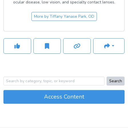
ocular disease, low vision, and specialty contact lenses.
More by
Tiffany Yanase Park, OD
Search
Access Content