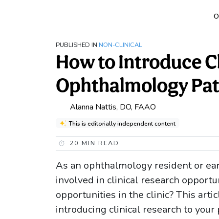
O
PUBLISHED IN
NON-CLINICAL
How to Introduce Cl
Ophthalmology Pat
Alanna Nattis, DO, FAAO
This is editorially independent content
20
MIN READ
As an ophthalmology resident or earl
involved in clinical research opport
opportunities in the clinic? This arti
introducing clinical research to your 