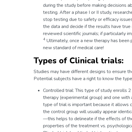
during the study before making decisions ab
testing. After a phase I or II study, resear
stop testing due to safety or efficacy issues
the data and decide if the results have true
reviewed scientific journals; if particularly 
4
Ultimately, once a new therapy has been pro
new standard of medical care!
Types of Clinical trials:
Studies may have different designs to ensure th
Potential subjects have a right to know the type o
Controlled trial: This type of study enrolls 
therapy (experimental group) and one with a
type of trial is important because it allo
the control group will usually appear identic
—this helps to delineate if the effects of t
properties of the treatment vs. psychological 