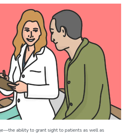
ge—the ability to grant sight to patients as well as