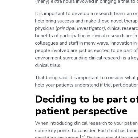
(many) extra hours involved in bringing a trial to
It is important to develop a research team: an or
help bring success and make these novel therapie
physician (
principal investigator)
, clinical resea
benefits of participating in clinical research are
colleagues and staff in many ways. Innovation in
people involved are just as excited to be part of
environment surrounding clinical research is a ke
clinical trials.
That being said, it is important to consider what p
help your patients understand if trial participatio
Deciding to be part of
patient perspective
When introducing clinical research to your patien
some key points to consider. Each trial has benefit
1-4