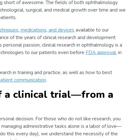
thing short of awesome. The fields of both ophthalmology
hnological, surgical, and medical growth over time and we
atients.
chniques, medications, and devices
available to our
tance of the years of clinical research and development
personal passion, clinical research in ophthalmology is a
echnologies to our patients even before
FDA approval
, in
search in training and practice, as well as how to best
atient communication
.
 a clinical trial—from a
 personal decision. For those who do not like research, you
nd managing administrative tasks alone is a labor of love—
 do this every day), we understand the necessity of the