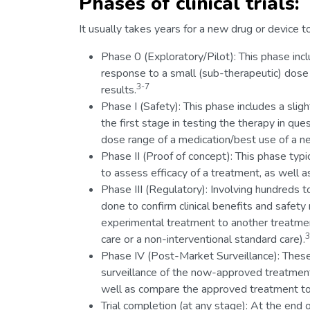
Phases of clinical trials:
It usually takes years for a new drug or device to
Phase 0 (Exploratory/Pilot): This phase inc
response to a small (sub-therapeutic) dose 
3-7
results.
Phase I (Safety): This phase includes a sli
the first stage in testing the therapy in que
dose range of a medication/best use of a ne
Phase II (Proof of concept): This phase typi
to assess efficacy of a treatment, as well as
Phase III (Regulatory): Involving hundreds to 
done to confirm clinical benefits and safety
experimental treatment to another treatmen
3
care or a non-interventional standard care).
Phase IV (Post-Market Surveillance): These
surveillance of the now-approved treatment 
well as compare the approved treatment to 
Trial completion (at any stage): At the end o