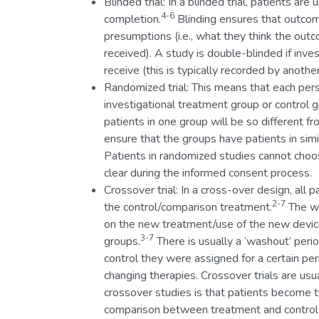
Blinded trial: In a blinded trial, patients ar
4-6
completion.
Blinding ensures that outcom
presumptions (i.e., what they think the out
received). A study is double-blinded if inv
receive (this is typically recorded by anot
Randomized trial: This means that each pers
investigational treatment group or control g
patients in one group will be so different fr
ensure that the groups have patients in simi
Patients in randomized studies cannot cho
clear during the informed consent process.
Crossover trial: In a cross-over design, all
2-7
the control/comparison treatment.
The wa
on the new treatment/use of the new device,
3-7
groups.
There is usually a ‘washout’ peri
control they were assigned for a certain per
changing therapies. Crossover trials are usu
crossover studies is that patients become t
comparison between treatment and control 