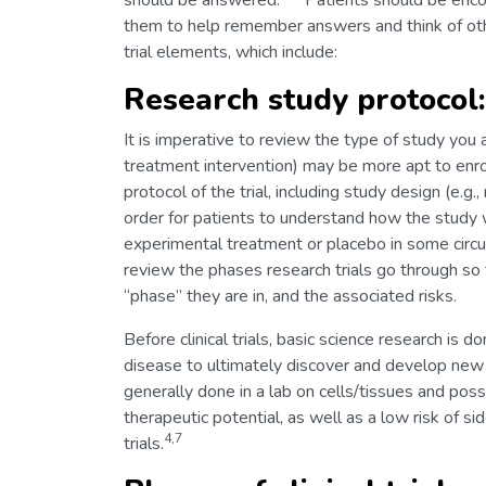
should be answered.
Patients should be encour
them to help remember answers and think of oth
trial elements, which include:
Research study protocol:
It is imperative to review the type of study you a
treatment intervention) may be more apt to enrol
protocol of the trial, including study design (e.
order for patients to understand how the study 
experimental treatment or placebo in some circ
review the phases research trials go through so
“phase” they are in, and the associated risks.
Before clinical trials, basic science research is
disease to ultimately discover and develop new 
generally done in a lab on cells/tissues and po
therapeutic potential, as well as a low risk of si
4,7
trials.