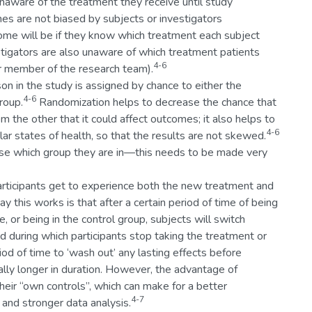
e unaware of the treatment they receive until study
es are not biased by subjects or investigators
come will be if they know which treatment each subject
estigators are also unaware of which treatment patients
4-6
her member of the research team).
on in the study is assigned by chance to either the
4-6
roup.
Randomization helps to decrease the chance that
om the other that it could affect outcomes; it also helps to
4-6
lar states of health, so that the results are not skewed.
ose which group they are in—this needs to be made very
 participants get to experience both the new treatment and
y this works is that after a certain period of time of being
 or being in the control group, subjects will switch
od during which participants stop taking the treatment or
iod of time to ‘wash out’ any lasting effects before
ally longer in duration. However, the advantage of
heir “own controls”, which can make for a better
4-7
and stronger data analysis.