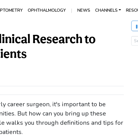
|
PTOMETRY
OPHTHALMOLOGY
NEWS
CHANNELS
RESO
inical Research to
ients
y career surgeon, it's important to be
unities. But how can you bring up these
cle walks you through definitions and tips for
patients.