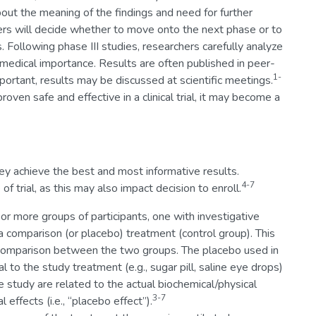
out the meaning of the findings and need for further
chers will decide whether to move onto the next phase or to
. Following phase III studies, researchers carefully analyze
 medical importance. Results are often published in peer-
1-
important, results may be discussed at scientific meetings.
ven safe and effective in a clinical trial, it may become a
ey achieve the best and most informative results.
4-7
f trial, as this may also impact decision to enroll.
2 or more groups of participants, one with investigative
 comparison (or placebo) treatment (control group). This
ws comparison between the two groups. The placebo used in
al to the study treatment (e.g., sugar pill, saline eye drops)
he study are related to the actual biochemical/physical
3-7
effects (i.e., “placebo effect”).