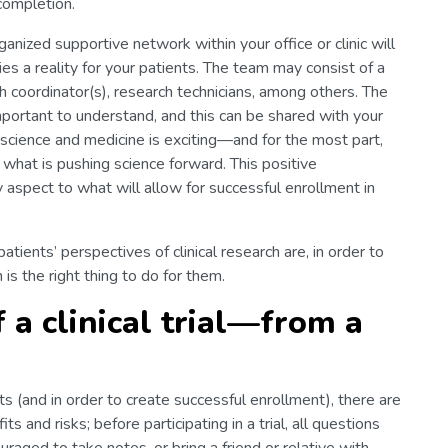
 completion.
ganized supportive network within your office or clinic will
s a reality for your patients. The team may consist of a
rch coordinator(s), research technicians, among others. The
 important to understand, and this can be shared with your
 science and medicine is exciting—and for the most part,
 what is pushing science forward. This positive
y aspect to what will allow for successful enrollment in
atients’ perspectives of clinical research are, in order to
n is the right thing to do for them.
 a clinical trial—from a
ts (and in order to create successful enrollment), there are
s and risks; before participating in a trial, all questions