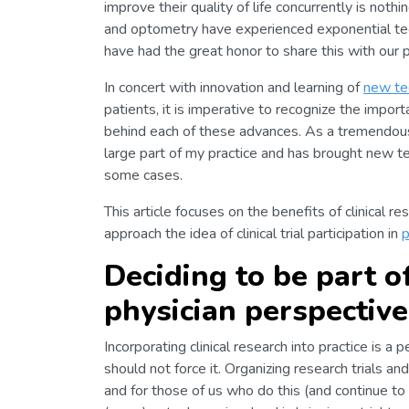
improve their quality of life concurrently is no
and optometry have experienced exponential tec
have had the great honor to share this with our p
In concert with innovation and learning of
new te
patients, it is imperative to recognize the impor
behind each of these advances. As a tremendous 
large part of my practice and has brought new t
some cases.
This article focuses on the benefits of clinical re
approach the idea of clinical trial participation in
p
Deciding to be part of
physician perspective
Incorporating clinical research into practice is a
should not force it. Organizing research trials a
and for those of us who do this (and continue to