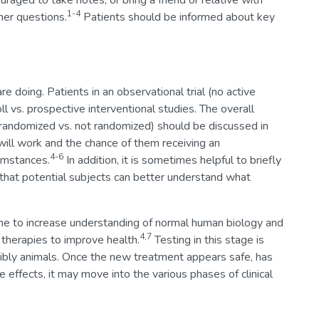
aged to take notes, or bring a friend or relative with
1-4
er questions.
Patients should be informed about key
re doing. Patients in an observational trial (no active
l vs. prospective interventional studies. The overall
g., randomized vs. not randomized) should be discussed in
will work and the chance of them receiving an
4-6
umstances.
In addition, it is sometimes helpful to briefly
 that potential subjects can better understand what
 done to increase understanding of normal human biology and
4,7
therapies to improve health.
Testing in this stage is
ssibly animals. Once the new treatment appears safe, has
de effects, it may move into the various phases of clinical