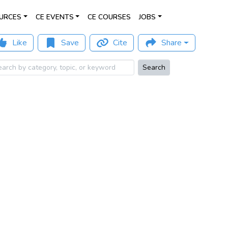
URCES
CE EVENTS
CE COURSES
JOBS
Like
Save
Cite
Share
Search