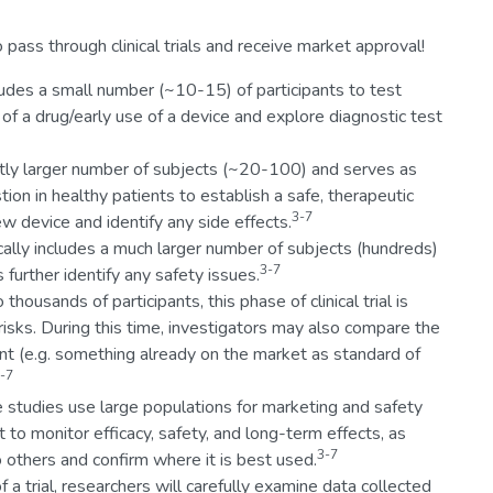
 pass through clinical trials and receive market approval!
ludes a small number (~10-15) of participants to test
of a drug/early use of a device and explore diagnostic test
ghtly larger number of subjects (~20-100) and serves as
stion in healthy patients to establish a safe, therapeutic
3-7
w device and identify any side effects.
cally includes a much larger number of subjects (hundreds)
3-7
 further identify any safety issues.
thousands of participants, this phase of clinical trial is
 risks. During this time, investigators may also compare the
t (e.g. something already on the market as standard of
-7
 studies use large populations for marketing and safety
to monitor efficacy, safety, and long-term effects, as
3-7
others and confirm where it is best used.
f a trial, researchers will carefully examine data collected