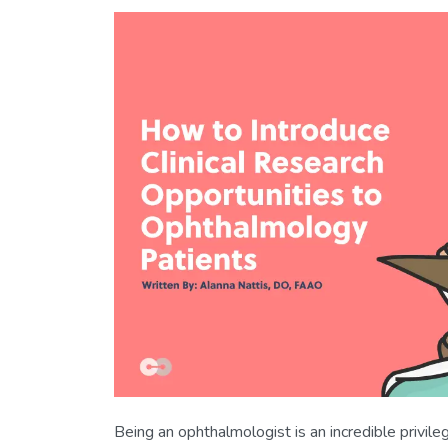
Being an ophthalmologist is an incredible privile