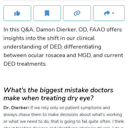
In this Q&A, Damon Dierker, OD, FAAO offers
insights into the shift in our clinical
understanding of DED, differentiating
between ocular rosacea and MGD, and current
DED treatments.
What's the biggest mistake doctors
make when treating dry eye?
Dr. Dierker:
If we rely only on patient symptoms and
always chase them to make decisions about what's working
or what we need to do, that is going to fail quite often. I think