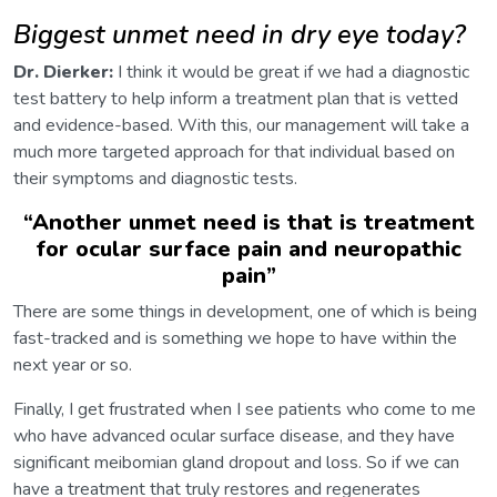
Biggest unmet need in dry eye today?
Dr. Dierker:
I think it would be great if we had a diagnostic
test battery to help inform a treatment plan that is vetted
and evidence-based. With this, our management will take a
much more targeted approach for that individual based on
their symptoms and diagnostic tests.
“
Another unmet need is that is treatment
for ocular surface pain and neuropathic
pain
”
There are some things in development, one of which is being
fast-tracked and is something we hope to have within the
next year or so.
Finally, I get frustrated when I see patients who come to me
who have advanced ocular surface disease, and they have
significant meibomian gland dropout and loss. So if we can
have a treatment that truly restores and regenerates