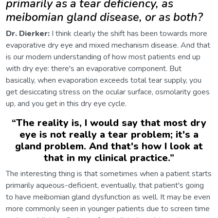
primarily as a tear deficiency, as
meibomian gland disease, or as both?
Dr. Dierker:
I think clearly the shift has been towards more
evaporative dry eye and mixed mechanism disease. And that
is our modern understanding of how most patients end up
with dry eye: there's an evaporative component. But
basically, when evaporation exceeds total tear supply, you
get desiccating stress on the ocular surface, osmolarity goes
up, and you get in this dry eye cycle.
“
The reality is, I would say that most dry
eye is not really a tear problem; it's a
gland problem. And that's how I look at
that in my clinical practice.
”
The interesting thing is that sometimes when a patient starts
primarily aqueous-deficient, eventually, that patient's going
to have meibomian gland dysfunction as well. It may be even
more commonly seen in younger patients due to screen time