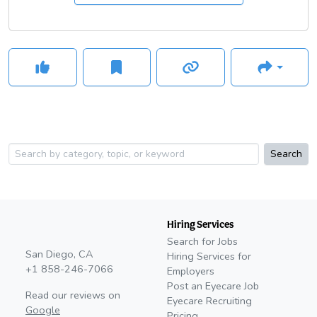
community, including the development of Dry Eye Boot Camp
and other content resources across dozens of publications.
Search
Hiring Services
Search for Jobs
San Diego, CA
Hiring Services for
+1 858-246-7066
Employers
Post an Eyecare Job
Read our reviews on
Eyecare Recruiting
Google
Pricing