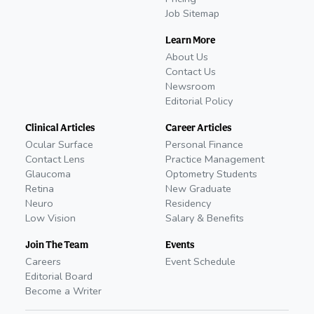
Job Sitemap
Learn More
About Us
Contact Us
Newsroom
Editorial Policy
Clinical Articles
Career Articles
Ocular Surface
Personal Finance
Contact Lens
Practice Management
Glaucoma
Optometry Students
Retina
New Graduate
Neuro
Residency
Low Vision
Salary & Benefits
Join The Team
Events
Careers
Event Schedule
Editorial Board
Become a Writer