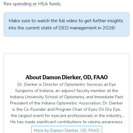
flex spending or HSA funds.
Make sure to watch the full video to get further insights
into the current state of DED management in 2026!
About
Damon Dierker, OD, FAAO
Dr. Dierker is Director of Optometric Services at Eye
Surgeons of Indiana, an adjunct faculty member at the
Indiana University School of Optometry, and Immediate Past
President of the Indiana Optometric Association. Dr. Dierker
is the Co-Founder and Program Chair of Eyes On Dry Eye,
the largest event for eyecare professionals in the industry.
He has made significant contributions to raising awareness
of dry eye and ocular surface disease in the eyecare
More by
Damon Dierker, OD, FAAO