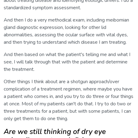
about treating disease and identifying etiologic drivers. I do a
standardized symptom assessment.
And then I do a very methodical exam, including meibomian
gland diagnostic expression, looking for other lid
abnormalities, assessing the ocular surface with vital dyes,
and then trying to understand which disease I am treating.
And then based on what the patient's telling me and what I
see, I will talk through that with the patient and determine
the treatment.
Other things I think about are a shotgun approach/over
complication of a treatment regimen, where maybe you have
a patient who comes in, and you try to do three or four things
at once. Most of my patients can't do that. I try to do two or
three treatments for a patient, but with some patients, I can
only get them to do one thing.
Are we still thinking of dry eye