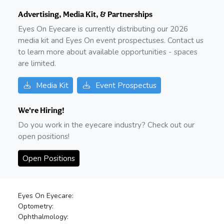
Advertising, Media Kit, & Partnerships
Eyes On Eyecare is currently distributing our
2026
media kit and Eyes On event prospectuses. Contact us
to learn more about available opportunities - spaces
are limited.
Media Kit
Event Prospectus
We're Hiring!
Do you work in the eyecare industry? Check out our
open positions!
Open Positions
Eyes On Eyecare:
Optometry:
Ophthalmology: