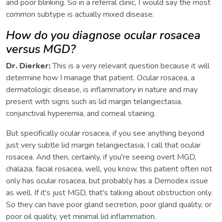
and poor blinking. So in a referral clinic, I would say the most
common subtype is actually mixed disease.
How do you diagnose ocular rosacea
versus MGD?
Dr. Dierker:
This is a very relevant question because it will
determine how I manage that patient. Ocular rosacea, a
dermatologic disease, is inflammatory in nature and may
present with signs such as lid margin telangiectasia,
conjunctival hyperemia, and corneal staining.
But specifically ocular rosacea, if you see anything beyond
just very subtle lid margin telangiectasia, I call that ocular
rosacea. And then, certainly, if you're seeing overt MGD,
chalazia, facial rosacea, well, you know, this patient often not
only has ocular rosacea, but probably has a Demodex issue
as well. If it's just MGD, that's talking about obstruction only.
So they can have poor gland secretion, poor gland quality, or
poor oil quality, yet minimal lid inflammation.