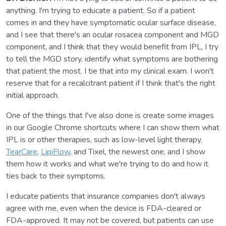
anything. I'm trying to educate a patient. So if a patient
comes in and they have symptomatic ocular surface disease,
and I see that there's an ocular rosacea component and MGD
component, and I think that they would benefit from IPL, I try
to tell the MGD story, identify what symptoms are bothering
that patient the most. I tie that into my clinical exam. I won't
reserve that for a recalcitrant patient if I think that's the right
initial approach.
One of the things that I've also done is create some images
in our Google Chrome shortcuts where I can show them what
IPL is or other therapies, such as low-level light therapy,
TearCare
,
LipiFlow
, and Tixel, the newest one, and I show
them how it works and what we're trying to do and how it
ties back to their symptoms.
I educate patients that insurance companies don't always
agree with me, even when the device is FDA-cleared or
FDA-approved. It may not be covered, but patients can use