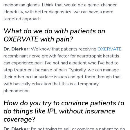
meibomian glands, I think that would be a game-changer.
Hopefully, with better diagnostics, we can have a more
targeted approach.
What do we do with patients on
OXERVATE with pain?
Dr. Dierker:
We know that patients receiving
OXERVATE
recombinant nerve growth factor for neurotrophic keratitis
can experience pain. I've not had a patient who I've had to
stop treatment because of pain. Typically, we can manage
their other ocular surface issues and get them through that
with basically education that this is a temporary
phenomenon.
How do you try to convince patients to
do things like IPL without insurance
coverage?
Dr. Dierker:
I'm not trying to sell or convince a patient to do