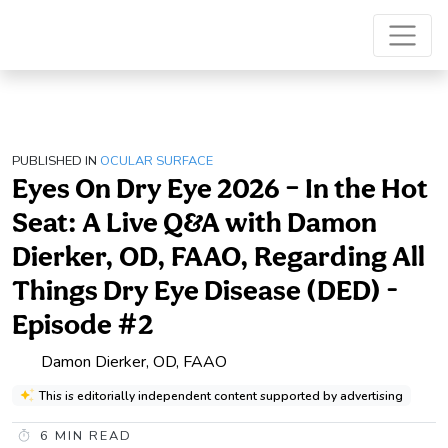
PUBLISHED IN
OCULAR SURFACE
Eyes On Dry Eye 2026 – In the Hot
Seat: A Live Q&A with Damon
Dierker, OD, FAAO, Regarding All
Things Dry Eye Disease (DED) -
Episode #2
Damon Dierker, OD, FAAO
This is editorially independent content supported by advertising
6
MIN READ