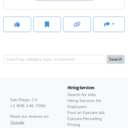
Search
Hiring Services
Search for Jobs
San Diego, CA
Hiring Services for
+1 858-246-7066
Employers
Post an Eyecare Job
Read our reviews on
Eyecare Recruiting
Google
Pricing