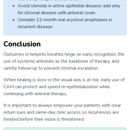
Avoid steroids in active epithelial disease; add only
for stromal disease with antiviral cover
Consider 12‑month oral acyclovir prophylaxis in
recurrent disease
Conclusion
Outcomes in herpetic keratitis hinge on early recognition, the
use of systemic antivirals as the backbone of therapy, and
careful follow‑up to prevent stromal escalation.
When healing is slow or the visual axis is at risk, early use of
CAM can protect and speed re‑epithelialization while
continuing with antiviral therapy.
It is important to always empower your patients with clear
return cues and same‑day clinic access so recurrences are
treated before their vision is threatened.