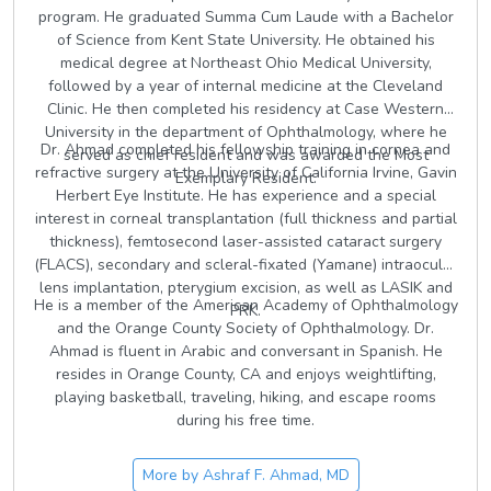
program. He graduated Summa Cum Laude with a Bachelor
of Science from Kent State University. He obtained his
medical degree at Northeast Ohio Medical University,
followed by a year of internal medicine at the Cleveland
Clinic. He then completed his residency at Case Western
University in the department of Ophthalmology, where he
Dr. Ahmad completed his fellowship training in cornea and
served as chief resident and was awarded the Most
refractive surgery at the University of California Irvine, Gavin
Exemplary Resident.
Herbert Eye Institute. He has experience and a special
interest in corneal transplantation (full thickness and partial
thickness), femtosecond laser-assisted cataract surgery
(FLACS), secondary and scleral-fixated (Yamane) intraocular
lens implantation, pterygium excision, as well as LASIK and
He is a member of the American Academy of Ophthalmology
PRK.
and the Orange County Society of Ophthalmology. Dr.
Ahmad is fluent in Arabic and conversant in Spanish. He
resides in Orange County, CA and enjoys weightlifting,
playing basketball, traveling, hiking, and escape rooms
during his free time.
More by
Ashraf F. Ahmad, MD