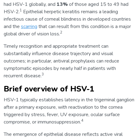
had HSV-1 globally, and
13%
of those aged 15 to 49 had
1
HSV-2.
Epithelial herpetic keratitis remains a leading
infectious cause of corneal blindness in developed countries
and the
scarring
that can result from this condition is a major
2
global driver of vision loss.
Timely recognition and appropriate treatment can
substantially influence disease trajectory and visual
outcomes; in particular, antiviral prophylaxis can reduce
symptomatic episodes by nearly half in patients with
3
recurrent disease.
Brief overview of HSV-1
HSV‑1 typically establishes latency in the trigeminal ganglion
after a primary exposure, with reactivation to the cornea
triggered by stress, fever, UV exposure, ocular surface
4
compromise, or immunosuppression.
The emergence of epithelial disease reflects active viral