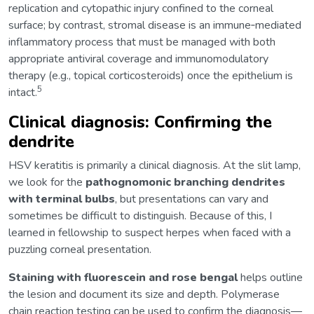
replication and cytopathic injury confined to the corneal
surface; by contrast, stromal disease is an immune‑mediated
inflammatory process that must be managed with both
appropriate antiviral coverage and immunomodulatory
therapy (e.g., topical corticosteroids) once the epithelium is
5
intact.
Clinical diagnosis: Confirming the
dendrite
HSV keratitis is primarily a clinical diagnosis. At the slit lamp,
we look for the
pathognomonic branching dendrites
with terminal bulbs
, but presentations can vary and
sometimes be difficult to distinguish. Because of this, I
learned in fellowship to suspect herpes when faced with a
puzzling corneal presentation.
Staining with fluorescein and rose bengal
helps outline
the lesion and document its size and depth. Polymerase
chain reaction testing can be used to confirm the diagnosis—