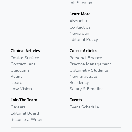
Job Sitemap
Learn More
About Us
Contact Us
Newsroom
Editorial Policy
Clinical Articles
Career Articles
Ocular Surface
Personal Finance
Contact Lens
Practice Management
Glaucoma
Optometry Students
Retina
New Graduate
Neuro
Residency
Low Vision
Salary & Benefits
Join The Team
Events
Careers
Event Schedule
Editorial Board
Become a Writer