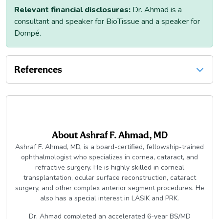
Relevant financial disclosures:
Dr. Ahmad is a
consultant and speaker for BioTissue and a speaker for
Dompé.
References
About
Ashraf F. Ahmad, MD
Ashraf F. Ahmad, MD, is a board-certified, fellowship-trained
ophthalmologist who specializes in cornea, cataract, and
refractive surgery. He is highly skilled in corneal
transplantation, ocular surface reconstruction, cataract
surgery, and other complex anterior segment procedures. He
also has a special interest in LASIK and PRK.
Dr. Ahmad completed an accelerated 6-year BS/MD