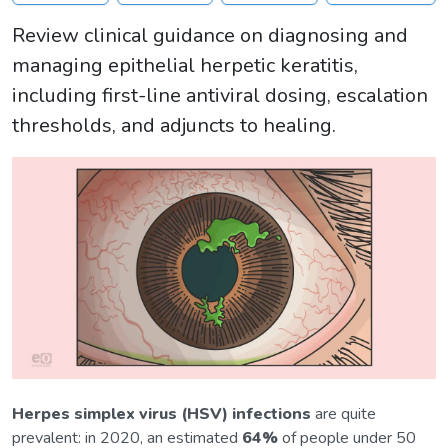
Review clinical guidance on diagnosing and
managing epithelial herpetic keratitis,
including first-line antiviral dosing, escalation
thresholds, and adjuncts to healing.
Herpes simplex virus (HSV) infections
are quite
prevalent: in 2020, an estimated
64%
of people under 50