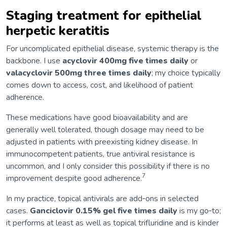
Staging treatment for epithelial
herpetic keratitis
For uncomplicated epithelial disease, systemic therapy is the
backbone. I use
acyclovir 400mg five times daily
or
valacyclovir 500mg three times daily
; my choice typically
comes down to access, cost, and likelihood of patient
adherence.
These medications have good bioavailability and are
generally well tolerated, though dosage may need to be
adjusted in patients with preexisting kidney disease. In
immunocompetent patients, true antiviral resistance is
uncommon, and I only consider this possibility if there is no
7
improvement despite good adherence.
In my practice, topical antivirals are add‑ons in selected
cases.
Ganciclovir 0.15% gel
five times daily
is my go‑to;
it performs at least as well as topical trifluridine and is kinder