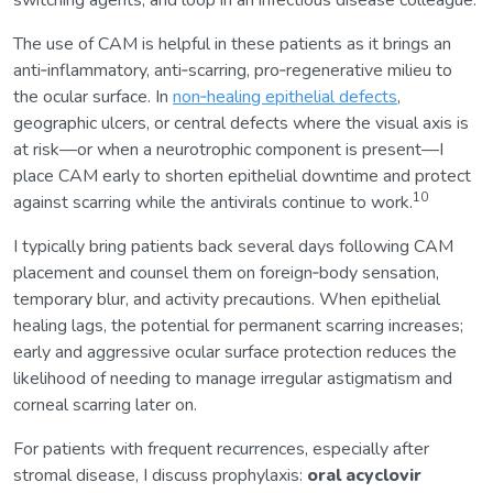
switching agents, and loop in an infectious disease colleague.
The use of CAM is helpful in these patients as it brings an
anti‑inflammatory, anti‑scarring, pro‑regenerative milieu to
the ocular surface. In
non‑healing epithelial defects
,
geographic ulcers, or central defects where the visual axis is
at risk—or when a neurotrophic component is present—I
place CAM early to shorten epithelial downtime and protect
10
against scarring while the antivirals continue to work.
I typically bring patients back several days following CAM
placement and counsel them on foreign‑body sensation,
temporary blur, and activity precautions. When epithelial
healing lags, the potential for permanent scarring increases;
early and aggressive ocular surface protection reduces the
likelihood of needing to manage irregular astigmatism and
corneal scarring later on.
For patients with frequent recurrences, especially after
stromal disease, I discuss prophylaxis:
oral acyclovir