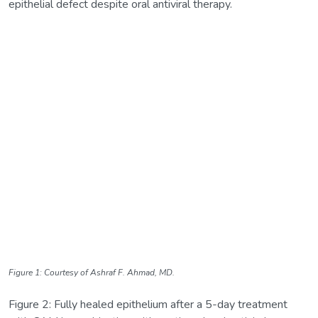
epithelial defect despite oral antiviral therapy.
Figure 1: Courtesy of Ashraf F. Ahmad, MD.
Figure 2: Fully healed epithelium after a 5-day treatment