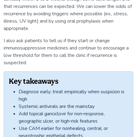
that recurrences can be expected. We can lower the odds of
recurrence by avoiding triggers where possible (ex., stress,
illness, UV light) and by using oral prophylaxis when
appropriate.
I also ask patients to tell us if they start or change
immunosuppressive medicines and continue to encourage a
low threshold for them to call the clinic if recurrence is
suspected.
Key takeaways
Diagnose early; treat empirically when suspicion is
high
Systemic antivirals are the mainstay
Add topical ganciclovir for non‑response,
geographic ulcer, or high‑risk features
Use CAM earlier for nonhealing, central, or
neurotrophic epithelial defects