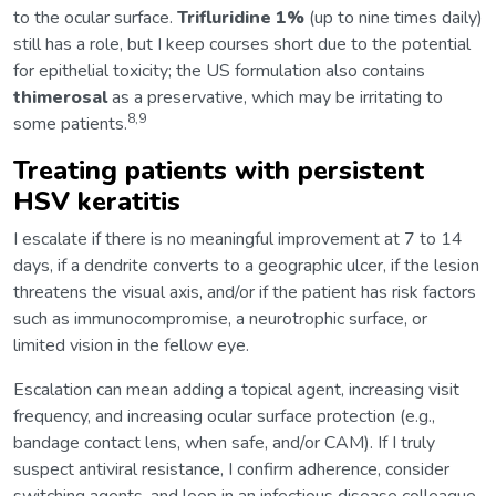
to the ocular surface.
Trifluridine 1%
(up to nine times daily)
still has a role, but I keep courses short due to the potential
for epithelial toxicity; the US formulation also contains
thimerosal
as a preservative, which may be irritating to
8,9
some patients.
Treating patients with persistent
HSV keratitis
I escalate if there is no meaningful improvement at 7 to 14
days, if a dendrite converts to a geographic ulcer, if the lesion
threatens the visual axis, and/or if the patient has risk factors
such as immunocompromise, a neurotrophic surface, or
limited vision in the fellow eye.
Escalation can mean adding a topical agent, increasing visit
frequency, and increasing ocular surface protection (e.g.,
bandage contact lens, when safe, and/or CAM). If I truly
suspect antiviral resistance, I confirm adherence, consider