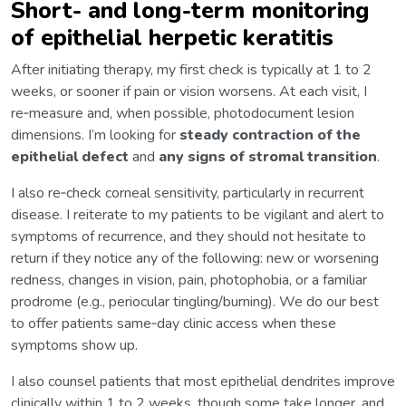
Short- and long-term monitoring
of epithelial herpetic keratitis
After initiating therapy, my first check is typically at 1 to 2
weeks, or sooner if pain or vision worsens. At each visit, I
re‑measure and, when possible, photodocument lesion
dimensions. I’m looking for
steady contraction of the
epithelial defect
and
any signs of stromal transition
.
I also re‑check corneal sensitivity, particularly in recurrent
disease. I reiterate to my patients to be vigilant and alert to
symptoms of recurrence, and they should not hesitate to
return if they notice any of the following: new or worsening
redness, changes in vision, pain, photophobia, or a familiar
prodrome (e.g., periocular tingling/burning). We do our best
to offer patients same‑day clinic access when these
symptoms show up.
I also counsel patients that most epithelial dendrites improve
clinically within 1 to 2 weeks, though some take longer, and