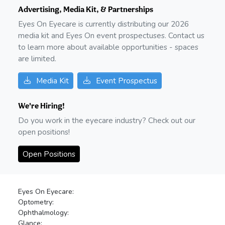
Advertising, Media Kit, & Partnerships
Eyes On Eyecare is currently distributing our
2026
media kit and Eyes On event prospectuses. Contact us
to learn more about available opportunities - spaces
are limited.
Media Kit
Event Prospectus
We're Hiring!
Do you work in the eyecare industry? Check out our
open positions!
Open Positions
Eyes On Eyecare:
Optometry:
Ophthalmology:
Glance: