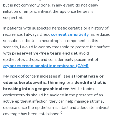
but is not commonly done. In any event, do not delay
initiation of empiric antiviral therapy once herpes is
suspected.
In patients with suspected herpetic keratitis or a history of
recurrence, I always check
corneal sensitivity
, as reduced
sensation indicates a neurotrophic component. In this
scenario, I would lower my threshold to protect the surface
with
preservative-free tears and gel
, avoid
epitheliotoxic drops, and consider early placement of
cryopreserved amniotic membrane (CAM)
.
My index of concern increases if I see
stromal haze or
edema
,
keratouveitis
,
thinning
, or a
dendrite that is
breaking into a geographic ulcer
. While topical
corticosteroids should be avoided in the presence of an
active epithelial infection, they can help manage stromal
disease once the epithelium is intact and adequate antiviral
6
coverage has been established.