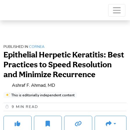
PUBLISHED IN
CORNEA
Epithelial Herpetic Keratitis: Best
Practices to Speed Resolution
and Minimize Recurrence
Ashraf F. Ahmad, MD
This is editorially independent content
9
MIN READ