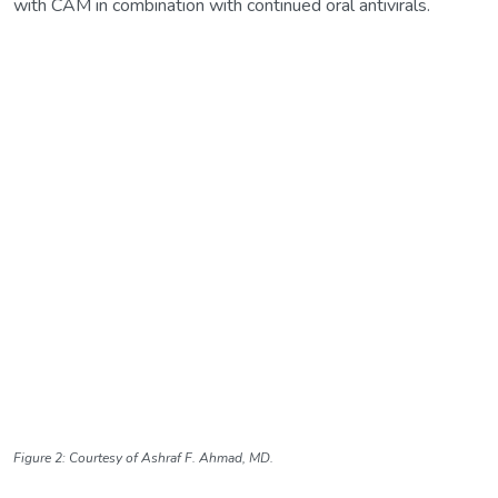
with CAM in combination with continued oral antivirals.
Figure 2: Courtesy of Ashraf F. Ahmad, MD.