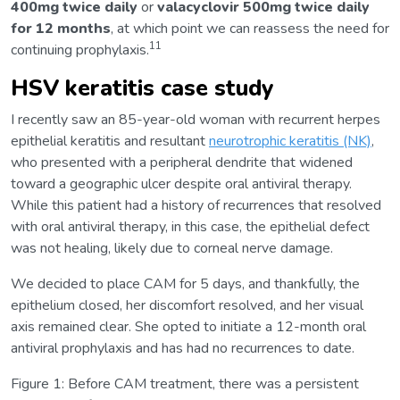
400mg twice daily
or
valacyclovir 500mg twice daily
for 12 months
, at which point we can reassess the need for
11
continuing prophylaxis.
HSV keratitis case study
I recently saw an 85-year-old woman with recurrent herpes
epithelial keratitis and resultant
neurotrophic keratitis (NK)
,
who presented with a peripheral dendrite that widened
toward a geographic ulcer despite oral antiviral therapy.
While this patient had a history of recurrences that resolved
with oral antiviral therapy, in this case, the epithelial defect
was not healing, likely due to corneal nerve damage.
We decided to place CAM for 5 days, and thankfully, the
epithelium closed, her discomfort resolved, and her visual
axis remained clear. She opted to initiate a 12-month oral
antiviral prophylaxis and has had no recurrences to date.
Figure 1:
Before CAM treatment, there was a persistent