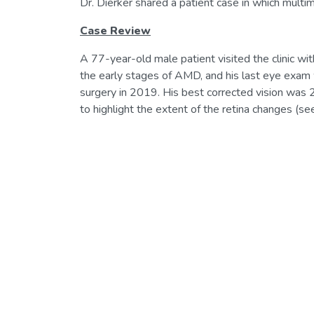
Dr. Dierker shared a patient case in which multim
Case Review
A 77-year-old male patient visited the clinic wit
the early stages of AMD, and his last eye exam w
surgery in 2019. His best corrected vision was 20
to highlight the extent of the retina changes (see