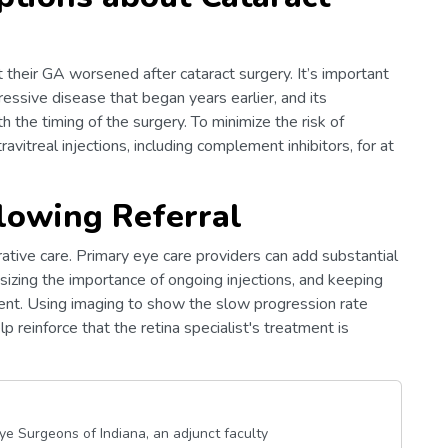
heir GA worsened after cataract surgery. It’s important
ressive disease that began years earlier, and its
 the timing of the surgery. To minimize the risk of
travitreal injections, including complement inhibitors, for at
llowing Referral
rative care. Primary eye care providers can add substantial
sizing the importance of ongoing injections, and keeping
ment. Using imaging to show the slow progression rate
 reinforce that the retina specialist's treatment is
Eye Surgeons of Indiana, an adjunct faculty