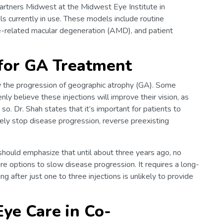
Partners Midwest at the Midwest Eye Institute in
ls currently in use. These models include routine
-related macular degeneration (AMD), and patient
 for GA Treatment
 the progression of geographic atrophy (GA). Some
y believe these injections will improve their vision, as
. Dr. Shah states that it’s important for patients to
ely stop disease progression, reverse preexisting
 should emphasize that until about three years ago, no
e options to slow disease progression. It requires a long-
g after just one to three injections is unlikely to provide
Eye Care in Co-