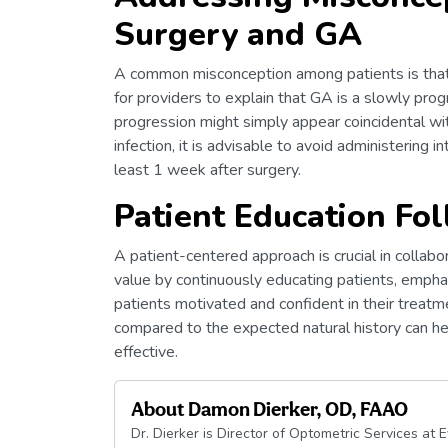
Surgery and GA
A common misconception among patients is that t
for providers to explain that GA is a slowly prog
progression might simply appear coincidental with
infection, it is advisable to avoid administering in
least 1 week after surgery.
Patient Education Fo
A patient-centered approach is crucial in collabo
value by continuously educating patients, empha
patients motivated and confident in their treat
compared to the expected natural history can help
effective.
About
Damon Dierker, OD, FAAO
Dr. Dierker is Director of Optometric Services at 