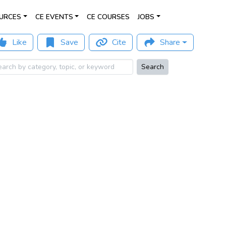
URCES
CE EVENTS
CE COURSES
JOBS
Like
Save
Cite
Share
Search