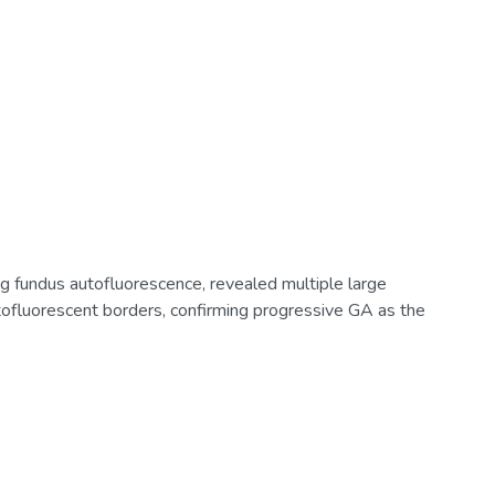
ng fundus autofluorescence, revealed multiple large
tofluorescent borders, confirming progressive GA as the