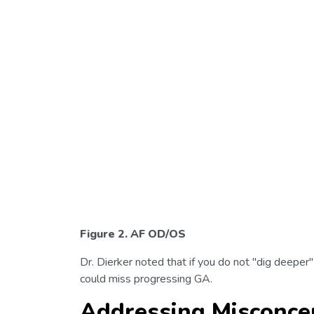
Figure 2. AF OD/OS
Dr. Dierker noted that if you do not "dig deeper"
could miss progressing GA.
Addressing Misconcep