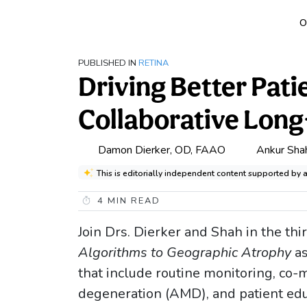
O
PUBLISHED IN
RETINA
Driving Better Pat
Collaborative Lo
Damon Dierker, OD, FAAO
Ankur Sha
This is editorially independent content supported by 
4
MIN READ
Join Drs. Dierker and Shah in the thi
Algorithms to Geographic Atrophy
a
that include routine monitoring, co
degeneration (AMD), and patient edu