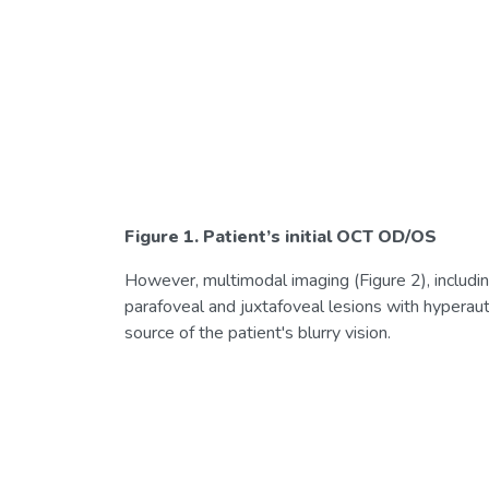
Figure 1. Patient’s initial OCT OD/OS
However, multimodal imaging (Figure 2), includi
parafoveal and juxtafoveal lesions with hyperau
source of the patient's blurry vision.