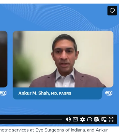
etric services at Eye Surgeons of Indiana, and Ankur