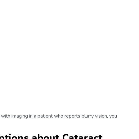
 with imaging in a patient who reports blurry vision, you
tions about Cataract