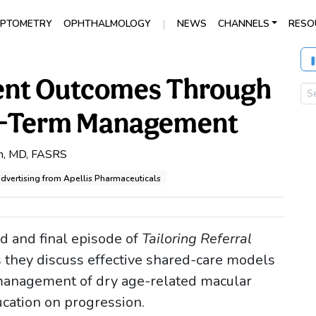
|
PTOMETRY
OPHTHALMOLOGY
NEWS
CHANNELS
RESO
ient Outcomes Through
ng-Term Management
h, MD, FASRS
advertising from Apellis Pharmaceuticals
rd and final episode of
Tailoring Referral
s they discuss effective shared-care models
-management of dry age-related macular
cation on progression.