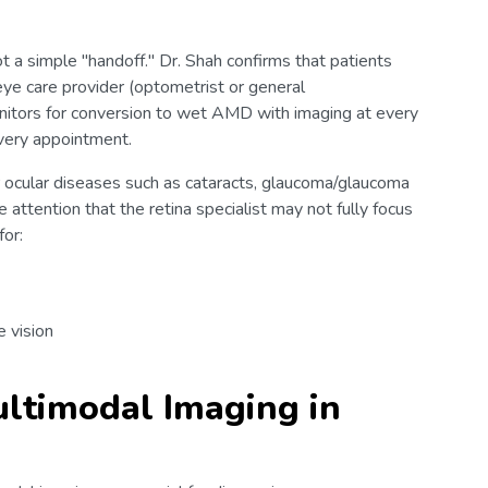
ot a simple "handoff." Dr. Shah confirms that patients
eye care provider (optometrist or general
onitors for conversion to wet AMD with imaging at every
 every appointment.
 ocular diseases such as cataracts, glaucoma/glaucoma
 attention that the retina specialist may not fully focus
for:
e vision
ltimodal Imaging in