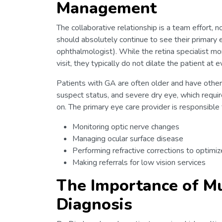
Management
The collaborative relationship is a team effort, n
should absolutely continue to see their primary 
ophthalmologist). While the retina specialist m
visit, they typically do not dilate the patient at
Patients with GA are often older and have other
suspect status, and severe dry eye, which require
on. The primary eye care provider is responsible 
Monitoring optic nerve changes
Managing ocular surface disease
Performing refractive corrections to optimiz
Making referrals for low vision services
The Importance of Mu
Diagnosis