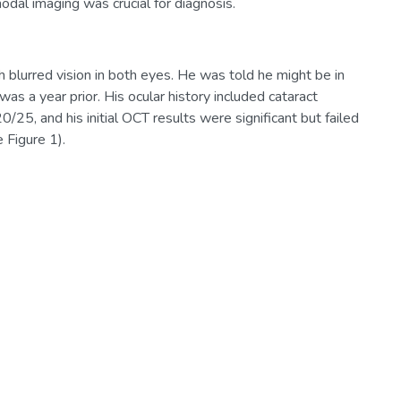
odal imaging was crucial for diagnosis.
h blurred vision in both eyes. He was told he might be in
as a year prior. His ocular history included cataract
/25, and his initial OCT results were significant but failed
 Figure 1).