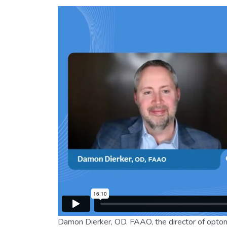
Damon Dierker, OD, FAAO, the director of optom