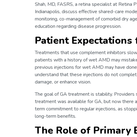
Shah, MD, FASRS, a retina specialist at Retina 
Indianapolis, discuss effective shared-care mode
monitoring, co-management of comorbid dry age
education regarding disease progression.
Patient Expectations
Treatments that use complement inhibitors slow
patients with a history of wet AMD may mistakenl
previous injections for wet AMD may have done so
understand that these injections do not complet
damage, or enhance vision.
The goal of GA treatment is stability. Providers
treatment was available for GA, but now there ar
term commitment to regular injections, as stoppin
long-term benefits.
The Role of Primary 