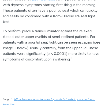
with dryness symptoms starting first thing in the morning.
These patients often have a poor lid seal which can quickly
and easily be confirmed with a Korb-Blackie lid-seal light
test.
To perform, place a transilluminator against the relaxed,
closed, outer upper eyelids of semi-reclined patients. For
patients with a poor lid seal, light can be seen escaping (see
Image 1 below), usually centrally, from the upper lid. These
patients were significantly (p < 0.0001) more likely to have
3
symptoms of discomfort upon awakening.
Image 1:
https://www.reviewofoptometry.com/article/what-you-can-learn-
from-lids