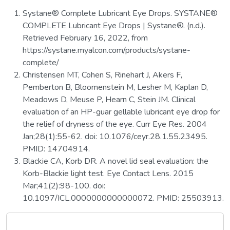
Systane® Complete Lubricant Eye Drops. SYSTANE®
COMPLETE Lubricant Eye Drops | Systane®. (n.d.).
Retrieved February 16, 2022, from
https://systane.myalcon.com/products/systane-
complete/
Christensen MT, Cohen S, Rinehart J, Akers F,
Pemberton B, Bloomenstein M, Lesher M, Kaplan D,
Meadows D, Meuse P, Hearn C, Stein JM. Clinical
evaluation of an HP-guar gellable lubricant eye drop for
the relief of dryness of the eye. Curr Eye Res. 2004
Jan;28(1):55-62. doi: 10.1076/ceyr.28.1.55.23495.
PMID: 14704914.
Blackie CA, Korb DR. A novel lid seal evaluation: the
Korb-Blackie light test. Eye Contact Lens. 2015
Mar;41(2):98-100. doi:
10.1097/ICL.0000000000000072. PMID: 25503913.