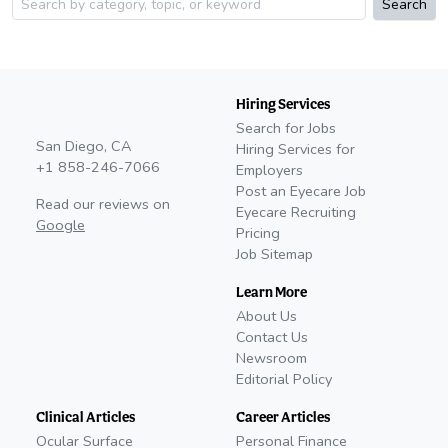
Search
Hiring Services
Search for Jobs
San Diego, CA
Hiring Services for
+1 858-246-7066
Employers
Post an Eyecare Job
Read our reviews on
Eyecare Recruiting
Google
Pricing
Job Sitemap
Learn More
About Us
Contact Us
Newsroom
Editorial Policy
Clinical Articles
Career Articles
Ocular Surface
Personal Finance