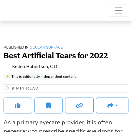
PUBLISHED IN
OCULAR SURFACE
Best Artificial Tears for 2022
Kellen Robertson, OD
This is editorially independent content
9
MIN READ
As a primary eyecare provider, it is often
necessary to prescribe specific eye drops for