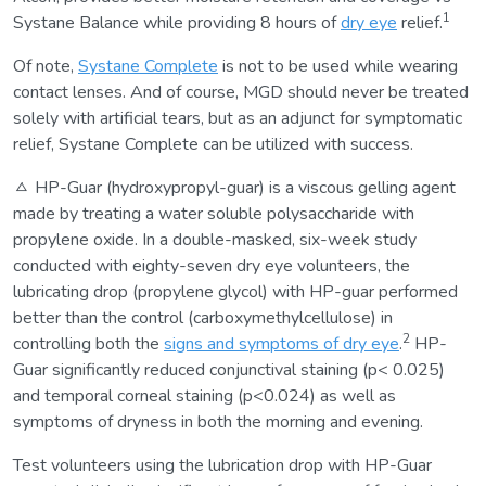
1
Systane Balance while providing 8 hours of
dry eye
relief.
Of note,
Systane Complete
is not to be used while wearing
contact lenses. And of course, MGD should never be treated
solely with artificial tears, but as an adjunct for symptomatic
relief, Systane Complete can be utilized with success.
ㅿ HP-Guar (hydroxypropyl-guar) is a viscous gelling agent
made by treating a water soluble polysaccharide with
propylene oxide. In a double-masked, six-week study
conducted with eighty-seven dry eye volunteers, the
lubricating drop (propylene glycol) with HP-guar performed
better than the control (carboxymethylcellulose) in
2
controlling both the
signs and symptoms of dry eye
.
HP-
Guar significantly reduced conjunctival staining (p< 0.025)
and temporal corneal staining (p<0.024) as well as
symptoms of dryness in both the morning and evening.
Test volunteers using the lubrication drop with HP-Guar