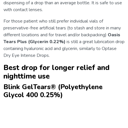
dispensing of a drop than an average bottle. It is safe to use
with contact lenses.
For those patient who still prefer individual vials of
preservative-free artificial tears (to stash and store in many
different locations and for travel and/or backpacking)
Oasis
Tears Plus (Glycerin 0.22%)
is still a great lubrication drop
containing hyaluronic acid and glycerin, similarly to Optase
Dry Eye Intense Drops.
Best drop for longer relief and
nighttime use
Blink GelTears® (Polyethylene
Glycol 400 0.25%)