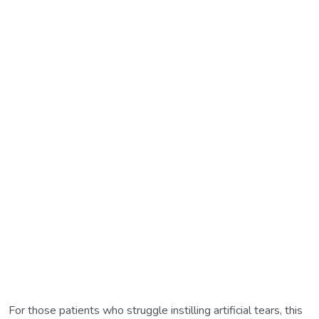
For those patients who struggle instilling artificial tears, this