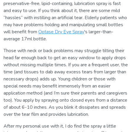
preservative-free, lipid-containing, lubrication spray is fast
and easy to use. If you think about it, there are some mild
“hassles” with instilling an artificial tear. Elderly patients who
may have problems holding and manipulating small bottles
will benefit from
Optase Dry Eye Spray
's larger-than-
average 17ml bottle.
Those with neck or back problems may struggle tilting their
head far enough back to get an easy window to apply drops
without missing multiple times. If you are a frequent user, the
time (and tissues to dab away excess tears from larger than
necessary drops) adds up. Young children or those with
special needs may benefit immensely from an easier
application method (and I’m sure their parents and caregivers
too). You apply by spraying onto closed eyes from a distance
of about 6-10 inches. As you blink it dissipates and spreads
over the tear film and provides lubrication.
After my personal use with it, I do find the spray a little