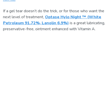
If a gel tear doesn’t do the trick, or for those who want the
next level of treatment,
Optase Hylo Night ™ (White
Petroleum 91.72%, Lanolin 6.9%)
is a great lubricating,
preservative-free, ointment enhanced with Vitamin A.