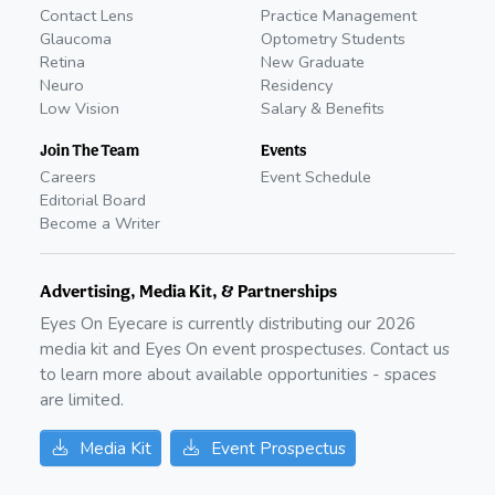
Contact Lens
Practice Management
Glaucoma
Optometry Students
Retina
New Graduate
Neuro
Residency
Low Vision
Salary & Benefits
Join The Team
Events
Careers
Event Schedule
Editorial Board
Become a Writer
Advertising, Media Kit, & Partnerships
Eyes On Eyecare is currently distributing our
2026
media kit and Eyes On event prospectuses. Contact us
to learn more about available opportunities - spaces
are limited.
Media Kit
Event Prospectus