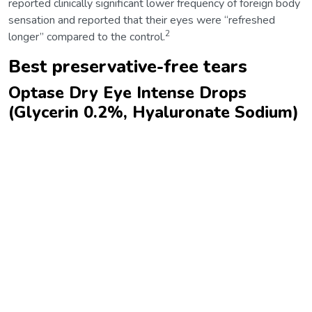
reported clinically significant lower frequency of foreign body
sensation and reported that their eyes were “refreshed
2
longer” compared to the control.
Best preservative-free tears
Optase Dry Eye Intense Drops
(Glycerin 0.2%, Hyaluronate Sodium)