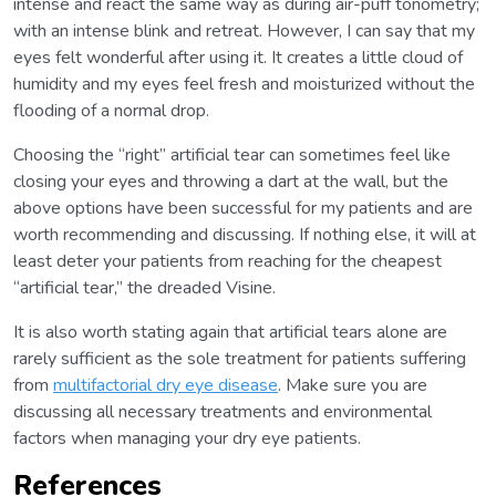
intense and react the same way as during air-puff tonometry;
with an intense blink and retreat. However, I can say that my
eyes felt wonderful after using it. It creates a little cloud of
humidity and my eyes feel fresh and moisturized without the
flooding of a normal drop.
Choosing the “right” artificial tear can sometimes feel like
closing your eyes and throwing a dart at the wall, but the
above options have been successful for my patients and are
worth recommending and discussing. If nothing else, it will at
least deter your patients from reaching for the cheapest
“artificial tear,” the dreaded Visine.
It is also worth stating again that artificial tears alone are
rarely sufficient as the sole treatment for patients suffering
from
multifactorial dry eye disease
. Make sure you are
discussing all necessary treatments and environmental
factors when managing your dry eye patients.
References