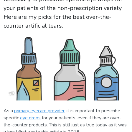
your patients of the non-prescription variety.
Here are my picks for the best over-the-
counter artificial tears.
As a
primary eyecare provider
, it is important to prescribe
specific
eye drops
for your patients, even if they are over-
the-counter products. This is still just as true today as it was