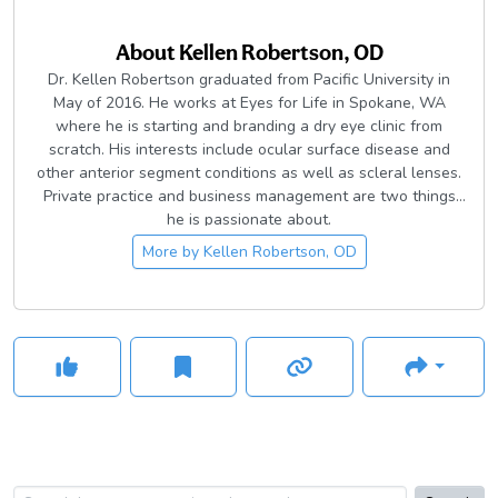
About
Kellen Robertson, OD
Dr. Kellen Robertson graduated from Pacific University in
May of 2016. He works at Eyes for Life in Spokane, WA
where he is starting and branding a dry eye clinic from
scratch. His interests include ocular surface disease and
other anterior segment conditions as well as scleral lenses.
Private practice and business management are two things
he is passionate about.
More by
Kellen Robertson, OD