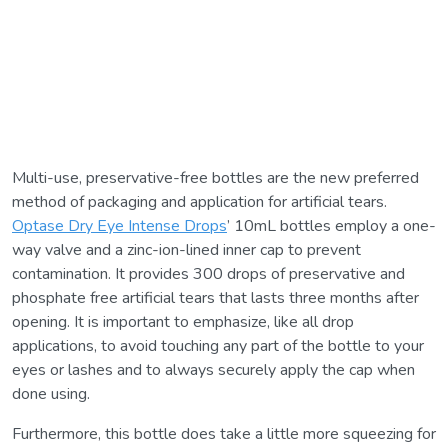
Multi-use, preservative-free bottles are the new preferred
method of packaging and application for artificial tears.
Optase Dry Eye Intense Drops
’ 10mL bottles employ a one-
way valve and a zinc-ion-lined inner cap to prevent
contamination. It provides 300 drops of preservative and
phosphate free artificial tears that lasts three months after
opening. It is important to emphasize, like all drop
applications, to avoid touching any part of the bottle to your
eyes or lashes and to always securely apply the cap when
done using.
Furthermore, this bottle does take a little more squeezing for