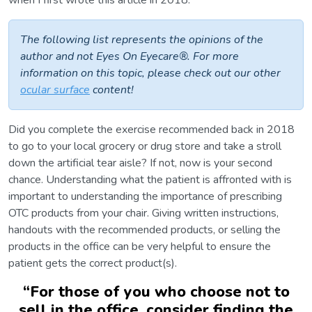
when I first wrote this article in 2018.
The following list represents the opinions of the
author and not Eyes On Eyecare®. For more
information on this topic, please check out our other
ocular surface
content!
Did you complete the exercise recommended back in 2018
to go to your local grocery or drug store and take a stroll
down the artificial tear aisle? If not, now is your second
chance. Understanding what the patient is affronted with is
important to understanding the importance of prescribing
OTC products from your chair. Giving written instructions,
handouts with the recommended products, or selling the
products in the office can be very helpful to ensure the
patient gets the correct product(s).
“
For those of you who choose not to
sell in the office, consider finding the