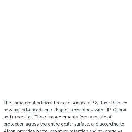
The same great artificial tear and science of Systane Balance
now has advanced nano-droplet technology with HP-Guarㅿ
and mineral oil. These improvements form a matrix of
protection across the entire ocular surface, and according to
Alcon, provides better moisture retention and coverage vs