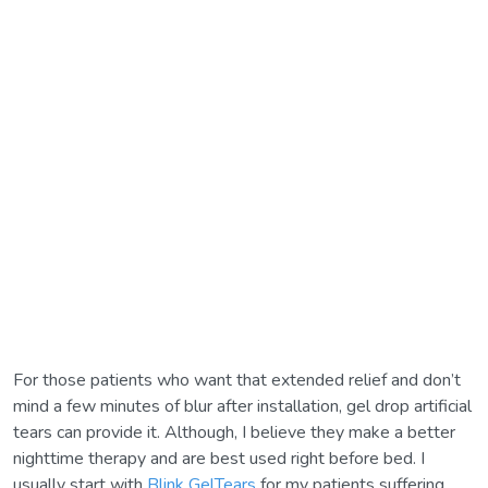
For those patients who want that extended relief and don’t
mind a few minutes of blur after installation, gel drop artificial
tears can provide it. Although, I believe they make a better
nighttime therapy and are best used right before bed. I
usually start with
Blink GelTears
for my patients suffering