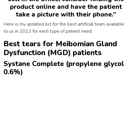
product online and have the patient
take a picture with their phone.
”
Here is my updated list for the best artificial tears available
to us in 2022 for each type of patient need.
Best tears for Meibomian Gland
Dysfunction (MGD) patients
Systane Complete (propylene glycol
0.6%)