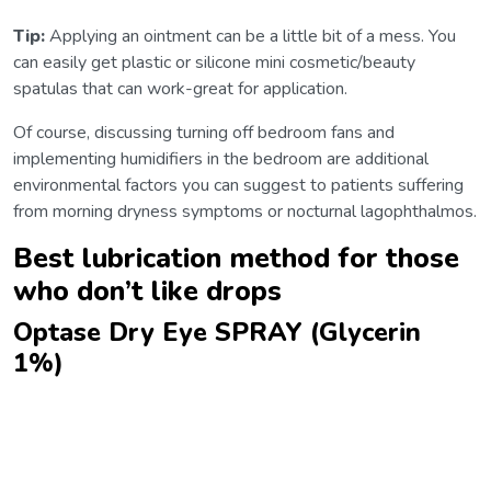
Tip:
Applying an ointment can be a little bit of a mess. You
can easily get plastic or silicone mini cosmetic/beauty
spatulas that can work-great for application.
Of course, discussing turning off bedroom fans and
implementing humidifiers in the bedroom are additional
environmental factors you can suggest to patients suffering
from morning dryness symptoms or nocturnal lagophthalmos.
Best lubrication method for those
who don’t like drops
Optase Dry Eye SPRAY (Glycerin
1%)