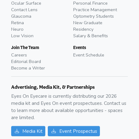
Ocular Surface
Personal Finance
Contact Lens
Practice Management
Glaucoma
Optometry Students
Retina
New Graduate
Neuro
Residency
Low Vision
Salary & Benefits
Join The Team
Events
Careers
Event Schedule
Editorial Board
Become a Writer
Advertising, Media Kit, & Partnerships
Eyes On Eyecare is currently distributing our
2026
media kit and Eyes On event prospectuses. Contact us
to learn more about available opportunities - spaces
are limited.
Media Kit
Event Prospectus