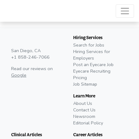
Hiring Services
Search for Jobs
San Diego, CA
Hiring Services for
+1 858-246-7066
Employers
Post an Eyecare Job
Read our reviews on
Eyecare Recruiting
Google
Pricing
Job Sitemap
Learn More
About Us
Contact Us
Newsroom
Editorial Policy
Clinical Articles
Career Articles