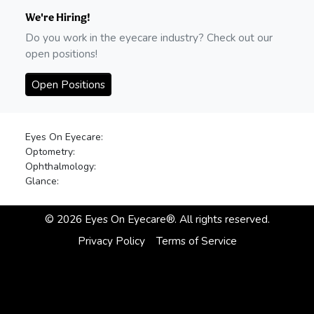
We're Hiring!
Do you work in the eyecare industry? Check out our
open positions!
Open Positions
Eyes On Eyecare:
Optometry:
Ophthalmology:
Glance:
©
2026
Eyes On Eyecare®. All rights reserved.
Privacy Policy
Terms of Service