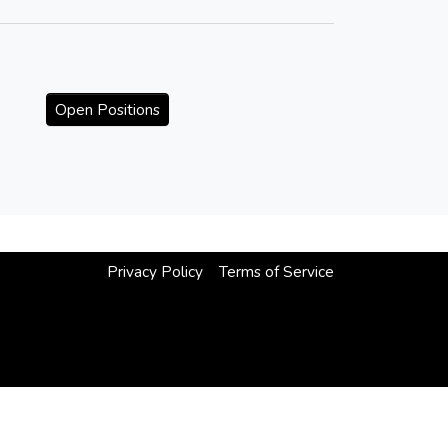
Open Positions
Privacy Policy
Terms of Service