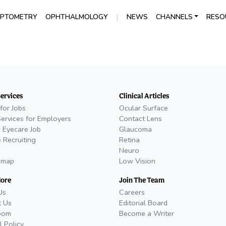
|
PTOMETRY
OPHTHALMOLOGY
NEWS
CHANNELS
RESO
Services
Clinical Articles
for Jobs
Ocular Surface
Services for Employers
Contact Lens
 Eyecare Job
Glaucoma
 Recruiting
Retina
Neuro
emap
Low Vision
More
Join The Team
Us
Careers
t Us
Editorial Board
oom
Become a Writer
l Policy