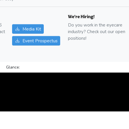
We're Hiring!
6
Do you work in the eyecare
Media Kit
act
industry? Check out our open
positions!
Event Prospectus
Glance: