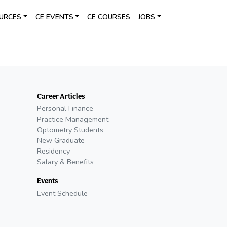
URCES
CE EVENTS
CE COURSES
JOBS
Career Articles
Personal Finance
Practice Management
Optometry Students
New Graduate
Residency
Salary & Benefits
Events
Event Schedule