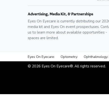
Advertising, Media Kit, & Partnerships
Eyes On Eyecare is currently distributing our
202
media kit and Eyes On event prospectuses. Cont
us to learn more about available opportunities -
spaces are limited.
Eyes On Eyecare:
Optometry:
Ophthalmology:
©
2026
Eyes On Eyecare®. All rights reserved.