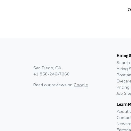
O
Hiring 
Search 
San Diego, CA
Hiring 
+1 858-246-7066
Post an
Eyecare
Read our reviews on
Google
Pricing
Job Sit
Learn 
About 
Contac
Newsr
Editoria