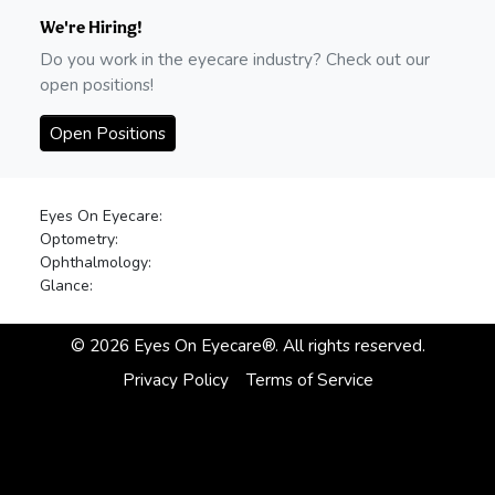
We're Hiring!
Do you work in the eyecare industry? Check out our
open positions!
Open Positions
Eyes On Eyecare:
Optometry:
Ophthalmology:
Glance:
©
2026
Eyes On Eyecare®. All rights reserved.
Privacy Policy
Terms of Service