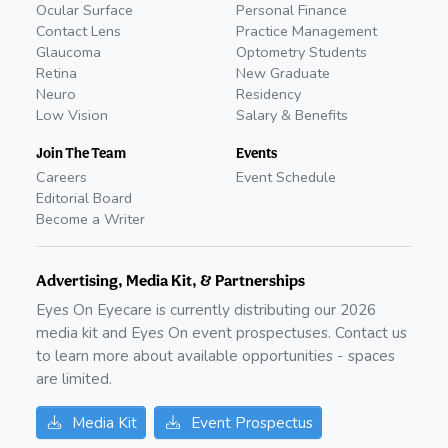
Ocular Surface
Personal Finance
Contact Lens
Practice Management
Glaucoma
Optometry Students
Retina
New Graduate
Neuro
Residency
Low Vision
Salary & Benefits
Join The Team
Events
Careers
Event Schedule
Editorial Board
Become a Writer
Advertising, Media Kit, & Partnerships
Eyes On Eyecare is currently distributing our
2026
media kit and Eyes On event prospectuses. Contact us
to learn more about available opportunities - spaces
are limited.
Media Kit
Event Prospectus