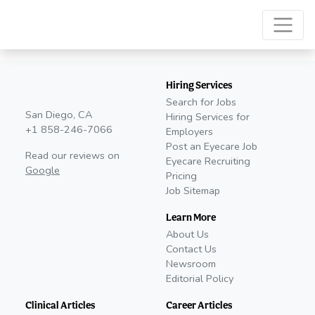
Hiring Services
Search for Jobs
San Diego, CA
Hiring Services for
+1 858-246-7066
Employers
Post an Eyecare Job
Read our reviews on
Eyecare Recruiting
Google
Pricing
Job Sitemap
Learn More
About Us
Contact Us
Newsroom
Editorial Policy
Clinical Articles
Career Articles