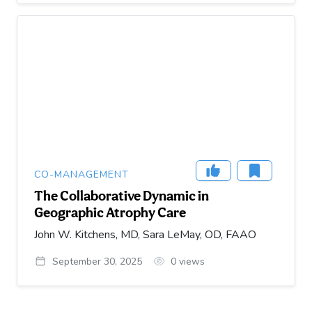
CO-MANAGEMENT
The Collaborative Dynamic in
Geographic Atrophy Care
John W. Kitchens, MD, Sara LeMay, OD, FAAO
September 30, 2025
0
views