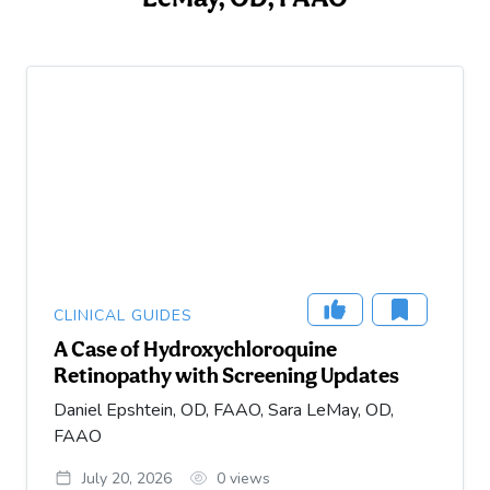
CLINICAL GUIDES
A Case of Hydroxychloroquine
Retinopathy with Screening Updates
Daniel Epshtein, OD, FAAO, Sara LeMay, OD,
FAAO
July 20, 2026
0
views