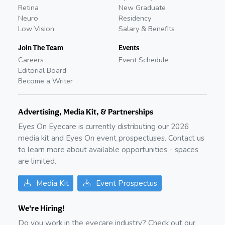
Retina
New Graduate
Neuro
Residency
Low Vision
Salary & Benefits
Join The Team
Events
Careers
Event Schedule
Editorial Board
Become a Writer
Advertising, Media Kit, & Partnerships
Eyes On Eyecare is currently distributing our
2026
media kit and Eyes On event prospectuses. Contact us
to learn more about available opportunities - spaces
are limited.
Media Kit
Event Prospectus
We're Hiring!
Do you work in the eyecare industry? Check out our