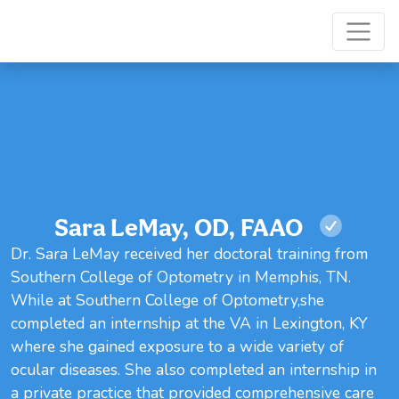
Sara LeMay, OD, FAAO
Dr. Sara LeMay received her doctoral training from
Southern College of Optometry in Memphis, TN.
While at Southern College of Optometry,she
completed an internship at the VA in Lexington, KY
where she gained exposure to a wide variety of
ocular diseases. She also completed an internship in
a private practice that provided comprehensive care