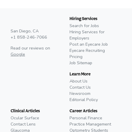
Hiring Services
Search for Jobs
San Diego, CA
Hiring Services for
+1 858-246-7066
Employers
Post an Eyecare Job
Read our reviews on
Eyecare Recruiting
Google
Pricing
Job Sitemap
Learn More
About Us
Contact Us
Newsroom
Editorial Policy
Clinical Articles
Career Articles
Ocular Surface
Personal Finance
Contact Lens
Practice Management
Glaucoma
Optometry Students