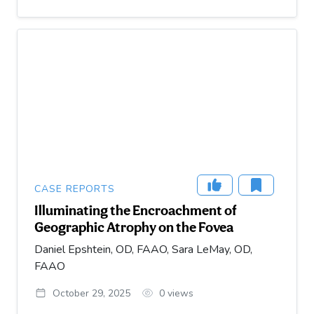
CASE REPORTS
Illuminating the Encroachment of
Geographic Atrophy on the Fovea
Daniel Epshtein, OD, FAAO, Sara LeMay, OD,
FAAO
October 29, 2025
0
views