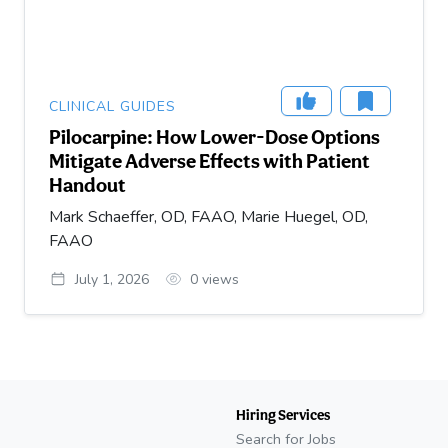
CLINICAL GUIDES
Pilocarpine: How Lower-Dose Options
Mitigate Adverse Effects with Patient
Handout
Mark Schaeffer, OD, FAAO, Marie Huegel, OD,
FAAO
July 1, 2026
0
views
Hiring Services
Search for Jobs