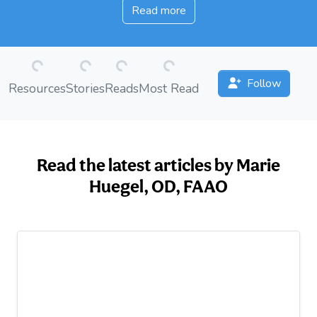
Read more
Loading...
Loading...
Loading...
Loading...
Follow
Resources
Stories
Reads
Most Read
Read the latest articles by Marie
Huegel, OD, FAAO