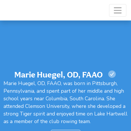
Marie Huegel, OD, FAAO
Marie Huegel, OD, FAAO, was born in Pittsburgh,
Pennsylvania, and spent part of her middle and high
school years near Columbia, South Carolina. She
attended Clemson University, where she developed a
strong Tiger spirit and enjoyed time on Lake Hartwell
as a member of the club rowing team.