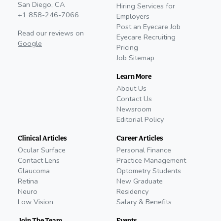
San Diego, CA
Hiring Services for
+1 858-246-7066
Employers
Post an Eyecare Job
Read our reviews on
Eyecare Recruiting
Google
Pricing
Job Sitemap
Learn More
About Us
Contact Us
Newsroom
Editorial Policy
Clinical Articles
Career Articles
Ocular Surface
Personal Finance
Contact Lens
Practice Management
Glaucoma
Optometry Students
Retina
New Graduate
Neuro
Residency
Low Vision
Salary & Benefits
Join The Team
Events