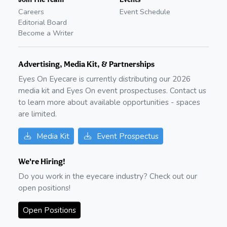
Careers
Event Schedule
Editorial Board
Become a Writer
Advertising, Media Kit, & Partnerships
Eyes On Eyecare is currently distributing our
2026
media kit and Eyes On event prospectuses. Contact us
to learn more about available opportunities - spaces
are limited.
Media Kit
Event Prospectus
We're Hiring!
Do you work in the eyecare industry? Check out our
open positions!
Open Positions