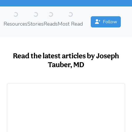
Loading...
Loading...
Loading...
Loading...
Follow
Resources
Stories
Reads
Most Read
Read the latest articles by Joseph
Tauber, MD