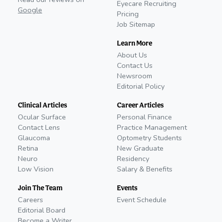
Eyecare Recruiting
Google
Pricing
Job Sitemap
Learn More
About Us
Contact Us
Newsroom
Editorial Policy
Clinical Articles
Career Articles
Ocular Surface
Personal Finance
Contact Lens
Practice Management
Glaucoma
Optometry Students
Retina
New Graduate
Neuro
Residency
Low Vision
Salary & Benefits
Join The Team
Events
Careers
Event Schedule
Editorial Board
Become a Writer