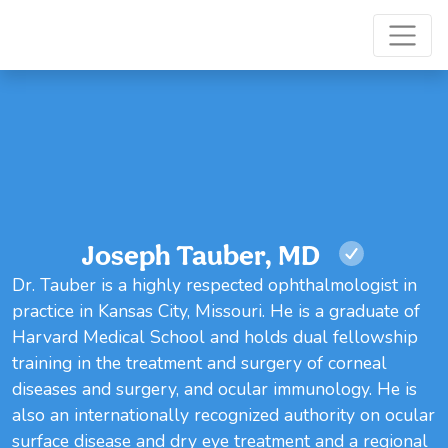
Joseph Tauber, MD
Dr. Tauber is a highly respected ophthalmologist in
practice in Kansas City, Missouri. He is a graduate of
Harvard Medical School and holds dual fellowship
training in the treatment and surgery of corneal
diseases and surgery, and ocular immunology. He is
also an internationally recognized authority on ocular
surface disease and dry eye treatment and a regional