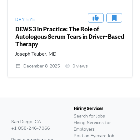
DRY EYE
DEWS 3 in Practice: The Role of
Autologous Serum Tears in Driver-Based
Therapy
Joseph Tauber, MD
December 8, 2025
0
views
Hiring Services
Search for Jobs
San Diego, CA
Hiring Services for
+1 858-246-7066
Employers
Post an Eyecare Job
Read our reviews on