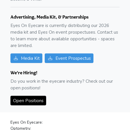
Advertising, Media Kit, & Partnerships
Eyes On Eyecare is currently distributing our
2026
media kit and Eyes On event prospectuses. Contact us
to learn more about available opportunities - spaces
are limited.
Media Kit
Event Prospectus
We're Hiring!
Do you work in the eyecare industry? Check out our
open positions!
Open Positions
Eyes On Eyecare:
Optometry: