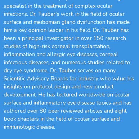
specialist in the treatment of complex ocular
infections. Dr. Tauber's work in the field of ocular
surface and meibomian gland dysfunction has made
him a key opinion leader in his field. Dr. Tauber has
been a principal investigator in over 150 research
studies of high-risk corneal transplantation,
inflammation and allergic eye diseases, corneal
infectious diseases, and numerous studies related to
dry eye syndrome. Dr. Tauber serves on many
Scientific Advisory Boards for industry who value his
insights on protocol design and new product
development. He has lectured worldwide on ocular
surface and inflammatory eye disease topics and has
authored over 80 peer reviewed articles and eight
book chapters in the field of ocular surface and
immunologic disease.