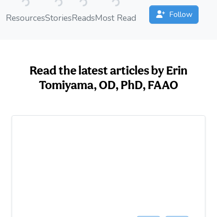
Follow
Resources
Stories
Reads
Most Read
Read the latest articles by Erin
Tomiyama, OD, PhD, FAAO