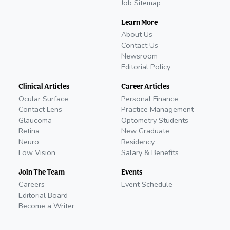
Job Sitemap
Learn More
About Us
Contact Us
Newsroom
Editorial Policy
Clinical Articles
Career Articles
Ocular Surface
Personal Finance
Contact Lens
Practice Management
Glaucoma
Optometry Students
Retina
New Graduate
Neuro
Residency
Low Vision
Salary & Benefits
Join The Team
Events
Careers
Event Schedule
Editorial Board
Become a Writer