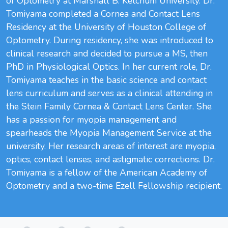
of Optometry at Marshall B. Ketchum University. Dr.
Tomiyama completed a Cornea and Contact Lens
Residency at the University of Houston College of
Optometry. During residency, she was introduced to
clinical research and decided to pursue a MS, then
PhD in Physiological Optics. In her current role, Dr.
Tomiyama teaches in the basic science and contact
lens curriculum and serves as a clinical attending in
the Stein Family Cornea & Contact Lens Center. She
has a passion for myopia management and
spearheads the Myopia Management Service at the
university. Her research areas of interest are myopia,
optics, contact lenses, and astigmatic corrections. Dr.
Tomiyama is a fellow of the American Academy of
Optometry and a two-time Ezell Fellowship recipient.
Loading...
Loading...
Loading...
Loading...