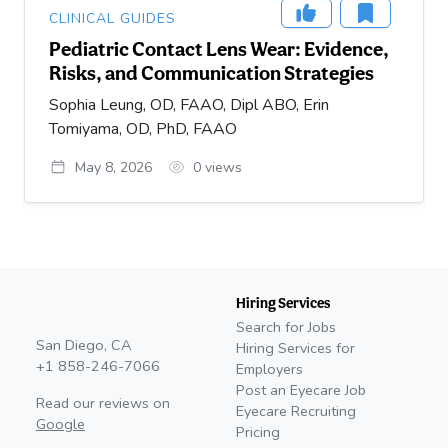
CLINICAL GUIDES
Pediatric Contact Lens Wear: Evidence,
Risks, and Communication Strategies
Sophia Leung, OD, FAAO, Dipl ABO, Erin
Tomiyama, OD, PhD, FAAO
May 8, 2026
0
views
Hiring Services
Search for Jobs
San Diego, CA
Hiring Services for
+1 858-246-7066
Employers
Post an Eyecare Job
Read our reviews on
Eyecare Recruiting
Google
Pricing