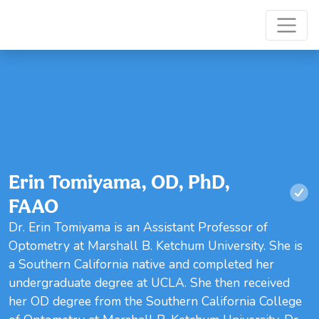
Erin Tomiyama, OD, PhD,
FAAO
Dr. Erin Tomiyama is an Assistant Professor of
Optometry at Marshall B. Ketchum University. She is
a Southern California native and completed her
undergraduate degree at UCLA. She then received
her OD degree from the Southern California College