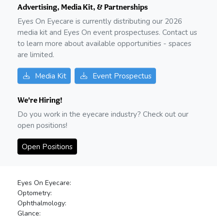
Advertising, Media Kit, & Partnerships
Eyes On Eyecare is currently distributing our
2026
media kit and Eyes On event prospectuses. Contact us
to learn more about available opportunities - spaces
are limited.
Media Kit
Event Prospectus
We're Hiring!
Do you work in the eyecare industry? Check out our
open positions!
Open Positions
Eyes On Eyecare:
Optometry:
Ophthalmology:
Glance: