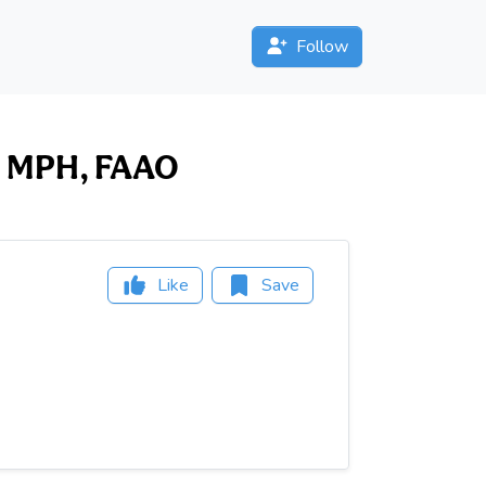
Follow
OD, MPH, FAAO
Like
Save