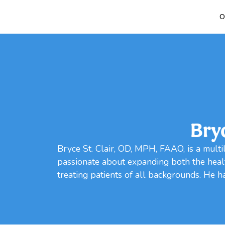
O
Bry
Bryce St. Clair, OD, MPH, FAAO, is a multil
passionate about expanding both the healt
treating patients of all backgrounds. He has