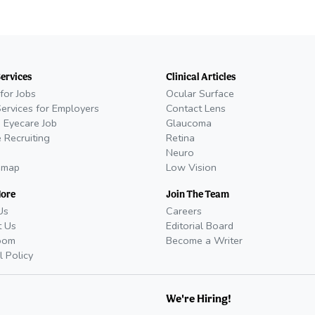
Services
Clinical Articles
for Jobs
Ocular Surface
Services for Employers
Contact Lens
 Eyecare Job
Glaucoma
 Recruiting
Retina
Neuro
emap
Low Vision
More
Join The Team
Us
Careers
t Us
Editorial Board
oom
Become a Writer
l Policy
We're Hiring!