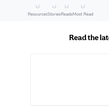
Loading...
Loading...
Loading...
Loading...
Resources
Stories
Reads
Most Read
Read the lat