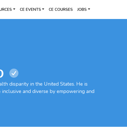
URCES
CE EVENTS
CE COURSES
JOBS
O
lth disparity in the United States. He is
e inclusive and diverse by empowering and