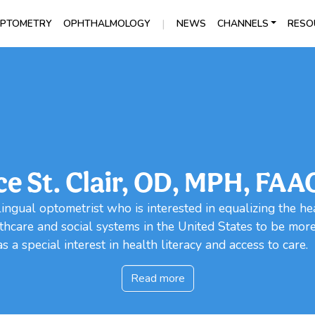
|
PTOMETRY
OPHTHALMOLOGY
NEWS
CHANNELS
RESO
ce St. Clair, OD, MPH, FAA
ingual optometrist who is interested in equalizing the hea
hcare and social systems in the United States to be mor
 a special interest in health literacy and access to care.
Read more