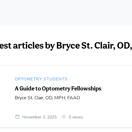
est articles by Bryce St. Clair, 
OPTOMETRY STUDENTS
A Guide to Optometry Fellowships
Bryce St. Clair, OD, MPH, FAAO
November 3, 2025
0
views