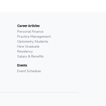
Career Articles
Personal Finance
Practice Management
Optometry Students
New Graduate
Residency
Salary & Benefits
Events
Event Schedule