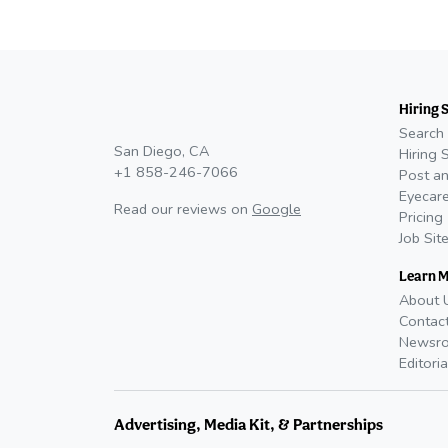
Hiring 
Search 
San Diego, CA
Hiring 
+1 858-246-7066
Post an
Eyecare
Read our reviews on
Google
Pricing
Job Sit
Learn 
About 
Contac
Newsr
Editoria
Advertising, Media Kit, & Partnerships