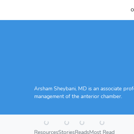
O
Arsham Sheybani, MD is an associate profe
management of the anterior chamber.
Loading...
Loading...
Loading...
Loading...
Resources
Stories
Reads
Most Read