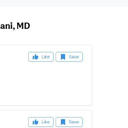
bani, MD
Like
Save
Like
Save