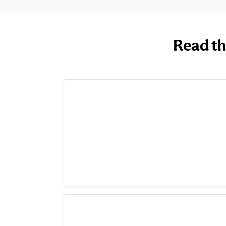
Read th