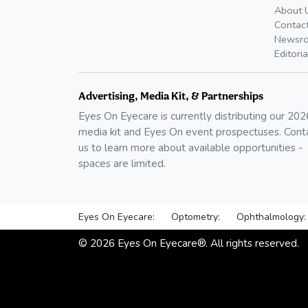
About 
Contac
Newsr
Editoria
Advertising, Media Kit, & Partnerships
Eyes On Eyecare is currently distributing our
202
media kit and Eyes On event prospectuses. Cont
us to learn more about available opportunities -
spaces are limited.
Eyes On Eyecare:
Optometry:
Ophthalmology:
©
2026
Eyes On Eyecare®. All rights reserved.