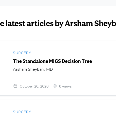
e latest articles by Arsham Shey
SURGERY
The Standalone MIGS Decision Tree
Arsham Sheybani, MD
October 20, 2020
0
views
SURGERY