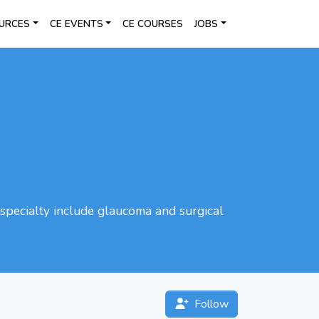
URCES
CE EVENTS
CE COURSES
JOBS
specialty include glaucoma and surgical
Follow