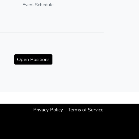
Event Schedule
Open Positions
Privacy Policy
Terms of Service