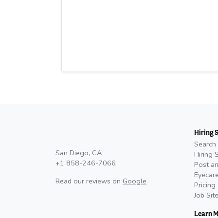
Hiring 
Search 
San Diego, CA
Hiring 
+1 858-246-7066
Post an
Eyecare
Read our reviews on
Google
Pricing
Job Sit
Learn 