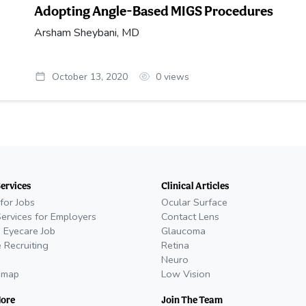
Adopting Angle-Based MIGS Procedures
Arsham Sheybani, MD
October 13, 2020
0
views
Services
Clinical Articles
for Jobs
Ocular Surface
Services for Employers
Contact Lens
 Eyecare Job
Glaucoma
 Recruiting
Retina
Neuro
emap
Low Vision
More
Join The Team