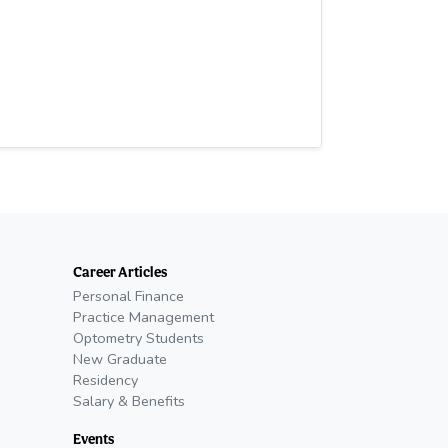
Career Articles
Personal Finance
Practice Management
Optometry Students
New Graduate
Residency
Salary & Benefits
Events