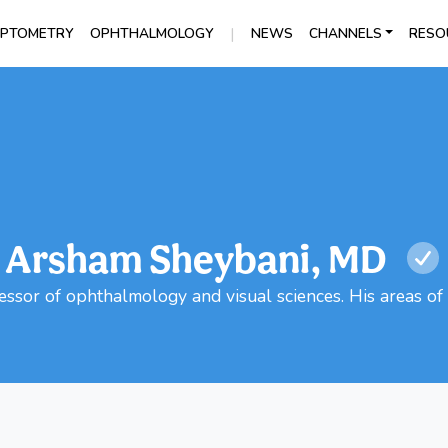
|
PTOMETRY
OPHTHALMOLOGY
NEWS
CHANNELS
RESO
Arsham Sheybani, MD
ssor of ophthalmology and visual sciences. His areas of 