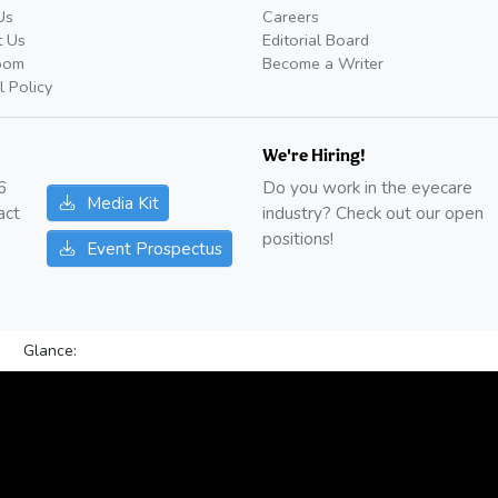
Us
Careers
t Us
Editorial Board
oom
Become a Writer
l Policy
We're Hiring!
6
Do you work in the eyecare
Media Kit
act
industry? Check out our open
positions!
Event Prospectus
Glance: